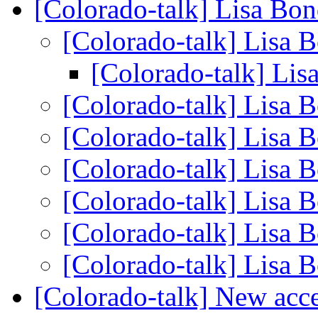
[Colorado-talk] Lisa Bo
[Colorado-talk] Lisa 
[Colorado-talk] Li
[Colorado-talk] Lisa 
[Colorado-talk] Lisa 
[Colorado-talk] Lisa 
[Colorado-talk] Lisa 
[Colorado-talk] Lisa 
[Colorado-talk] Lisa 
[Colorado-talk] New acce