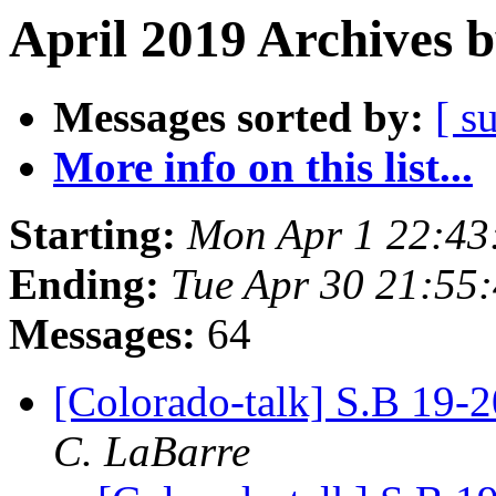
April 2019 Archives 
Messages sorted by:
[ s
More info on this list...
Starting:
Mon Apr 1 22:43
Ending:
Tue Apr 30 21:55
Messages:
64
[Colorado-talk] S.B 19-
C. LaBarre