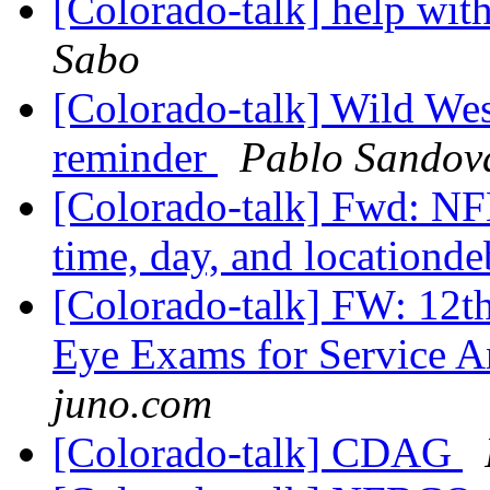
[Colorado-talk] help with
Sabo
[Colorado-talk] Wild We
reminder
Pablo Sandov
[Colorado-talk] Fwd: NF
time, day, and locationd
[Colorado-talk] FW: 12
Eye Exams for Service 
juno.com
[Colorado-talk] CDAG