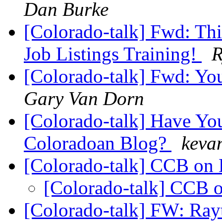
Dan Burke
[Colorado-talk] Fwd: 
Job Listings Training!
R
[Colorado-talk] Fwd: You
Gary Van Dorn
[Colorado-talk] Have You
Coloradoan Blog?
kevan
[Colorado-talk] CCB o
[Colorado-talk] CCB
[Colorado-talk] FW: Ray