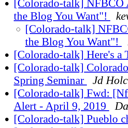
[Colorado-talk] NFBCO 
the Blog You Want"!
ke
[Colorado-talk] NFBC
the Blog You Want"!
[Colorado-talk] Here's a
[Colorado-talk] Colorado
Spring Seminar
Jd Hol
[Colorado-talk] Fwd: [Nf
Alert - April 9, 2019
Da
[Colorado-talk] Pueblo 