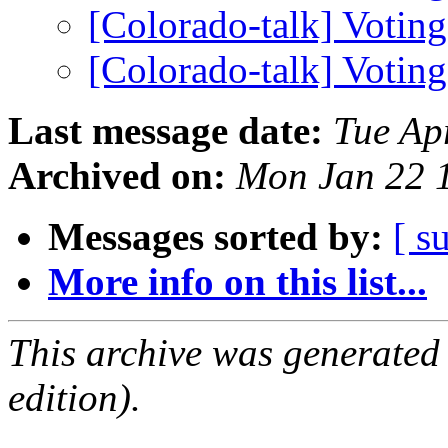
[Colorado-talk] Voting
[Colorado-talk] Voting
Last message date:
Tue Ap
Archived on:
Mon Jan 22 
Messages sorted by:
[ s
More info on this list...
This archive was generated
edition).