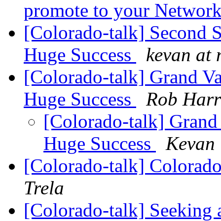
promote to your Networ
[Colorado-talk] Second 
Huge Success
kevan at 
[Colorado-talk] Grand V
Huge Success
Rob Harr
[Colorado-talk] Grand
Huge Success
Kevan 
[Colorado-talk] Colorad
Trela
[Colorado-talk] Seeking