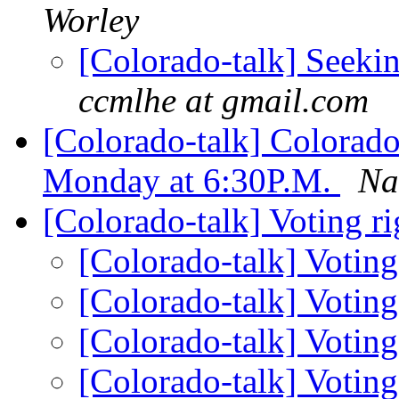
Worley
[Colorado-talk] Seeki
ccmlhe at gmail.com
[Colorado-talk] Colorad
Monday at 6:30P.M.
Na
[Colorado-talk] Voting ri
[Colorado-talk] Voting
[Colorado-talk] Voting
[Colorado-talk] Voting
[Colorado-talk] Voting