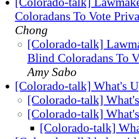
[Colorado-talk] Lawmake
Coloradans To Vote Priv
Chong
[Colorado-talk] Lawma
Blind Coloradans To V
Amy Sabo
[Colorado-talk] What's 
[Colorado-talk] What
[Colorado-talk] What
[Colorado-talk] Wh