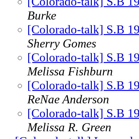
[Colorado-talk] S.B 1
Burke
[Colorado-talk] S.B 1
Sherry Gomes
[Colorado-talk] S.B 1
Melissa Fishburn
[Colorado-talk] S.B 1
ReNae Anderson
[Colorado-talk] S.B 1
Melissa R. Green