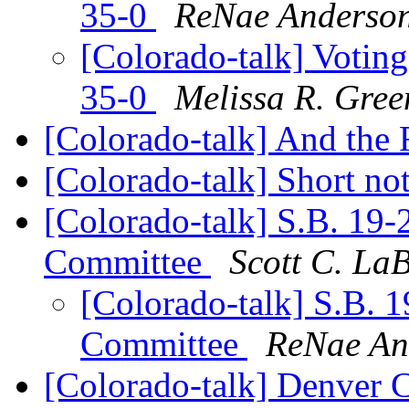
35-0
ReNae Anderso
[Colorado-talk] Voting
35-0
Melissa R. Gree
[Colorado-talk] And the 
[Colorado-talk] Short not
[Colorado-talk] S.B. 19-
Committee
Scott C. La
[Colorado-talk] S.B. 1
Committee
ReNae An
[Colorado-talk] Denver