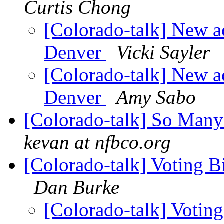
Curtis Chong
[Colorado-talk] New ac
Denver
Vicki Sayler
[Colorado-talk] New ac
Denver
Amy Sabo
[Colorado-talk] So Man
kevan at nfbco.org
[Colorado-talk] Voting Bi
Dan Burke
[Colorado-talk] Voting