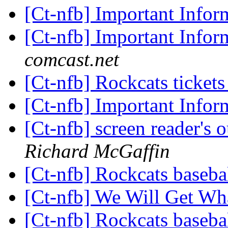
[Ct-nfb] Important Info
[Ct-nfb] Important Info
comcast.net
[Ct-nfb] Rockcats ticket
[Ct-nfb] Important Info
[Ct-nfb] screen reader's
Richard McGaffin
[Ct-nfb] Rockcats baseba
[Ct-nfb] We Will Get W
[Ct-nfb] Rockcats baseba