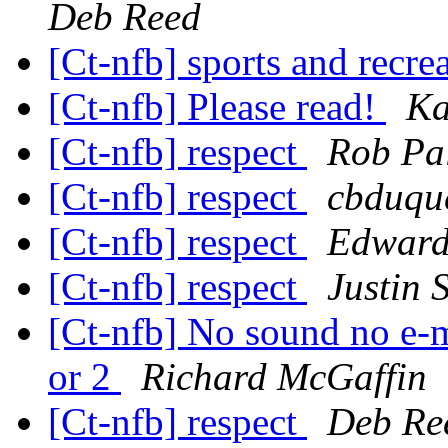
Deb Reed
[Ct-nfb] sports and recre
[Ct-nfb] Please read!
Ka
[Ct-nfb] respect
Rob Pa
[Ct-nfb] respect
cbduque
[Ct-nfb] respect
Edward
[Ct-nfb] respect
Justin 
[Ct-nfb] No sound no e-mai
or 2
Richard McGaffin
[Ct-nfb] respect
Deb Re