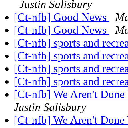
Justin Salisbury
[Ct-nfb] Good News
Ma
[Ct-nfb] Good News
Ma
[Ct-nfb] sports and recre
[Ct-nfb] sports and recre
[Ct-nfb] sports and recre
[Ct-nfb] sports and recre
[Ct-nfb] We Aren't Done
Justin Salisbury
[Ct-nfb] We Aren't Done