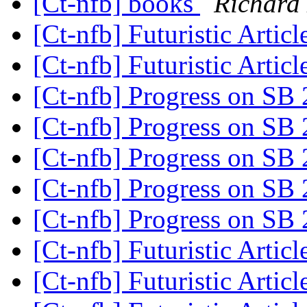
[Ct-nfb] books
Richard
[Ct-nfb] Futuristic Artic
[Ct-nfb] Futuristic Artic
[Ct-nfb] Progress on SB
[Ct-nfb] Progress on SB
[Ct-nfb] Progress on SB
[Ct-nfb] Progress on SB
[Ct-nfb] Progress on SB
[Ct-nfb] Futuristic Artic
[Ct-nfb] Futuristic Artic