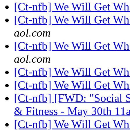
[Ct-nfb] We Will Get W
[Ct-nfb] We Will Get W
aol.com
[Ct-nfb] We Will Get W
aol.com
[Ct-nfb] We Will Get W
[Ct-nfb] We Will Get W
[Ct-nfb] [FWD: "Social S
& Fitness - May 30th 11a
[Ct-nfb] We Will Get W