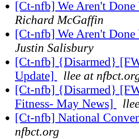
[Ct-nfb] We Aren't Done
Richard McGaffin
[Ct-nfb] We Aren't Done
Justin Salisbury
[Ct-nfb] {Disarmed} [FW
Update]
llee at nfbct.or
[Ct-nfb] {Disarmed} [F
Fitness- May News]
lle
[Ct-nfb] National Conve
nfbct.org