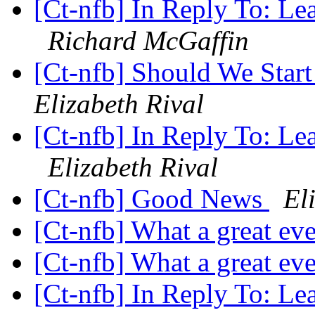
[Ct-nfb] In Reply To: Le
Richard McGaffin
[Ct-nfb] Should We Star
Elizabeth Rival
[Ct-nfb] In Reply To: Le
Elizabeth Rival
[Ct-nfb] Good News
El
[Ct-nfb] What a great ev
[Ct-nfb] What a great ev
[Ct-nfb] In Reply To: Le