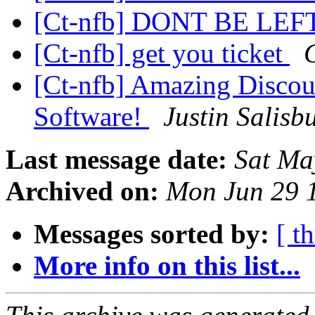
[Ct-nfb] DONT BE LE
[Ct-nfb] get you ticket
[Ct-nfb] Amazing Discou
Software!
Justin Salisb
Last message date:
Sat Ma
Archived on:
Mon Jun 29 
Messages sorted by:
[ t
More info on this list...