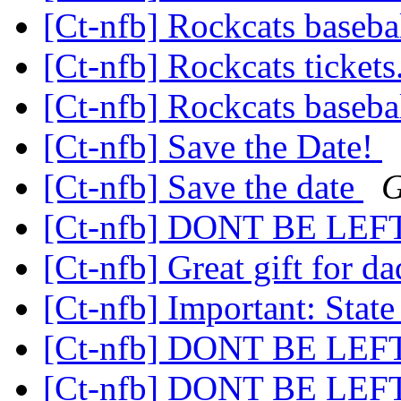
[Ct-nfb] Rockcats baseba
[Ct-nfb] Rockcats tickets
[Ct-nfb] Rockcats baseba
[Ct-nfb] Save the Date!
[Ct-nfb] Save the date
G
[Ct-nfb] DONT BE LE
[Ct-nfb] Great gift for d
[Ct-nfb] Important: Stat
[Ct-nfb] DONT BE LE
[Ct-nfb] DONT BE LE