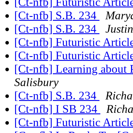
[Ct-nfb] Futuristic Artic
[Ct-nfb] S.B. 234
Marya
[Ct-nfb] S.B. 234
Justi
[Ct-nfb] Futuristic Artic
[Ct-nfb] Futuristic Artic
[Ct-nfb] Learning about 
Salisbury
[Ct-nfb] S.B. 234
Richa
[Ct-nfb] I SB 234
Richa
[Ct-nfb] Futuristic Artic