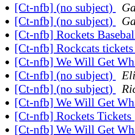
[Ct-nfb] (no subject)
Ga
[Ct-nfb] (no subject)
Ga
[Ct-nfb] Rockets Baseba
[Ct-nfb] Rockcats ticket
[Ct-nfb] We Will Get W
[Ct-nfb] (no subject)
El
[Ct-nfb] (no subject)
Ri
[Ct-nfb] We Will Get W
[Ct-nfb] Rockets Tickets
[Ct-nfb] We Will Get W