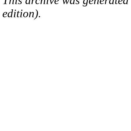
This archive was generated
edition).