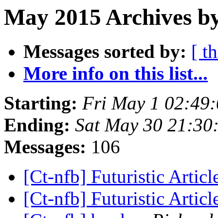
May 2015 Archives by
Messages sorted by:
[ t
More info on this list...
Starting:
Fri May 1 02:49
Ending:
Sat May 30 21:30
Messages:
106
[Ct-nfb] Futuristic Artic
[Ct-nfb] Futuristic Artic