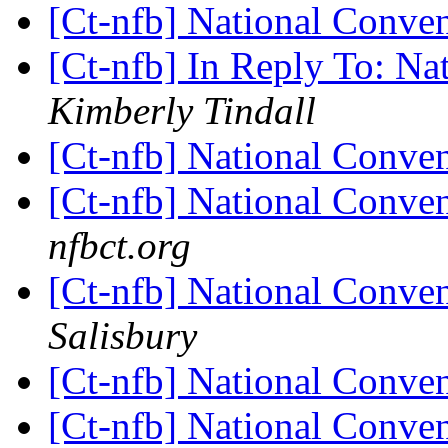
[Ct-nfb] National Conve
[Ct-nfb] In Reply To: N
Kimberly Tindall
[Ct-nfb] National Conve
[Ct-nfb] National Conve
nfbct.org
[Ct-nfb] National Conve
Salisbury
[Ct-nfb] National Conve
[Ct-nfb] National Conve