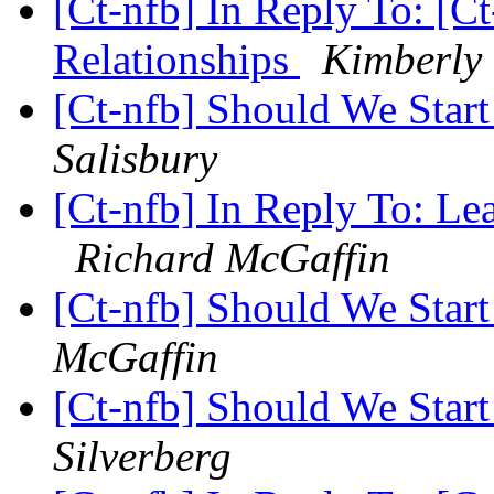
[Ct-nfb] In Reply To: [C
Relationships
Kimberly 
[Ct-nfb] Should We Star
Salisbury
[Ct-nfb] In Reply To: Le
Richard McGaffin
[Ct-nfb] Should We Star
McGaffin
[Ct-nfb] Should We Star
Silverberg