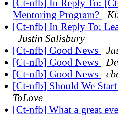
[Ct-nfb] In Reply To: [C
Mentoring Program?
Ki
[Ct-nfb] In Reply To: Le
Justin Salisbury
[Ct-nfb] Good News
Ju
[Ct-nfb] Good News
De
[Ct-nfb] Good News
cb
[Ct-nfb] Should We Star
ToLove
[Ct-nfb] What a great ev