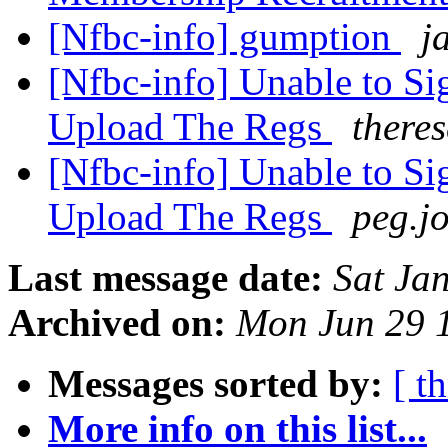
[Nfbc-info] gumption
j
[Nfbc-info] Unable to Si
Upload The Regs
there
[Nfbc-info] Unable to Si
Upload The Regs
peg.j
Last message date:
Sat Ja
Archived on:
Mon Jun 29 
Messages sorted by:
[ t
More info on this list...