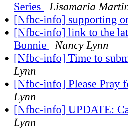
Series
Lisamaria Mart
[Nfbc-info] supporting 
[Nfbc-info] link to the 
Bonnie
Nancy Lynn
[Nfbc-info] Time to sub
Lynn
[Nfbc-info] Please Pray 
Lynn
[Nfbc-info] UPDATE: Ca
Lynn