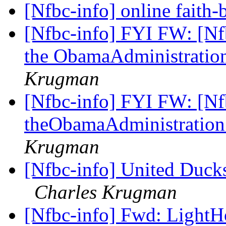
[Nfbc-info] online faith
[Nfbc-info] FYI FW: [Nfb
the ObamaAdministratio
Krugman
[Nfbc-info] FYI FW: [Nfb
theObamaAdministratio
Krugman
[Nfbc-info] United Ducks
Charles Krugman
[Nfbc-info] Fwd: Light