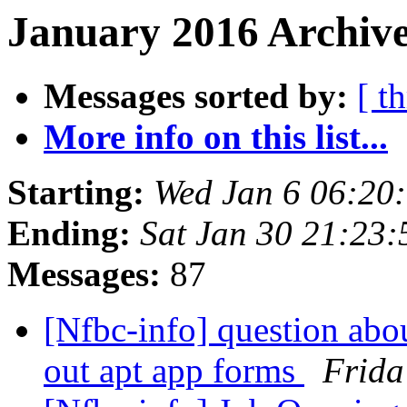
January 2016 Archive
Messages sorted by:
[ t
More info on this list...
Starting:
Wed Jan 6 06:20
Ending:
Sat Jan 30 21:23
Messages:
87
[Nfbc-info] question abo
out apt app forms
Frida