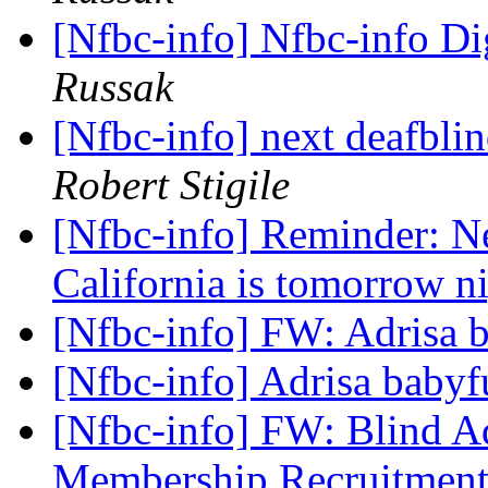
[Nfbc-info] Nfbc-info Di
Russak
[Nfbc-info] next deafblin
Robert Stigile
[Nfbc-info] Reminder: Ne
California is tomorrow n
[Nfbc-info] FW: Adrisa
[Nfbc-info] Adrisa baby
[Nfbc-info] FW: Blind 
Membership Recruitmen