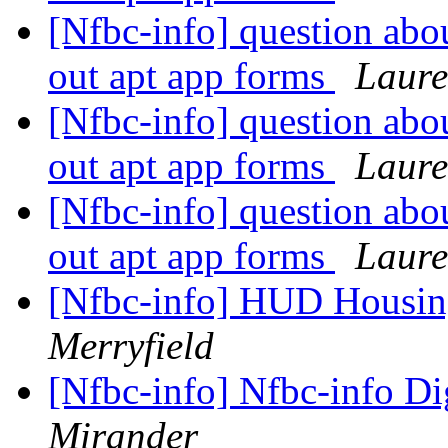
[Nfbc-info] question abo
out apt app forms
Laure
[Nfbc-info] question abo
out apt app forms
Laure
[Nfbc-info] question abo
out apt app forms
Laure
[Nfbc-info] HUD Housi
Merryfield
[Nfbc-info] Nfbc-info Di
Mirander