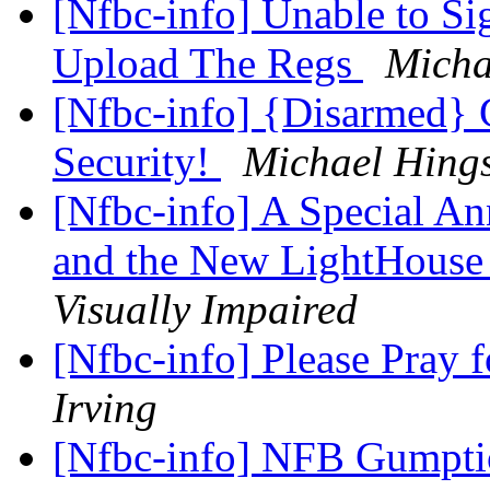
[Nfbc-info] Unable to Si
Upload The Regs
Micha
[Nfbc-info] {Disarmed}
Security!
Michael Hing
[Nfbc-info] A Special A
and the New LightHous
Visually Impaired
[Nfbc-info] Please Pray 
Irving
[Nfbc-info] NFB Gumpt