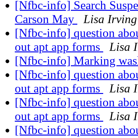
[Nfbc-info] Search Suspe
Carson May
Lisa Irving
[Nfbc-info] question abo
out apt app forms
Lisa 
[Nfbc-info] Marking was
[Nfbc-info] question abo
out apt app forms
Lisa 
[Nfbc-info] question abo
out apt app forms
Lisa 
[Nfbc-info] question abo