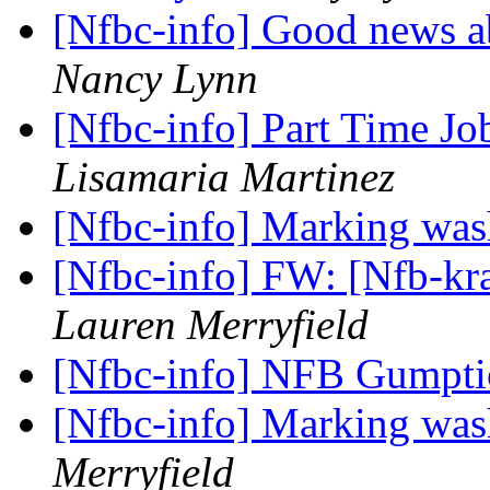
[Nfbc-info] Good news 
Nancy Lynn
[Nfbc-info] Part Time J
Lisamaria Martinez
[Nfbc-info] Marking was
[Nfbc-info] FW: [Nfb-kra
Lauren Merryfield
[Nfbc-info] NFB Gumpt
[Nfbc-info] Marking was
Merryfield