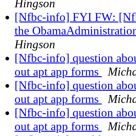
Hingson
[Nfbc-info] FYI FW: [Nfb
the ObamaAdministratio
Hingson
[Nfbc-info] question abo
out apt app forms
Micha
[Nfbc-info] question abo
out apt app forms
Micha
[Nfbc-info] question abo
out apt app forms
Micha