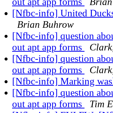
out apt app forms
Bria
[Nfbc-info] United Ducks
Brian Buhrow
[Nfbc-info] question abo
out apt app forms
Clark
[Nfbc-info] question abo
out apt app forms
Clark
[Nfbc-info] Marking was
[Nfbc-info] question abo
out apt app forms
Tim E