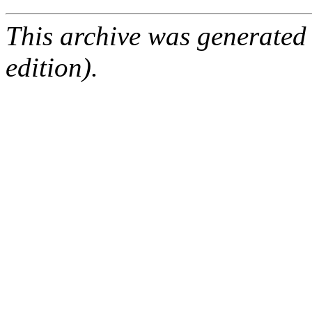
This archive was generated
edition).