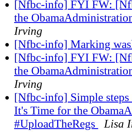
[Nfbc-info] FYI FW: [Nfb
the ObamaAdministratio
Irving
[Nfbc-info] Marking was
[Nfbc-info] FYI FW: [Nfb
the ObamaAdministratio
Irving
[Nfbc-info] Simple step
It's Time for the ObamaA
#UploadTheRegs
Lisa I