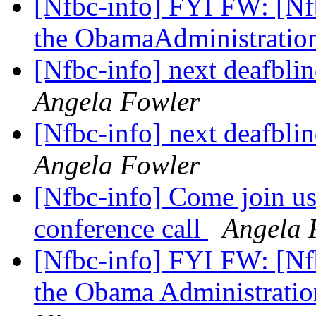
[Nfbc-info] FYI FW: [Nfb
the ObamaAdministratio
[Nfbc-info] next deafblin
Angela Fowler
[Nfbc-info] next deafblin
Angela Fowler
[Nfbc-info] Come join us
conference call
Angela 
[Nfbc-info] FYI FW: [Nfb
the Obama Administrati