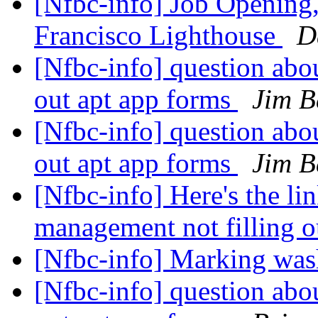
[Nfbc-info] Job Opening,
Francisco Lighthouse
D
[Nfbc-info] question abo
out apt app forms
Jim B
[Nfbc-info] question abo
out apt app forms
Jim B
[Nfbc-info] Here's the li
management not filling o
[Nfbc-info] Marking was
[Nfbc-info] question abo