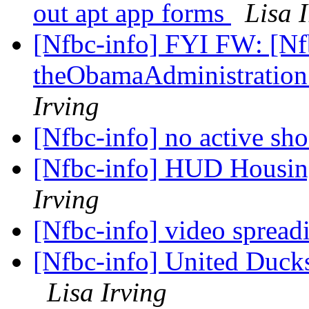
out apt app forms
Lisa 
[Nfbc-info] FYI FW: [Nfb
theObamaAdministratio
Irving
[Nfbc-info] no active sh
[Nfbc-info] HUD Housi
Irving
[Nfbc-info] video sprea
[Nfbc-info] United Ducks
Lisa Irving