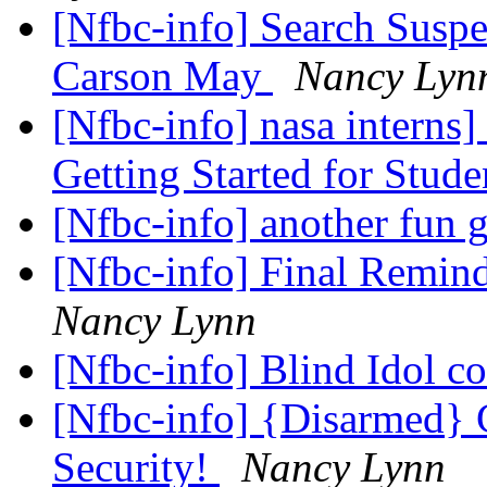
[Nfbc-info] Search Suspe
Carson May
Nancy Lyn
[Nfbc-info] nasa interns]
Getting Started for Stud
[Nfbc-info] another fun
[Nfbc-info] Final Remin
Nancy Lynn
[Nfbc-info] Blind Idol c
[Nfbc-info] {Disarmed}
Security!
Nancy Lynn