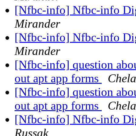
[Nfbc-info] Nfbc-info Di
Mirander
[Nfbc-info] Nfbc-info Di
Mirander
[Nfbc-info] question abo
out apt app forms
Chela
[Nfbc-info] question abo
out apt app forms
Chela
[Nfbc-info] Nfbc-info Di
Russak