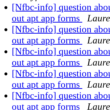
[Nfbc-info] question abo
out apt app forms
Laure
[Nfbc-info] question abo
out apt app forms
Laure
[Nfbc-info] question abo
out apt app forms
Laure
[Nfbc-info] question abo
out apt app forms
Laure
[Nfbc-info] question abo
out apt app forms
Laure