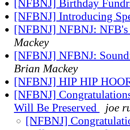
[NFBNJ] Birthday Fundr
[NFBNJ] Introducing Spe
[NFBNJ] NFBNJ: NFB's r
Mackey
[NFBNJ] NFBNJ: Soundi
Brian Mackey
[NFBNJ] HIP HIP HOO
[NFBNJ] Congratulation
Will Be Preserved
joe r
[NFBNJ] Congratulati