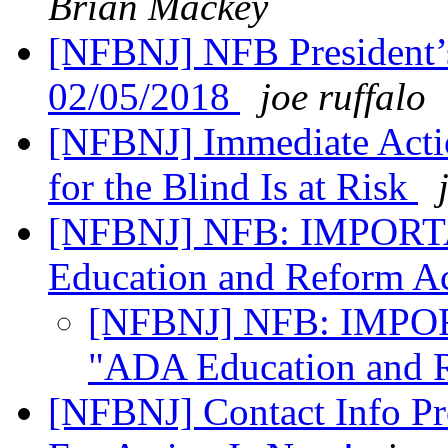
Brian Mackey
[NFBNJ] NFB President’
02/05/2018
joe ruffalo
[NFBNJ] Immediate Acti
for the Blind Is at Risk
[NFBNJ] NFB: IMPOR
Education and Reform A
[NFBNJ] NFB: IMPO
"ADA Education and 
[NFBNJ] Contact Info Pr