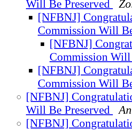
Will Be Preserved
Zo
[NFBNJ] Congratula
Commission Will B
[NFBNJ] Congratu
Commission Will
[NFBNJ] Congratula
Commission Will B
[NFBNJ] Congratulati
Will Be Preserved
An
[NFBNJ] Congratulati