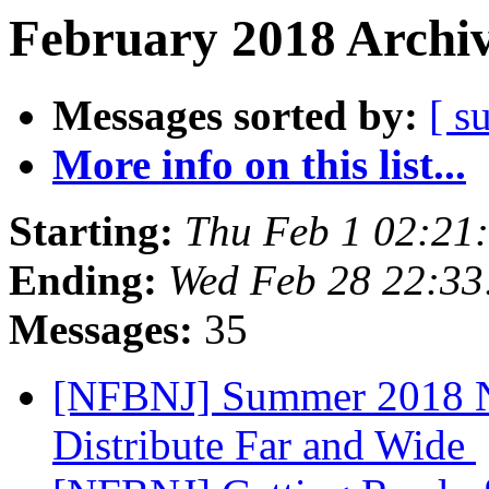
February 2018 Archiv
Messages sorted by:
[ s
More info on this list...
Starting:
Thu Feb 1 02:21
Ending:
Wed Feb 28 22:3
Messages:
35
[NFBNJ] Summer 2018 NA
Distribute Far and Wide