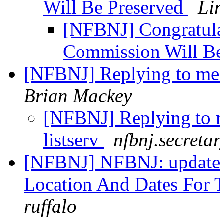
Will Be Preserved
Li
[NFBNJ] Congratula
Commission Will B
[NFBNJ] Replying to mess
Brian Mackey
[NFBNJ] Replying to m
listserv
nfbnj.secreta
[NFBNJ] NFBNJ: update
Location And Dates For 
ruffalo