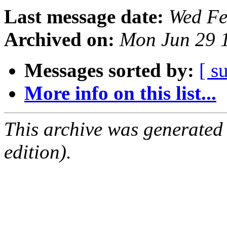
Last message date:
Wed Fe
Archived on:
Mon Jun 29 
Messages sorted by:
[ s
More info on this list...
This archive was generated
edition).