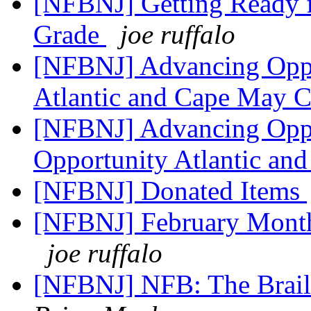
[NFBNJ] Getting Ready f
Grade
joe ruffalo
[NFBNJ] Advancing Oppo
Atlantic and Cape May 
[NFBNJ] Advancing Opp
Opportunity Atlantic an
[NFBNJ] Donated Items
[NFBNJ] February Month
joe ruffalo
[NFBNJ] NFB: The Brail