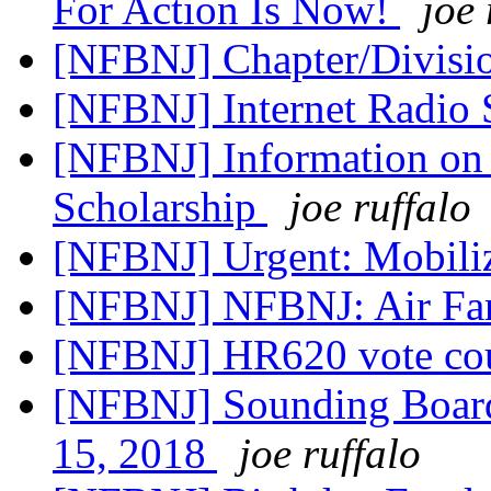
For Action Is Now!
joe 
[NFBNJ] Chapter/Divisio
[NFBNJ] Internet Radi
[NFBNJ] Information on N
Scholarship
joe ruffalo
[NFBNJ] Urgent: Mobili
[NFBNJ] NFBNJ: Air Fa
[NFBNJ] HR620 vote co
[NFBNJ] Sounding Board
15, 2018
joe ruffalo