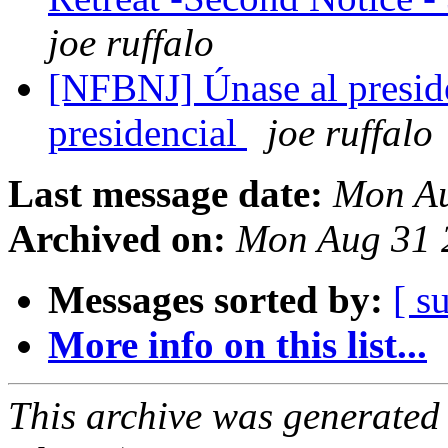
joe ruffalo
[NFBNJ] Únase al presid
presidencial
joe ruffalo
Last message date:
Mon Au
Archived on:
Mon Aug 31 
Messages sorted by:
[ s
More info on this list...
This archive was generated