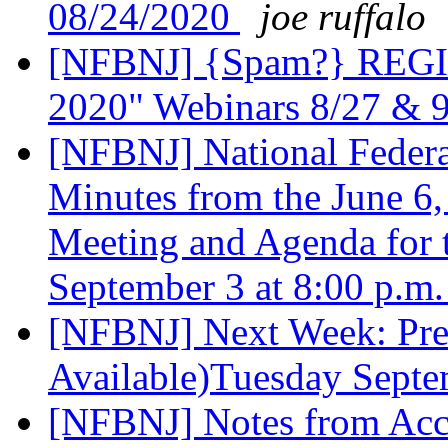
08/24/2020
joe ruffalo
[NFBNJ] {Spam?} REGIST
2020" Webinars 8/27 & 
[NFBNJ] National Federat
Minutes from the June 6
Meeting and Agenda for 
September 3 at 8:00 p.m
[NFBNJ] Next Week: Pres
Available)Tuesday Sept
[NFBNJ] Notes from Acce