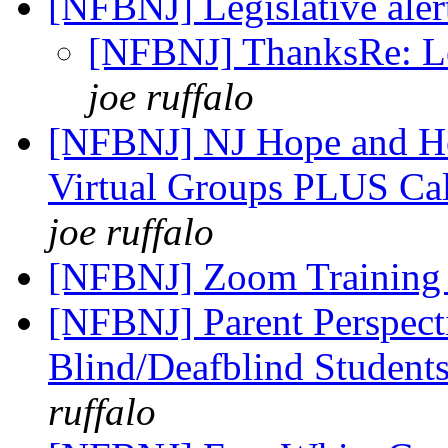
[NFBNJ] Legislative aler
[NFBNJ] ThanksRe: Leg
joe ruffalo
[NFBNJ] NJ Hope and He
Virtual Groups PLUS Cal
joe ruffalo
[NFBNJ] Zoom Trainin
[NFBNJ] Parent Perspect
Blind/Deafblind Students
ruffalo