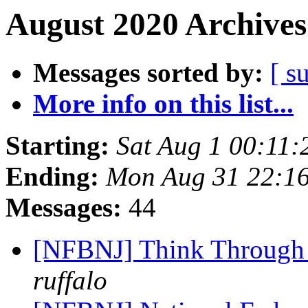
August 2020 Archives
Messages sorted by:
[ s
More info on this list...
Starting:
Sat Aug 1 00:11
Ending:
Mon Aug 31 22:1
Messages:
44
[NFBNJ] Think Through 
ruffalo