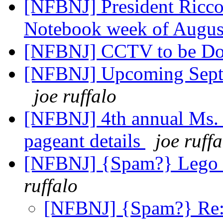
[NFBNJ] President Ricc
Notebook week of Augus
[NFBNJ] CCTV to be D
[NFBNJ] Upcoming Septe
joe ruffalo
[NFBNJ] 4th annual Ms.
pageant details
joe ruffa
[NFBNJ] {Spam?} Lego la
ruffalo
[NFBNJ] {Spam?} Re: