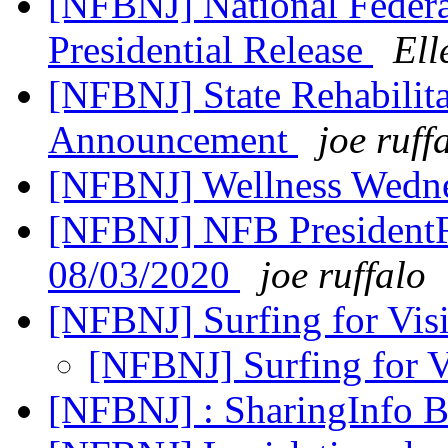
[NFBNJ] National Federat
Presidential Release
Ell
[NFBNJ] State Rehabilita
Announcement
joe ruff
[NFBNJ] Wellness Wedne
[NFBNJ] NFB PresidentR
08/03/2020
joe ruffalo
[NFBNJ] Surfing for Vis
[NFBNJ] Surfing for V
[NFBNJ] : SharingInfo 