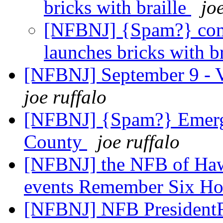
bricks with braille
jo
[NFBNJ] {Spam?} co
launches bricks with b
[NFBNJ] September 9 - V
joe ruffalo
[NFBNJ] {Spam?} Emerge
County
joe ruffalo
[NFBNJ] the NFB of Hawa
events Remember Six Ho
[NFBNJ] NFB PresidentR