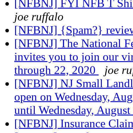
[NFBNJ] FYI NFB T Shir
joe ruffalo
[NFBNJ] {Spam?} revi
[NFBNJ] The National Fe
invites you to join our v
through 22, 2020
joe ru
[NFBNJ] NJ Small Landl
open on Wednesday, Aug
until Wednesday, August
[NFBNJ] Insurance Clai