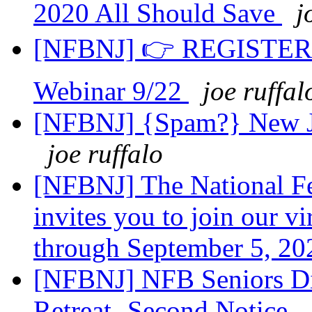
2020 All Should Save
j
[NFBNJ] 👉 REGISTER fo
Webinar 9/22
joe ruffal
[NFBNJ] {Spam?} New Jer
joe ruffalo
[NFBNJ] The National Fe
invites you to join our v
through September 5, 2
[NFBNJ] NFB Seniors Div
Retreat -Second Notice -