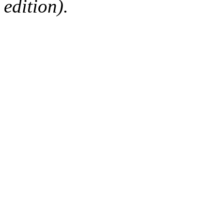
edition).