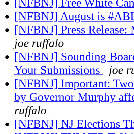
[NFBNJ] Free White Ca
[NFBNJ] August is #AB
[NFBNJ] Press Release:
joe ruffalo
[NFBNJ] Sounding Board
Your Submissions
joe r
[NFBNJ] Important: Two 
by Governor Murphy affe
ruffalo
[NFBNJ] NJ Elections T