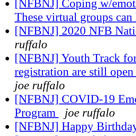
[NFBNJ] Coping w/emoti
These virtual groups can
[NFBNJ] 2020 NFB Nati
ruffalo
[NFBNJ] Youth Track fo
registration are still ope
joe ruffalo
[NFBNJ] COVID-19 Emer
Program
joe ruffalo
[NFBNJ] Happy Birthda