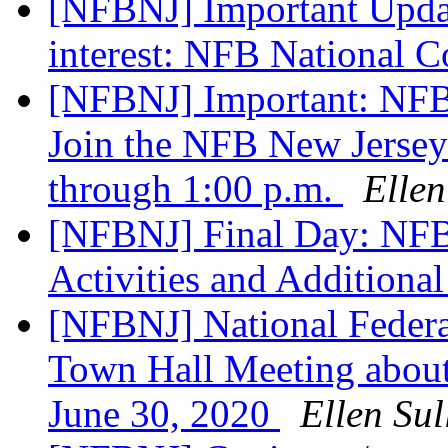
[NFBNJ] Important Updat
interest: NFB National 
[NFBNJ] Important: NFB
Join the NFB New Jersey 
through 1:00 p.m.
Ellen
[NFBNJ] Final Day: NFB
Activities and Additional
[NFBNJ] National Federat
Town Hall Meeting about
June 30, 2020
Ellen Sul