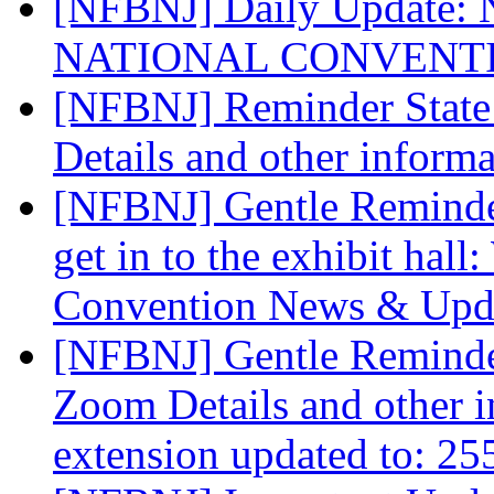
[NFBNJ] Daily Update: Na
NATIONAL CONVENT
[NFBNJ] Reminder State
Details and other inform
[NFBNJ] Gentle Reminder
get in to the exhibit hal
Convention News & Upd
[NFBNJ] Gentle Reminde
Zoom Details and other 
extension updated to: 2