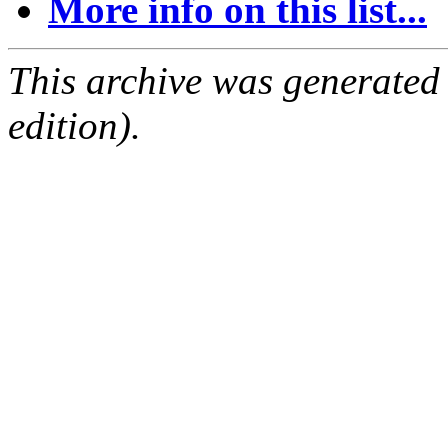
More info on this list...
This archive was generated
edition).