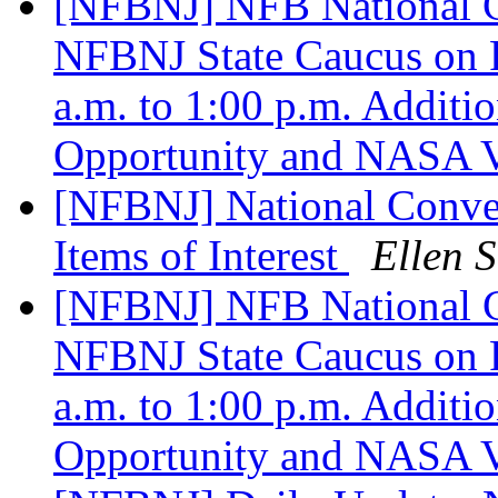
[NFBNJ] NFB National Co
NFBNJ State Caucus on F
a.m. to 1:00 p.m. Additi
Opportunity and NASA V
[NFBNJ] National Conve
Items of Interest
Ellen S
[NFBNJ] NFB National Co
NFBNJ State Caucus on F
a.m. to 1:00 p.m. Additi
Opportunity and NASA V