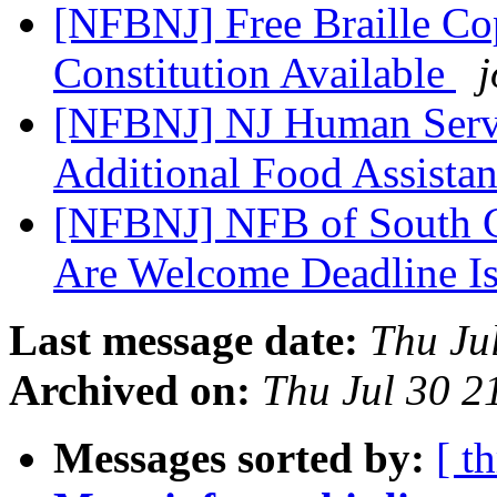
[NFBNJ] Free Braille Cop
Constitution Available
j
[NFBNJ] NJ Human Servi
Additional Food Assista
[NFBNJ] NFB of South Ca
Are Welcome Deadline Is
Last message date:
Thu Ju
Archived on:
Thu Jul 30 
Messages sorted by:
[ t