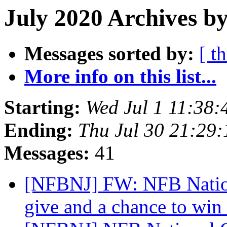
July 2020 Archives b
Messages sorted by:
[ t
More info on this list...
Starting:
Wed Jul 1 11:38
Ending:
Thu Jul 30 21:29
Messages:
41
[NFBNJ] FW: NFB Nation
give and a chance to win