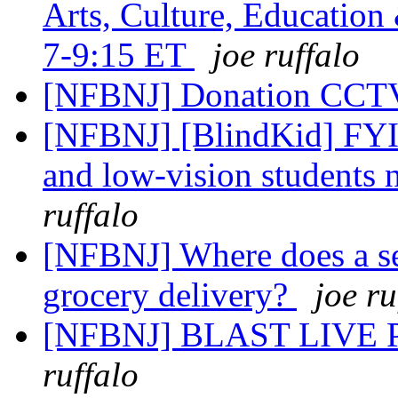
Arts, Culture, Education
7-9:15 ET
joe ruffalo
[NFBNJ] Donation CCT
[NFBNJ] [BlindKid] FYI: 
and low-vision students 
ruffalo
[NFBNJ] Where does a se
grocery delivery?
joe ru
[NFBNJ] BLAST LIV
ruffalo