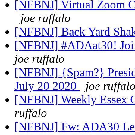
[NFBNJ] Virtual Zoom C
joe ruffalo
[NFBNJ] Back Yard Sha
[NFBNJ] #ADAat30! Join
joe ruffalo
[NFBNJ] {Spam?} Preside
July 20 2020
joe ruffal
[NFBNJ] Weekly Essex C
ruffalo
[NFBNJ] Fw: ADA30 Lead