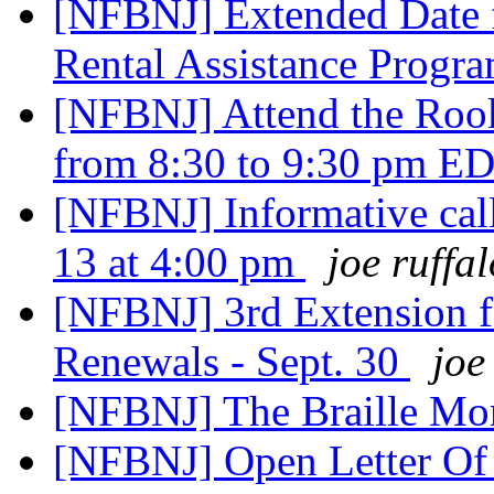
[NFBNJ] Extended Date
Rental Assistance Progr
[NFBNJ] Attend the Rook
from 8:30 to 9:30 pm E
[NFBNJ] Informative cal
13 at 4:00 pm
joe ruffal
[NFBNJ] 3rd Extension f
Renewals - Sept. 30
joe
[NFBNJ] The Braille Mon
[NFBNJ] Open Letter O