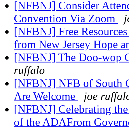
[NFBNJ] Consider Attend
Convention Via Zoom
j
[NFBNJ] Free Resources 
from New Jersey Hope a
[NFBNJ] The Doo-wop C
ruffalo
[NFBNJ] NFB of South Ca
Are Welcome
joe ruffal
[NFBNJ] Celebrating the 
of the ADAFrom Gover