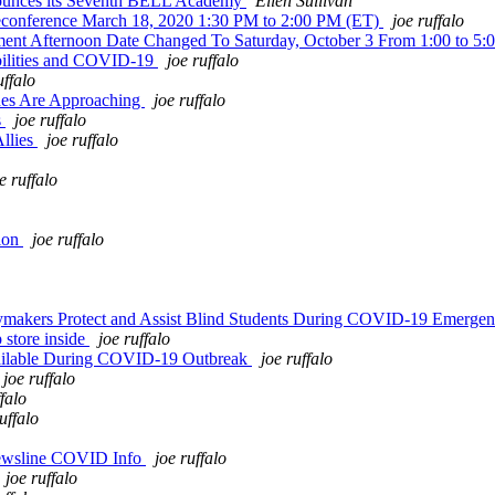
nounces its Seventh BELL Academy
Ellen Sullivan
leconference March 18, 2020 1:30 PM to 2:00 PM (ET)
joe ruffalo
nt Afternoon Date Changed To Saturday, October 3 From 1:00 to 5:
abilities and COVID-19
joe ruffalo
uffalo
ines Are Approaching
joe ruffalo
s
joe ruffalo
Allies
joe ruffalo
e ruffalo
tion
joe ruffalo
cymakers Protect and Assist Blind Students During COVID-19 Emerge
 store inside
joe ruffalo
vailable During COVID-19 Outbreak
joe ruffalo
joe ruffalo
ffalo
uffalo
ewsline COVID Info
joe ruffalo
joe ruffalo