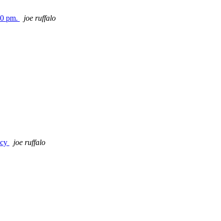
00 pm.
joe ruffalo
ncy
joe ruffalo