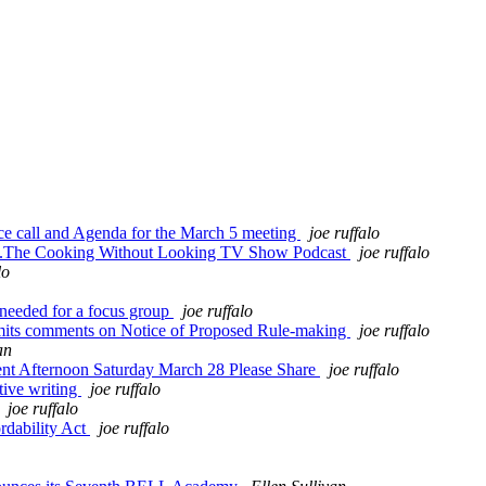
e call and Agenda for the March 5 meeting
joe ruffalo
...The Cooking Without Looking TV Show Podcast
joe ruffalo
lo
needed for a focus group
joe ruffalo
its comments on Notice of Proposed Rule-making
joe ruffalo
an
nt Afternoon Saturday March 28 Please Share
joe ruffalo
tive writing
joe ruffalo
joe ruffalo
rdability Act
joe ruffalo