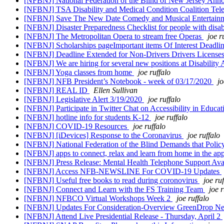
[NFBNJ] National Federation of the Blind of New Jersey An
[NFBNJ] TSA Disability and Medical Condition Coalition Te
[NFBNJ] Save The New Date Comedy and Musical Entertainme
[NFBNJ] Disaster Preparedness Checklist for people with dis
[NFBNJ] The Metropolitan Opera to stream free Operas
joe r
[NFBNJ] Scholarships pageImportant items Of Interest Deadl
[NFBNJ] Deadline Extended for Non-Drivers Drivers License
[NFBNJ] We are hiring for several new positions at Disability 
[NFBNJ] Yoga classes from home
joe ruffalo
[NFBNJ] NFB President’s Notebook - week of 03/17/2020
jo
[NFBNJ] REAL ID
Ellen Sullivan
[NFBNJ] Legislative Alert 3/19/2020
joe ruffalo
[NFBNJ] Participate in Twitter Chat on Accessibility in Educa
[NFBNJ] hotline info for students K-12
joe ruffalo
[NFBNJ] COVID-19 Resources
joe ruffalo
[NFBNJ] [iDevices] Response to the Coronavirus
joe ruffalo
[NFBNJ] National Federation of the Blind Demands that Poli
[NFBNJ] apps to connect, relax and learn from home in the app
[NFBNJ] Press Release: Mental Health Telephone Support A
[NFBNJ] Access NFB-NEWSLINE For COVID-19 Updates
[NFBNJ] Useful free books to read during coronovirus
joe ru
[NFBNJ] Connect and Learn with the FS Training Team
joe r
[NFBNJ] NFBCO Virtual Workshops Week 2
joe ruffalo
[NFBNJ] Updates For Consideration-Overview GreenDrop N
[NFBNJ] Attend Live Presidential Release - Thursday, April 2