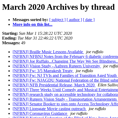
March 2020 Archives by thread
Messages sorted by:
[ subject ]
[ author ]
[ date ]
More info on this list...
Starting:
Sun Mar 1 15:28:22 UTC 2020
Ending:
Tue Mar 31 22:46:22 UTC 2020
Messages:
49
[NFBNJ] Braille Music Lessons Available
joe ruffalo
[NFBNJ] NFBNJ Notes from the February 6 diabetic conferenc
[NFBNJ] Joe Ruffalo...Changing The Way We See Blindness
[NFBNJ] Vision Study - Aafreen Rutgers University
joe ruffa
[NFBNJ] Fw: 3/5 Marrakesh Treaty
joe ruffalo
[NFBNJ] Fw: NJ TVIs and Families of Transition Aged Youth 
[NFBNJ] Fw: NJAGDU National Federation of the Blind subm
[NFBNJ] NFB Presidential Release, March 2020
Ellen Sulliv
[NFBNJ] Three Weeks Until Comedy and Musical Entertainme
[NFBNJ] research study on accessible technology for collabora
[NFBNJ] Rutgers Vision Study - Transportation Arrangements
[NFBNJ] Senator Booker to sign onto Access Technology Affo
[NFBNJ] Lionsgate Movie casting outreach
joe ruffalo
[NFBNJ] Coronavirus Guidance
joe ruffalo