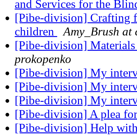
and Services for the Bli
[Pibe-division] Crafting 
children
Amy_Brush at 
[Pibe-division] Materials
prokopenko
[Pibe-division] My inte
[Pibe-division] My inte
[Pibe-division] My inte
[Pibe-division] A plea fo
[Pibe-division] Help with