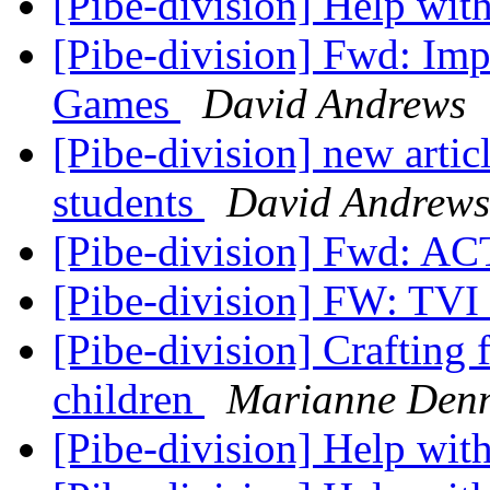
[Pibe-division] Help wit
[Pibe-division] Fwd: Im
Games
David Andrews
[Pibe-division] new articl
students
David Andrews
[Pibe-division] Fwd: A
[Pibe-division] FW: TVI
[Pibe-division] Crafting 
children
Marianne Den
[Pibe-division] Help with