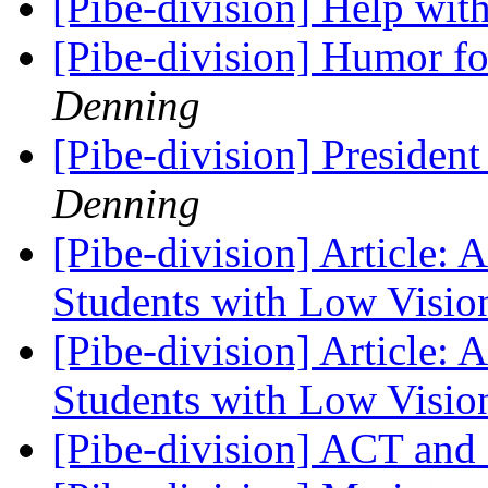
[Pibe-division] Help with
[Pibe-division] Humor fo
Denning
[Pibe-division] Presiden
Denning
[Pibe-division] Article: 
Students with Low Visi
[Pibe-division] Article: 
Students with Low Visi
[Pibe-division] ACT an