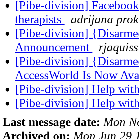
[Pibe-division] Facebook
therapists
adrijana pro
[Pibe-division] {Disarm
Announcement
rjaquiss
[Pibe-division] {Disarm
AccessWorld Is Now Ava
[Pibe-division] Help with
[Pibe-division] Help with
Last message date:
Mon No
Archived on:
Mon Jun 29 