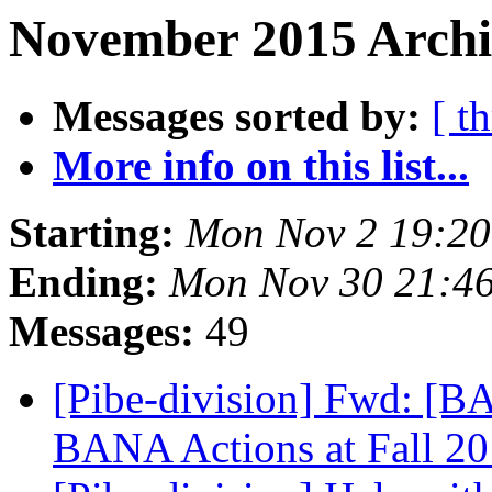
November 2015 Archi
Messages sorted by:
[ t
More info on this list...
Starting:
Mon Nov 2 19:2
Ending:
Mon Nov 30 21:4
Messages:
49
[Pibe-division] Fwd: [B
BANA Actions at Fall 2