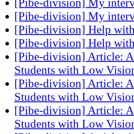
[Pibe-division] My inte
[Pibe-division] My inte
[Pibe-division] Help with
[Pibe-division] Help with
[Pibe-division] Article: 
Students with Low Visi
[Pibe-division] Article: 
Students with Low Visi
[Pibe-division] Article: 
Students with Low Visi