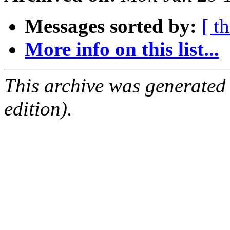
Messages sorted by:
[ t
More info on this list...
This archive was generated
edition).