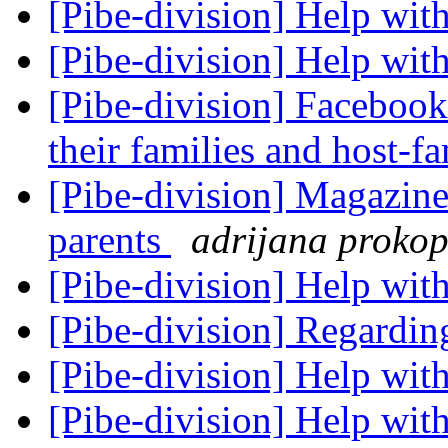
[Pibe-division] Help with
[Pibe-division] Help with
[Pibe-division] Facebook
their families and host-f
[Pibe-division] Magazine
parents
adrijana proko
[Pibe-division] Help with
[Pibe-division] Regardin
[Pibe-division] Help with
[Pibe-division] Help wit