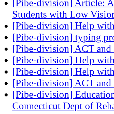
[Pibe-division] Article: 
Students with Low Visi
[Pibe-division] Help wit
[Pibe-division] typing 
[Pibe-division] ACT an
[Pibe-division] Help with
[Pibe-division] Help with
[Pibe-division] ACT an
[Pibe-division] Educati
Connecticut Dept of Reh