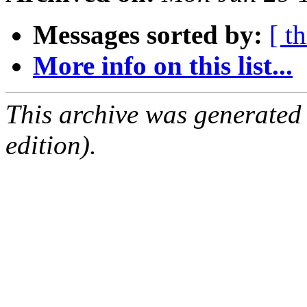
Messages sorted by:
[ t
More info on this list...
This archive was generated
edition).