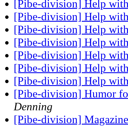
[Pibe-division] Help with
[Pibe-division] Help with
[Pibe-division] Help with
[Pibe-division] Help with
[Pibe-division] Help wit
[Pibe-division] Help wit
[Pibe-division] Help wit
[Pibe-division] Humor fo
Denning
[Pibe-division] Magazine