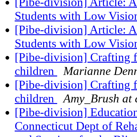
[Pibe-division] Article: 
Students with Low Visi
[Pibe-division] Article: 
Students with Low Visi
[Pibe-division] Crafting 
children
Marianne Den
[Pibe-division] Crafting 
children
Amy_Brush at 
[Pibe-division] Educati
Connecticut Dept of Reh