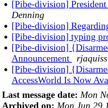
[Pibe-division] Presiden
Denning
[Pibe-division] Regardin
[Pibe-division] typing 
[Pibe-division] {Disarm
Announcement
rjaquiss
[Pibe-division] {Disarm
AccessWorld Is Now Ava
Last message date:
Mon No
Archived on:
Mon Jun 29 