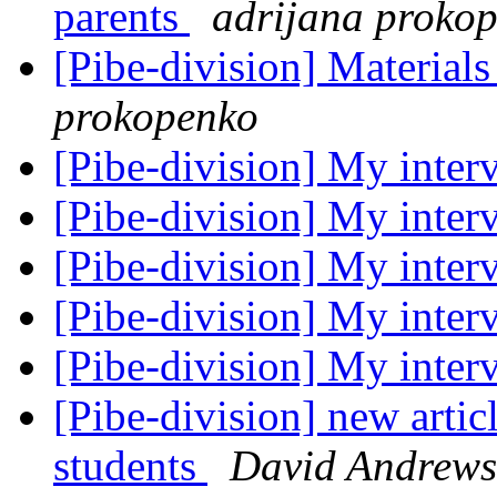
parents
adrijana proko
[Pibe-division] Materials
prokopenko
[Pibe-division] My inte
[Pibe-division] My inte
[Pibe-division] My inte
[Pibe-division] My inte
[Pibe-division] My inte
[Pibe-division] new articl
students
David Andrews