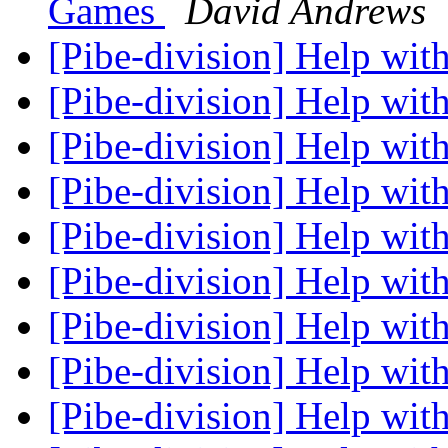
Games
David Andrews
[Pibe-division] Help with
[Pibe-division] Help with
[Pibe-division] Help with
[Pibe-division] Help with
[Pibe-division] Help with
[Pibe-division] Help with
[Pibe-division] Help with
[Pibe-division] Help with
[Pibe-division] Help with