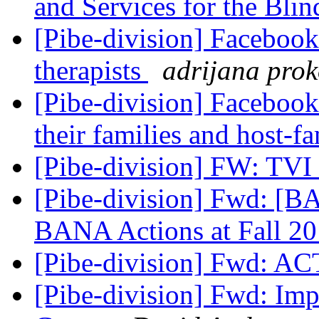
and Services for the Bli
[Pibe-division] Facebook
therapists
adrijana pro
[Pibe-division] Facebook
their families and host-f
[Pibe-division] FW: TVI
[Pibe-division] Fwd: [B
BANA Actions at Fall 2
[Pibe-division] Fwd: A
[Pibe-division] Fwd: Im