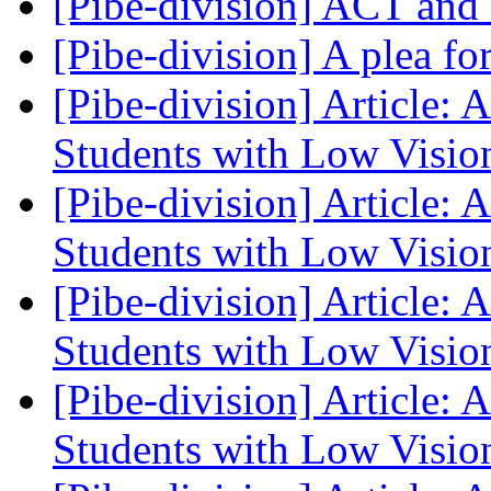
[Pibe-division] ACT an
[Pibe-division] A plea fo
[Pibe-division] Article: 
Students with Low Visi
[Pibe-division] Article: 
Students with Low Visi
[Pibe-division] Article: 
Students with Low Visi
[Pibe-division] Article: 
Students with Low Visi