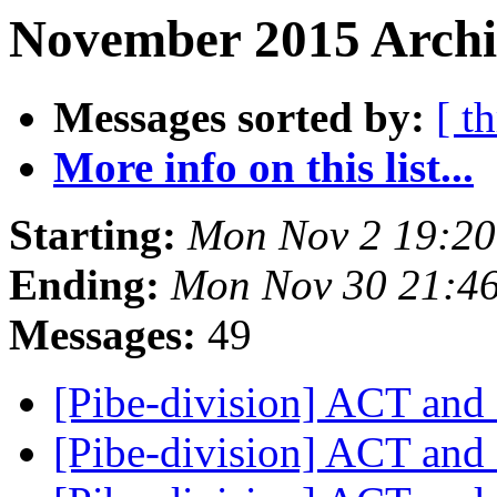
November 2015 Archiv
Messages sorted by:
[ t
More info on this list...
Starting:
Mon Nov 2 19:2
Ending:
Mon Nov 30 21:4
Messages:
49
[Pibe-division] ACT an
[Pibe-division] ACT an