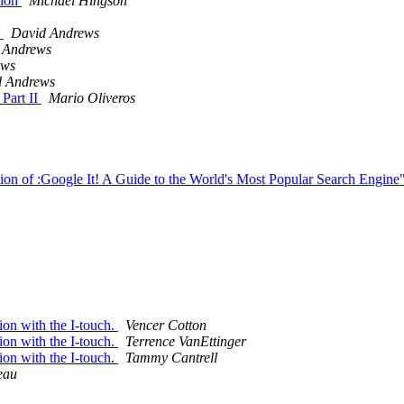
tion
Michael Hingson
8
David Andrews
 Andrews
ews
d Andrews
 Part II
Mario Oliveros
ion of :Google It! A Guide to the World's Most Popular Search Engine
ion with the I-touch.
Vencer Cotton
ion with the I-touch.
Terrence VanEttinger
ion with the I-touch.
Tammy Cantrell
eau