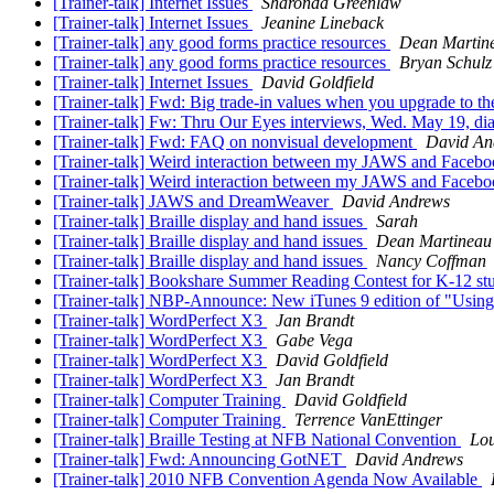
[Trainer-talk] Internet Issues
Sharonda Greenlaw
[Trainer-talk] Internet Issues
Jeanine Lineback
[Trainer-talk] any good forms practice resources
Dean Martin
[Trainer-talk] any good forms practice resources
Bryan Schulz
[Trainer-talk] Internet Issues
David Goldfield
[Trainer-talk] Fwd: Big trade-in values when you upgrade to the 
[Trainer-talk] Fw: Thru Our Eyes interviews, Wed. May 19, diab
[Trainer-talk] Fwd: FAQ on nonvisual development
David An
[Trainer-talk] Weird interaction between my JAWS and Faceb
[Trainer-talk] Weird interaction between my JAWS and Faceb
[Trainer-talk] JAWS and DreamWeaver
David Andrews
[Trainer-talk] Braille display and hand issues
Sarah
[Trainer-talk] Braille display and hand issues
Dean Martineau
[Trainer-talk] Braille display and hand issues
Nancy Coffman
[Trainer-talk] Bookshare Summer Reading Contest for K-12 st
[Trainer-talk] NBP-Announce: New iTunes 9 edition of "Using
[Trainer-talk] WordPerfect X3
Jan Brandt
[Trainer-talk] WordPerfect X3
Gabe Vega
[Trainer-talk] WordPerfect X3
David Goldfield
[Trainer-talk] WordPerfect X3
Jan Brandt
[Trainer-talk] Computer Training
David Goldfield
[Trainer-talk] Computer Training
Terrence VanEttinger
[Trainer-talk] Braille Testing at NFB National Convention
Lou
[Trainer-talk] Fwd: Announcing GotNET
David Andrews
[Trainer-talk] 2010 NFB Convention Agenda Now Available