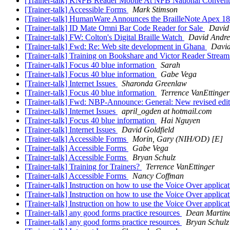
[Trainer-talk] KNFB Reader Mobile At NFB National Conven
[Trainer-talk] Accessible Forms
Mark Stimson
[Trainer-talk] HumanWare Announces the BrailleNote Apex 1
[Trainer-talk] ID Mate Omni Bar Code Reader for Sale
David
[Trainer-talk] FW: Colton's Digital Braille Watch
David Andr
[Trainer-talk] Fwd: Re: Web site development in Ghana
Davi
[Trainer-talk] Training on Bookshare and Victor Reader Stream
[Trainer-talk] Focus 40 blue information
Sarah
[Trainer-talk] Focus 40 blue information
Gabe Vega
[Trainer-talk] Internet Issues
Sharonda Greenlaw
[Trainer-talk] Focus 40 blue information
Terrence VanEttinger
[Trainer-talk] Fwd: NBP-Announce: General: New revised edit
[Trainer-talk] Internet Issues
april_ogden at hotmail.com
[Trainer-talk] Focus 40 blue information
Hai Nguyen
[Trainer-talk] Internet Issues
David Goldfield
[Trainer-talk] Accessible Forms
Morin, Gary (NIH/OD) [E]
[Trainer-talk] Accessible Forms
Gabe Vega
[Trainer-talk] Accessible Forms
Bryan Schulz
[Trainer-talk] Training for Trainers?
Terrence VanEttinger
[Trainer-talk] Accessible Forms
Nancy Coffman
[Trainer-talk] Instruction on how to use the Voice Over applicat
[Trainer-talk] Instruction on how to use the Voice Over applicat
[Trainer-talk] Instruction on how to use the Voice Over applicat
[Trainer-talk] any good forms practice resources
Dean Martin
[Trainer-talk] any good forms practice resources
Bryan Schulz