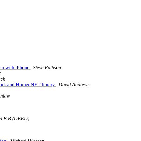
 do with iPhone
Steve Pattison
n
ack
work and Homer.NET library
David Andrews
enlaw
id B B (DEED)