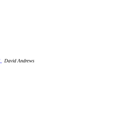
"
David Andrews