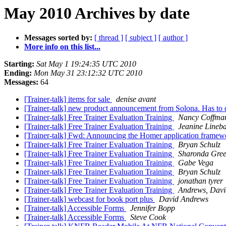
May 2010 Archives by date
Messages sorted by:
[ thread ]
[ subject ]
[ author ]
More info on this list...
Starting:
Sat May 1 19:24:35 UTC 2010
Ending:
Mon May 31 23:12:32 UTC 2010
Messages:
64
[Trainer-talk] items for sale
denise avant
[Trainer-talk] new product announcement from Solona. Has to
[Trainer-talk] Free Trainer Evaluation Training
Nancy Coffma
[Trainer-talk] Free Trainer Evaluation Training
Jeanine Lineb
[Trainer-talk] Fwd: Announcing the Homer application frame
[Trainer-talk] Free Trainer Evaluation Training
Bryan Schulz
[Trainer-talk] Free Trainer Evaluation Training
Sharonda Gre
[Trainer-talk] Free Trainer Evaluation Training
Gabe Vega
[Trainer-talk] Free Trainer Evaluation Training
Bryan Schulz
[Trainer-talk] Free Trainer Evaluation Training
jonathan tyrer
[Trainer-talk] Free Trainer Evaluation Training
Andrews, Dav
[Trainer-talk] webcast for book port plus
David Andrews
[Trainer-talk] Accessible Forms
Jennifer Bopp
[Trainer-talk] Accessible Forms
Steve Cook