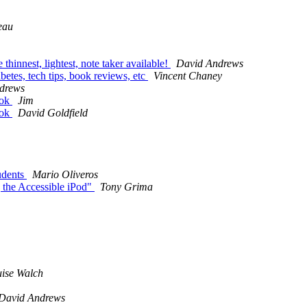
eau
thinnest, lightest, note taker available!
David Andrews
etes, tech tips, book reviews, etc
Vincent Chaney
drews
ook
Jim
ook
David Goldfield
udents
Mario Oliveros
 the Accessible iPod"
Tony Grima
ise Walch
David Andrews