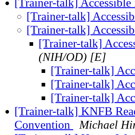
[Trainer-talk] Accessibl
[Trainer-talk] Accessi
[Trainer-talk] Accessi
[Trainer-talk] Acce
(NIH/OD) [E]
[Trainer-talk] Ac
[Trainer-talk] Ac
[Trainer-talk] Ac
[Trainer-talk] KNFB Rea
Convention
Michael Hi