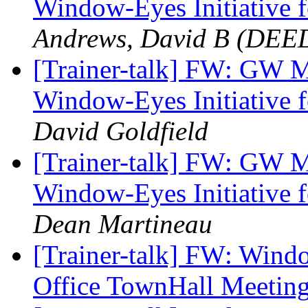
Window-Eyes Initiative f
Andrews, David B (DEE
[Trainer-talk] FW: GW 
Window-Eyes Initiative f
David Goldfield
[Trainer-talk] FW: GW 
Window-Eyes Initiative f
Dean Martineau
[Trainer-talk] FW: Wind
Office TownHall Meetin