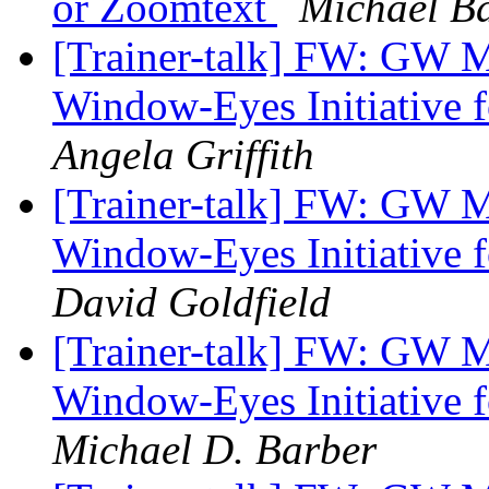
or Zoomtext
Michael B
[Trainer-talk] FW: GW 
Window-Eyes Initiative f
Angela Griffith
[Trainer-talk] FW: GW 
Window-Eyes Initiative f
David Goldfield
[Trainer-talk] FW: GW 
Window-Eyes Initiative f
Michael D. Barber