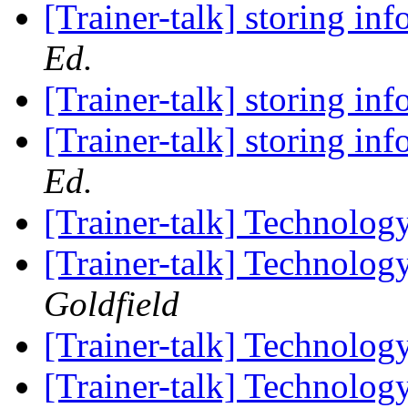
[Trainer-talk] storing in
Ed.
[Trainer-talk] storing in
[Trainer-talk] storing in
Ed.
[Trainer-talk] Technolog
[Trainer-talk] Technolog
Goldfield
[Trainer-talk] Technolog
[Trainer-talk] Technolog