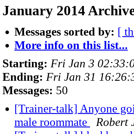
January 2014 Archive
Messages sorted by:
[ t
More info on this list...
Starting:
Fri Jan 3 02:33
Ending:
Fri Jan 31 16:26
Messages:
50
[Trainer-talk] Anyone g
male roommate
Robert 