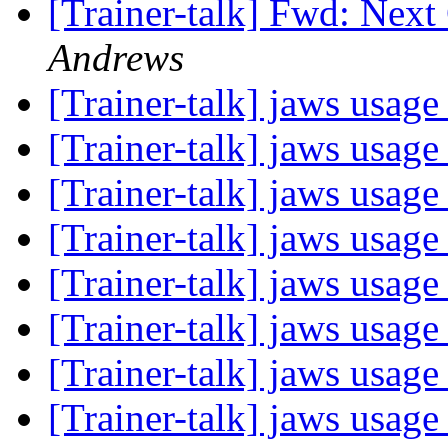
[Trainer-talk] Fwd: Nex
Andrews
[Trainer-talk] jaws usag
[Trainer-talk] jaws usag
[Trainer-talk] jaws usag
[Trainer-talk] jaws usag
[Trainer-talk] jaws usag
[Trainer-talk] jaws usag
[Trainer-talk] jaws usag
[Trainer-talk] jaws usag