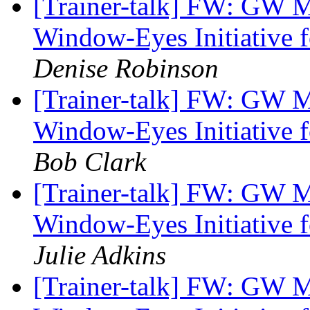
[Trainer-talk] FW: GW 
Window-Eyes Initiative f
Denise Robinson
[Trainer-talk] FW: GW 
Window-Eyes Initiative f
Bob Clark
[Trainer-talk] FW: GW 
Window-Eyes Initiative f
Julie Adkins
[Trainer-talk] FW: GW 