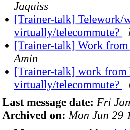
Jaquiss
[Trainer-talk] Telework
virtually/telecommute?
[Trainer-talk] Work fro
Amin
[Trainer-talk] work fro
virtually/telecommute?
Last message date:
Fri Ja
Archived on:
Mon Jun 29 