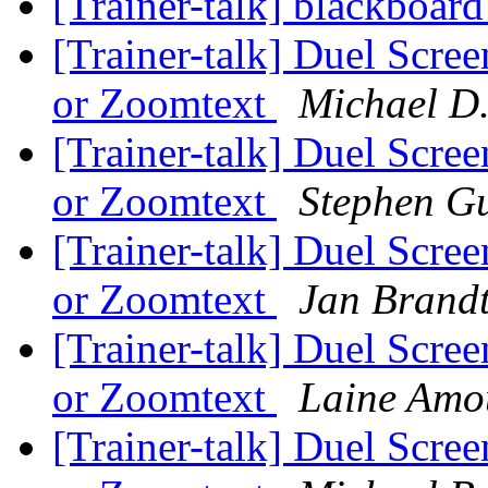
[Trainer-talk] blackboard
[Trainer-talk] Duel Scre
or Zoomtext
Michael D
[Trainer-talk] Duel Scre
or Zoomtext
Stephen G
[Trainer-talk] Duel Scre
or Zoomtext
Jan Brand
[Trainer-talk] Duel Scre
or Zoomtext
Laine Amo
[Trainer-talk] Duel Scre