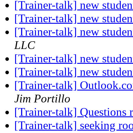
[Trainer-talk] new stude
[Trainer-talk] new stude
[Trainer-talk] new stude
LLC
[Trainer-talk] new stude
[Trainer-talk] new stude
[Trainer-talk] Outlook.c
Jim Portillo
[Trainer-talk] Questions 
[Trainer-talk] seeking 