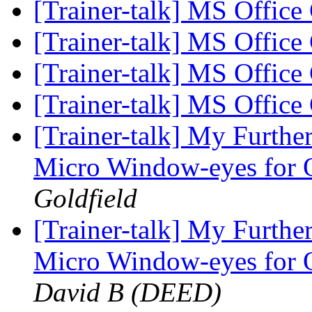
[Trainer-talk] MS Office 
[Trainer-talk] MS Office 
[Trainer-talk] MS Office 
[Trainer-talk] MS Office 
[Trainer-talk] My Furthe
Micro Window-eyes for 
Goldfield
[Trainer-talk] My Furthe
Micro Window-eyes for 
David B (DEED)