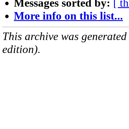
Messages sorted by:
[ t
More info on this list...
This archive was generated
edition).