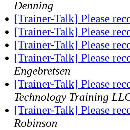
Denning
[Trainer-Talk] Please r
[Trainer-Talk] Please r
[Trainer-Talk] Please r
[Trainer-Talk] Please r
Engebretsen
[Trainer-Talk] Please r
Technology Training LLC
[Trainer-Talk] Please r
Robinson