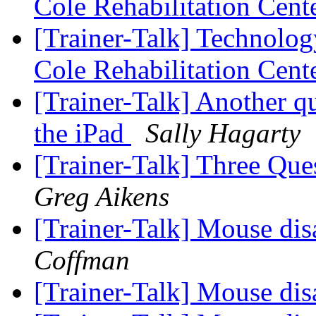
Cole Rehabilitation Cent
[Trainer-Talk] Technology
Cole Rehabilitation Cent
[Trainer-Talk] Another q
the iPad
Sally Hagarty
[Trainer-Talk] Three Que
Greg Aikens
[Trainer-Talk] Mouse di
Coffman
[Trainer-Talk] Mouse di