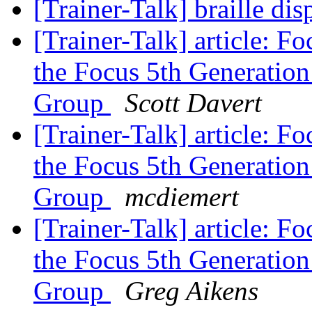
[Trainer-Talk] braille di
[Trainer-Talk] article: F
the Focus 5th Generation
Group
Scott Davert
[Trainer-Talk] article: F
the Focus 5th Generation
Group
mcdiemert
[Trainer-Talk] article: F
the Focus 5th Generation
Group
Greg Aikens