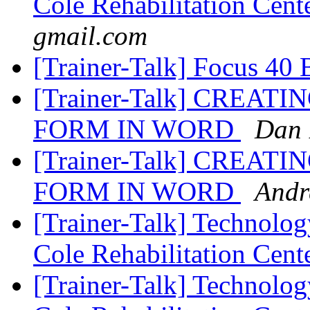
Cole Rehabilitation Cent
gmail.com
[Trainer-Talk] Focus 40 
[Trainer-Talk] CREAT
FORM IN WORD
Dan 
[Trainer-Talk] CREAT
FORM IN WORD
Andr
[Trainer-Talk] Technology
Cole Rehabilitation Cent
[Trainer-Talk] Technology