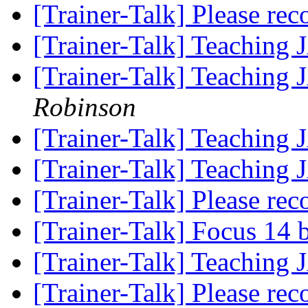
[Trainer-Talk] Please r
[Trainer-Talk] Teaching
[Trainer-Talk] Teaching
Robinson
[Trainer-Talk] Teaching
[Trainer-Talk] Teaching
[Trainer-Talk] Please r
[Trainer-Talk] Focus 14 
[Trainer-Talk] Teaching
[Trainer-Talk] Please r