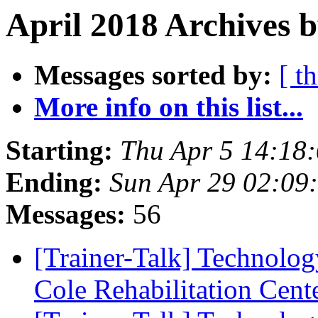
April 2018 Archives b
Messages sorted by:
[ t
More info on this list...
Starting:
Thu Apr 5 14:18
Ending:
Sun Apr 29 02:09
Messages:
56
[Trainer-Talk] Technology
Cole Rehabilitation Cent