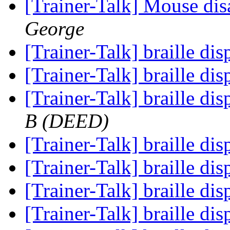
[Trainer-Talk] Mouse di
George
[Trainer-Talk] braille di
[Trainer-Talk] braille di
[Trainer-Talk] braille di
B (DEED)
[Trainer-Talk] braille di
[Trainer-Talk] braille di
[Trainer-Talk] braille di
[Trainer-Talk] braille di