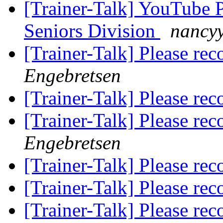
[Trainer-Talk] YouTube P
Seniors Division
nancyy
[Trainer-Talk] Please r
Engebretsen
[Trainer-Talk] Please r
[Trainer-Talk] Please r
Engebretsen
[Trainer-Talk] Please r
[Trainer-Talk] Please r
[Trainer-Talk] Please r