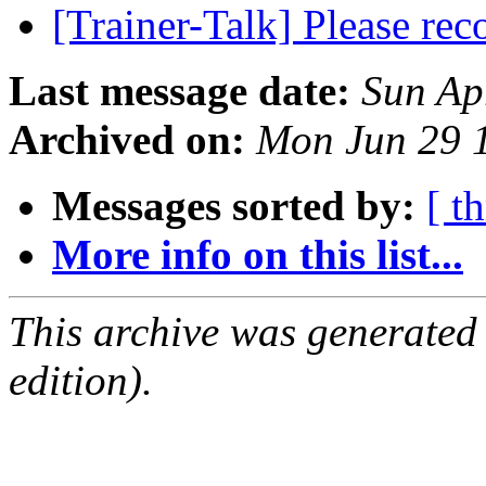
[Trainer-Talk] Please r
Last message date:
Sun Ap
Archived on:
Mon Jun 29 
Messages sorted by:
[ t
More info on this list...
This archive was generated
edition).