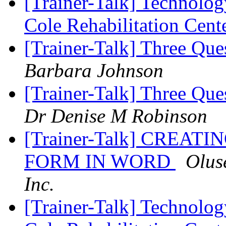
[Trainer-Talk] Technology
Cole Rehabilitation Cent
[Trainer-Talk] Three Que
Barbara Johnson
[Trainer-Talk] Three Que
Dr Denise M Robinson
[Trainer-Talk] CREAT
FORM IN WORD
Olus
Inc.
[Trainer-Talk] Technology