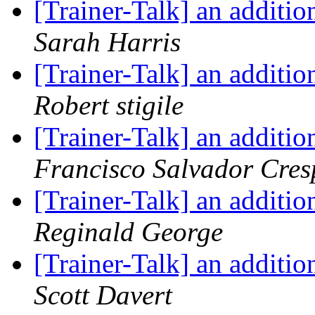
[Trainer-Talk] an additio
Sarah Harris
[Trainer-Talk] an additio
Robert stigile
[Trainer-Talk] an additio
Francisco Salvador Cres
[Trainer-Talk] an additio
Reginald George
[Trainer-Talk] an additio
Scott Davert