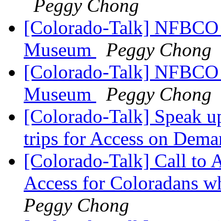
Peggy Chong
[Colorado-Talk] NFBCO i
Museum
Peggy Chong
[Colorado-Talk] NFBCO i
Museum
Peggy Chong
[Colorado-Talk] Speak u
trips for Access on Dem
[Colorado-Talk] Call to
Access for Coloradans wh
Peggy Chong