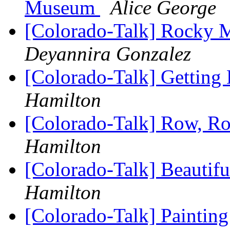
Museum
Alice George
[Colorado-Talk] Rocky 
Deyannira Gonzalez
[Colorado-Talk] Getting 
Hamilton
[Colorado-Talk] Row, R
Hamilton
[Colorado-Talk] Beautifu
Hamilton
[Colorado-Talk] Painting