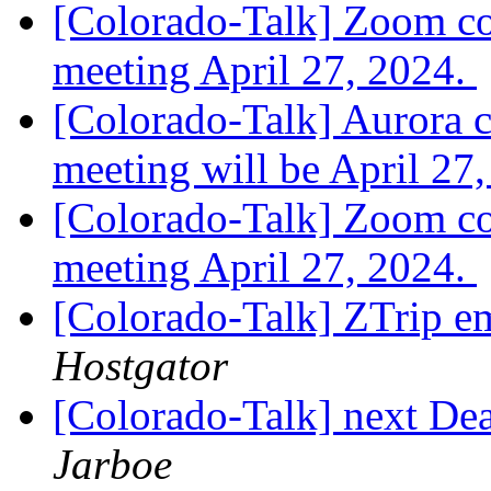
[Colorado-Talk] Zoom co
meeting April 27, 2024.
[Colorado-Talk] Aurora 
meeting will be April 27
[Colorado-Talk] Zoom cod
meeting April 27, 2024.
[Colorado-Talk] ZTrip e
Hostgator
[Colorado-Talk] next De
Jarboe