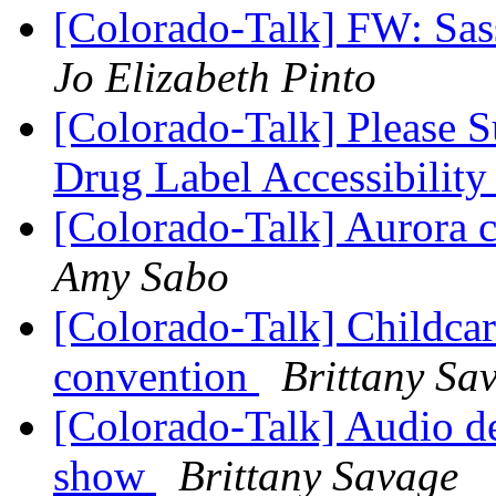
[Colorado-Talk] FW: Sas
Jo Elizabeth Pinto
[Colorado-Talk] Please 
Drug Label Accessibilit
[Colorado-Talk] Aurora 
Amy Sabo
[Colorado-Talk] Childcare
convention
Brittany Sa
[Colorado-Talk] Audio de
show
Brittany Savage