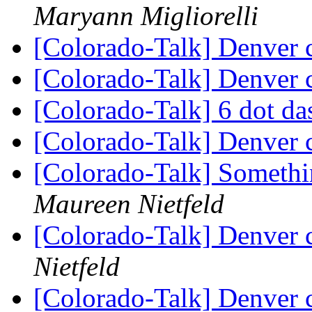
Maryann Migliorelli
[Colorado-Talk] Denver 
[Colorado-Talk] Denver 
[Colorado-Talk] 6 dot d
[Colorado-Talk] Denver 
[Colorado-Talk] Somethi
Maureen Nietfeld
[Colorado-Talk] Denver 
Nietfeld
[Colorado-Talk] Denver 