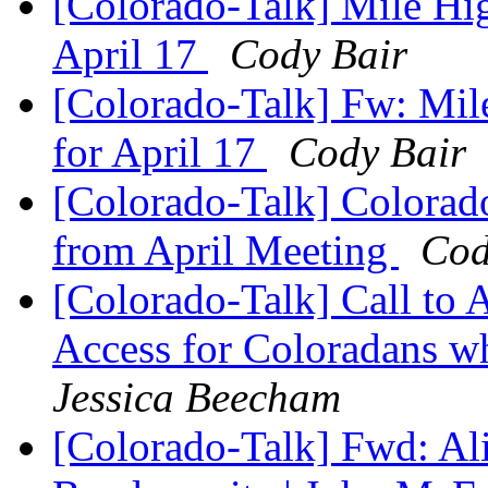
[Colorado-Talk] Mile Hi
April 17
Cody Bair
[Colorado-Talk] Fw: Mil
for April 17
Cody Bair
[Colorado-Talk] Colorad
from April Meeting
Cod
[Colorado-Talk] Call to
Access for Coloradans wh
Jessica Beecham
[Colorado-Talk] Fwd: Ali