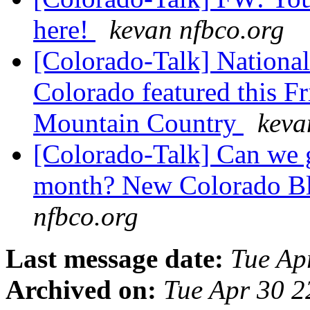
here!
kevan nfbco.org
[Colorado-Talk] National
Colorado featured this F
Mountain Country
keva
[Colorado-Talk] Can we g
month? New Colorado B
nfbco.org
Last message date:
Tue Ap
Archived on:
Tue Apr 30 