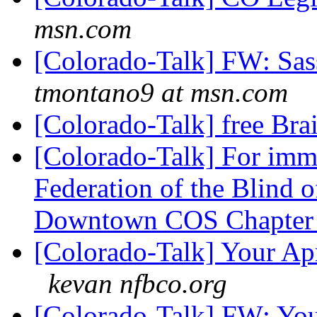
msn.com
[Colorado-Talk] FW: Sas
tmontano9 at msn.com
[Colorado-Talk] free Br
[Colorado-Talk] For imme
Federation of the Blind 
Downtown COS Chapte
[Colorado-Talk] Your Apr
kevan nfbco.org
[Colorado-Talk] FW: You