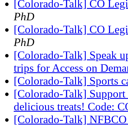
[Colorado-Talk] CO Legi
PhD
[Colorado-Talk] CO Legi
PhD
[Colorado-Talk] Speak u
trips for Access on Dem
[Colorado-Talk] Sports
[Colorado-Talk] Support
delicious treats! Cod
[Colorado-Talk] NFBCO i