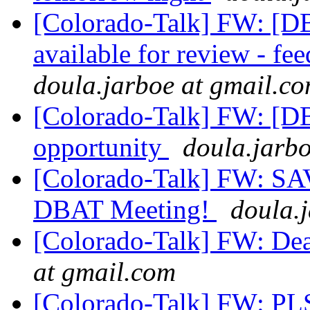
[Colorado-Talk] FW: [
available for review - 
doula.jarboe at gmail.c
[Colorado-Talk] FW: [D
opportunity
doula.jarb
[Colorado-Talk] FW: SA
DBAT Meeting!
doula.
[Colorado-Talk] FW: Dea
at gmail.com
[Colorado-Talk] FW: PL