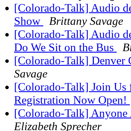
[Colorado-Talk] Audio de
Show
Brittany Savage
[Colorado-Talk] Audio d
Do We Sit on the Bus
B
[Colorado-Talk] Denver C
Savage
[Colorado-Talk] Join Us 
Registration Now Open!
[Colorado-Talk] Anyone
Elizabeth Sprecher