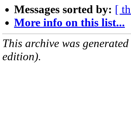
Messages sorted by:
[ t
More info on this list...
This archive was generated
edition).