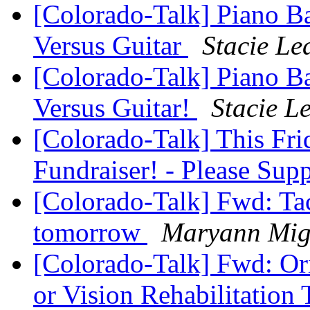
[Colorado-Talk] Piano Ba
Versus Guitar
Stacie Le
[Colorado-Talk] Piano Ba
Versus Guitar!
Stacie L
[Colorado-Talk] This F
Fundraiser! - Please Sup
[Colorado-Talk] Fwd: Tac
tomorrow
Maryann Migl
[Colorado-Talk] Fwd: Ori
or Vision Rehabilitation