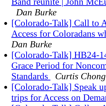
Band reunite | John McEu
Dan Burke
[Colorado-Talk] Call to
Access for Coloradans wh
Dan Burke
[Colorado-Talk] HB24-14
Grace Period for Noncom
Standards
Curtis Chong
[Colorado-Talk] Speak u
trips for Access on Dem