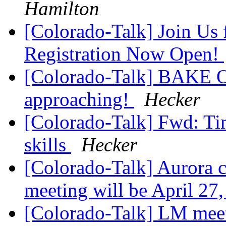
Hamilton
[Colorado-Talk] Join Us 
Registration Now Open!
[Colorado-Talk] BAKE OF
approaching!
Hecker
[Colorado-Talk] Fwd: Ti
skills
Hecker
[Colorado-Talk] Aurora 
meeting will be April 27
[Colorado-Talk] LM meet