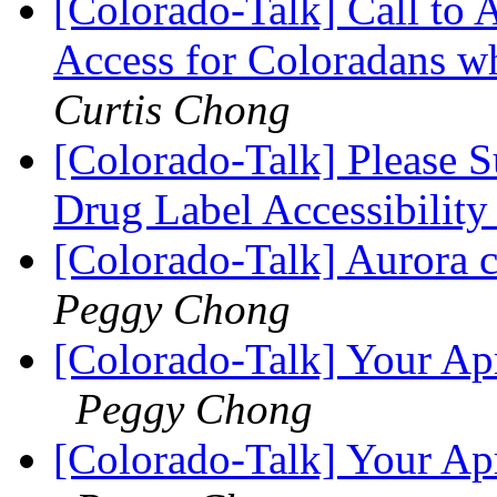
[Colorado-Talk] Call to
Access for Coloradans wh
Curtis Chong
[Colorado-Talk] Please 
Drug Label Accessibilit
[Colorado-Talk] Aurora 
Peggy Chong
[Colorado-Talk] Your Apr
Peggy Chong
[Colorado-Talk] Your Apr