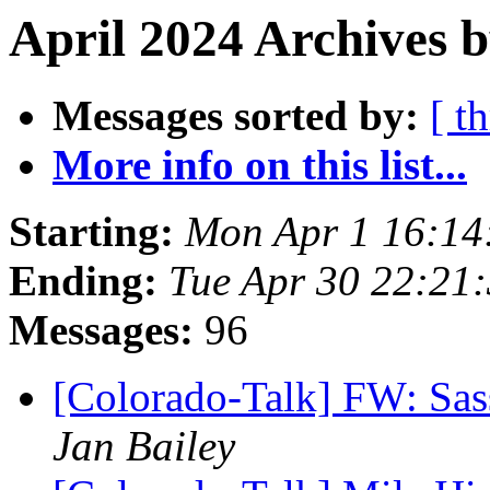
April 2024 Archives 
Messages sorted by:
[ t
More info on this list...
Starting:
Mon Apr 1 16:14
Ending:
Tue Apr 30 22:21
Messages:
96
[Colorado-Talk] FW: Sas
Jan Bailey