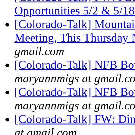
Opportunities 5/2 & 5/1
[Colorado-Talk] Mountai
Meeting, This Thursday
gmail.com
[Colorado-Talk] NFB Bou
maryannmigs at gmail.c
[Colorado-Talk] NFB Bou
maryannmigs at gmail.c
[Colorado-Talk] FW: Din
at gmail.com