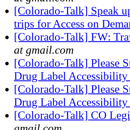
[Colorado-Talk] Speak u
trips for Access on Dem
[Colorado-Talk] FW: Tra
at gmail.com
[Colorado-Talk] Please 
Drug Label Accessibilit
[Colorado-Talk] Please 
Drug Label Accessibilit
[Colorado-Talk] CO Legi
gmail.com