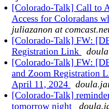
[Colorado-Talk] Call to
Access for Coloradans wh
juliazanon at comcast.ne
[Colorado-Talk] FW: [
Registration Link
doula
[Colorado-Talk] FW: [
and Zoom Registration L
April 11, 2024
doula.ja
[Colorado-Talk] reminder
tomorrow night
doula.j