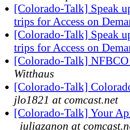
[Colorado-Talk] Speak u
trips for Access on Dem
[Colorado-Talk] Speak u
trips for Access on Dem
[Colorado-Talk] NFBCO 
Witthaus
[Colorado-Talk] Colorado
jlo1821 at comcast.net
[Colorado-Talk] Your Apr
juliazanon at comcast.n