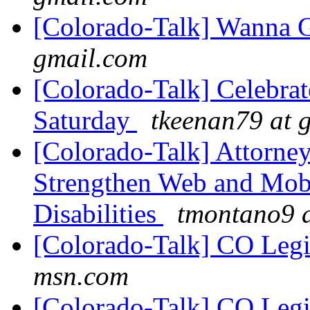
[Colorado-Talk] Wanna 
gmail.com
[Colorado-Talk] Celebra
Saturday
tkeenan79 at 
[Colorado-Talk] Attorney 
Strengthen Web and Mobi
Disabilities
tmontano9 
[Colorado-Talk] CO Legi
msn.com
[Colorado-Talk] CO Legi