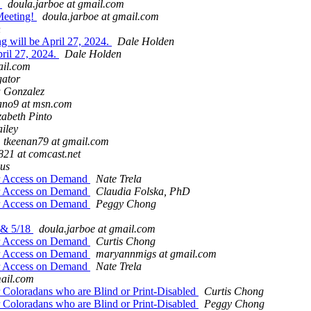
y
doula.jarboe at gmail.com
Meeting!
doula.jarboe at gmail.com
n
g will be April 27, 2024.
Dale Holden
ril 27, 2024.
Dale Holden
ail.com
gator
 Gonzalez
ano9 at msn.com
zabeth Pinto
iley
tkeenan79 at gmail.com
821 at comcast.net
aus
for Access on Demand
Nate Trela
for Access on Demand
Claudia Folska, PhD
for Access on Demand
Peggy Chong
 & 5/18
doula.jarboe at gmail.com
for Access on Demand
Curtis Chong
for Access on Demand
maryannmigs at gmail.com
for Access on Demand
Nate Trela
ail.com
 Coloradans who are Blind or Print-Disabled
Curtis Chong
 Coloradans who are Blind or Print-Disabled
Peggy Chong