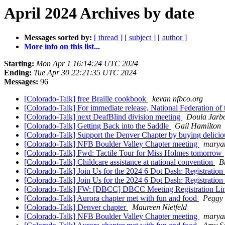
April 2024 Archives by date
Messages sorted by:
[ thread ]
[ subject ]
[ author ]
More info on this list...
Starting:
Mon Apr 1 16:14:24 UTC 2024
Ending:
Tue Apr 30 22:21:35 UTC 2024
Messages:
96
[Colorado-Talk] free Braille cookbook
kevan nfbco.org
[Colorado-Talk] For immediate release, National Federation 
[Colorado-Talk] next DeafBlind division meeting
Doula Jarb
[Colorado-Talk] Getting Back into the Saddle
Gail Hamilton
[Colorado-Talk] Support the Denver Chapter by buying deli
[Colorado-Talk] NFB Boulder Valley Chapter meeting
marya
[Colorado-Talk] Fwd: Tactile Tour for Miss Holmes tomorrow
[Colorado-Talk] Childcare assistance at national convention
B
[Colorado-Talk] Join Us for the 2024 6 Dot Dash: Registrati
[Colorado-Talk] Join Us for the 2024 6 Dot Dash: Registrati
[Colorado-Talk] FW: [DBCC] DBCC Meeting Registration L
[Colorado-Talk] Aurora chapter met with fun and food
Peggy
[Colorado-Talk] Denver chapter
Maureen Nietfeld
[Colorado-Talk] NFB Boulder Valley Chapter meeting
marya