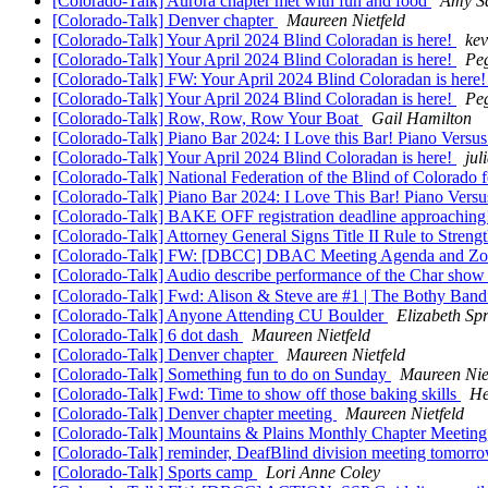
[Colorado-Talk] Aurora chapter met with fun and food
Amy S
[Colorado-Talk] Denver chapter
Maureen Nietfeld
[Colorado-Talk] Your April 2024 Blind Coloradan is here!
kev
[Colorado-Talk] Your April 2024 Blind Coloradan is here!
Pe
[Colorado-Talk] FW: Your April 2024 Blind Coloradan is here
[Colorado-Talk] Your April 2024 Blind Coloradan is here!
Pe
[Colorado-Talk] Row, Row, Row Your Boat
Gail Hamilton
[Colorado-Talk] Piano Bar 2024: I Love this Bar! Piano Versu
[Colorado-Talk] Your April 2024 Blind Coloradan is here!
jul
[Colorado-Talk] National Federation of the Blind of Colorado
[Colorado-Talk] Piano Bar 2024: I Love This Bar! Piano Versu
[Colorado-Talk] BAKE OFF registration deadline approachin
[Colorado-Talk] Attorney General Signs Title II Rule to Stren
[Colorado-Talk] FW: [DBCC] DBAC Meeting Agenda and Zoom 
[Colorado-Talk] Audio describe performance of the Char sho
[Colorado-Talk] Fwd: Alison & Steve are #1 | The Bothy Band 
[Colorado-Talk] Anyone Attending CU Boulder
Elizabeth Sp
[Colorado-Talk] 6 dot dash
Maureen Nietfeld
[Colorado-Talk] Denver chapter
Maureen Nietfeld
[Colorado-Talk] Something fun to do on Sunday
Maureen Nie
[Colorado-Talk] Fwd: Time to show off those baking skills
He
[Colorado-Talk] Denver chapter meeting
Maureen Nietfeld
[Colorado-Talk] Mountains & Plains Monthly Chapter Meeting
[Colorado-Talk] reminder, DeafBlind division meeting tomorr
[Colorado-Talk] Sports camp
Lori Anne Coley