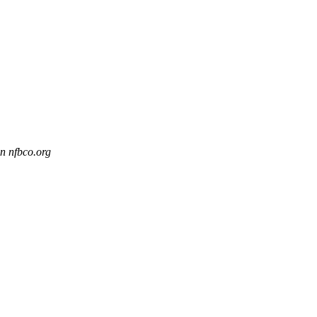
n nfbco.org