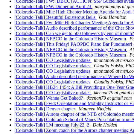
[Colorado-Talk] FW: [DBCC] ACTION: SSP Guidelines availa
[Colorado-Talk] FW: Dinner on April 23
maryannmigs at gma
[Colorado-Talk] Mile High Chapter Meeting Agenda for April
[Colorado-Talk] Beautiful Boisterous Bells
Gail Hamilton
[Colorado-Talk] Fw: Mile High Chapter Meeting Agenda for A
[Colorado-Talk] Audio described performance of the Cher Sh
[Colorado-Talk] Can we get to 500 followers by end of mon
[Colorado-Talk] NFBCO in the Colorado History Museum
P
[Colorado-Talk] This Friday! PAOPBC Piano Bar Fundraiser! 
[Colorado-Talk] NFBCO in the Colorado History Museum
Al
[Colorado-Talk] NFBCO in the Colorado History Museum
P
[Colorado-Talk] CO Legislative updates
tmontano9 at msn.c
[Colorado-Talk] CO Legislative updates
Claudia Folska, Ph
[Colorado-Talk] CO Legislative updates
tmontano9 at msn.c
[Colorado-Talk] Audio described performance of Where Do We
[Colorado-Talk] CO Legislative updates
Claudia Folska, Ph
[Colorado-Talk] HB24-1454: A Bill Providing a One-Year Gra
[Colorado-Talk] CO Legislative updates
tkeenan79 at gmail.
[Colorado-Talk] Wanna Get Baked?
tkeenan79 at gmail.com
[Colorado-Talk] Fwd: Orientation and Mobility Instructor or Vi
[Colorado-Talk] Denver chapter
Maureen Nietfeld
[Colorado-Talk] Aurora chapter of the NFB of Colorado meetin
[Colorado-Talk] Colorado School of Mines Presentation from 
[Colorado-Talk] LM meeting July 22, 2
Dale Holden
[Colorado-Talk] Zoom coach for the Aurora chapter meeting Ap