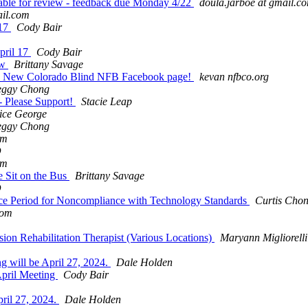
ble for review - feedback due Monday 4/22
doula.jarboe at gmail.c
il.com
 17
Cody Bair
pril 17
Cody Bair
ow
Brittany Savage
th? New Colorado Blind NFB Facebook page!
kevan nfbco.org
eggy Chong
- Please Support!
Stacie Leap
ice George
eggy Chong
om
D
om
 Sit on the Bus
Brittany Savage
D
ce Period for Noncompliance with Technology Standards
Curtis Cho
com
sion Rehabilitation Therapist (Various Locations)
Maryann Migliorelli
g will be April 27, 2024.
Dale Holden
April Meeting
Cody Bair
ril 27, 2024.
Dale Holden