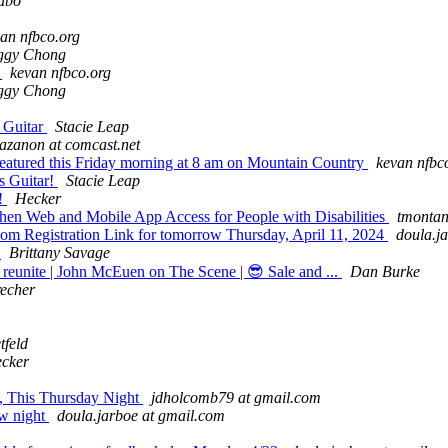
abo
an nfbco.org
ggy Chong
!
kevan nfbco.org
ggy Chong
s Guitar
Stacie Leap
iazanon at comcast.net
 featured this Friday morning at 8 am on Mountain Country
kevan nfbc
s Guitar!
Stacie Leap
g!
Hecker
gthen Web and Mobile App Access for People with Disabilities
tmontan
Registration Link for tomorrow Thursday, April 11, 2024
doula.j
w
Brittany Savage
reunite | John McEuen on The Scene | 😎 Sale and ...
Dan Burke
recher
tfeld
cker
, This Thursday Night
jdholcomb79 at gmail.com
ow night
doula.jarboe at gmail.com