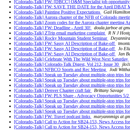
[Colorado-Talk] FW: [DBCC] O&M Specialist job opportunit
[Colorado-Talk] FW: SAVE THE DATE for the April DBAT 
[Colorado-Talk] Painting Positive Expectations
Gail Hamilto
[Colorado-Talk] Aurora chapter of the NFB of Colorado meetin
[Colorado-Talk] Zoom codes for the Aurora chapter meeting Ap
[Colorado-Talk] FW: Deadline - April 30!
doula.jarboe at gm
[Colorado-Talk] ZTrip email marketing complaint
R N J Host
[Colorado-Talk] Rocky Mountain Student Seminar
Deyannira
[Colorado-Talk] FW: Sassy AI Description of Bake-off
tmont
[Colorado-Talk] FW: Sassy AI Description of Bake-off
Jo Eli
[Colorado-Talk] FW: Sassy AI Description of Bake-off
Jan Ba
[Colorado-Talk] Celebrate With The Wild West Next Saturday
[Colorado-Talk] Colorado-Talk Digest, Vol 212, Issue 30
jlo1
[Colorado-Talk] NFBCO Sports and Rec Meeting
Jodi Witth
[Colorado-Talk] Speak up Tuesday about multiple-stop trips 
[Colorado-Talk] Speak up Tuesday about multiple-stop trips 
[Colorado-Talk] Speak up Tuesday about multiple-stop trips 
[Colorado-Talk] Denver Chapter craft fair
Brittany Savage
[Colorado-Talk] FW: PLS Share - Advocacy Opportunities 5/2
[Colorado-Talk] Speak up Tuesday about multiple-stop trips 
[Colorado-Talk] Speak up Tuesday about multiple-stop trips 
[Colorado-Talk] Speak up Tuesday about multiple-stop trips 
[Colorado-Talk] FW: Travel podcast links
maryannmigs at gm
[Colorado-Talk] Call to Action for SB24-153, News Access for
[Colorado-Talk] Call to Action for SB24-153, News Access for