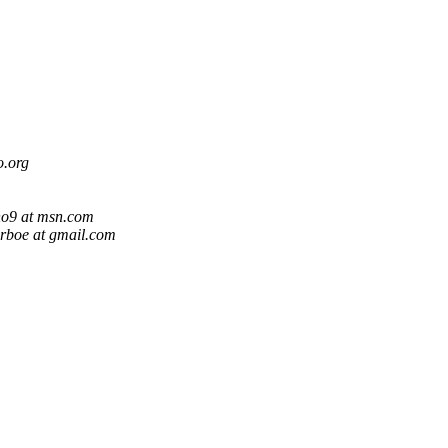
o.org
o9 at msn.com
arboe at gmail.com