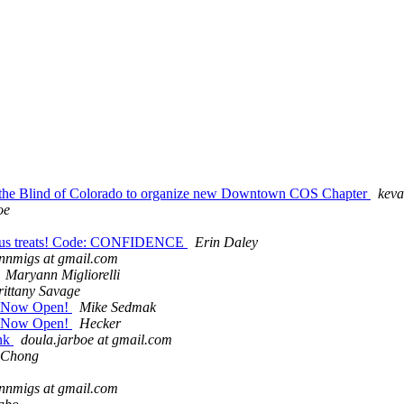
of the Blind of Colorado to organize new Downtown COS Chapter
keva
oe
cious treats! Code: CONFIDENCE
Erin Daley
nnmigs at gmail.com
Maryann Migliorelli
rittany Savage
on Now Open!
Mike Sedmak
on Now Open!
Hecker
ink
doula.jarboe at gmail.com
 Chong
nnmigs at gmail.com