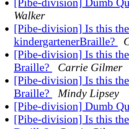
[Pibe-division] Dumb Q
Walker
[Pibe-division] Is this th
kindergartenerBraille?
C
[Pibe-division] Is this th
Braille?
Carrie Gilmer
[Pibe-division] Is this th
Braille?
Mindy Lipsey
[Pibe-division] Dumb Q
[Pibe-division] Is this th