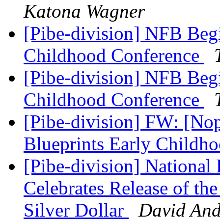
Katona Wagner
[Pibe-division] NFB Begi
Childhood Conference
[Pibe-division] NFB Begi
Childhood Conference
[Pibe-division] FW: [No
Blueprints Early Child
[Pibe-division] National 
Celebrates Release of the
Silver Dollar
David An