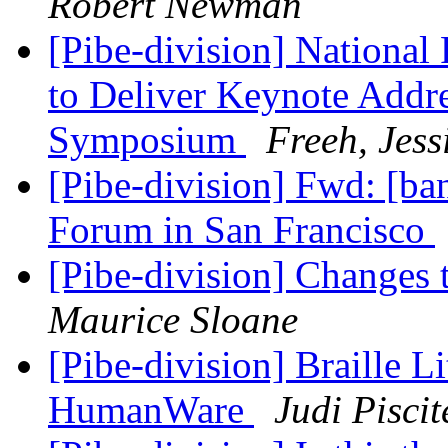
Robert Newman
[Pibe-division] National 
to Deliver Keynote Addre
Symposium
Freeh, Jess
[Pibe-division] Fwd: [
Forum in San Francisco
[Pibe-division] Change
Maurice Sloane
[Pibe-division] Braille 
HumanWare
Judi Piscit