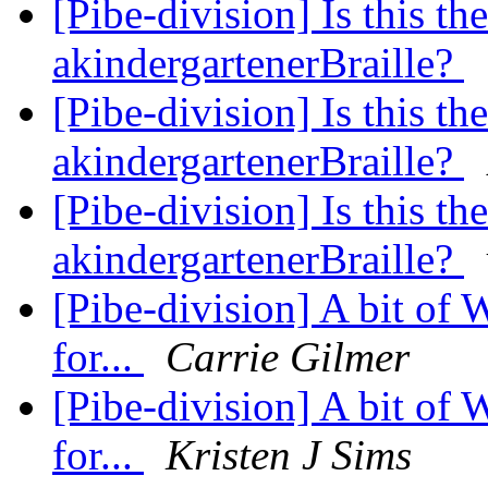
[Pibe-division] Is this th
akindergartenerBraille?
[Pibe-division] Is this th
akindergartenerBraille?
[Pibe-division] Is this th
akindergartenerBraille?
[Pibe-division] A bit of
for...
Carrie Gilmer
[Pibe-division] A bit of
for...
Kristen J Sims