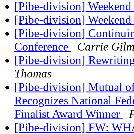
[Pibe-division] Weekend
[Pibe-division] Weekend
[Pibe-division] Continu
Conference
Carrie Gilm
[Pibe-division] Rewritin
Thomas
[Pibe-division] Mutual 
Recognizes National Fede
Finalist Award Winner
F
[Pibe-division] FW: