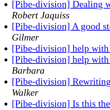
[Pibe-division] Dealing 
Robert Jaquiss
[Pibe-division] A good s
Gilmer
[Pibe-division] help with
[Pibe-division] help with
Barbara
[Pibe-division] Rewritin
Walker
[Pibe-division] Is this th