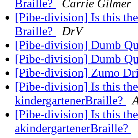
Braille?
Carrie Gilmer
[Pibe-division] Is this th
Braille?
DrV
[Pibe-division] Dumb Q
[Pibe-division] Dumb Q
[Pibe-division] Zumo Dr
[Pibe-division] Is this th
kindergartenerBraille?
A
[Pibe-division] Is this th
akindergartenerBraille?