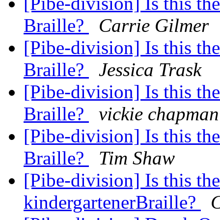
[Pibe-division] Is this th
Braille?
Carrie Gilmer
[Pibe-division] Is this th
Braille?
Jessica Trask
[Pibe-division] Is this th
Braille?
vickie chapman
[Pibe-division] Is this th
Braille?
Tim Shaw
[Pibe-division] Is this th
kindergartenerBraille?
C