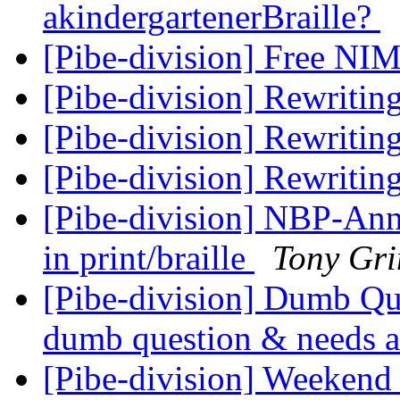
akindergartenerBraille?
[Pibe-division] Free N
[Pibe-division] Rewritin
[Pibe-division] Rewritin
[Pibe-division] Rewritin
[Pibe-division] NBP-Anno
in print/braille
Tony Gr
[Pibe-division] Dumb Que
dumb question & needs a 
[Pibe-division] Weekend