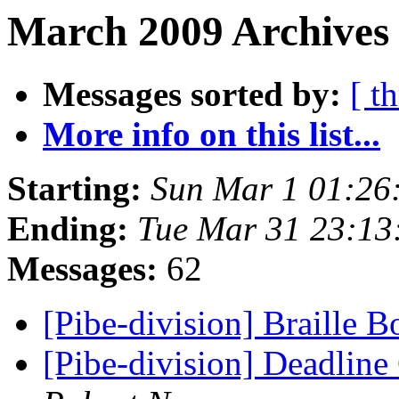
March 2009 Archives 
Messages sorted by:
[ t
More info on this list...
Starting:
Sun Mar 1 01:26
Ending:
Tue Mar 31 23:1
Messages:
62
[Pibe-division] Braille 
[Pibe-division] Deadline