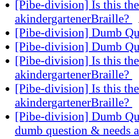
[Pibe-division] Is this th
akindergartenerBraille?
[Pibe-division] Dumb Q
[Pibe-division] Dumb Q
[Pibe-division] Is this th
akindergartenerBraille?
[Pibe-division] Is this th
akindergartenerBraille?
[Pibe-division] Dumb Que
dumb question & needs a 