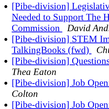
[Pibe-division] Legislat
Needed to Support The H
Commission
David And
[Pibe-division] STEM Ima
TalkingBooks (fwd)
Ch
[Pibe-division] Questio
Thea Eaton
[Pibe-division] Job Open
Colton
[Pibe-division] Job Open