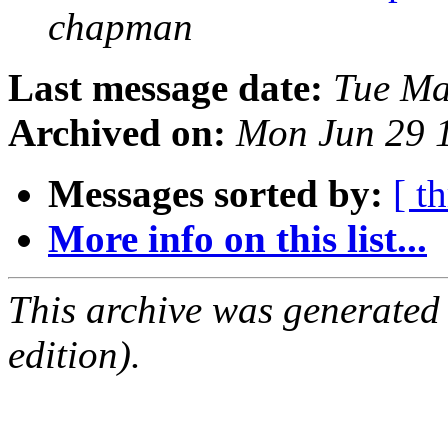
chapman
Last message date:
Tue Ma
Archived on:
Mon Jun 29 
Messages sorted by:
[ t
More info on this list...
This archive was generated
edition).