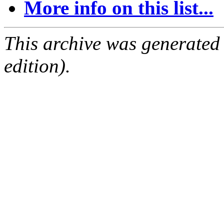
More info on this list...
This archive was generated
edition).