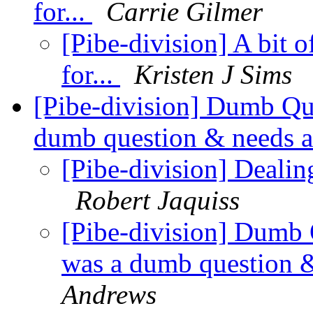
for...
Carrie Gilmer
[Pibe-division] A bit
for...
Kristen J Sims
[Pibe-division] Dumb Que
dumb question & needs a 
[Pibe-division] Dealin
Robert Jaquiss
[Pibe-division] Dumb Q
was a dumb question & 
Andrews