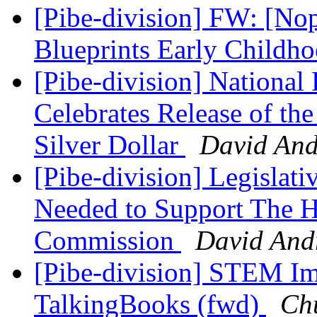
[Pibe-division] FW: [No
Blueprints Early Child
[Pibe-division] National 
Celebrates Release of the
Silver Dollar
David An
[Pibe-division] Legislat
Needed to Support The H
Commission
David And
[Pibe-division] STEM Ima
TalkingBooks (fwd)
Ch