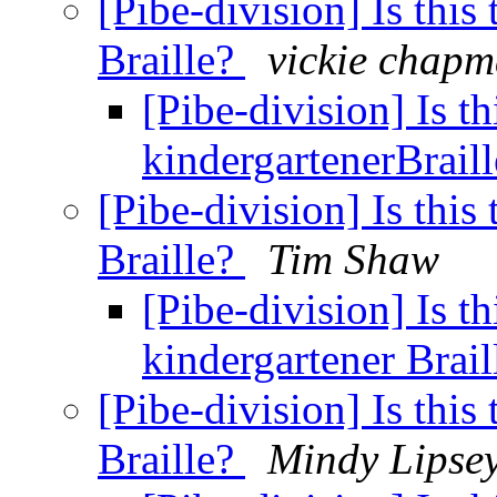
[Pibe-division] Is this
Braille?
vickie chap
[Pibe-division] Is th
kindergartenerBrail
[Pibe-division] Is this
Braille?
Tim Shaw
[Pibe-division] Is th
kindergartener Brai
[Pibe-division] Is this
Braille?
Mindy Lipse