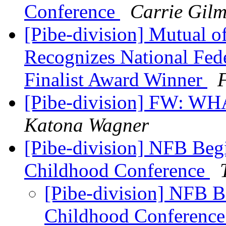
Conference
Carrie Gilm
[Pibe-division] Mutual 
Recognizes National Fede
Finalist Award Winner
F
[Pibe-division] FW:
Katona Wagner
[Pibe-division] NFB Begi
Childhood Conference
[Pibe-division] NFB B
Childhood Conferenc