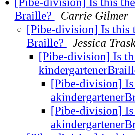
[Pibe-division] Is this th
Braille?
Carrie Gilmer
[Pibe-division] Is this
Braille?
Jessica Tras
[Pibe-division] Is th
kindergartenerBrail
[Pibe-division] Is
akindergartenerBr
[Pibe-division] Is
akindergartenerBr