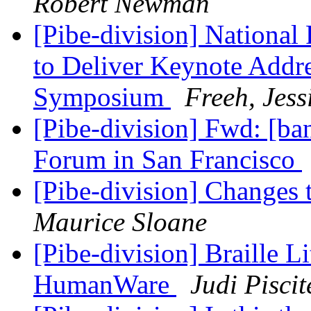
Robert Newman
[Pibe-division] National 
to Deliver Keynote Addre
Symposium
Freeh, Jess
[Pibe-division] Fwd: [
Forum in San Francisco
[Pibe-division] Change
Maurice Sloane
[Pibe-division] Braille 
HumanWare
Judi Piscit