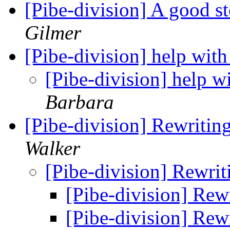
[Pibe-division] A good s
Gilmer
[Pibe-division] help with
[Pibe-division] help wi
Barbara
[Pibe-division] Rewritin
Walker
[Pibe-division] Rewri
[Pibe-division] Rew
[Pibe-division] Rew