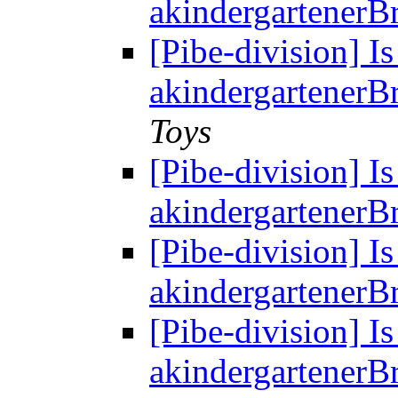
akindergartenerBr
[Pibe-division] Is
akindergartenerBr
Toys
[Pibe-division] Is
akindergartenerBr
[Pibe-division] Is
akindergartenerBr
[Pibe-division] Is
akindergartenerBr