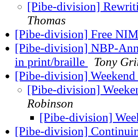
[Pibe-division] Rewri
Thomas
[Pibe-division] Free N
[Pibe-division] NBP-Anno
in print/braille
Tony Gr
[Pibe-division] Weekend
[Pibe-division] Week
Robinson
[Pibe-division] We
[Pibe-division] Continu