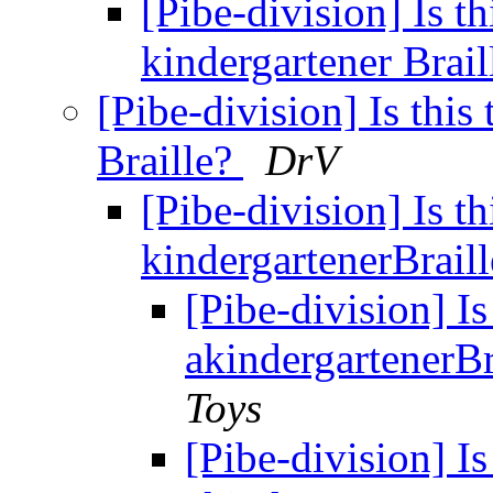
[Pibe-division] Is th
kindergartener Brai
[Pibe-division] Is this
Braille?
DrV
[Pibe-division] Is th
kindergartenerBrail
[Pibe-division] Is
akindergartenerBr
Toys
[Pibe-division] Is