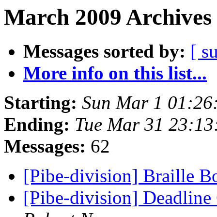
March 2009 Archives 
Messages sorted by:
[ s
More info on this list...
Starting:
Sun Mar 1 01:26
Ending:
Tue Mar 31 23:1
Messages:
62
[Pibe-division] Braille 
[Pibe-division] Deadline