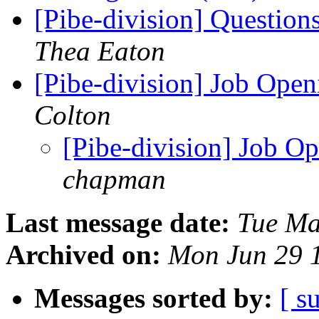
[Pibe-division] Questio
Thea Eaton
[Pibe-division] Job Open
Colton
[Pibe-division] Job O
chapman
Last message date:
Tue Ma
Archived on:
Mon Jun 29 
Messages sorted by:
[ s