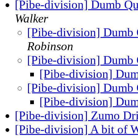
[Pibe-division] Dumb Q
Walker
[Pibe-division] Dumb
Robinson
[Pibe-division] Dumb
[Pibe-division] Du
[Pibe-division] Dumb
[Pibe-division] Du
[Pibe-division] Zumo Dr
[Pibe-division] A bit of