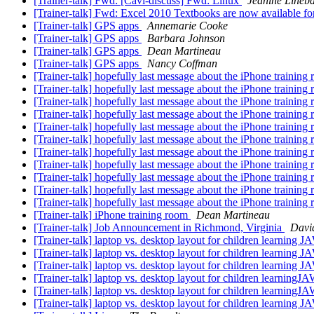
[Trainer-talk] Fwd: [Cavi-discuss] Fwd: Linux
Jeanine Lineb
[Trainer-talk] Fwd: Excel 2010 Textbooks are now available f
[Trainer-talk] GPS apps
Annemarie Cooke
[Trainer-talk] GPS apps
Barbara Johnson
[Trainer-talk] GPS apps
Dean Martineau
[Trainer-talk] GPS apps
Nancy Coffman
[Trainer-talk] hopefully last message about the iPhone training
[Trainer-talk] hopefully last message about the iPhone training
[Trainer-talk] hopefully last message about the iPhone training
[Trainer-talk] hopefully last message about the iPhone training
[Trainer-talk] hopefully last message about the iPhone training
[Trainer-talk] hopefully last message about the iPhone training
[Trainer-talk] hopefully last message about the iPhone training
[Trainer-talk] hopefully last message about the iPhone training
[Trainer-talk] hopefully last message about the iPhone training
[Trainer-talk] hopefully last message about the iPhone training
[Trainer-talk] hopefully last message about the iPhone training
[Trainer-talk] iPhone training room
Dean Martineau
[Trainer-talk] Job Announcement in Richmond, Virginia
Davi
[Trainer-talk] laptop vs. desktop layout for children learning 
[Trainer-talk] laptop vs. desktop layout for children learning 
[Trainer-talk] laptop vs. desktop layout for children learning 
[Trainer-talk] laptop vs. desktop layout for children learning
[Trainer-talk] laptop vs. desktop layout for children learning
[Trainer-talk] laptop vs. desktop layout for children learning 