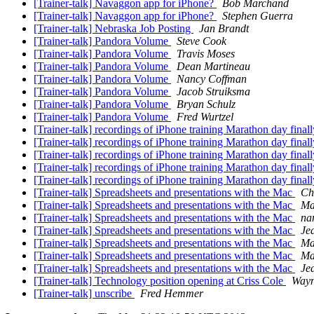
[Trainer-talk] Navaggon app for iPhone?
Bob Marchand
[Trainer-talk] Navaggon app for iPhone?
Stephen Guerra
[Trainer-talk] Nebraska Job Posting
Jan Brandt
[Trainer-talk] Pandora Volume
Steve Cook
[Trainer-talk] Pandora Volume
Travis Moses
[Trainer-talk] Pandora Volume
Dean Martineau
[Trainer-talk] Pandora Volume
Nancy Coffman
[Trainer-talk] Pandora Volume
Jacob Struiksma
[Trainer-talk] Pandora Volume
Bryan Schulz
[Trainer-talk] Pandora Volume
Fred Wurtzel
[Trainer-talk] recordings of iPhone training Marathon day final
[Trainer-talk] recordings of iPhone training Marathon day final
[Trainer-talk] recordings of iPhone training Marathon day final
[Trainer-talk] recordings of iPhone training Marathon day final
[Trainer-talk] recordings of iPhone training Marathon day final
[Trainer-talk] Spreadsheets and presentations with the Mac
Ch
[Trainer-talk] Spreadsheets and presentations with the Mac
Ma
[Trainer-talk] Spreadsheets and presentations with the Mac
na
[Trainer-talk] Spreadsheets and presentations with the Mac
Je
[Trainer-talk] Spreadsheets and presentations with the Mac
Ma
[Trainer-talk] Spreadsheets and presentations with the Mac
Ma
[Trainer-talk] Spreadsheets and presentations with the Mac
Je
[Trainer-talk] Technology position opening at Criss Cole
Wayn
[Trainer-talk] unscribe
Fred Hemmer