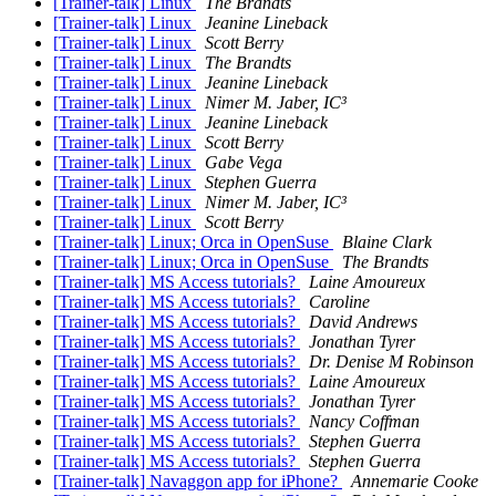
[Trainer-talk] Linux
The Brandts
[Trainer-talk] Linux
Jeanine Lineback
[Trainer-talk] Linux
Scott Berry
[Trainer-talk] Linux
The Brandts
[Trainer-talk] Linux
Jeanine Lineback
[Trainer-talk] Linux
Nimer M. Jaber, IC³
[Trainer-talk] Linux
Jeanine Lineback
[Trainer-talk] Linux
Scott Berry
[Trainer-talk] Linux
Gabe Vega
[Trainer-talk] Linux
Stephen Guerra
[Trainer-talk] Linux
Nimer M. Jaber, IC³
[Trainer-talk] Linux
Scott Berry
[Trainer-talk] Linux; Orca in OpenSuse
Blaine Clark
[Trainer-talk] Linux; Orca in OpenSuse
The Brandts
[Trainer-talk] MS Access tutorials?
Laine Amoureux
[Trainer-talk] MS Access tutorials?
Caroline
[Trainer-talk] MS Access tutorials?
David Andrews
[Trainer-talk] MS Access tutorials?
Jonathan Tyrer
[Trainer-talk] MS Access tutorials?
Dr. Denise M Robinson
[Trainer-talk] MS Access tutorials?
Laine Amoureux
[Trainer-talk] MS Access tutorials?
Jonathan Tyrer
[Trainer-talk] MS Access tutorials?
Nancy Coffman
[Trainer-talk] MS Access tutorials?
Stephen Guerra
[Trainer-talk] MS Access tutorials?
Stephen Guerra
[Trainer-talk] Navaggon app for iPhone?
Annemarie Cooke