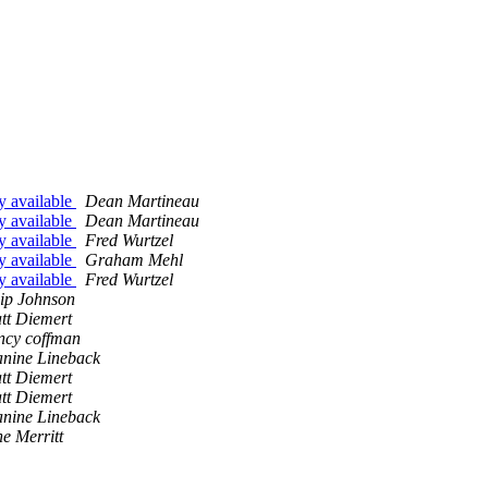
ly available
Dean Martineau
ly available
Dean Martineau
ly available
Fred Wurtzel
ly available
Graham Mehl
ly available
Fred Wurtzel
ip Johnson
tt Diemert
ncy coffman
anine Lineback
tt Diemert
tt Diemert
anine Lineback
e Merritt