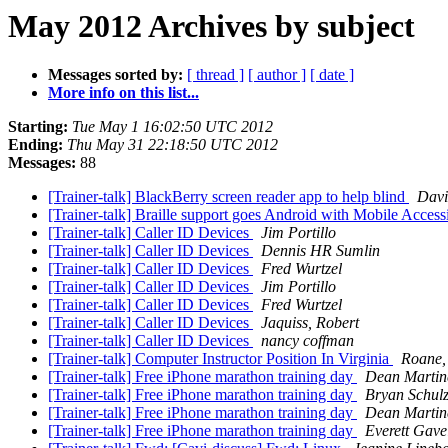
May 2012 Archives by subject
Messages sorted by:
[ thread ]
[ author ]
[ date ]
More info on this list...
Starting:
Tue May 1 16:02:50 UTC 2012
Ending:
Thu May 31 22:18:50 UTC 2012
Messages:
88
[Trainer-talk] BlackBerry screen reader app to help blind
Davi
[Trainer-talk] Braille support goes Android with Mobile Accessi
[Trainer-talk] Caller ID Devices
Jim Portillo
[Trainer-talk] Caller ID Devices
Dennis HR Sumlin
[Trainer-talk] Caller ID Devices
Fred Wurtzel
[Trainer-talk] Caller ID Devices
Jim Portillo
[Trainer-talk] Caller ID Devices
Fred Wurtzel
[Trainer-talk] Caller ID Devices
Jaquiss, Robert
[Trainer-talk] Caller ID Devices
nancy coffman
[Trainer-talk] Computer Instructor Position In Virginia
Roane,
[Trainer-talk] Free iPhone marathon training day
Dean Martin
[Trainer-talk] Free iPhone marathon training day
Bryan Schul
[Trainer-talk] Free iPhone marathon training day
Dean Martin
[Trainer-talk] Free iPhone marathon training day
Everett Gave