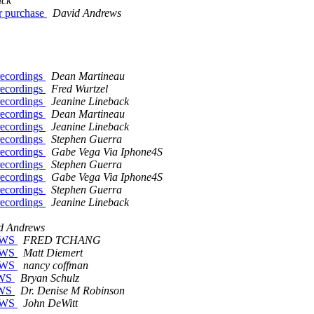
ack
or purchase
David Andrews
 recordings
Dean Martineau
 recordings
Fred Wurtzel
 recordings
Jeanine Lineback
 recordings
Dean Martineau
 recordings
Jeanine Lineback
 recordings
Stephen Guerra
 recordings
Gabe Vega Via Iphone4S
 recordings
Stephen Guerra
 recordings
Gabe Vega Via Iphone4S
 recordings
Stephen Guerra
 recordings
Jeanine Lineback
d Andrews
JAWS
FRED TCHANG
JAWS
Matt Diemert
JAWS
nancy coffman
JAWS
Bryan Schulz
JAWS
Dr. Denise M Robinson
JAWS
John DeWitt