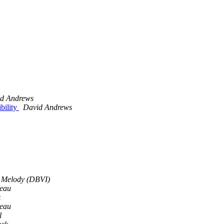
d Andrews
bility
David Andrews
 Melody (DBVI)
eau
z
eau
l