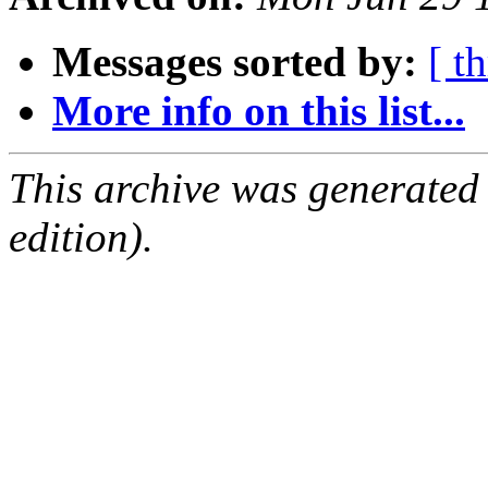
Messages sorted by:
[ t
More info on this list...
This archive was generated
edition).