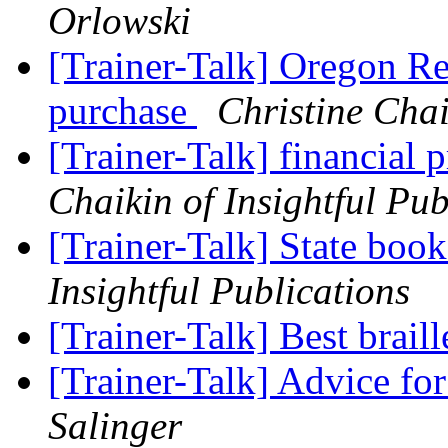
Orlowski
[Trainer-Talk] Oregon R
purchase
Christine Chai
[Trainer-Talk] financia
Chaikin of Insightful Pub
[Trainer-Talk] State boo
Insightful Publications
[Trainer-Talk] Best brail
[Trainer-Talk] Advice 
Salinger