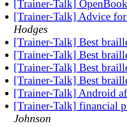
[Trainer-Talk] OpenBoo
[Trainer-Talk] Advice 
Hodges
[Trainer-Talk] Best brail
[Trainer-Talk] Best brail
[Trainer-Talk] Best brail
[Trainer-Talk] Best brail
[Trainer-Talk] Android a
[Trainer-Talk] financia
Johnson