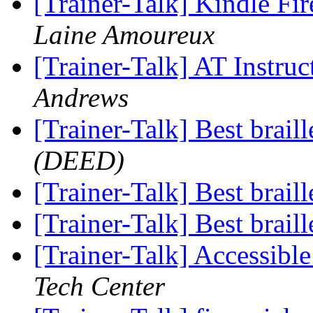
[Trainer-Talk] Kindle Fi
Laine Amoureux
[Trainer-Talk] AT Instru
Andrews
[Trainer-Talk] Best brail
(DEED)
[Trainer-Talk] Best brail
[Trainer-Talk] Best brail
[Trainer-Talk] Accessib
Tech Center