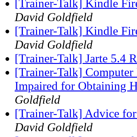
[Trainer-Talk] Kindle Fi
David Goldfield
[Trainer-Talk] Kindle Fi
David Goldfield
[Trainer-Talk] Jarte 5.4 
[Trainer-Talk] Computer 
Impaired for Obtaining 
Goldfield
[Trainer-Talk] Advice 
David Goldfield