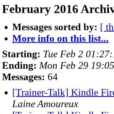
February 2016 Archiv
Messages sorted by:
[ t
More info on this list...
Starting:
Tue Feb 2 01:27
Ending:
Mon Feb 29 19:0
Messages:
64
[Trainer-Talk] Kindle Fi
Laine Amoureux