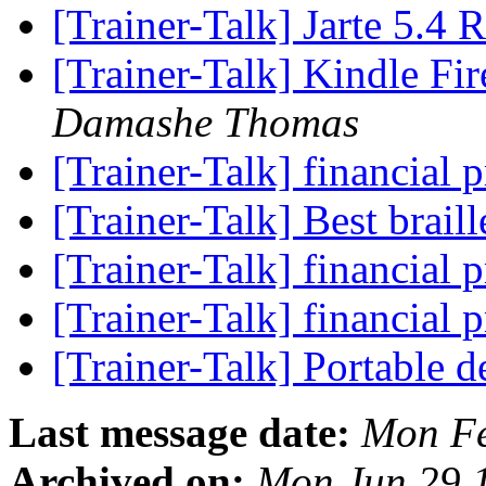
[Trainer-Talk] Jarte 5.4 
[Trainer-Talk] Kindle Fi
Damashe Thomas
[Trainer-Talk] financia
[Trainer-Talk] Best brail
[Trainer-Talk] financia
[Trainer-Talk] financia
[Trainer-Talk] Portable
Last message date:
Mon Fe
Archived on:
Mon Jun 29 