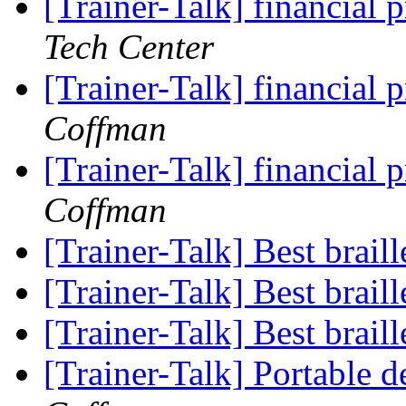
[Trainer-Talk] financia
Tech Center
[Trainer-Talk] financia
Coffman
[Trainer-Talk] financia
Coffman
[Trainer-Talk] Best brail
[Trainer-Talk] Best brail
[Trainer-Talk] Best brail
[Trainer-Talk] Portable