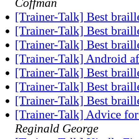
Coffman
[Trainer-Talk] Best brail
[Trainer-Talk] Best brail
[Trainer-Talk] Best brail
[Trainer-Talk] Android a
[Trainer-Talk] Best brail
[Trainer-Talk] Best brail
[Trainer-Talk] Best brail
[Trainer-Talk] Advice 
Reginald George