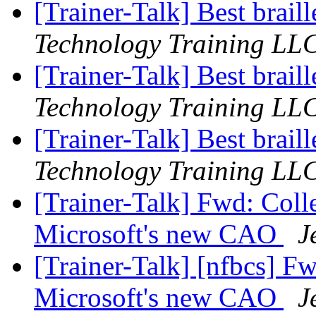
[Trainer-Talk] Best brail
Technology Training LL
[Trainer-Talk] Best brail
Technology Training LL
[Trainer-Talk] Best brail
Technology Training LL
[Trainer-Talk] Fwd: Coll
Microsoft's new CAO
J
[Trainer-Talk] [nfbcs] Fw
Microsoft's new CAO
J