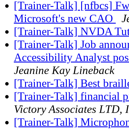
[Trainer-Talk] [nfbcs] Fw
Microsoft's new CAO
J
[Trainer-Talk] NVDA Tut
[Trainer-Talk] Job annou
Accessibility Analyst po
Jeanine Kay Lineback
[Trainer-Talk] Best brail
[Trainer-Talk] financia
Victory Associates LTD, I
[Trainer-Talk] Microphon