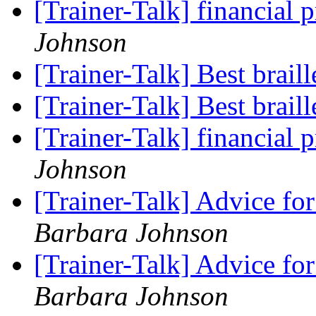
[Trainer-Talk] financia
Johnson
[Trainer-Talk] Best brail
[Trainer-Talk] Best brail
[Trainer-Talk] financia
Johnson
[Trainer-Talk] Advice 
Barbara Johnson
[Trainer-Talk] Advice 
Barbara Johnson