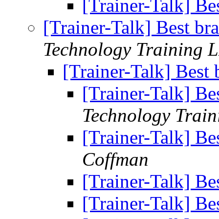
[Trainer-Talk] Bes
[Trainer-Talk] Best bra
Technology Training 
[Trainer-Talk] Best 
[Trainer-Talk] Bes
Technology Trai
[Trainer-Talk] Bes
Coffman
[Trainer-Talk] Bes
[Trainer-Talk] Bes