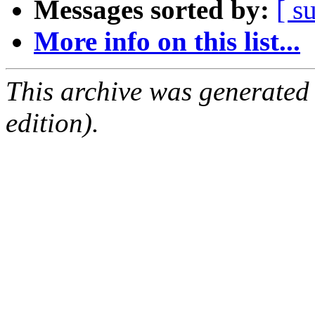
Messages sorted by:
[ s
More info on this list...
This archive was generated
edition).