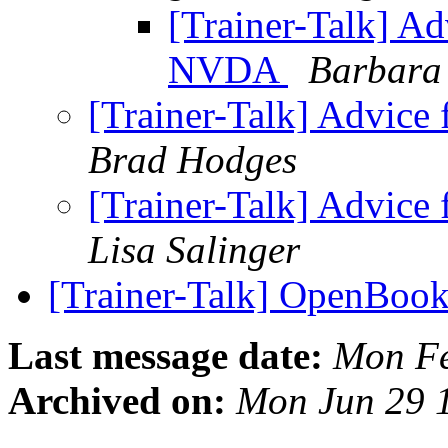
[Trainer-Talk] A
NVDA
Barbara
[Trainer-Talk] Advic
Brad Hodges
[Trainer-Talk] Advic
Lisa Salinger
[Trainer-Talk] OpenBoo
Last message date:
Mon Fe
Archived on:
Mon Jun 29 