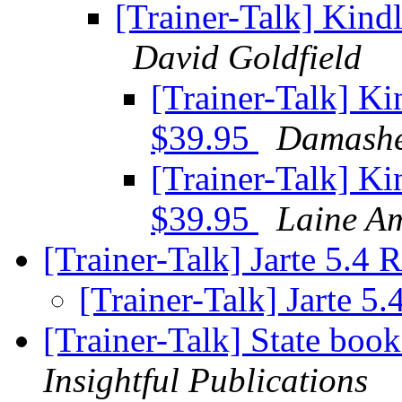
[Trainer-Talk] Kindl
David Goldfield
[Trainer-Talk] Ki
$39.95
Damash
[Trainer-Talk] Ki
$39.95
Laine A
[Trainer-Talk] Jarte 5.4 
[Trainer-Talk] Jarte 5
[Trainer-Talk] State boo
Insightful Publications