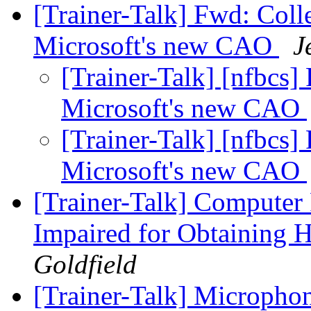
[Trainer-Talk] Fwd: Coll
Microsoft's new CAO
J
[Trainer-Talk] [nfbcs]
Microsoft's new CAO
[Trainer-Talk] [nfbcs]
Microsoft's new CAO
[Trainer-Talk] Computer 
Impaired for Obtaining 
Goldfield
[Trainer-Talk] Microphon