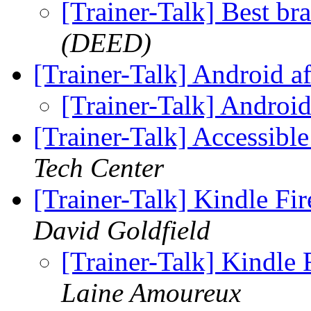
[Trainer-Talk] Best bra
(DEED)
[Trainer-Talk] Android a
[Trainer-Talk] Androi
[Trainer-Talk] Accessib
Tech Center
[Trainer-Talk] Kindle Fi
David Goldfield
[Trainer-Talk] Kindle 
Laine Amoureux