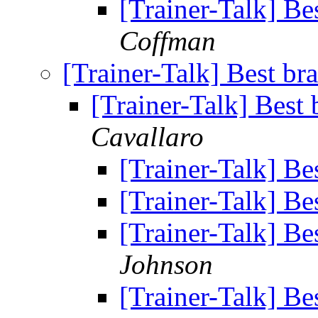
[Trainer-Talk] Bes
Coffman
[Trainer-Talk] Best bra
[Trainer-Talk] Best 
Cavallaro
[Trainer-Talk] Bes
[Trainer-Talk] Bes
[Trainer-Talk] Bes
Johnson
[Trainer-Talk] Bes