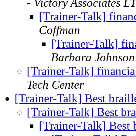
- Victory Associates L
[Trainer-Talk] fina
Coffman
[Trainer-Talk] f
Barbara Johnson
[Trainer-Talk] financ
Tech Center
[Trainer-Talk] Best brail
[Trainer-Talk] Best bra
[Trainer-Talk] Best 