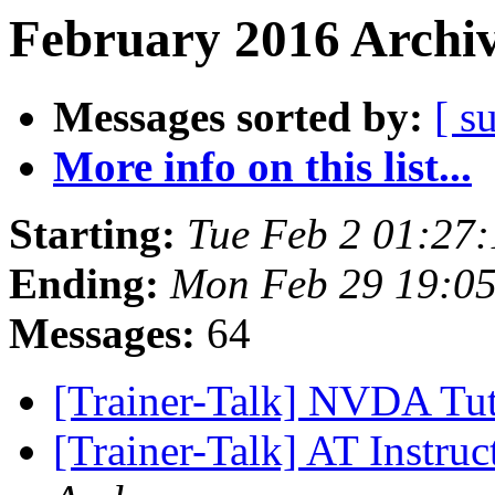
February 2016 Archiv
Messages sorted by:
[ s
More info on this list...
Starting:
Tue Feb 2 01:27
Ending:
Mon Feb 29 19:0
Messages:
64
[Trainer-Talk] NVDA Tut
[Trainer-Talk] AT Instru