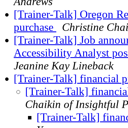
Andrews
[Trainer-Talk] Oregon R
purchase
Christine Chai
[Trainer-Talk] Job annou
Accessibility Analyst po
Jeanine Kay Lineback
[Trainer-Talk] financia
[Trainer-Talk] financ
Chaikin of Insightful 
[Trainer-Talk] fina