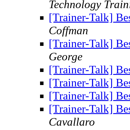
Technology Trai
[Trainer-Talk] Bes
Coffman
[Trainer-Talk] Bes
George
[Trainer-Talk] Bes
[Trainer-Talk] Bes
[Trainer-Talk] Bes
[Trainer-Talk] Bes
Cavallaro