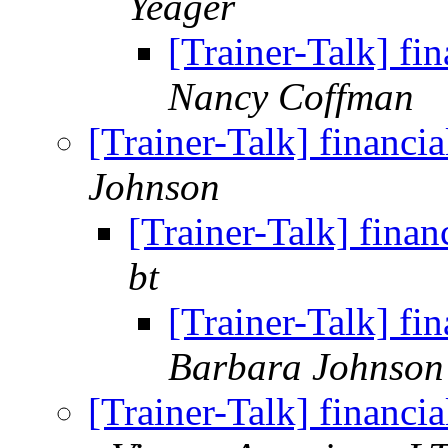
Yeager
[Trainer-Talk] f
Nancy Coffman
[Trainer-Talk] financ
Johnson
[Trainer-Talk] fina
bt
[Trainer-Talk] f
Barbara Johnson
[Trainer-Talk] financ