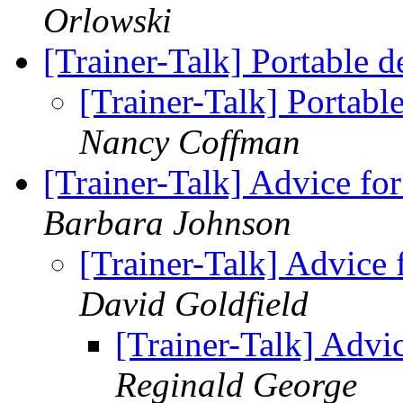
Orlowski
[Trainer-Talk] Portable
[Trainer-Talk] Portab
Nancy Coffman
[Trainer-Talk] Advice 
Barbara Johnson
[Trainer-Talk] Advic
David Goldfield
[Trainer-Talk] Adv
Reginald George