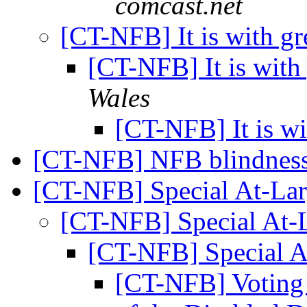
comcast.net
[CT-NFB] It is with gr
[CT-NFB] It is with
Wales
[CT-NFB] It is wi
[CT-NFB] NFB blindness 
[CT-NFB] Special At-La
[CT-NFB] Special At-
[CT-NFB] Special A
[CT-NFB] Voting 