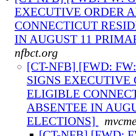
EXECUTIVE ORDER A
CONNECTICUT RESID
IN AUGUST 11 PRIMA
nfbct.org
[CT-NFB] [FWD: F
SIGNS EXECUTIVE
ELIGIBLE CONNECT
ABSENTEE IN AUGU
ELECTIONS]
mvcmel
[CT-NFB] [FWD: