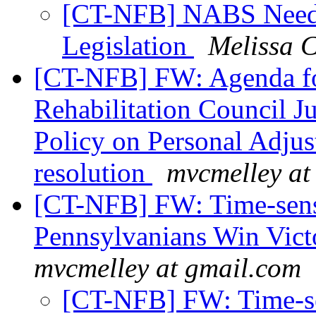
[CT-NFB] NABS Needs 
Legislation
Melissa 
[CT-NFB] FW: Agenda fo
Rehabilitation Council J
Policy on Personal Adju
resolution
mvcmelley at
[CT-NFB] FW: Time-sensi
Pennsylvanians Win Vict
mvcmelley at gmail.com
[CT-NFB] FW: Time-sen