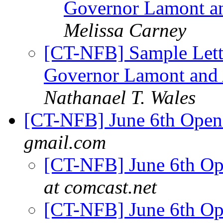
Governor Lamont a
Melissa Carney
[CT-NFB] Sample Letter
Governor Lamont and 
Nathanael T. Wales
[CT-NFB] June 6th Ope
gmail.com
[CT-NFB] June 6th O
at comcast.net
[CT-NFB] June 6th O