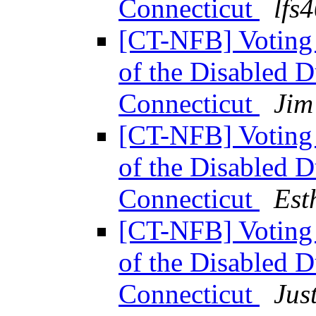
Connecticut
lfs
[CT-NFB] Voting 
of the Disabled 
Connecticut
Jim
[CT-NFB] Voting 
of the Disabled 
Connecticut
Est
[CT-NFB] Voting 
of the Disabled 
Connecticut
Jus