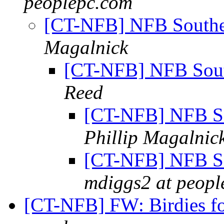
peoplepc.com
[CT-NFB] NFB Southe
Magalnick
[CT-NFB] NFB Sout
Reed
[CT-NFB] NFB So
Phillip Magalnic
[CT-NFB] NFB So
mdiggs2 at peopl
[CT-NFB] FW: Birdies f