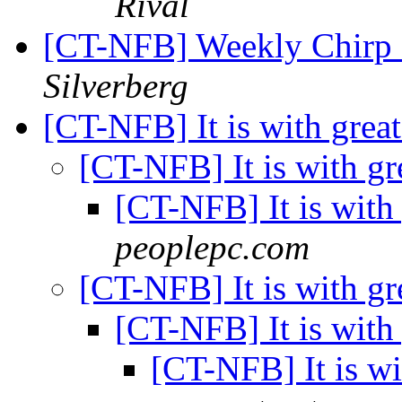
Rival
[CT-NFB] Weekly Chirp B
Silverberg
[CT-NFB] It is with grea
[CT-NFB] It is with gr
[CT-NFB] It is with
peoplepc.com
[CT-NFB] It is with gr
[CT-NFB] It is with
[CT-NFB] It is wi