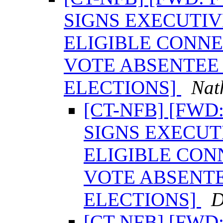
SIGNS EXECUTI
ELIGIBLE CONNE
VOTE ABSENTEE 
ELECTIONS]
Nat
[CT-NFB] [FW
SIGNS EXECUT
ELIGIBLE CON
VOTE ABSENTE
ELECTIONS]
D
[CT-NFB] [FW