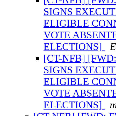
SIGNS EXECUT
ELIGIBLE CON
VOTE ABSENTE
ELECTIONS]
E
[CT-NFB] [FW
SIGNS EXECUT
ELIGIBLE CON
VOTE ABSENTE
ELECTIONS]
m