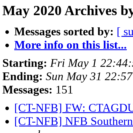
May 2020 Archives by
Messages sorted by:
[ s
More info on this list...
Starting:
Fri May 1 22:44
Ending:
Sun May 31 22:5
Messages:
151
[CT-NFB] FW: CTAGDU
[CT-NFB] NFB Southern