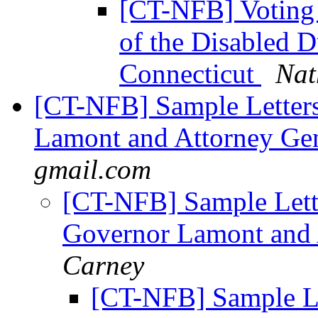
[CT-NFB] Voting 
of the Disabled 
Connecticut
Nat
[CT-NFB] Sample Letters 
Lamont and Attorney Ge
gmail.com
[CT-NFB] Sample Letter
Governor Lamont and 
Carney
[CT-NFB] Sample Let