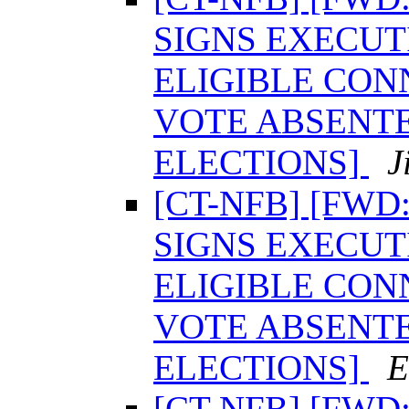
SIGNS EXECUT
ELIGIBLE CON
VOTE ABSENTE
ELECTIONS]
J
[CT-NFB] [FW
SIGNS EXECUT
ELIGIBLE CON
VOTE ABSENTE
ELECTIONS]
E
[CT-NFB] [FW