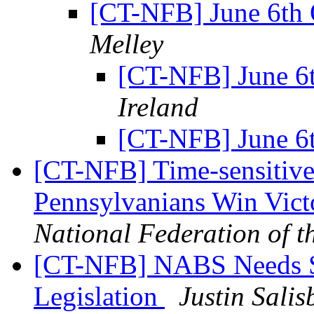
[CT-NFB] June 6th
Melley
[CT-NFB] June 6
Ireland
[CT-NFB] June 6
[CT-NFB] Time-sensitive
Pennsylvanians Win Vict
National Federation of t
[CT-NFB] NABS Needs St
Legislation
Justin Salis