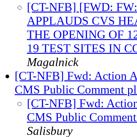
[CT-NFB] [FWD: F
APPLAUDS CVS H
THE OPENING OF 1
19 TEST SITES IN
Magalnick
[CT-NFB] Fwd: Action Al
CMS Public Comment ple
[CT-NFB] Fwd: Action 
CMS Public Comment p
Salisbury