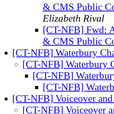
& CMS Public Co
Elizabeth Rival
[CT-NFB] Fwd: Ac
& CMS Public Co
[CT-NFB] Waterbury Ch
[CT-NFB] Waterbury 
[CT-NFB] Waterbur
[CT-NFB] Waterb
[CT-NFB] Voiceover and 
[CT-NFB] Voiceover a