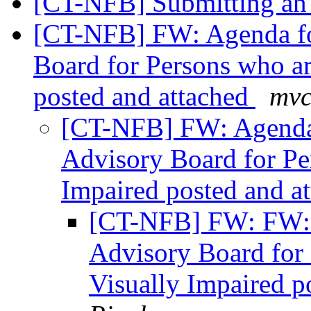
[CT-NFB] Submitting an 
[CT-NFB] FW: Agenda fo
Board for Persons who ar
posted and attached
mvc
[CT-NFB] FW: Agenda 
Advisory Board for Pe
Impaired posted and a
[CT-NFB] FW: FW: 
Advisory Board for 
Visually Impaired p