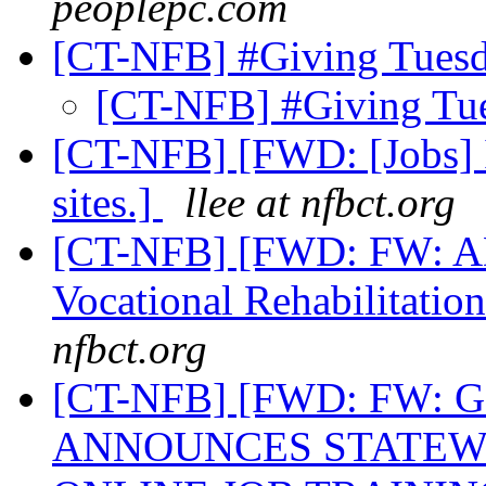
peoplepc.com
[CT-NFB] #Giving Tues
[CT-NFB] #Giving Tu
[CT-NFB] [FWD: [Jobs] I
sites.]
llee at nfbct.org
[CT-NFB] [FWD: FW: AD
Vocational Rehabilitatio
nfbct.org
[CT-NFB] [FWD: FW
ANNOUNCES STATEW