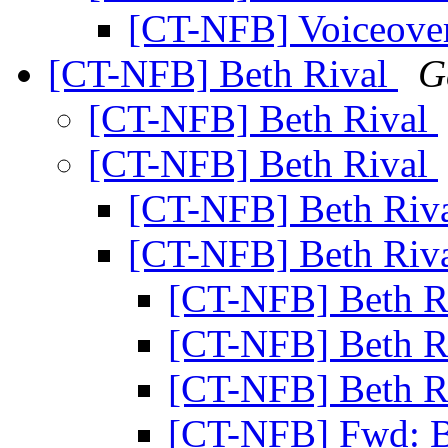
[CT-NFB] Voiceover
[CT-NFB] Beth Rival
G
[CT-NFB] Beth Rival
[CT-NFB] Beth Rival
[CT-NFB] Beth Riv
[CT-NFB] Beth Riv
[CT-NFB] Beth R
[CT-NFB] Beth R
[CT-NFB] Beth R
[CT-NFB] Fwd: B