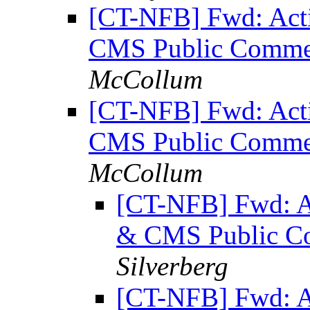
[CT-NFB] Fwd: Acti
CMS Public Comment
McCollum
[CT-NFB] Fwd: Acti
CMS Public Comment
McCollum
[CT-NFB] Fwd: Ac
& CMS Public Co
Silverberg
[CT-NFB] Fwd: Ac