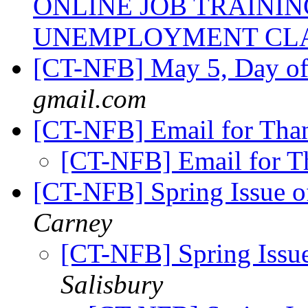
ONLINE JOB TRAINI
UNEMPLOYMENT CL
[CT-NFB] May 5, Day o
gmail.com
[CT-NFB] Email for Th
[CT-NFB] Email for 
[CT-NFB] Spring Issue of
Carney
[CT-NFB] Spring Issue
Salisbury