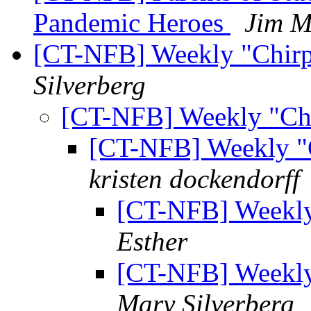
Pandemic Heroes
Jim 
[CT-NFB] Weekly "Chirp"
Silverberg
[CT-NFB] Weekly "Chi
[CT-NFB] Weekly "C
kristen dockendorff
[CT-NFB] Weekly 
Esther
[CT-NFB] Weekly 
Mary Silverberg