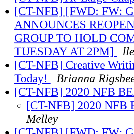
[CT-NFB] [FWD: FW
ANNOUNCES REOPEN
GROUP TO HOLD CO
TUESDAY AT 2PM]
ll
[CT-NFB] Creative Writi
Today!
Brianna Rigsbe
[CT-NFB] 2020 NFB B
[CT-NFB] 2020 NFB
Melley
[CT-NFB] [FWD: FW: