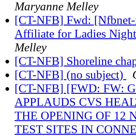
Maryanne Melley
[CT-NFB] Fwd: [Nfbnet-m
Affiliate for Ladies Nig
Melley
[CT-NFB] Shoreline cha
[CT-NFB] (no subject)
[CT-NFB] [FWD: FW
APPLAUDS CVS HEA
THE OPENING OF 12 
TEST SITES IN CONN