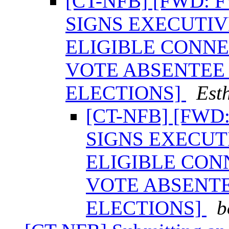
[CT-NFB] [FWD:
SIGNS EXECUTI
ELIGIBLE CONNE
VOTE ABSENTEE 
ELECTIONS]
Est
[CT-NFB] [FW
SIGNS EXECUT
ELIGIBLE CON
VOTE ABSENTE
ELECTIONS]
b