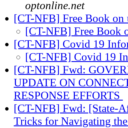
optonline.net
[CT-NFB] Free Book on
[CT-NFB] Free Book 
[CT-NFB] Covid 19 Info
[CT-NFB] Covid 19 I
[CT-NFB] Fwd: GOV
UPDATE ON CONNECT
RESPONSE EFFORTS
[CT-NFB] Fwd: [State-Aff
Tricks for Navigating th