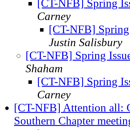
[CT-NFB] Spring Iss
Carney
[CT-NFB] Spring 
Justin Salisbury
[CT-NFB] Spring Issue
Shaham
[CT-NFB] Spring Iss
Carney
[CT-NFB] Attention all: 
Southern Chapter meeti