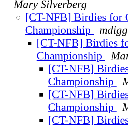
Mary Silverberg
[CT-NFB] Birdies for C
Championship
mdigg
[CT-NFB] Birdies fo
Championship
Mar
[CT-NFB] Birdies 
Championship
M
[CT-NFB] Birdies 
Championship
M
[CT-NFB] Birdies 