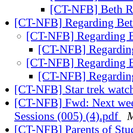
[CT-NFB] Beth R
[CT-NFB] Regarding Bet
[CT-NFB] Regarding 
[CT-NFB] Regardin
[CT-NFB] Regarding 
[CT-NFB] Regardin
[CT-NFB] Star trek watch
[CT-NFB] Fwd: Next we
Sessions (005) (4).pdf
M
[CT-NFB] Parents of Stud