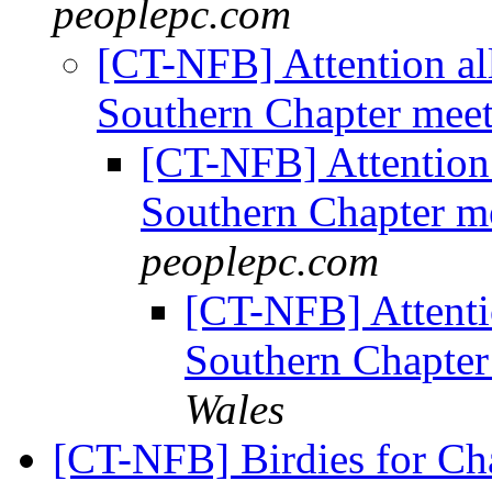
peoplepc.com
[CT-NFB] Attention al
Southern Chapter mee
[CT-NFB] Attention 
Southern Chapter m
peoplepc.com
[CT-NFB] Attentio
Southern Chapter
Wales
[CT-NFB] Birdies for Ch