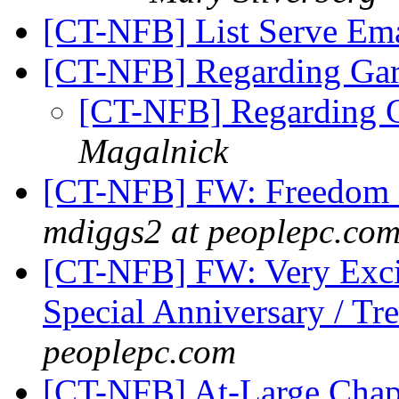
[CT-NFB] List Serve Em
[CT-NFB] Regarding Gar
[CT-NFB] Regarding G
Magalnick
[CT-NFB] FW: Freedom S
mdiggs2 at peoplepc.co
[CT-NFB] FW: Very Excit
Special Anniversary / Tr
peoplepc.com
[CT-NFB] At-Large Chap