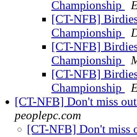
Championship
E
[CT-NFB] Birdies 
Championship
D
[CT-NFB] Birdies 
Championship
M
[CT-NFB] Birdies 
Championship
E
[CT-NFB] Don't miss out
peoplepc.com
[CT-NFB] Don't miss o