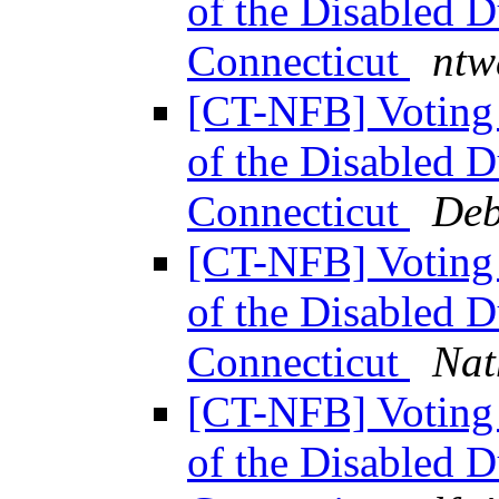
of the Disabled 
Connecticut
ntw
[CT-NFB] Voting 
of the Disabled 
Connecticut
Deb
[CT-NFB] Voting 
of the Disabled 
Connecticut
Nat
[CT-NFB] Voting 
of the Disabled 