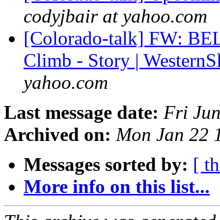
codyjbair at yahoo.com
[Colorado-talk] FW: BE
Climb - Story | Wester
yahoo.com
Last message date:
Fri Ju
Archived on:
Mon Jan 22 
Messages sorted by:
[ t
More info on this list...