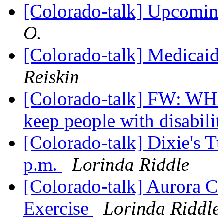
[Colorado-talk] Upcomi
O.
[Colorado-talk] Medicaid
Reiskin
[Colorado-talk] FW: 
keep people with disabilit
[Colorado-talk] Dixie's 
p.m.
Lorinda Riddle
[Colorado-talk] Aurora 
Exercise
Lorinda Riddl