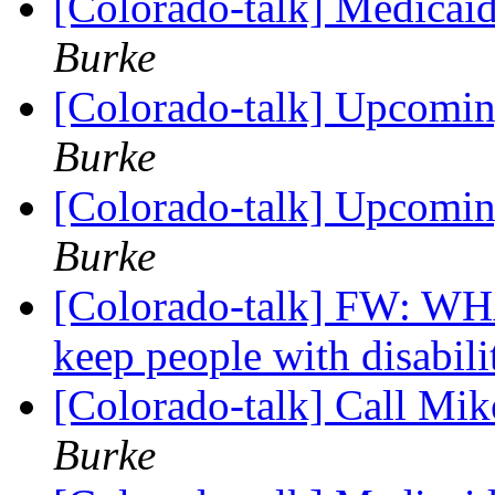
[Colorado-talk] Medicaid
Burke
[Colorado-talk] Upcomi
Burke
[Colorado-talk] Upcomi
Burke
[Colorado-talk] FW: 
keep people with disabilit
[Colorado-talk] Call M
Burke