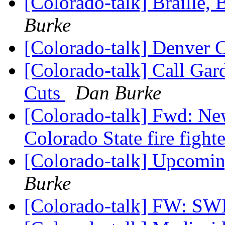
[Colorado-talk] Braille,
Burke
[Colorado-talk] Denver 
[Colorado-talk] Call Ga
Cuts
Dan Burke
[Colorado-talk] Fwd: Ne
Colorado State fire fight
[Colorado-talk] Upcomi
Burke
[Colorado-talk] FW: 