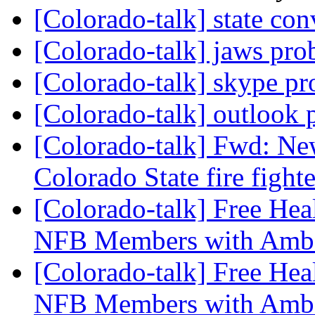
[Colorado-talk] state co
[Colorado-talk] jaws pr
[Colorado-talk] skype p
[Colorado-talk] outlook
[Colorado-talk] Fwd: Ne
Colorado State fire fight
[Colorado-talk] Free Hea
NFB Members with Ambe
[Colorado-talk] Free Hea
NFB Members with Ambe