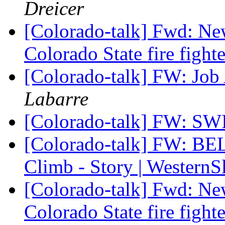
Dreicer
[Colorado-talk] Fwd: Ne
Colorado State fire fight
[Colorado-talk] FW: Jo
Labarre
[Colorado-talk] FW: 
[Colorado-talk] FW: BE
Climb - Story | Wester
[Colorado-talk] Fwd: Ne
Colorado State fire fight