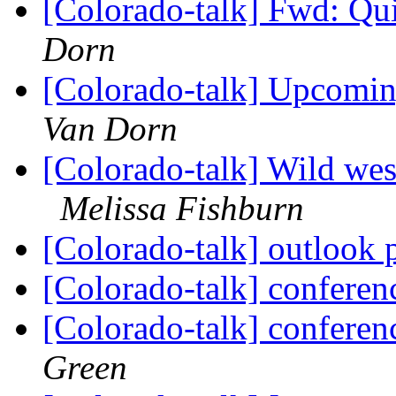
[Colorado-talk] Fwd: Qui
Dorn
[Colorado-talk] Upcomi
Van Dorn
[Colorado-talk] Wild wes
Melissa Fishburn
[Colorado-talk] outlook
[Colorado-talk] conferenc
[Colorado-talk] conferen
Green