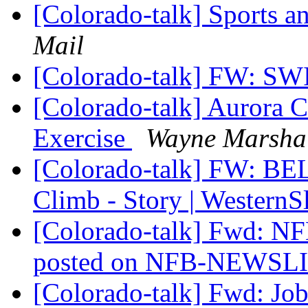
[Colorado-talk] Sports a
Mail
[Colorado-talk] FW: 
[Colorado-talk] Aurora 
Exercise
Wayne Marsha
[Colorado-talk] FW: BE
Climb - Story | Wester
[Colorado-talk] Fwd: N
posted on NFB-NEWSL
[Colorado-talk] Fwd: Jo