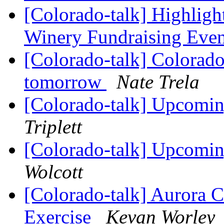
[Colorado-talk] Highligh
Winery Fundraising Eve
[Colorado-talk] Colorado
tomorrow
Nate Trela
[Colorado-talk] Upcomi
Triplett
[Colorado-talk] Upcomi
Wolcott
[Colorado-talk] Aurora 
Exercise
Kevan Worley