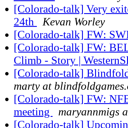
[Colorado-talk] Very exi
24th
Kevan Worley
[Colorado-talk] FW: 
[Colorado-talk] FW: BE
Climb - Story | Wester
[Colorado-talk] Blindfo
marty at blindfoldgames.
[Colorado-talk] FW: NFB
meeting
maryannmigs a
[Colorado-talk] Upcomi