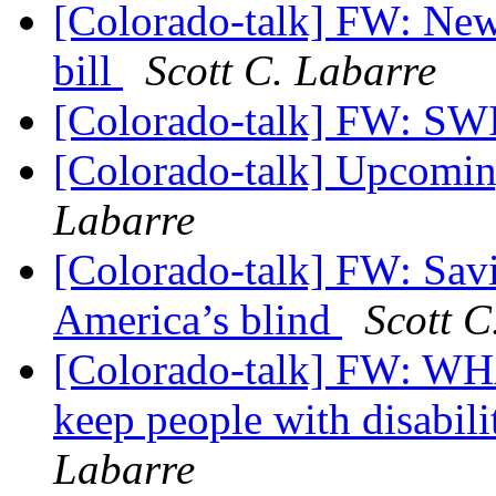
[Colorado-talk] FW: News
bill
Scott C. Labarre
[Colorado-talk] FW: 
[Colorado-talk] Upcomi
Labarre
[Colorado-talk] FW: Savin
America’s blind
Scott C
[Colorado-talk] FW: 
keep people with disabilit
Labarre