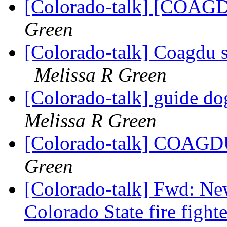
[Colorado-talk] [COAGD
Green
[Colorado-talk] Coagdu s
Melissa R Green
[Colorado-talk] guide d
Melissa R Green
[Colorado-talk] COAGDU
Green
[Colorado-talk] Fwd: Ne
Colorado State fire fight