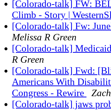
[Colorado-talk] FW: BE
Climb - Story | Wester
[Colorado-talk] Fw: Jun
Melissa R Green
[Colorado-talk] Medicaid
R Green
[Colorado-talk] Fwd: [Bl
Americans With Disabilit
Congress - Rewire
Zach
[Colorado-talk] jaws pr