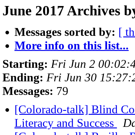
June 2017 Archives b
Messages sorted by:
[ t
More info on this list...
Starting:
Fri Jun 2 00:02
Ending:
Fri Jun 30 15:27
Messages:
79
[Colorado-talk] Blind Col
Literacy and Success
Da