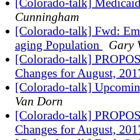
[Colorado-talk] Medicaid
Cunningham
[Colorado-talk] Fwd: Em
aging Population
Gary 
[Colorado-talk] PROPOS
Changes for August, 20
[Colorado-talk] Upcomi
Van Dorn
[Colorado-talk] PROPOS
Changes for August, 20