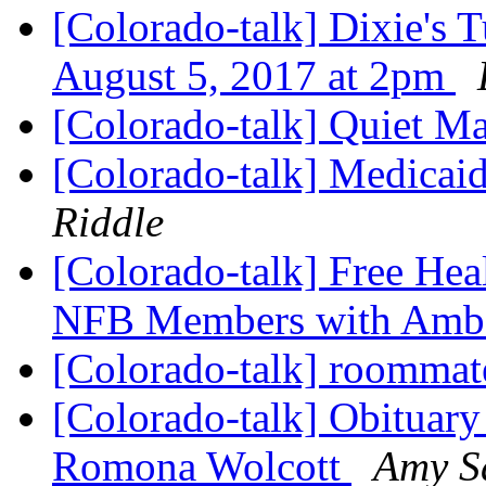
[Colorado-talk] Dixie's T
August 5, 2017 at 2pm
[Colorado-talk] Quiet Ma
[Colorado-talk] Medicaid
Riddle
[Colorado-talk] Free Hea
NFB Members with Ambe
[Colorado-talk] roomma
[Colorado-talk] Obituary
Romona Wolcott
Amy S