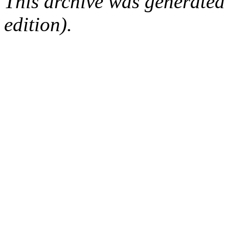
This archive was generated
edition).