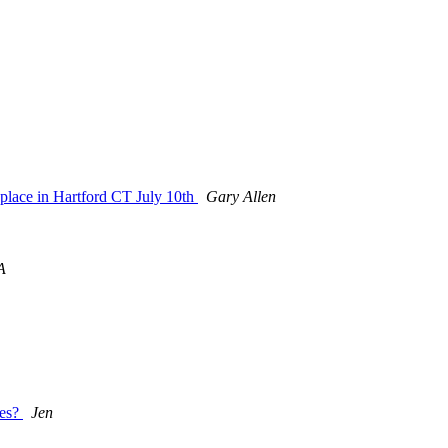
g place in Hartford CT July 10th
Gary Allen
A
nes?
Jen