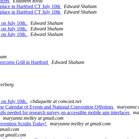
ncert
Elizabeth Rival
g place in Hartford CT July 10th
Edward Shaham
g place in Hartford CT July 10th
Edward Shaham
 on July 10th.
Edward Shaham
 on July 10th.
Edward Shaham
 on July 10th.
Edward Shaham
ham
rcorns Grill in Hartford
Edward Shaham
verberg
 on July 10th.
cbduquette at comcast.net
ne Calendar of Events and National Convention Offerings
maryanne.m
ts needed for research survey on accessible mobile app interfaces
ma
1
maryanne.melley at gmail.com
nvention Scrubs Today!
maryanne.melley at gmail.com
gmail.com
at gmail.com