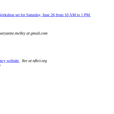
 Workshop set for Saturday, June 26 from 10 AM to 1 PM
aryanne.melley at gmail.com
ency website
llee at nfbct.org
g