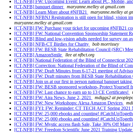
[CT-NFB] FW: Upcoming Event: Learn about PC, Mobile, and
[CT-NFB] banquet dinner
maryanne.melley at gmail.com
[CT-NFB] Learn More about #NFB21
maryanne.melley at g
[CT-NFB] NFBNJ Registration is still open for blind, vision 
maryanne.melley at gmail.com
[CT-NFB] FW: Purchase your ticket for upcoming #NFB21 co
[CT-NFB] FW: National Convention Sponsorship Statement R
[CT-NFB] Blind and low-vision adults needed for survey on av
[CT-NFB] NFB-CT Birdies for Charity
bob morrissey
[CT-NFB] FW: BESB State Rehabilitation Council (SRC) Meet
[CT-NFB] AmazonSmile
llee at nfbct.org
[CT-NFB] National Federation of the Blind of Connecticut 2
[CT-NFB] Correction: National Federation of the Blind of Co
[CT-NFB] FW: Draft Minutes from 6-17-21 meeting of Advisory
[CT-NFB] FW: Draft minutes from BESB State Rehabilitation C
[CT-NFB] Join us at our first in person national banquet takin
[CT-NFB] FW: BESB sponsored workshop- Protect Yourself 
[CT-NFB] FW: Last chance to earn up to 13 CE Certificates!
[CT-NFB] FW: Aira News, June 2, 2021
mdiggs2 at peoplep
[CT-NFB] FW: New Workshops: Alexa Amazon Devices
mdi
[CT-NFB] FYI: FW: Reminder: CT TECH ACT Spring 2021 
[CT-NFB] FW: 25,000 ebooks and counting! #CatchUpToget
[CT-NFB] FW: 25,000 ebooks and counting! #CatchUpToget
[CT-NFB] FW: Mystic access flash Sale, Take 30% Off Many 
[CT-NFB] FW: Freedom Scientific June 2021 Training Updat