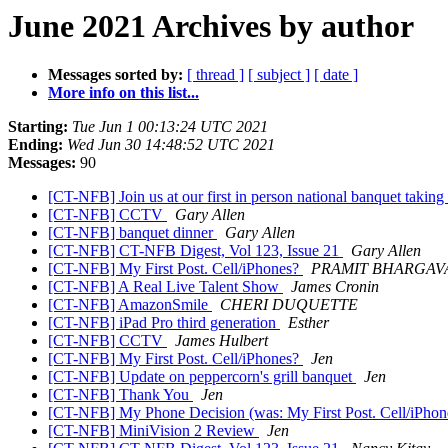
June 2021 Archives by author
Messages sorted by:
[ thread ]
[ subject ]
[ date ]
More info on this list...
Starting:
Tue Jun 1 00:13:24 UTC 2021
Ending:
Wed Jun 30 14:48:52 UTC 2021
Messages:
90
[CT-NFB] Join us at our first in person national banquet takin
[CT-NFB] CCTV
Gary Allen
[CT-NFB] banquet dinner
Gary Allen
[CT-NFB] CT-NFB Digest, Vol 123, Issue 21
Gary Allen
[CT-NFB] My First Post. Cell/iPhones?
PRAMIT BHARGAV
[CT-NFB] A Real Live Talent Show
James Cronin
[CT-NFB] AmazonSmile
CHERI DUQUETTE
[CT-NFB] iPad Pro third generation
Esther
[CT-NFB] CCTV
James Hulbert
[CT-NFB] My First Post. Cell/iPhones?
Jen
[CT-NFB] Update on peppercorn's grill banquet
Jen
[CT-NFB] Thank You
Jen
[CT-NFB] My Phone Decision (was: My First Post. Cell/iPho
[CT-NFB] MiniVision 2 Review
Jen