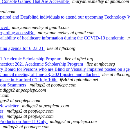
 Console Games That Are Accessible
maryanne.melley at gmail.com
mail.com
impaired and Deafblind individuals to attend our upcoming Technology
ncert
maryanne.melley at gmail.com
egarding accessiBe
maryanne.melley at gmail.com
ailability of healthcare information during the COVID-19 pandemic
m
ing agenda for 6-23-21
llee at nfbct.org
021 Academic Scholarship Program
llee at nfbct.org
nnecticut 2021 Academic Scholarship Program
llee at nfbct.org
 Board for Persons who are Blind or Visually Impaired posted on ag
ouncil meeting of June 23, 2021 posted and attached
llee at nfbct.or
g place in Hartford CT July 10th
lfs40 at optonline.net
from Scammers
mdiggs2 at peoplepc.com
mdiggs2 at peoplepc.com
c.com
ggs2 at peoplepc.com
Newsletter
mdiggs2 at peoplepc.com
her
mdiggs2 at peoplepc.com
her
mdiggs2 at peoplepc.com
Products on June 11 Only
mdiggs2 at peoplepc.com
e
mdiggs2 at peoplepc.com