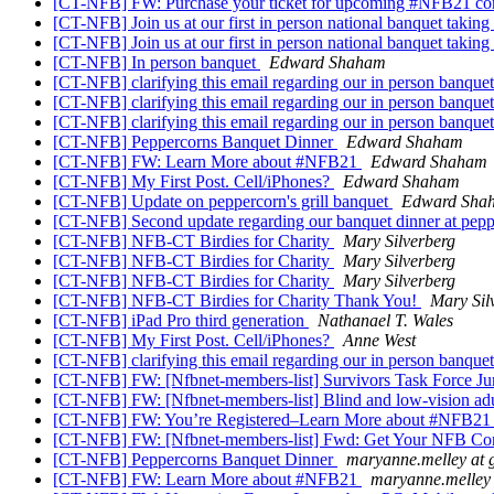
[CT-NFB] FW: Purchase your ticket for upcoming #NFB21 co
[CT-NFB] Join us at our first in person national banquet takin
[CT-NFB] Join us at our first in person national banquet takin
[CT-NFB] In person banquet
Edward Shaham
[CT-NFB] clarifying this email regarding our in person banquet
[CT-NFB] clarifying this email regarding our in person banquet
[CT-NFB] clarifying this email regarding our in person banquet
[CT-NFB] Peppercorns Banquet Dinner
Edward Shaham
[CT-NFB] FW: Learn More about #NFB21
Edward Shaham
[CT-NFB] My First Post. Cell/iPhones?
Edward Shaham
[CT-NFB] Update on peppercorn's grill banquet
Edward Sha
[CT-NFB] Second update regarding our banquet dinner at peppe
[CT-NFB] NFB-CT Birdies for Charity
Mary Silverberg
[CT-NFB] NFB-CT Birdies for Charity
Mary Silverberg
[CT-NFB] NFB-CT Birdies for Charity
Mary Silverberg
[CT-NFB] NFB-CT Birdies for Charity Thank You!
Mary Sil
[CT-NFB] iPad Pro third generation
Nathanael T. Wales
[CT-NFB] My First Post. Cell/iPhones?
Anne West
[CT-NFB] clarifying this email regarding our in person banquet
[CT-NFB] FW: [Nfbnet-members-list] Survivors Task Force Ju
[CT-NFB] FW: [Nfbnet-members-list] Blind and low-vision adul
[CT-NFB] FW: You’re Registered–Learn More about #NFB2
[CT-NFB] FW: [Nfbnet-members-list] Fwd: Get Your NFB Co
[CT-NFB] Peppercorns Banquet Dinner
maryanne.melley at 
[CT-NFB] FW: Learn More about #NFB21
maryanne.melley 