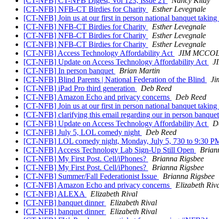
[CT-NFB] CT-NFB Digest, Vol 123, Issue 21
Nancy Kitay
[CT-NFB] NFB-CT Birdies for Charity
Esther Levegnale
[CT-NFB] Join us at our first in person national banquet takin
[CT-NFB] NFB-CT Birdies for Charity
Esther Levegnale
[CT-NFB] NFB-CT Birdies for Charity
Esther Levegnale
[CT-NFB] NFB-CT Birdies for Charity
Esther Levegnale
[CT-NFB] Access Technology Affordability Act
JIM MCCO
[CT-NFB] Update on Access Technology Affordability Act
J
[CT-NFB] In person banquet
Brian Martin
[CT-NFB] Blind Parents | National Federation of the Blind
Ji
[CT-NFB] iPad Pro third generation
Deb Reed
[CT-NFB] Amazon Echo and privacy concerns
Deb Reed
[CT-NFB] Join us at our first in person national banquet takin
[CT-NFB] clarifying this email regarding our in person banquet
[CT-NFB] Update on Access Technology Affordability Act
D
[CT-NFB] July 5, LOL comedy night
Deb Reed
[CT-NFB] LOL comedy night, Monday, July 5, 730 to 9:30 
[CT-NFB] Access Technology Lab Sign-Up Still Open
Brian
[CT-NFB] My First Post. Cell/iPhones?
Brianna Rigsbee
[CT-NFB] My First Post. Cell/iPhones?
Brianna Rigsbee
[CT-NFB] Summer/Fall Federationist Issue
Brianna Rigsbee
[CT-NFB] Amazon Echo and privacy concerns
Elizabeth Riv
[CT-NFB] ALEXA
Elizabeth Rival
[CT-NFB] banquet dinner
Elizabeth Rival
[CT-NFB] banquet dinner
Elizabeth Rival