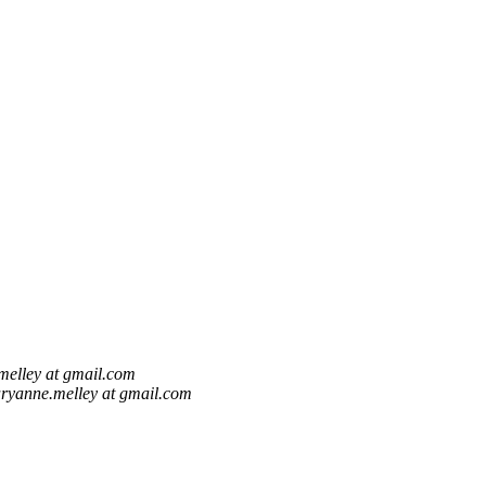
elley at gmail.com
ryanne.melley at gmail.com