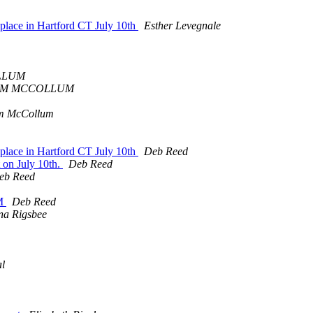
g place in Hartford CT July 10th
Esther Levegnale
LLUM
IM MCCOLLUM
m McCollum
g place in Hartford CT July 10th
Deb Reed
 on July 10th.
Deb Reed
eb Reed
PM
Deb Reed
na Rigsbee
al