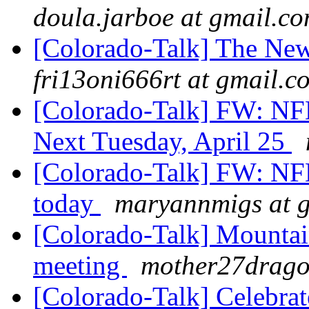
doula.jarboe at gmail.c
[Colorado-Talk] The Ne
fri13oni666rt at gmail.c
[Colorado-Talk] FW: NFB
Next Tuesday, April 25
[Colorado-Talk] FW: NFB
today
maryannmigs at 
[Colorado-Talk] Mounta
meeting
mother27drago
[Colorado-Talk] Celebra