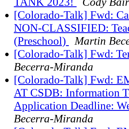
TANK 2023!
Cody Bai
[Colorado-Talk] Fwd: Ca
NON-CLASSIFIED: Teache
(Preschool)
Martin Bec
[Colorado-Talk] Fwd: T
Becerra-Miranda
[Colorado-Talk] Fw
AT CSDB: Information Te
Application Deadline: 
Becerra-Miranda