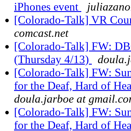
iPhones event
juliazano
[Colorado-Talk] VR Coun
comcast.net
[Colorado-Talk] FW:
(Thursday 4/13)
doula.
[Colorado-Talk] FW: Su
for the Deaf, Hard of He
doula.jarboe at gmail.c
[Colorado-Talk] FW: Su
for the Deaf, Hard of He