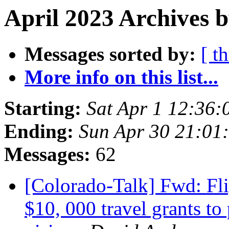
April 2023 Archives 
Messages sorted by:
[ t
More info on this list...
Starting:
Sat Apr 1 12:36
Ending:
Sun Apr 30 21:01
Messages:
62
[Colorado-Talk] Fwd: Fli
$10, 000 travel grants to