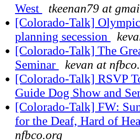
West
tkeenan79 at gmai
[Colorado-Talk] Olympic
planning secession
keva
[Colorado-Talk] The Gr
Seminar
kevan at nfbco
[Colorado-Talk] RSVP To
Guide Dog Show and Se
[Colorado-Talk] FW: Su
for the Deaf, Hard of He
nfbco.org