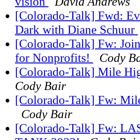
vision
David Andrews
[Colorado-Talk] Fwd: Eve
Dark with Diane Schuur
[Colorado-Talk] Fw: Joi
for Nonprofits!
Cody Ba
[Colorado-Talk] Mile Hi
Cody Bair
[Colorado-Talk] Fw: Mil
Cody Bair
[Colorado-Talk] Fw: LAS