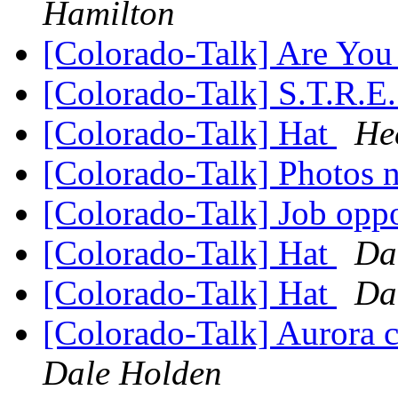
Hamilton
[Colorado-Talk] Are Yo
[Colorado-Talk] S.T.R.E
[Colorado-Talk] Hat
He
[Colorado-Talk] Photos
[Colorado-Talk] Job opp
[Colorado-Talk] Hat
Da
[Colorado-Talk] Hat
Da
[Colorado-Talk] Aurora c
Dale Holden