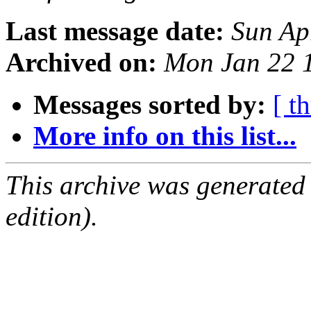
Last message date:
Sun Ap
Archived on:
Mon Jan 22 
Messages sorted by:
[ t
More info on this list...
This archive was generated
edition).