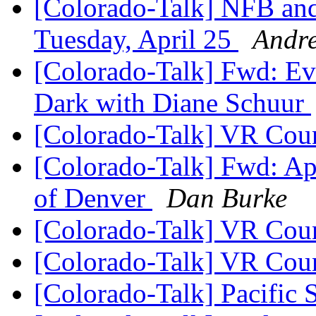
[Colorado-Talk] NFB and
Tuesday, April 25
Andre
[Colorado-Talk] Fwd: Eve
Dark with Diane Schuur
[Colorado-Talk] VR Coun
[Colorado-Talk] Fwd: Ap
of Denver
Dan Burke
[Colorado-Talk] VR Coun
[Colorado-Talk] VR Coun
[Colorado-Talk] Pacific