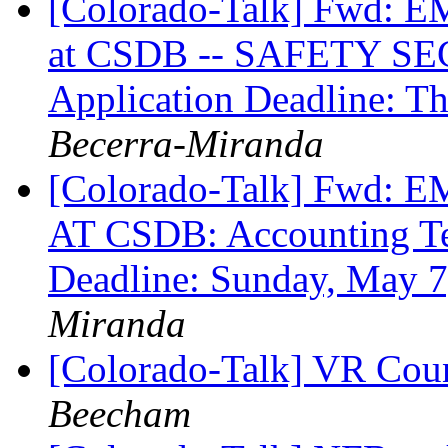
[Colorado-Talk] Fw
at CSDB -- SAFETY SE
Application Deadline: T
Becerra-Miranda
[Colorado-Talk] Fw
AT CSDB: Accounting Tec
Deadline: Sunday, May 
Miranda
[Colorado-Talk] VR Coun
Beecham