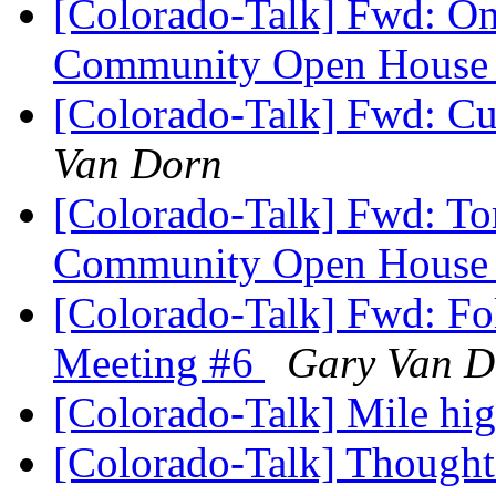
[Colorado-Talk] Fwd: O
Community Open Hous
[Colorado-Talk] Fwd: Cur
Van Dorn
[Colorado-Talk] Fwd: T
Community Open Hous
[Colorado-Talk] Fwd: Fo
Meeting #6
Gary Van D
[Colorado-Talk] Mile hi
[Colorado-Talk] Though