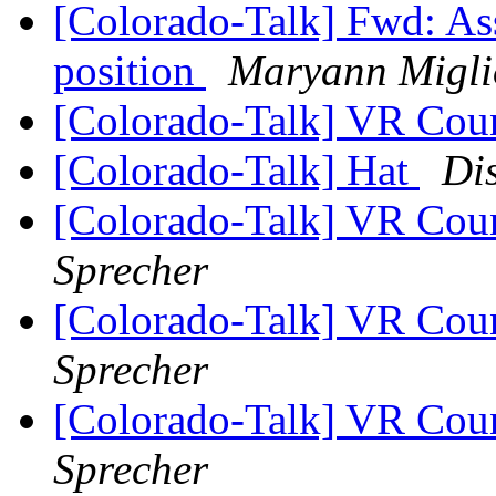
[Colorado-Talk] Fwd: As
position
Maryann Miglio
[Colorado-Talk] VR Coun
[Colorado-Talk] Hat
Di
[Colorado-Talk] VR Coun
Sprecher
[Colorado-Talk] VR Coun
Sprecher
[Colorado-Talk] VR Coun
Sprecher