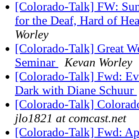
[Colorado-Talk] FW: Su
for the Deaf, Hard of He
Worley
[Colorado-Talk] Great 
Seminar
Kevan Worley
[Colorado-Talk] Fwd: Eve
Dark with Diane Schuur
[Colorado-Talk] Colorado
jlo1821 at comcast.net
[Colorado-Talk] Fwd: Ap