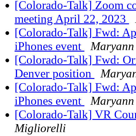
[Colorado-Talk] Zoom cod
meeting April 22, 2023
[Colorado-Talk] Fwd: Ap
iPhones event
Maryann 
[Colorado-Talk] Fwd: Ori
Denver position
Maryan
[Colorado-Talk] Fwd: Ap
iPhones event
Maryann 
[Colorado-Talk] VR Coun
Migliorelli