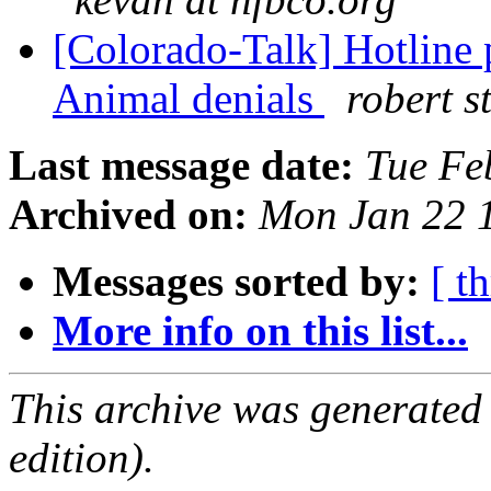
[Colorado-Talk] Hotline 
Animal denials
robert st
Last message date:
Tue Fe
Archived on:
Mon Jan 22 
Messages sorted by:
[ t
More info on this list...
This archive was generated
edition).