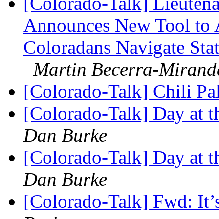
[Colorado-Talk] Lieuten
Announces New Tool to A
Coloradans Navigate Stat
Martin Becerra-Mirand
[Colorado-Talk] Chili P
[Colorado-Talk] Day at 
Dan Burke
[Colorado-Talk] Day at 
Dan Burke
[Colorado-Talk] Fwd: It