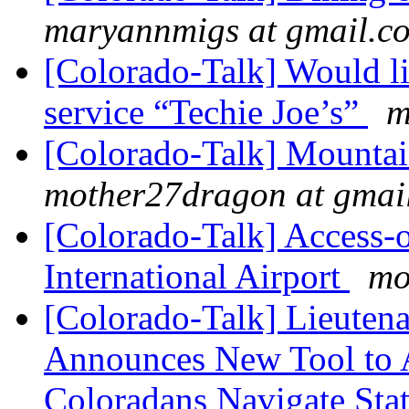
maryannmigs at gmail.c
[Colorado-Talk] Would li
service “Techie Joe’s”
m
[Colorado-Talk] Mountai
mother27dragon at gmai
[Colorado-Talk] Access
International Airport
mo
[Colorado-Talk] Lieuten
Announces New Tool to A
Coloradans Navigate Stat