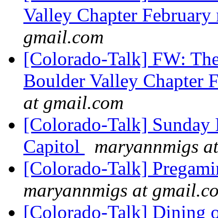
Valley Chapter February
gmail.com
[Colorado-Talk] FW: The
Boulder Valley Chapter 
at gmail.com
[Colorado-Talk] Sunday 
Capitol
maryannmigs at
[Colorado-Talk] Pregami
maryannmigs at gmail.c
[Colorado-Talk] Dining 