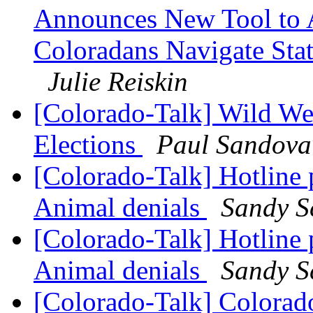
Announces New Tool to A
Coloradans Navigate Stat
Julie Reiskin
[Colorado-Talk] Wild We
Elections
Paul Sandova
[Colorado-Talk] Hotline 
Animal denials
Sandy S
[Colorado-Talk] Hotline 
Animal denials
Sandy S
[Colorado-Talk] Colorado