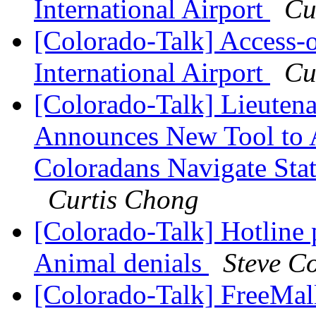
International Airport
Cu
[Colorado-Talk] Access
International Airport
Cu
[Colorado-Talk] Lieuten
Announces New Tool to A
Coloradans Navigate Stat
Curtis Chong
[Colorado-Talk] Hotline 
Animal denials
Steve C
[Colorado-Talk] FreeMal