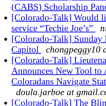
(CABS) Scholarship Pan
[Colorado-Talk] Would li
service “Techie Joe’s”
n
[Colorado-Talk] Sunday 
Capitol
chongpeggy10 a
[Colorado-Talk] Lieuten
Announces New Tool to A
Coloradans Navigate Stat
doula.jarboe at gmail.
[Colorado-Talk] The Bli