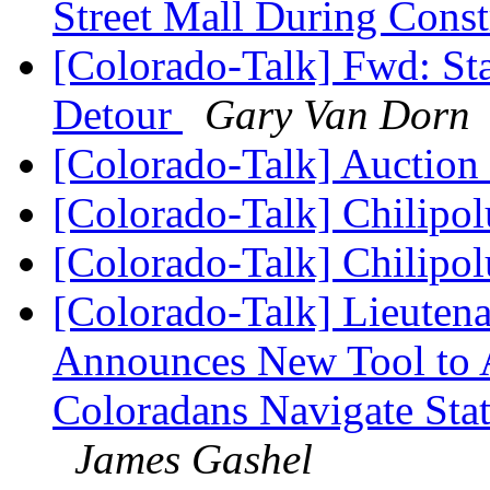
Street Mall During Cons
[Colorado-Talk] Fwd: S
Detour
Gary Van Dorn
[Colorado-Talk] Auction
[Colorado-Talk] Chilipo
[Colorado-Talk] Chilipo
[Colorado-Talk] Lieuten
Announces New Tool to A
Coloradans Navigate Stat
James Gashel