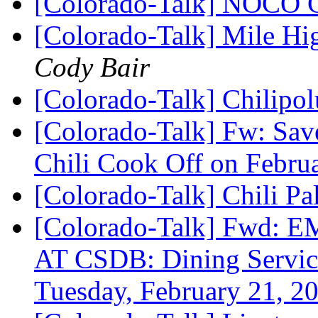
[Colorado-Talk] NOCO 
[Colorado-Talk] Mile H
Cody Bair
[Colorado-Talk] Chilipo
[Colorado-Talk] Fw: Sav
Chili Cook Off on Febru
[Colorado-Talk] Chili P
[Colorado-Talk] Fw
AT CSDB: Dining Services
Tuesday, February 21, 2