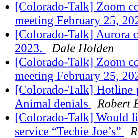
[Colorado-Talk] Zoom co
meeting February 25, 20
[Colorado-Talk] Aurora c
2023.
Dale Holden
[Colorado-Talk] Zoom co
meeting February 25, 20
[Colorado-Talk] Hotline 
Animal denials
Robert E
[Colorado-Talk] Would li
service “Techie Joe’s”
R