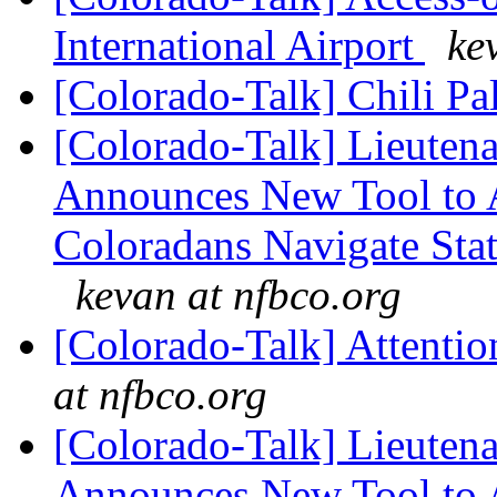
International Airport
ke
[Colorado-Talk] Chili P
[Colorado-Talk] Lieuten
Announces New Tool to A
Coloradans Navigate Stat
kevan at nfbco.org
[Colorado-Talk] Attentio
at nfbco.org
[Colorado-Talk] Lieuten
Announces New Tool to A