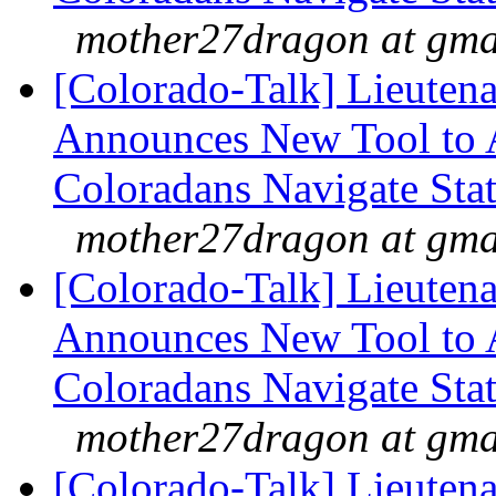
mother27dragon at gma
[Colorado-Talk] Lieuten
Announces New Tool to A
Coloradans Navigate Stat
mother27dragon at gma
[Colorado-Talk] Lieuten
Announces New Tool to A
Coloradans Navigate Stat
mother27dragon at gma
[Colorado-Talk] Lieuten