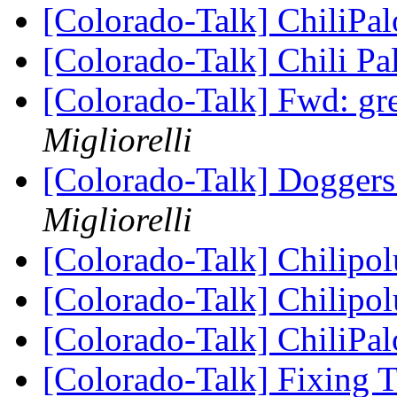
[Colorado-Talk] ChiliPa
[Colorado-Talk] Chili P
[Colorado-Talk] Fwd: gr
Migliorelli
[Colorado-Talk] Doggers
Migliorelli
[Colorado-Talk] Chilipo
[Colorado-Talk] Chilipo
[Colorado-Talk] ChiliPa
[Colorado-Talk] Fixing 