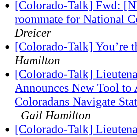
[Colorado-Talk] Fwd: 
roommate for National 
Dreicer
[Colorado-Talk] You’re 
Hamilton
[Colorado-Talk] Lieuten
Announces New Tool to A
Coloradans Navigate Stat
Gail Hamilton
[Colorado-Talk] Lieuten