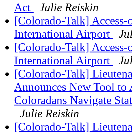
Act
Julie Reiskin
[Colorado-Talk] Access
International Airport
Ju
[Colorado-Talk] Access
International Airport
Ju
[Colorado-Talk] Lieuten
Announces New Tool to A
Coloradans Navigate Stat
Julie Reiskin
[Colorado-Talk] Lieuten