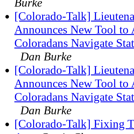
Burke
[Colorado-Talk] Lieuten
Announces New Tool to A
Coloradans Navigate Stat
Dan Burke
[Colorado-Talk] Lieuten
Announces New Tool to A
Coloradans Navigate Stat
Dan Burke
[Colorado-Talk] Fixing 