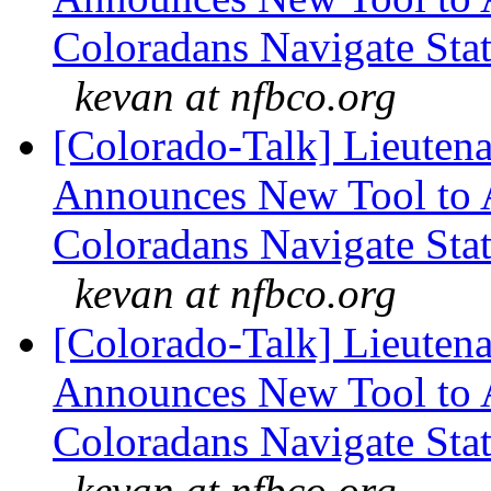
Coloradans Navigate Stat
kevan at nfbco.org
[Colorado-Talk] Lieuten
Announces New Tool to A
Coloradans Navigate Stat
kevan at nfbco.org
[Colorado-Talk] Lieuten
Announces New Tool to A
Coloradans Navigate Stat
kevan at nfbco.org