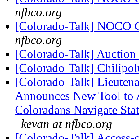
nfbco.org
[Colorado-Talk] NOCO 
nfbco.org
[Colorado-Talk] Auction
[Colorado-Talk] Chilipo
[Colorado-Talk] Lieuten
Announces New Tool to A
Coloradans Navigate Stat
kevan at nfbco.org
[Colorado-Talk] Access