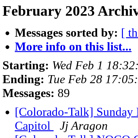
February 2023 Archiv
Messages sorted by:
[ t
More info on this list...
Starting:
Wed Feb 1 18:32
Ending:
Tue Feb 28 17:05
Messages:
89
[Colorado-Talk] Sunday 
Capitol
Jj Aragon