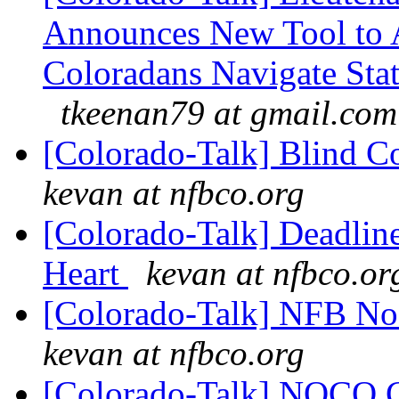
Announces New Tool to A
Coloradans Navigate Stat
tkeenan79 at gmail.com
[Colorado-Talk] Blind C
kevan at nfbco.org
[Colorado-Talk] Deadlin
Heart
kevan at nfbco.or
[Colorado-Talk] NFB No
kevan at nfbco.org
[Colorado-Talk] NOCO 