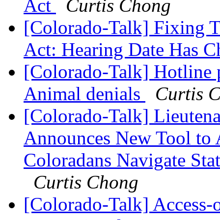
Act
Curtis Chong
[Colorado-Talk] Fixing 
Act: Hearing Date Has 
[Colorado-Talk] Hotline 
Animal denials
Curtis 
[Colorado-Talk] Lieuten
Announces New Tool to A
Coloradans Navigate Stat
Curtis Chong
[Colorado-Talk] Access