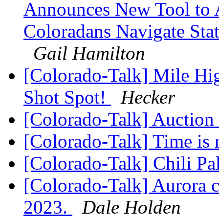
Announces New Tool to A
Coloradans Navigate Stat
Gail Hamilton
[Colorado-Talk] Mile Hi
Shot Spot!
Hecker
[Colorado-Talk] Auction
[Colorado-Talk] Time is
[Colorado-Talk] Chili P
[Colorado-Talk] Aurora c
2023.
Dale Holden