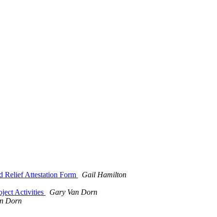
 Relief Attestation Form
Gail Hamilton
ject Activities
Gary Van Dorn
n Dorn