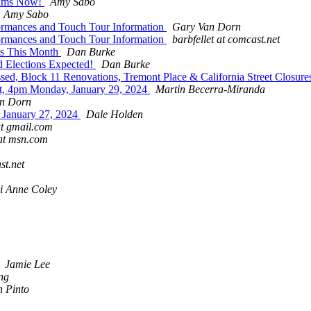
grams Now!
Amy Sabo
Amy Sabo
formances and Touch Tour Information
Gary Van Dorn
formances and Touch Tour Information
barbfellet at comcast.net
ns This Month
Dan Burke
d Elections Expected!
Dan Burke
d, Block 11 Renovations, Tremont Place & California Street Closures,
t, 4pm Monday, January 29, 2024
Martin Becerra-Miranda
n Dorn
g January 27, 2024
Dale Holden
t gmail.com
at msn.com
st.net
i Anne Coley
Jamie Lee
ng
h Pinto