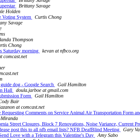
uperstar
Brittany Savage
uperstar
Brittany Savage
le Holden
e Voting System
Curtis Chong
tany Savage
e
ams
landa Thompson
rtis Chong
his Saturday morning
kevan at nfbco.org
at comcast.net
her
omcast.net
om
r guide dog - Google Search
Gail Hamilton
n Hall
doula.jarboe at gmail.com
Submission Form
Gail Hamilton
Cody Bair
liazanon at comcast.net
e Requesting Comments on Service Animal Air Transportation Form and
-Miranda
nia Street Closures, Block 7 Renovations, Noise Variance, Current Pro
ease post this to all nfb email lists? NFB DeafBlind Meeting
Gary Va
end Love with a Telegram this Valentine's Day
Amy Sabo