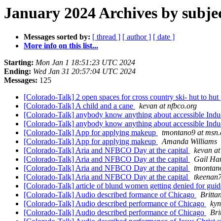
January 2024 Archives by subje
Messages sorted by:
[ thread ]
[ author ]
[ date ]
More info on this list...
Starting:
Mon Jan 1 18:51:23 UTC 2024
Ending:
Wed Jan 31 20:57:04 UTC 2024
Messages:
125
[Colorado-Talk] 2 open spaces for cross country ski- hut to hut
[Colorado-Talk] A child and a cane
kevan at nfbco.org
[Colorado-Talk] anybody know anything about accessible Indu
[Colorado-Talk] anybody know anything about accessible Indu
[Colorado-Talk] App for applying makeup
tmontano9 at msn
[Colorado-Talk] App for applying makeup
Amanda Williams
[Colorado-Talk] Aria and NFBCO Day at the capital
kevan at
[Colorado-Talk] Aria and NFBCO Day at the capital
Gail Ha
[Colorado-Talk] Aria and NFBCO Day at the capital
tmontan
[Colorado-Talk] Aria and NFBCO Day at the capital
tkeenan
[Colorado-Talk] article of blund women getting denied for gu
[Colorado-Talk] Audio described formance of Chicago
Britta
[Colorado-Talk] Audio described performance of Chicago
kyn
[Colorado-Talk] Audio described performance of Chicago
Bri