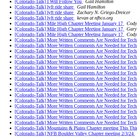
[Colorado-Talk] I Will Follow You
Gail Hamilton
[Colorado-Talk] lyft ride share
Gail Hamilton
[Colorado-Talk] lyft ride share
Zachary N. Griego-Dreicer
[Colorado-Talk] lyft ride share
kevan at nfbco.org
[Colorado-Talk] Mile High Chapter Meeting January 17
Cody
[Colorado-Talk] Mile High Chapter Meeting January 17
Gary
[Colorado-Talk] Mile High Chapter Meeting January 17
Cody
[Colorado-Talk] More Written Comments Are Needed for Techn
[Colorado-Talk] More Written Comments Are Needed for Techn
[Colorado-Talk] More Written Comments Are Needed for Techn
[Colorado-Talk] More Written Comments Are Needed for Techn
[Colorado-Talk] More Written Comments Are Needed for Techn
[Colorado-Talk] More Written Comments Are Needed for Techn
[Colorado-Talk] More Written Comments Are Needed for Techn
[Colorado-Talk] More Written Comments Are Needed for Techn
[Colorado-Talk] More Written Comments Are Needed for Techn
[Colorado-Talk] More Written Comments Are Needed for Techn
[Colorado-Talk] More Written Comments Are Needed for Techn
[Colorado-Talk] More Written Comments Are Needed for Techn
[Colorado-Talk] More Written Comments Are Needed for Techn
[Colorado-Talk] More Written Comments Are Needed for Techn
[Colorado-Talk] More Written Comments Are Needed for Techn
[Colorado-Talk] More Written Comments Are Needed for Techn
[Colorado-Talk] Mountains & Plains Chapter meeting This Th
[Colorado-Talk] NFB Boulder Valley Chapter meeting 2/3/24