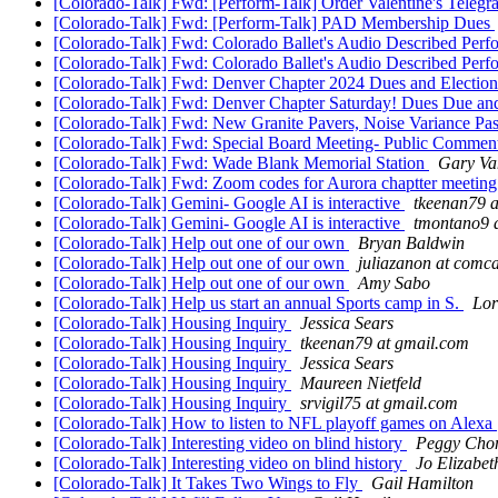
[Colorado-Talk] Fwd: [Perform-Talk] Order Valentine's Tele
[Colorado-Talk] Fwd: [Perform-Talk] PAD Membership Dues
[Colorado-Talk] Fwd: Colorado Ballet's Audio Described Per
[Colorado-Talk] Fwd: Colorado Ballet's Audio Described Per
[Colorado-Talk] Fwd: Denver Chapter 2024 Dues and Electio
[Colorado-Talk] Fwd: Denver Chapter Saturday! Dues Due an
[Colorado-Talk] Fwd: New Granite Pavers, Noise Variance Passe
[Colorado-Talk] Fwd: Special Board Meeting- Public Commen
[Colorado-Talk] Fwd: Wade Blank Memorial Station
Gary Va
[Colorado-Talk] Fwd: Zoom codes for Aurora chaptter meetin
[Colorado-Talk] Gemini- Google AI is interactive
tkeenan79 a
[Colorado-Talk] Gemini- Google AI is interactive
tmontano9 
[Colorado-Talk] Help out one of our own
Bryan Baldwin
[Colorado-Talk] Help out one of our own
juliazanon at comca
[Colorado-Talk] Help out one of our own
Amy Sabo
[Colorado-Talk] Help us start an annual Sports camp in S.
Lor
[Colorado-Talk] Housing Inquiry
Jessica Sears
[Colorado-Talk] Housing Inquiry
tkeenan79 at gmail.com
[Colorado-Talk] Housing Inquiry
Jessica Sears
[Colorado-Talk] Housing Inquiry
Maureen Nietfeld
[Colorado-Talk] Housing Inquiry
srvigil75 at gmail.com
[Colorado-Talk] How to listen to NFL playoff games on Alexa
[Colorado-Talk] Interesting video on blind history
Peggy Cho
[Colorado-Talk] Interesting video on blind history
Jo Elizabet
[Colorado-Talk] It Takes Two Wings to Fly
Gail Hamilton