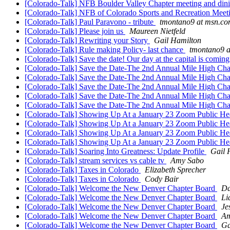
[Colorado-Talk] NFB Boulder Valley Chapter meeting and dini
[Colorado-Talk] NFB of Colorado Sports and Recreation Mee
[Colorado-Talk] Paul Paravono - tribute
tmontano9 at msn.c
[Colorado-Talk] Please join us
Maureen Nietfeld
[Colorado-Talk] Rewriting your Story
Gail Hamilton
[Colorado-Talk] Rule making Policy- last chance
tmontano9 
[Colorado-Talk] Save the date! Our day at the capital is coming
[Colorado-Talk] Save the Date-The 2nd Annual Mile High Cha
[Colorado-Talk] Save the Date-The 2nd Annual Mile High Cha
[Colorado-Talk] Save the Date-The 2nd Annual Mile High Cha
[Colorado-Talk] Save the Date-The 2nd Annual Mile High Cha
[Colorado-Talk] Save the Date-The 2nd Annual Mile High Cha
[Colorado-Talk] Showing Up At a January 23 Zoom Public He
[Colorado-Talk] Showing Up At a January 23 Zoom Public He
[Colorado-Talk] Showing Up At a January 23 Zoom Public He
[Colorado-Talk] Showing Up At a January 23 Zoom Public He
[Colorado-Talk] Soaring Into Greatness: Update Profile
Gail 
[Colorado-Talk] stream services vs cable tv
Amy Sabo
[Colorado-Talk] Taxes in Colorado
Elizabeth Sprecher
[Colorado-Talk] Taxes in Colorado
Cody Bair
[Colorado-Talk] Welcome the New Denver Chapter Board
Da
[Colorado-Talk] Welcome the New Denver Chapter Board
Li
[Colorado-Talk] Welcome the New Denver Chapter Board
Je
[Colorado-Talk] Welcome the New Denver Chapter Board
Am
[Colorado-Talk] Welcome the New Denver Chapter Board
Ga