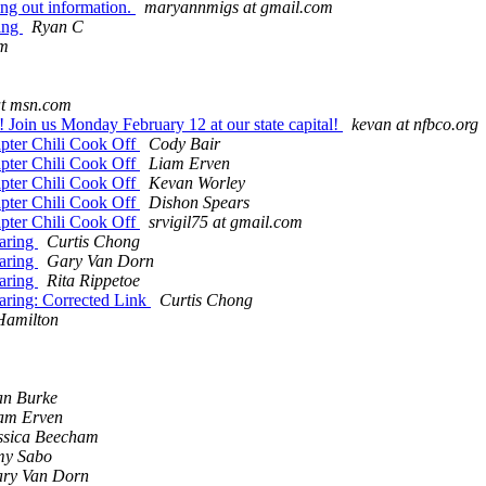
ng out information.
maryannmigs at gmail.com
ting
Ryan C
om
at msn.com
! Join us Monday February 12 at our state capital!
kevan at nfbco.org
pter Chili Cook Off
Cody Bair
pter Chili Cook Off
Liam Erven
pter Chili Cook Off
Kevan Worley
pter Chili Cook Off
Dishon Spears
pter Chili Cook Off
srvigil75 at gmail.com
aring
Curtis Chong
aring
Gary Van Dorn
aring
Rita Rippetoe
aring: Corrected Link
Curtis Chong
Hamilton
n Burke
am Erven
ssica Beecham
y Sabo
ry Van Dorn