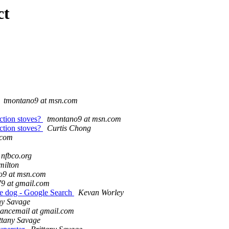
ct
tmontano9 at msn.com
ction stoves?
tmontano9 at msn.com
ction stoves?
Curtis Chong
.com
 nfbco.org
milton
o9 at msn.com
79 at gmail.com
ide dog - Google Search
Kevan Worley
ny Savage
ancemail at gmail.com
ttany Savage