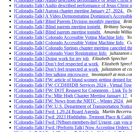
[Colorado-Talk] Audio described performance of Jesus Christ s
[Colorado-Talk] Audio described performance of Jesus Christ s
[Colorado-Talk] Aurora chapter meeting January 27, 2024.
Da
[Colorado-Talk] A Video Demonstrating Dominion's Accessibl
[Colorado-Talk] Blind Parents Division monthly meeting
Brit
[Colorado-Talk] Blind parents meeting tonight
Brittany Savag
[Colorado-Talk] Blind parents meeting tonight
Amanda Willi
[Colorado-Talk] Colorado Accessible Voting Machine Info
Yo
[Colorado-Talk] Colorado Accessible Voting Machine Info
Cu
[Colorado-Talk] Colorado Springs chapter meeting canceled t
[Colorado-Talk] Colorado Voter Registration Info
juliazanon 
[Colorado-Talk] Doing work for my job
Elizabeth Sprecher
[Colorado-Talk] Don’t feel respected at work
Elizabeth Sprec
[Colorado-Talk] Don’t feel respected at work
juliazanon at c
[Colorado-Talk] free talking microwave
tmontano9 at msn.c
[Colorado-Talk] FW: article of blund women getting denied fo
[Colorado-Talk] FW: CCDHHDB Services 2024 - Virtual Tow
[Colorado-Talk] FW: DOT Request for Comments - Link To 
[Colorado-Talk] Fw: Mile High Chapter Meeting January 17
[Colorado-Talk] FW: News from the NRTC - Winter 2024
ju
[Colorado-Talk] FW: U.S. Department of Transportation Notic
[Colorado-Talk] Fwd: 1.29.24 Board Agenda
Martin Becerra
[Colorado-Talk] Fwd: 2023 Highlights, Tremont Place & Califor
[Colorado-Talk] Fwd: [Nfbnet-members-list] Urgent, can you pl
[Colorado-Talk] Fwd: [Perform-Talk] Now Accepting Orders: S