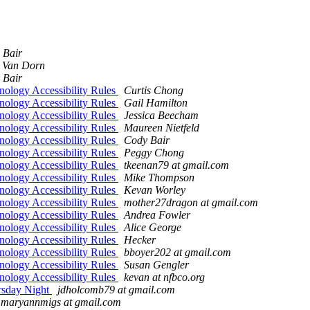
 Bair
 Van Dorn
 Bair
ology Accessibility Rules
Curtis Chong
ology Accessibility Rules
Gail Hamilton
ology Accessibility Rules
Jessica Beecham
ology Accessibility Rules
Maureen Nietfeld
ology Accessibility Rules
Cody Bair
ology Accessibility Rules
Peggy Chong
ology Accessibility Rules
tkeenan79 at gmail.com
ology Accessibility Rules
Mike Thompson
ology Accessibility Rules
Kevan Worley
ology Accessibility Rules
mother27dragon at gmail.com
ology Accessibility Rules
Andrea Fowler
ology Accessibility Rules
Alice George
ology Accessibility Rules
Hecker
ology Accessibility Rules
bboyer202 at gmail.com
ology Accessibility Rules
Susan Gengler
ology Accessibility Rules
kevan at nfbco.org
irsday Night
jdholcomb79 at gmail.com
maryannmigs at gmail.com