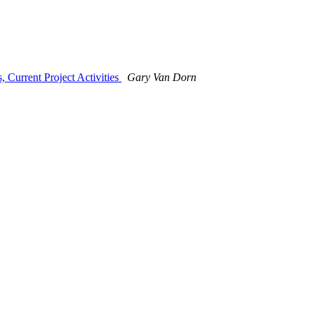
 Current Project Activities
Gary Van Dorn