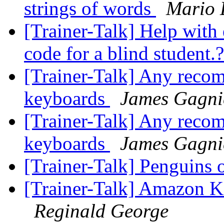
strings of words
Mario 
[Trainer-Talk] Help wit
code for a blind student.
[Trainer-Talk] Any recom
keyboards
James Gagni
[Trainer-Talk] Any recom
keyboards
James Gagni
[Trainer-Talk] Penguins 
[Trainer-Talk] Amazon Ki
Reginald George