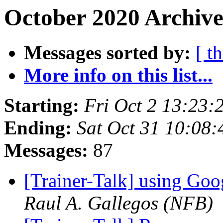
October 2020 Archive
Messages sorted by:
[ t
More info on this list...
Starting:
Fri Oct 2 13:23
Ending:
Sat Oct 31 10:08
Messages:
87
[Trainer-Talk] using Goo
Raul A. Gallegos (NFB)