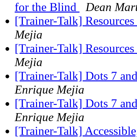
for the Blind
Dean Mart
[Trainer-Talk] Resource
Mejia
[Trainer-Talk] Resource
Mejia
[Trainer-Talk] Dots 7 and
Enrique Mejia
[Trainer-Talk] Dots 7 and
Enrique Mejia
[Trainer-Talk] Accessibl