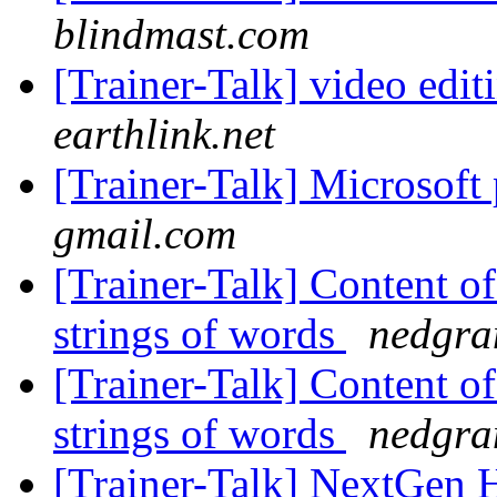
blindmast.com
[Trainer-Talk] video edi
earthlink.net
[Trainer-Talk] Microsoft 
gmail.com
[Trainer-Talk] Content of
strings of words
nedgra
[Trainer-Talk] Content of
strings of words
nedgra
[Trainer-Talk] NextGen H