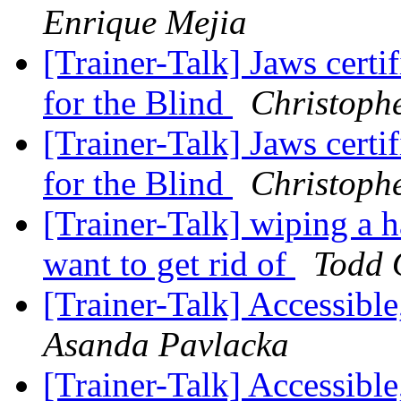
Enrique Mejia
[Trainer-Talk] Jaws certi
for the Blind
Christoph
[Trainer-Talk] Jaws certi
for the Blind
Christoph
[Trainer-Talk] wiping a 
want to get rid of
Todd 
[Trainer-Talk] Accessibl
Asanda Pavlacka
[Trainer-Talk] Accessibl