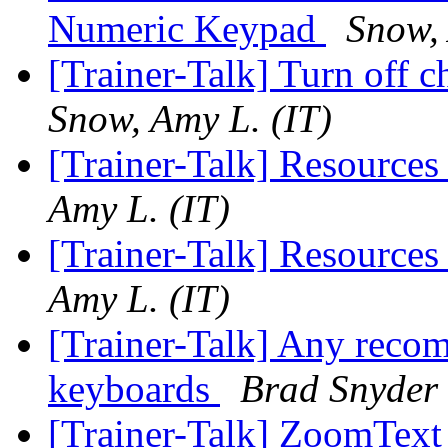
Numeric Keypad
Snow, 
[Trainer-Talk] Turn off 
Snow, Amy L. (IT)
[Trainer-Talk] Resource
Amy L. (IT)
[Trainer-Talk] Resource
Amy L. (IT)
[Trainer-Talk] Any recom
keyboards
Brad Snyder
[Trainer-Talk] ZoomTex