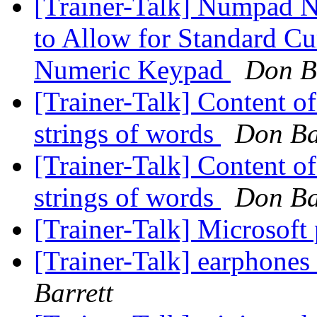
[Trainer-Talk] Numpad
to Allow for Standard Cu
Numeric Keypad
Don B
[Trainer-Talk] Content of
strings of words
Don Ba
[Trainer-Talk] Content of
strings of words
Don Ba
[Trainer-Talk] Microsoft 
[Trainer-Talk] earphones
Barrett