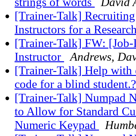
strings of words
David 
[Trainer-Talk] Recruitin
Instructors for a Resear
[Trainer-Talk] FW: [Job-
Instructor
Andrews, Da
[Trainer-Talk] Help wit
code for a blind student.
[Trainer-Talk] Numpad
to Allow for Standard Cu
Numeric Keypad
Humbe