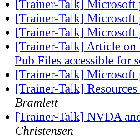
[Trainer-Talk] Microsoft 
[Trainer-Talk] Microsoft 
[Trainer-Talk] Microsoft 
[Trainer-Talk] Article o
Pub Files accessible for 
[Trainer-Talk] Microsoft 
[Trainer-Talk] Resource
Bramlett
[Trainer-Talk] NVDA a
Christensen