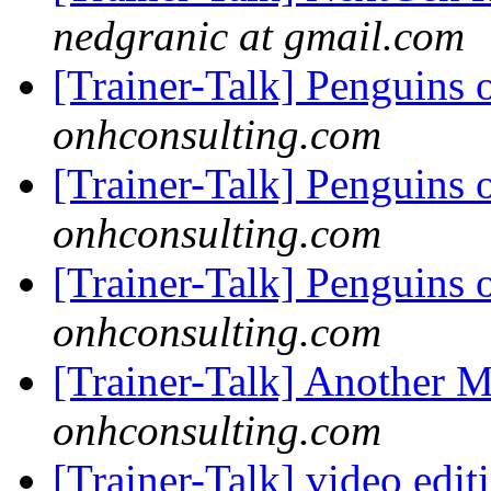
nedgranic at gmail.com
[Trainer-Talk] Penguins 
onhconsulting.com
[Trainer-Talk] Penguins 
onhconsulting.com
[Trainer-Talk] Penguins 
onhconsulting.com
[Trainer-Talk] Another 
onhconsulting.com
[Trainer-Talk] video edi