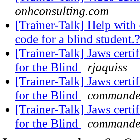
onhconsulting.com
[Trainer-Talk] Help wit
code for a blind student.
[Trainer-Talk] Jaws certi
for the Blind
rjaquiss
[Trainer-Talk] Jaws certi
for the Blind
commander
[Trainer-Talk] Jaws certi
for the Blind
commander