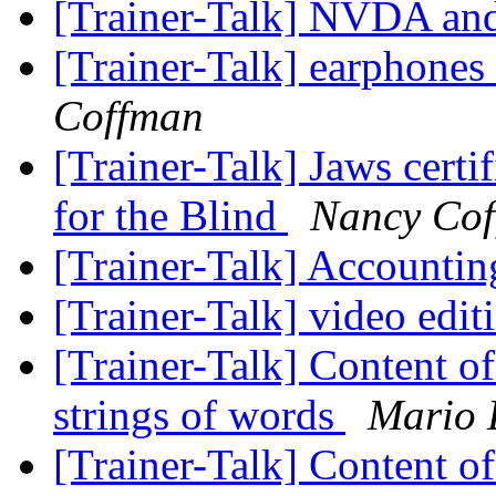
[Trainer-Talk] NVDA a
[Trainer-Talk] earphones
Coffman
[Trainer-Talk] Jaws certi
for the Blind
Nancy Co
[Trainer-Talk] Accountin
[Trainer-Talk] video edi
[Trainer-Talk] Content of
strings of words
Mario 
[Trainer-Talk] Content of