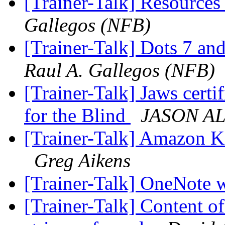
[Trainer-Talk] Resource
Gallegos (NFB)
[Trainer-Talk] Dots 7 and
Raul A. Gallegos (NFB)
[Trainer-Talk] Jaws certi
for the Blind
JASON A
[Trainer-Talk] Amazon Ki
Greg Aikens
[Trainer-Talk] OneNote
[Trainer-Talk] Content of