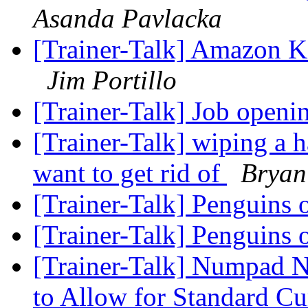
Asanda Pavlacka
[Trainer-Talk] Amazon Ki
Jim Portillo
[Trainer-Talk] Job open
[Trainer-Talk] wiping a 
want to get rid of
Bryan
[Trainer-Talk] Penguins 
[Trainer-Talk] Penguins 
[Trainer-Talk] Numpad
to Allow for Standard Cu