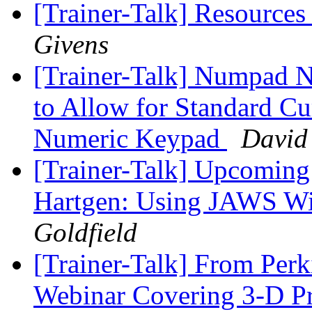
[Trainer-Talk] Resource
Givens
[Trainer-Talk] Numpad
to Allow for Standard Cu
Numeric Keypad
David 
[Trainer-Talk] Upcoming
Hartgen: Using JAWS Wit
Goldfield
[Trainer-Talk] From Perk
Webinar Covering 3-D Pr