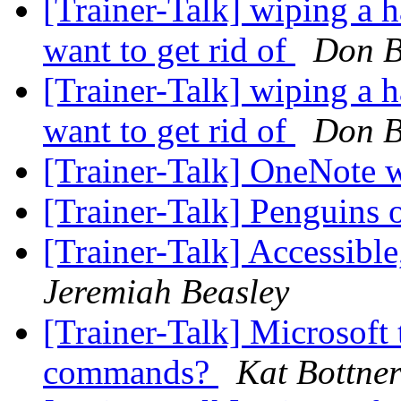
[Trainer-Talk] wiping a 
want to get rid of
Don B
[Trainer-Talk] wiping a 
want to get rid of
Don B
[Trainer-Talk] OneNote
[Trainer-Talk] Penguins 
[Trainer-Talk] Accessibl
Jeremiah Beasley
[Trainer-Talk] Microsoft
commands?
Kat Bottne