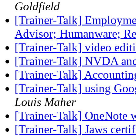
Goldfield
[Trainer-Talk] Employme
Advisor; Humanware; R
[Trainer-Talk] video edi
[Trainer-Talk] NVDA a
[Trainer-Talk] Accountin
[Trainer-Talk] using Goo
Louis Maher
[Trainer-Talk] OneNote
[Trainer-Talk] Jaws certi