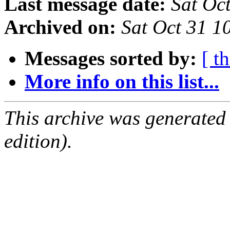
Last message date:
Sat Oc
Archived on:
Sat Oct 31 
Messages sorted by:
[ t
More info on this list...
This archive was generated
edition).