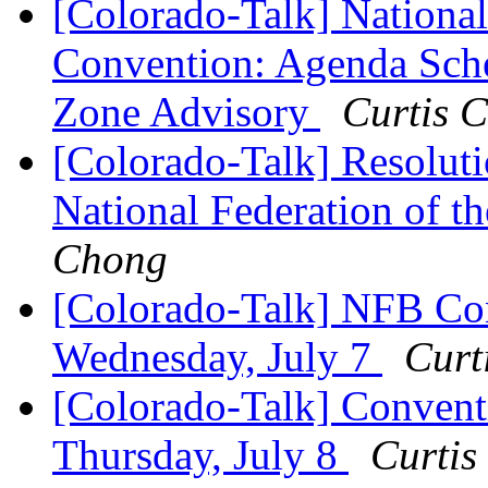
[Colorado-Talk] National
Convention: Agenda Sche
Zone Advisory
Curtis 
[Colorado-Talk] Resoluti
National Federation of 
Chong
[Colorado-Talk] NFB Con
Wednesday, July 7
Curt
[Colorado-Talk] Convent
Thursday, July 8
Curtis