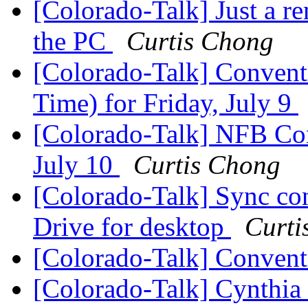
[Colorado-Talk] Just a 
the PC
Curtis Chong
[Colorado-Talk] Convent
Time) for Friday, July 9
[Colorado-Talk] NFB Con
July 10
Curtis Chong
[Colorado-Talk] Sync con
Drive for desktop
Curti
[Colorado-Talk] Conven
[Colorado-Talk] Cynthi