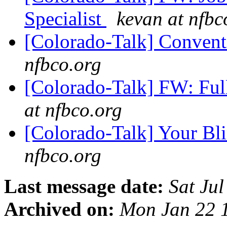
Specialist
kevan at nfbc
[Colorado-Talk] Conven
nfbco.org
[Colorado-Talk] FW: Ful
at nfbco.org
[Colorado-Talk] Your Bl
nfbco.org
Last message date:
Sat Ju
Archived on:
Mon Jan 22 