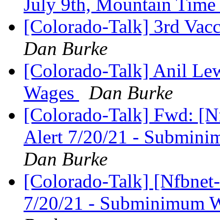
July 9th, Mountain Tim
[Colorado-Talk] 3rd Vac
Dan Burke
[Colorado-Talk] Anil L
Wages
Dan Burke
[Colorado-Talk] Fwd: [Nf
Alert 7/20/21 - Submi
Dan Burke
[Colorado-Talk] [Nfbnet-
7/20/21 - Subminimum 