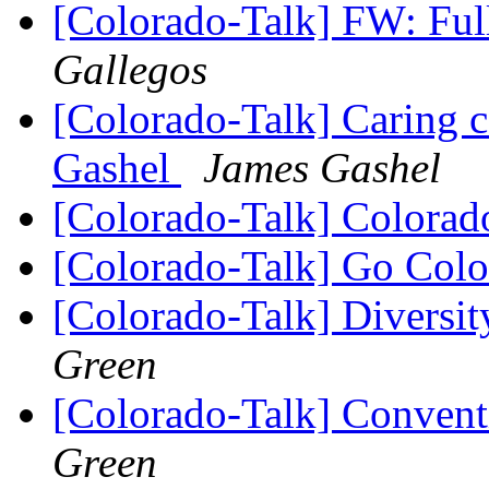
[Colorado-Talk] FW: Ful
Gallegos
[Colorado-Talk] Caring 
Gashel
James Gashel
[Colorado-Talk] Colora
[Colorado-Talk] Go Col
[Colorado-Talk] Diversi
Green
[Colorado-Talk] Conven
Green