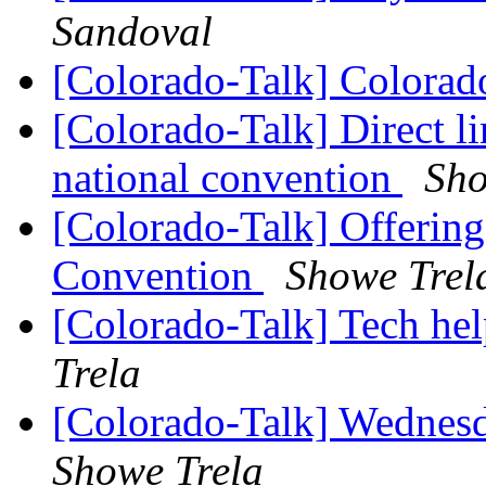
Sandoval
[Colorado-Talk] Colora
[Colorado-Talk] Direct lin
national convention
Sho
[Colorado-Talk] Offering
Convention
Showe Trel
[Colorado-Talk] Tech he
Trela
[Colorado-Talk] Wednesd
Showe Trela