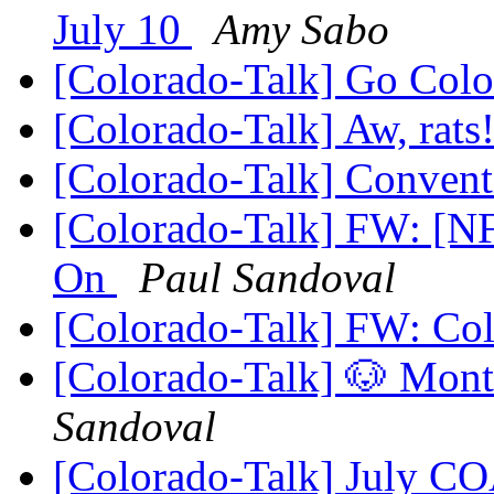
July 10
Amy Sabo
[Colorado-Talk] Go Col
[Colorado-Talk] Aw, rats
[Colorado-Talk] Conven
[Colorado-Talk] FW: [
On
Paul Sandoval
[Colorado-Talk] FW: Co
[Colorado-Talk] 🐶 Mo
Sandoval
[Colorado-Talk] July C