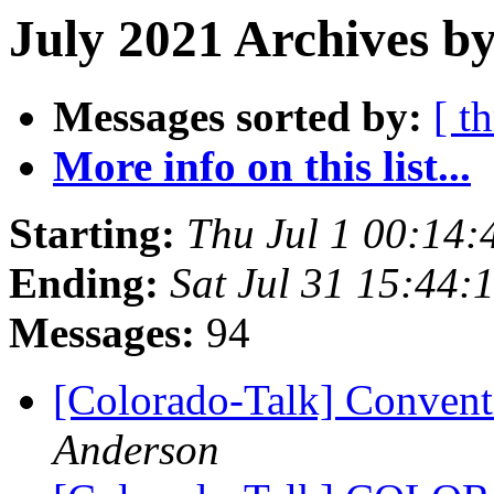
July 2021 Archives b
Messages sorted by:
[ t
More info on this list...
Starting:
Thu Jul 1 00:14
Ending:
Sat Jul 31 15:44
Messages:
94
[Colorado-Talk] Conven
Anderson