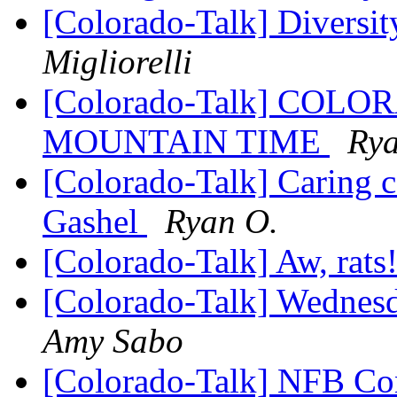
[Colorado-Talk] Diversi
Migliorelli
[Colorado-Talk] CO
MOUNTAIN TIME
Rya
[Colorado-Talk] Caring 
Gashel
Ryan O.
[Colorado-Talk] Aw, rats
[Colorado-Talk] Wednesd
Amy Sabo
[Colorado-Talk] NFB Con