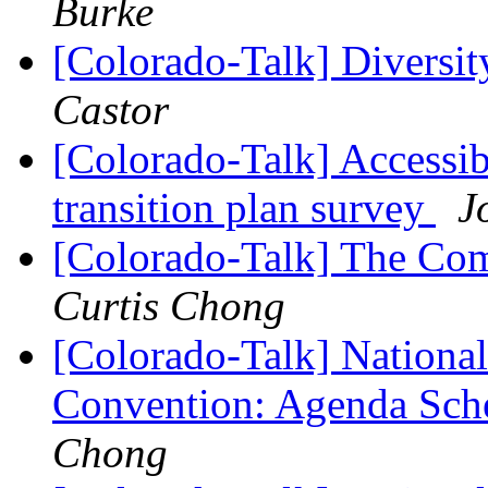
Burke
[Colorado-Talk] Diversi
Castor
[Colorado-Talk] Accessib
transition plan survey
J
[Colorado-Talk] The Com
Curtis Chong
[Colorado-Talk] National
Convention: Agenda Sche
Chong