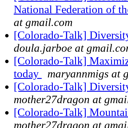
National Federation of 
at gmail.com
[Colorado-Talk] Diversi
doula.jarboe at gmail.c
[Colorado-Talk] Maximiz
today
maryannmigs at 
[Colorado-Talk] Diversi
mother27dragon at gmai
[Colorado-Talk] Mountai
mother27dragon at gmai