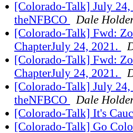
[Colorado-Talk] July 24,
theNFBCO
Dale Holde
[Colorado-Talk] Fwd: Zo
ChapterJuly 24, 2021.
D
[Colorado-Talk] Fwd: Zo
ChapterJuly 24, 2021.
D
[Colorado-Talk] July 24,
theNFBCO
Dale Holde
[Colorado-Talk] It's Ca
[Colorado-Talk] Go Col