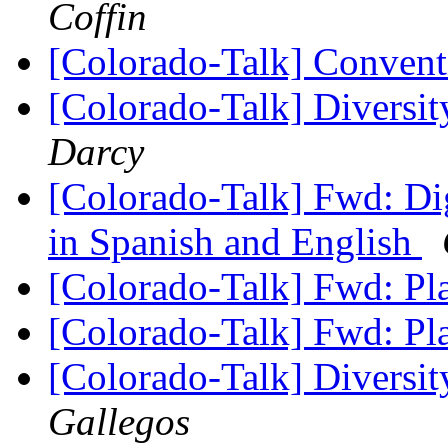
Coffin
[Colorado-Talk] Conven
[Colorado-Talk] Diversi
Darcy
[Colorado-Talk] Fwd: Dig
in Spanish and English
[Colorado-Talk] Fwd: P
[Colorado-Talk] Fwd: P
[Colorado-Talk] Diversi
Gallegos