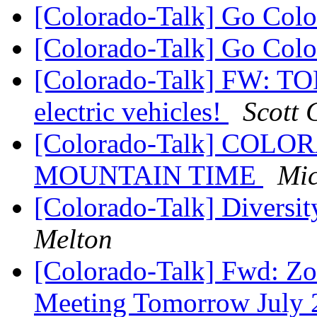
[Colorado-Talk] Go Col
[Colorado-Talk] Go Col
[Colorado-Talk] FW: TON
electric vehicles!
Scott 
[Colorado-Talk] CO
MOUNTAIN TIME
Mic
[Colorado-Talk] Diversi
Melton
[Colorado-Talk] Fwd: Zo
Meeting Tomorrow July