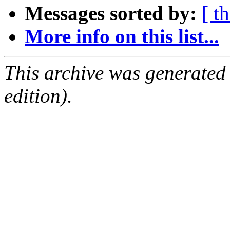
Messages sorted by:
[ t
More info on this list...
This archive was generated
edition).