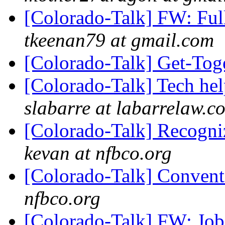
[Colorado-Talk] FW: Ful
tkeenan79 at gmail.com
[Colorado-Talk] Get-Tog
[Colorado-Talk] Tech he
slabarre at labarrelaw.c
[Colorado-Talk] Recogni
kevan at nfbco.org
[Colorado-Talk] Conven
nfbco.org
[Colorado-Talk] FW: Job