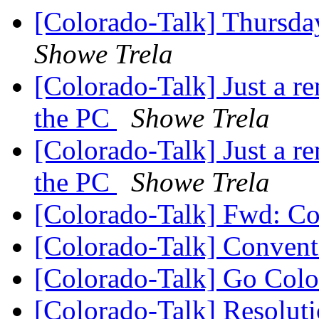
[Colorado-Talk] Thursda
Showe Trela
[Colorado-Talk] Just a 
the PC
Showe Trela
[Colorado-Talk] Just a 
the PC
Showe Trela
[Colorado-Talk] Fwd: C
[Colorado-Talk] Conven
[Colorado-Talk] Go Col
[Colorado-Talk] Resoluti