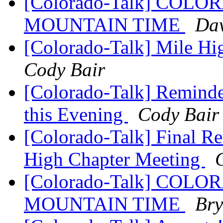
[Colorado-Talk] CO
MOUNTAIN TIME
Dav
[Colorado-Talk] Mile Hi
Cody Bair
[Colorado-Talk] Reminde
this Evening
Cody Bair
[Colorado-Talk] Final Re
High Chapter Meeting
[Colorado-Talk] CO
MOUNTAIN TIME
Bry