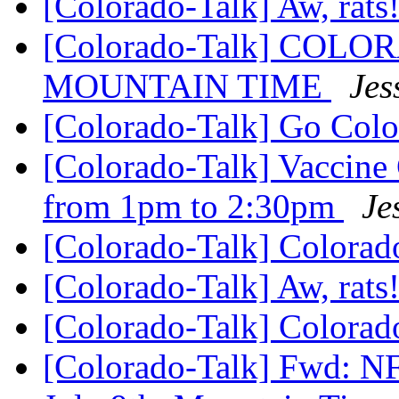
[Colorado-Talk] Aw, rats
[Colorado-Talk] CO
MOUNTAIN TIME
Jes
[Colorado-Talk] Go Col
[Colorado-Talk] Vaccine
from 1pm to 2:30pm
Je
[Colorado-Talk] Colora
[Colorado-Talk] Aw, rats
[Colorado-Talk] Colora
[Colorado-Talk] Fwd: N