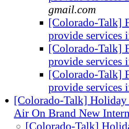
gmail.com
[Colorado-Talk]
provide services i
[Colorado-Talk]
provide services i
[Colorado-Talk]
provide services i
[Colorado-Talk] Holiday
Air On Brand New Intern
[Colorado-Talk] Holi