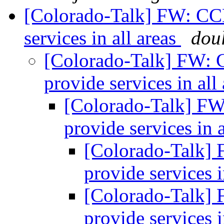
[Colorado-Talk] FW: CC
services in all areas
dou
[Colorado-Talk] FW: 
provide services in all
[Colorado-Talk] F
provide services in 
[Colorado-Talk]
provide services i
[Colorado-Talk]
provide services i