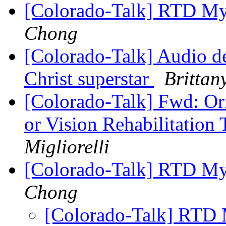
[Colorado-Talk] RTD MyR
Chong
[Colorado-Talk] Audio de
Christ superstar
Brittan
[Colorado-Talk] Fwd: Ori
or Vision Rehabilitation 
Migliorelli
[Colorado-Talk] RTD My
Chong
[Colorado-Talk] RTD 