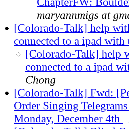
ChapterFW: Boulder
maryannmigs at gm
[Colorado-Talk] help wit
connected to a ipad with
[Colorado-Talk] help w
connected to a ipad w
Chong
[Colorado-Talk] Fwd: [P
Order Singing Telegrams
Monday, December 4th