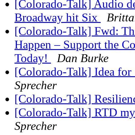
[Colorado-Talk] Audio de
Broadway hit Six
Britt
[Colorado-Talk] Fwd: T
Happen – Support the Col
Today!
Dan Burke
[Colorado-Talk] Idea for
Sprecher
[Colorado-Talk] Resilie
[Colorado-Talk] RTD my 
Sprecher