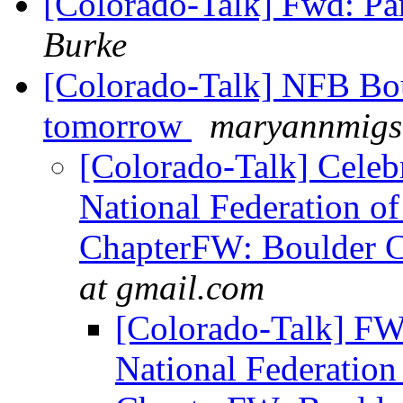
[Colorado-Talk] Fwd: Pa
Burke
[Colorado-Talk] NFB Bou
tomorrow
maryannmigs 
[Colorado-Talk] Celebr
National Federation of
ChapterFW: Boulder C
at gmail.com
[Colorado-Talk] FW:
National Federation