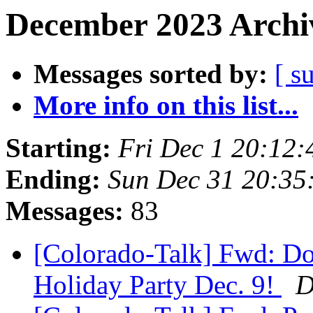
December 2023 Archiv
Messages sorted by:
[ s
More info on this list...
Starting:
Fri Dec 1 20:12
Ending:
Sun Dec 31 20:35
Messages:
83
[Colorado-Talk] Fwd: Do
Holiday Party Dec. 9!
D