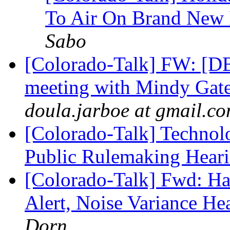
To Air On Brand New I
Sabo
[Colorado-Talk] FW: 
meeting with Mindy Gat
doula.jarboe at gmail.c
[Colorado-Talk] Technolo
Public Rulemaking Hear
[Colorado-Talk] Fwd: H
Alert, Noise Variance H
Dorn