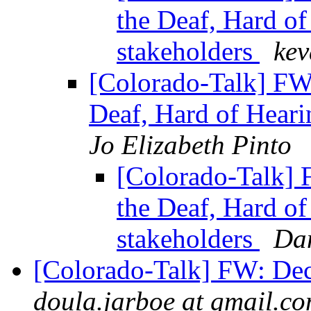
the Deaf, Hard o
stakeholders
kev
[Colorado-Talk] FW
Deaf, Hard of Heari
Jo Elizabeth Pinto
[Colorado-Talk] 
the Deaf, Hard o
stakeholders
Da
[Colorado-Talk] FW: De
doula.jarboe at gmail.c