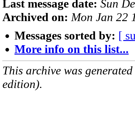
Last message date:
Sun De
Archived on:
Mon Jan 22 
Messages sorted by:
[ s
More info on this list...
This archive was generated
edition).