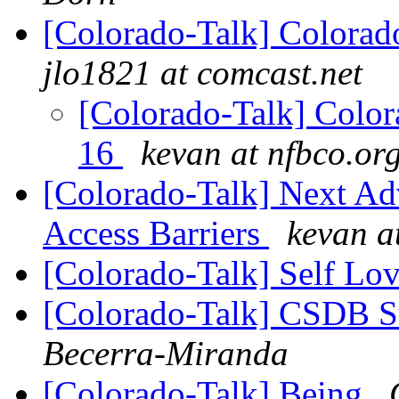
[Colorado-Talk] Colorado
jlo1821 at comcast.net
[Colorado-Talk] Colora
16
kevan at nfbco.or
[Colorado-Talk] Next Ad
Access Barriers
kevan a
[Colorado-Talk] Self Lo
[Colorado-Talk] CSDB S
Becerra-Miranda
[Colorado-Talk] Being