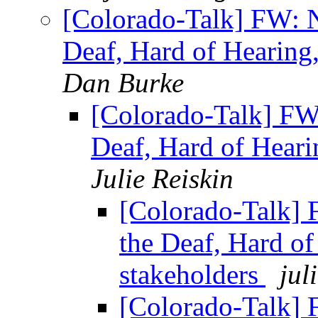
[Colorado-Talk] FW: N
Deaf, Hard of Hearing
Dan Burke
[Colorado-Talk] FW
Deaf, Hard of Heari
Julie Reiskin
[Colorado-Talk] 
the Deaf, Hard o
stakeholders
jul
[Colorado-Talk] 