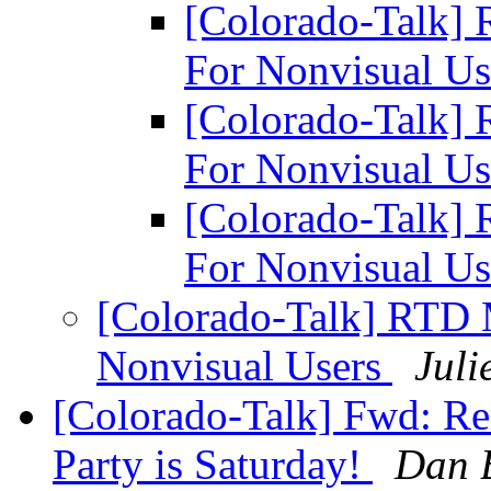
[Colorado-Talk]
For Nonvisual U
[Colorado-Talk]
For Nonvisual U
[Colorado-Talk]
For Nonvisual U
[Colorado-Talk] RTD
Nonvisual Users
Juli
[Colorado-Talk] Fwd: R
Party is Saturday!
Dan 