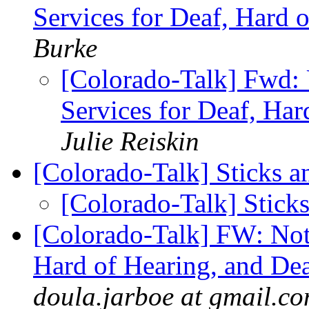
Services for Deaf, Hard 
Burke
[Colorado-Talk] Fwd: 
Services for Deaf, Ha
Julie Reiskin
[Colorado-Talk] Sticks 
[Colorado-Talk] Stick
[Colorado-Talk] FW: Not
Hard of Hearing, and De
doula.jarboe at gmail.c