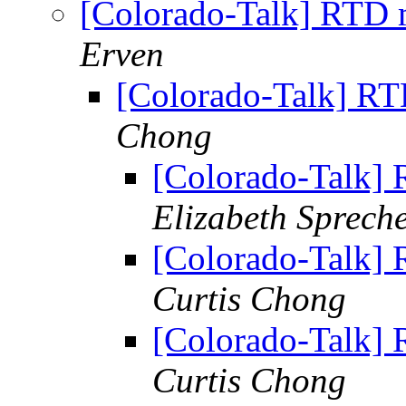
[Colorado-Talk] RTD m
Erven
[Colorado-Talk] RT
Chong
[Colorado-Talk] 
Elizabeth Sprech
[Colorado-Talk] 
Curtis Chong
[Colorado-Talk] 
Curtis Chong