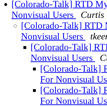
[Colorado-Talk] RTD M
Nonvisual Users
Curtis
[Colorado-Talk] RTD
Nonvisual Users
tkee
[Colorado-Talk] R
Nonvisual Users
C
[Colorado-Talk]
For Nonvisual U
[Colorado-Talk]
For Nonvisual U