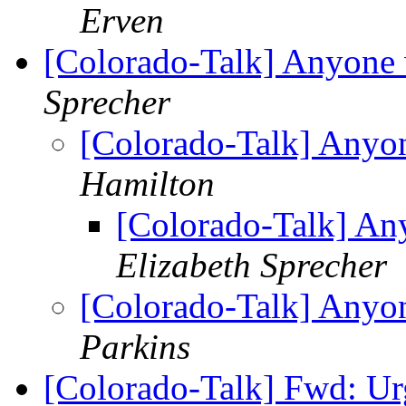
Erven
[Colorado-Talk] Anyone 
Sprecher
[Colorado-Talk] Anyon
Hamilton
[Colorado-Talk] An
Elizabeth Sprecher
[Colorado-Talk] Anyon
Parkins
[Colorado-Talk] Fwd: Urg