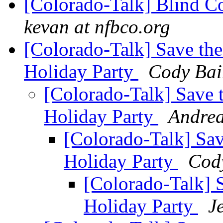
[Colorado-Talk] Blind C
kevan at nfbco.org
[Colorado-Talk] Save th
Holiday Party
Cody Bai
[Colorado-Talk] Save 
Holiday Party
Andrea
[Colorado-Talk] Sa
Holiday Party
Cod
[Colorado-Talk] 
Holiday Party
J