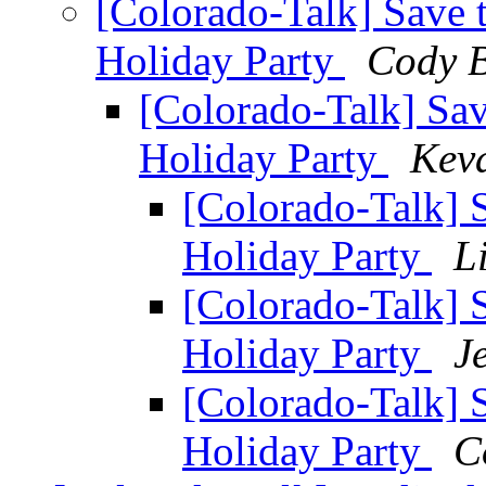
[Colorado-Talk] Save 
Holiday Party
Cody B
[Colorado-Talk] Sa
Holiday Party
Kev
[Colorado-Talk] 
Holiday Party
L
[Colorado-Talk] 
Holiday Party
J
[Colorado-Talk] 
Holiday Party
C