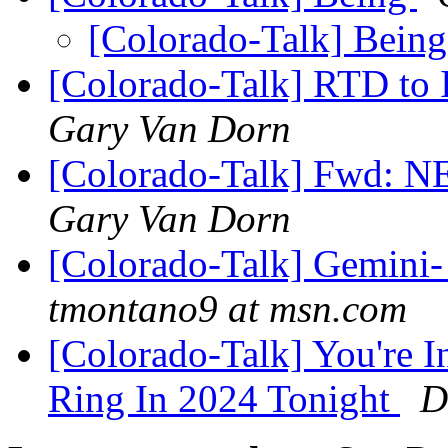
[Colorado-Talk] Bein
[Colorado-Talk] RTD to
Gary Van Dorn
[Colorado-Talk] Fwd
Gary Van Dorn
[Colorado-Talk] Gemini- 
tmontano9 at msn.com
[Colorado-Talk] You're I
Ring In 2024 Tonight
D