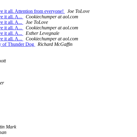
 it all. Attention from everyone!
Joe ToLove
it all. A...
Cookiechumper at aol.com
it all. A...
Joe ToLove
it all. A...
Cookiechumper at aol.com
it all. A...
Esther Levegnale
it all. A...
Cookiechumper at aol.com
ry of Thunder Dog
Richard McGaffin
ott
er
stin Mark
man