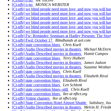
[Ct-nfb] o no
Joe ToLove
[Ct-nfb] o no
MONICA WEBSTER
[Ct-nfb] we blind people need more love, and now you will have
[Ct-nfb] we blind people need more love, and now you will have 
[Ct-nfb] we blind people need more love, and now you will have 
[Ct-nfb] we blind people need more love, and now you will have 
[Ct-nfb] we blind people need more love, and now you will have 
[Ct-nfb] we blind people need more love, and now you will have 
[Ct-nfb] Fw: Reminder: Seminars at Hadley Presents: The Sto
[Ct-nfb] Fwd: October 17
Blindhands at aol.com
[Ct-nfb] state convention blues
Chris Kuell
[Ct-nfb] Audio Described movies in theaters
Michael McDerm
[Ct-nfb] Audio Described movies in theaters
Hamit Campos
[Ct-nfb] state convention blues
Terry Hulbert
[Ct-nfb] Audio Described movies in theaters
James Judson
[Ct-nfb] Audio Described movies in theaters
Suzanne Westhav
[Ct-nfb] state convention blues
Chris Kuell
[Ct-nfb] Audio Described movies in theaters
Elizabeth Rival
[Ct-nfb] state convention blues
Elizabeth Rival
[Ct-nfb] state convention blues
Len Schlenk
[Ct-nfb] state convention blues--still
Chris Kuell
[Ct-nfb] state convention blues
llee at nfbct.org
[Ct-nfb] Voting changes
llee at nfbct.org
[Ct-nfb] State Convention Hotel Airport Shuttle
Salisbury, Ju
[Ct-nfb] Audio Described movies in theaters
Melvin H. Fried