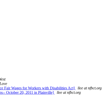
est
Love
ce Fair Wages for Workers with Disabilities Act]
llee at nfbct.org
-- October 20, 2011 in Plainville]
llee at nfbct.org