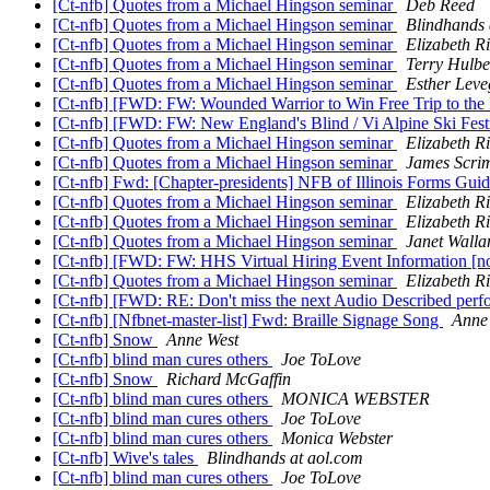
[Ct-nfb] Quotes from a Michael Hingson seminar
Deb Reed
[Ct-nfb] Quotes from a Michael Hingson seminar
Blindhands 
[Ct-nfb] Quotes from a Michael Hingson seminar
Elizabeth Ri
[Ct-nfb] Quotes from a Michael Hingson seminar
Terry Hulbe
[Ct-nfb] Quotes from a Michael Hingson seminar
Esther Leve
[Ct-nfb] [FWD: FW: Wounded Warrior to Win Free Trip to the 
[Ct-nfb] [FWD: FW: New England's Blind / Vi Alpine Ski Fes
[Ct-nfb] Quotes from a Michael Hingson seminar
Elizabeth Ri
[Ct-nfb] Quotes from a Michael Hingson seminar
James Scri
[Ct-nfb] Fwd: [Chapter-presidents] NFB of Illinois Forms Gu
[Ct-nfb] Quotes from a Michael Hingson seminar
Elizabeth Ri
[Ct-nfb] Quotes from a Michael Hingson seminar
Elizabeth Ri
[Ct-nfb] Quotes from a Michael Hingson seminar
Janet Walla
[Ct-nfb] [FWD: FW: HHS Virtual Hiring Event Information [no
[Ct-nfb] Quotes from a Michael Hingson seminar
Elizabeth Ri
[Ct-nfb] [FWD: RE: Don't miss the next Audio Described per
[Ct-nfb] [Nfbnet-master-list] Fwd: Braille Signage Song
Anne
[Ct-nfb] Snow
Anne West
[Ct-nfb] blind man cures others
Joe ToLove
[Ct-nfb] Snow
Richard McGaffin
[Ct-nfb] blind man cures others
MONICA WEBSTER
[Ct-nfb] blind man cures others
Joe ToLove
[Ct-nfb] blind man cures others
Monica Webster
[Ct-nfb] Wive's tales
Blindhands at aol.com
[Ct-nfb] blind man cures others
Joe ToLove