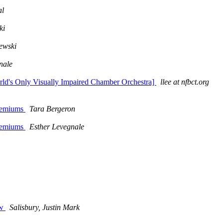
al
ki
ewski
nale
rld's Only Visually Impaired Chamber Orchestra]
llee at nfbct.org
premiums
Tara Bergeron
premiums
Esther Levegnale
m
ow
Salisbury, Justin Mark