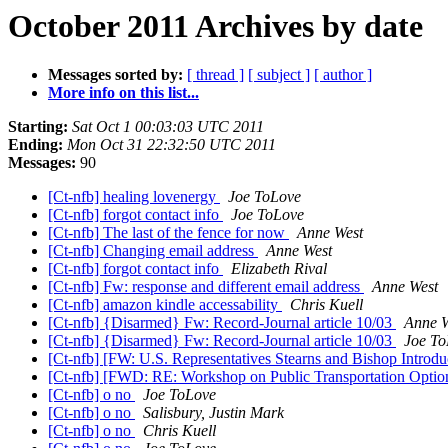
October 2011 Archives by date
Messages sorted by:
[ thread ]
[ subject ]
[ author ]
More info on this list...
Starting:
Sat Oct 1 00:03:03 UTC 2011
Ending:
Mon Oct 31 22:32:50 UTC 2011
Messages:
90
[Ct-nfb] healing lovenergy
Joe ToLove
[Ct-nfb] forgot contact info
Joe ToLove
[Ct-nfb] The last of the fence for now
Anne West
[Ct-nfb] Changing email address
Anne West
[Ct-nfb] forgot contact info
Elizabeth Rival
[Ct-nfb] Fw: response and different email address
Anne West
[Ct-nfb] amazon kindle accessability
Chris Kuell
[Ct-nfb] {Disarmed} Fw: Record-Journal article 10/03
Anne W
[Ct-nfb] {Disarmed} Fw: Record-Journal article 10/03
Joe To
[Ct-nfb] [FW: U.S. Representatives Stearns and Bishop Introdu
[Ct-nfb] [FWD: RE: Workshop on Public Transportation Options
[Ct-nfb] o no
Joe ToLove
[Ct-nfb] o no
Salisbury, Justin Mark
[Ct-nfb] o no
Chris Kuell