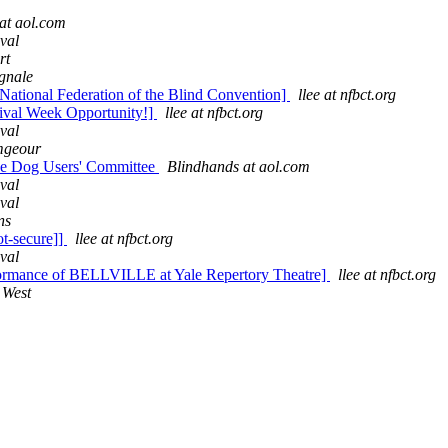
at aol.com
val
rt
gnale
National Federation of the Blind Convention]
llee at nfbct.org
tival Week Opportunity!]
llee at nfbct.org
val
mgeour
ide Dog Users' Committee
Blindhands at aol.com
val
val
ns
t-secure]]
llee at nfbct.org
val
formance of BELLVILLE at Yale Repertory Theatre]
llee at nfbct.org
 West