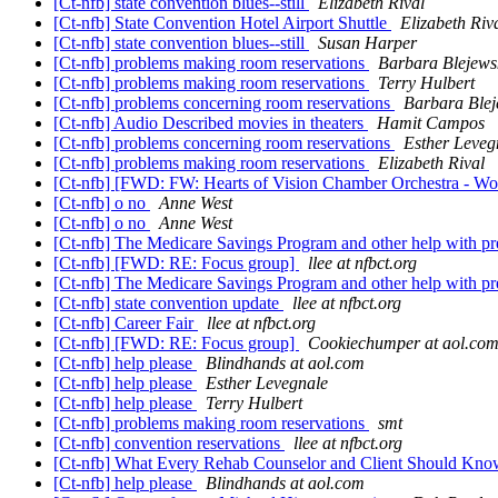
[Ct-nfb] state convention blues--still
Elizabeth Rival
[Ct-nfb] State Convention Hotel Airport Shuttle
Elizabeth Riv
[Ct-nfb] state convention blues--still
Susan Harper
[Ct-nfb] problems making room reservations
Barbara Blejews
[Ct-nfb] problems making room reservations
Terry Hulbert
[Ct-nfb] problems concerning room reservations
Barbara Blej
[Ct-nfb] Audio Described movies in theaters
Hamit Campos
[Ct-nfb] problems concerning room reservations
Esther Leveg
[Ct-nfb] problems making room reservations
Elizabeth Rival
[Ct-nfb] [FWD: FW: Hearts of Vision Chamber Orchestra - Wo
[Ct-nfb] o no
Anne West
[Ct-nfb] o no
Anne West
[Ct-nfb] The Medicare Savings Program and other help with 
[Ct-nfb] [FWD: RE: Focus group]
llee at nfbct.org
[Ct-nfb] The Medicare Savings Program and other help with 
[Ct-nfb] state convention update
llee at nfbct.org
[Ct-nfb] Career Fair
llee at nfbct.org
[Ct-nfb] [FWD: RE: Focus group]
Cookiechumper at aol.co
[Ct-nfb] help please
Blindhands at aol.com
[Ct-nfb] help please
Esther Levegnale
[Ct-nfb] help please
Terry Hulbert
[Ct-nfb] problems making room reservations
smt
[Ct-nfb] convention reservations
llee at nfbct.org
[Ct-nfb] What Every Rehab Counselor and Client Should Kn
[Ct-nfb] help please
Blindhands at aol.com