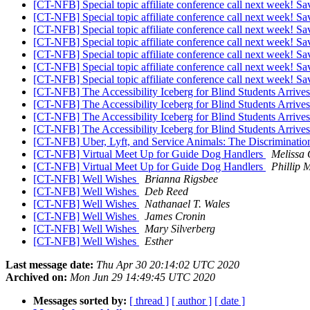
[CT-NFB] Special topic affiliate conference call next week! Sa
[CT-NFB] Special topic affiliate conference call next week! Sa
[CT-NFB] Special topic affiliate conference call next week! Sa
[CT-NFB] Special topic affiliate conference call next week! Sa
[CT-NFB] Special topic affiliate conference call next week! Sa
[CT-NFB] Special topic affiliate conference call next week! Sa
[CT-NFB] Special topic affiliate conference call next week! Sa
[CT-NFB] The Accessibility Iceberg for Blind Students Arri
[CT-NFB] The Accessibility Iceberg for Blind Students Arri
[CT-NFB] The Accessibility Iceberg for Blind Students Arri
[CT-NFB] The Accessibility Iceberg for Blind Students Arri
[CT-NFB] Uber, Lyft, and Service Animals: The Discrimination
[CT-NFB] Virtual Meet Up for Guide Dog Handlers
Melissa
[CT-NFB] Virtual Meet Up for Guide Dog Handlers
Phillip 
[CT-NFB] Well Wishes
Brianna Rigsbee
[CT-NFB] Well Wishes
Deb Reed
[CT-NFB] Well Wishes
Nathanael T. Wales
[CT-NFB] Well Wishes
James Cronin
[CT-NFB] Well Wishes
Mary Silverberg
[CT-NFB] Well Wishes
Esther
Last message date:
Thu Apr 30 20:14:02 UTC 2020
Archived on:
Mon Jun 29 14:49:45 UTC 2020
Messages sorted by:
[ thread ]
[ author ]
[ date ]