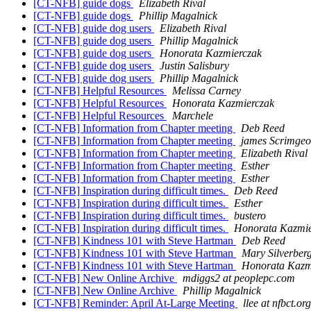
[CT-NFB] guide dogs
Elizabeth Rival
[CT-NFB] guide dogs
Phillip Magalnick
[CT-NFB] guide dog users
Elizabeth Rival
[CT-NFB] guide dog users
Phillip Magalnick
[CT-NFB] guide dog users
Honorata Kazmierczak
[CT-NFB] guide dog users
Justin Salisbury
[CT-NFB] guide dog users
Phillip Magalnick
[CT-NFB] Helpful Resources
Melissa Carney
[CT-NFB] Helpful Resources
Honorata Kazmierczak
[CT-NFB] Helpful Resources
Marchele
[CT-NFB] Information from Chapter meeting
Deb Reed
[CT-NFB] Information from Chapter meeting
james Scrimgeo
[CT-NFB] Information from Chapter meeting
Elizabeth Rival
[CT-NFB] Information from Chapter meeting
Esther
[CT-NFB] Information from Chapter meeting
Esther
[CT-NFB] Inspiration during difficult times.
Deb Reed
[CT-NFB] Inspiration during difficult times.
Esther
[CT-NFB] Inspiration during difficult times.
bustero
[CT-NFB] Inspiration during difficult times.
Honorata Kazmie
[CT-NFB] Kindness 101 with Steve Hartman
Deb Reed
[CT-NFB] Kindness 101 with Steve Hartman
Mary Silverber
[CT-NFB] Kindness 101 with Steve Hartman
Honorata Kazm
[CT-NFB] New Online Archive
mdiggs2 at peoplepc.com
[CT-NFB] New Online Archive
Phillip Magalnick
[CT-NFB] Reminder: April At-Large Meeting
llee at nfbct.org