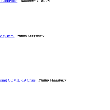
19 Pandemic
Nathanael T. Wales
re system
Phillip Magalnick
 During COVID-19 Crisis
Phillip Magalnick