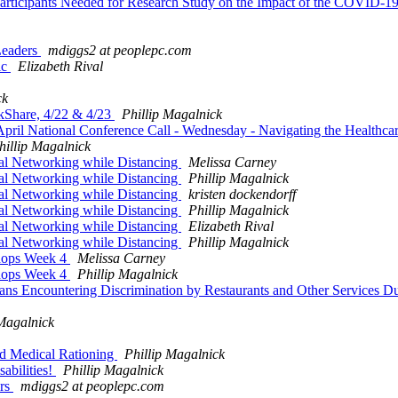
articipants Needed for Research Study on the Impact of the COVID-
Leaders
mdiggs2 at peoplepc.com
ic
Elizabeth Rival
ck
kShare, 4/22 & 4/23
Phillip Magalnick
pril National Conference Call - Wednesday - Navigating the Healthca
hillip Magalnick
al Networking while Distancing
Melissa Carney
al Networking while Distancing
Phillip Magalnick
al Networking while Distancing
kristen dockendorff
al Networking while Distancing
Phillip Magalnick
al Networking while Distancing
Elizabeth Rival
al Networking while Distancing
Phillip Magalnick
hops Week 4
Melissa Carney
hops Week 4
Phillip Magalnick
cans Encountering Discrimination by Restaurants and Other Services
 Magalnick
nd Medical Rationing
Phillip Magalnick
abilities!
Phillip Magalnick
ers
mdiggs2 at peoplepc.com