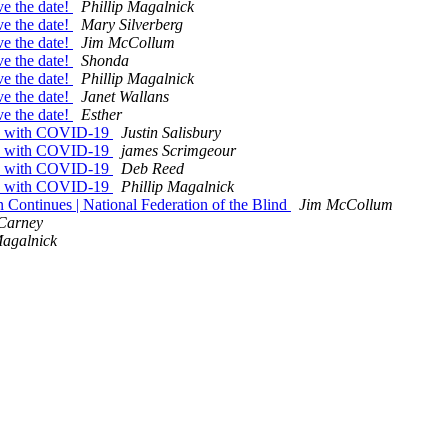
ve the date!
Phillip Magalnick
ve the date!
Mary Silverberg
ve the date!
Jim McCollum
ve the date!
Shonda
ve the date!
Phillip Magalnick
ve the date!
Janet Wallans
ve the date!
Esther
ves with COVID-19
Justin Salisbury
ves with COVID-19
james Scrimgeour
ves with COVID-19
Deb Reed
ves with COVID-19
Phillip Magalnick
 Continues | National Federation of the Blind
Jim McCollum
 Carney
Magalnick