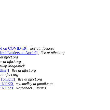
ed on COVID-19]
llee at nfbct.org
ral Leaders on April 9]
llee at nfbct.org
 at nfbct.org
ee at nfbct.org
hillip Magalnick
line!]
llee at nfbct.org
 at nfbct.org
Tonight!]
llee at nfbct.org
r 1/11/20
mvcmelley at gmail.com
r 1/11/20
Nathanael T. Wales