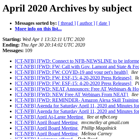
April 2020 Archives by subject
Messages sorted by:
[ thread ]
[ author ]
[ date ]
More info on this list...
Starting:
Wed Apr 1 13:32:11 UTC 2020
Ending:
Thu Apr 30 20:14:02 UTC 2020
Messages:
109
[CT-NFB] [FWD: Connect to NFB-NEWSLINE to be inform
[CT-NFB] [FWD: FW: Call with Gov. Lamont and State & Fede
[CT-NFB] [FWD: FW: COVID-19 and your pet's health]
llee
[CT-NFB] [FWD: FW: ESF-15: 4-20-2020 Press Releases]
ll
[CT-NFB] [FWD: FW: ESF-15: 4-20-2020 Press Releases]
P
[CT-NFB] [FWD: NEAT Announces: Free AT Webinars & Hot
[CT-NFB] [FWD: NEW Free AT Webinars From NEAT]
llee
[CT-NFB] [FWD: REMINDER- Amazon Alexa Skill Training 
[CT-NFB] Agenda for Saturday April 11, 2020 and Minutes fo
[CT-NFB] Agenda for Saturday April 11, 2020 and Minutes fo
[CT-NFB] April At-Large Meeting
llee at nfbct.org
[CT-NFB] April Board Meeting
mvcmelley at gmail.com
[CT-NFB] April Board Meeting
Phillip Magalnick
[CT-NFB] April Board Meeting
Melissa Carney