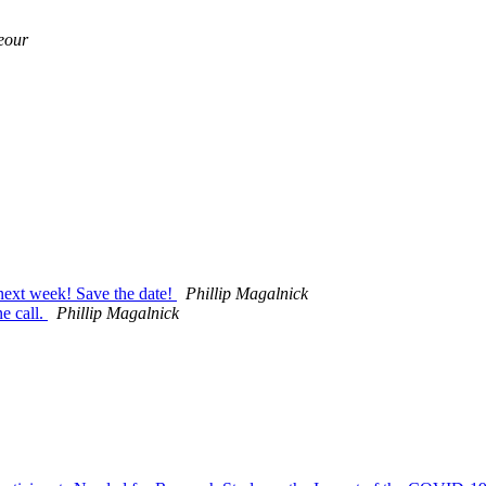
eour
 next week! Save the date!
Phillip Magalnick
e call.
Phillip Magalnick