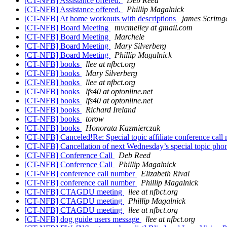
[CT-NFB] Assistance offered.
Deb Reed
[CT-NFB] Assistance offered.
Phillip Magalnick
[CT-NFB] At home workouts with descriptions
james Scrimg
[CT-NFB] Board Meeting
mvcmelley at gmail.com
[CT-NFB] Board Meeting
Marchele
[CT-NFB] Board Meeting
Mary Silverberg
[CT-NFB] Board Meeting
Phillip Magalnick
[CT-NFB] books
llee at nfbct.org
[CT-NFB] books
Mary Silverberg
[CT-NFB] books
llee at nfbct.org
[CT-NFB] books
lfs40 at optonline.net
[CT-NFB] books
lfs40 at optonline.net
[CT-NFB] books
Richard Ireland
[CT-NFB] books
torow
[CT-NFB] books
Honorata Kazmierczak
[CT-NFB] Canceled!Re: Special topic affiliate conference call
[CT-NFB] Cancellation of next Wednesday’s special topic phon
[CT-NFB] Conference Call
Deb Reed
[CT-NFB] Conference Call
Phillip Magalnick
[CT-NFB] conference call number
Elizabeth Rival
[CT-NFB] conference call number
Phillip Magalnick
[CT-NFB] CTAGDU meeting
llee at nfbct.org
[CT-NFB] CTAGDU meeting
Phillip Magalnick
[CT-NFB] CTAGDU meeting
llee at nfbct.org
[CT-NFB] dog guide users message
llee at nfbct.org