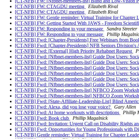
[CT-NFB] FW: [Nfbnet-members-list] Blind and Low-Vision P
[CT-NFB] FW: CTAGDU meeting
Elizabeth Rival
[CT-NFB] FW: CTAGDU meeting
Elizabeth Rival
[CT-NFB] FW: Gentle reminder: Virtual Training for Chapter 
[CT-NFB] FW: Getting Started With JAWS - Freedom Scientif
[CT-NFB] FW: Responding to your message
Sandra Streeter
[CT-NFB] FW: Responding to your message
Phillip Magalni
[CT-NFB] Fwd: [Chapter-Presidents] Free Webinars from Boo
[CT-NFB] Fwd: [Chapter-Presidents] NFB Seniors Division's A
[CT-NFB] Fwd: [External] High Priority Rehabnet Request
P
[CT-NFB] Fwd: [Nfbnet-members-list] Guide Dog Users: Soci
[CT-NFB] Fwd: [Nfbnet-members-list] Guide Dog Users: Soci
[CT-NFB] Fwd: [Nfbnet-members-list] Guide Dog Users: Soci
[CT-NFB] Fwd: [Nfbnet-members-list] Guide Dog Users: Soci
[CT-NFB] Fwd: [Nfbnet-members-list] Guide Dog Users: Soci
[CT-NFB] Fwd: [Nfbnet-members-list] Guide Dog Users: Soci
[CT-NFB] Fwd: [Nfbnet-members-list] NFBCO Zoom Works
[CT-NFB] Fwd: [Nfbnet-members-list] NFBCO Zoom Works
[CT-NFB] Fwd: [State-Affiliate-Leadership-List] Blind Ameri
[CT-NFB] Fwd: Alexa, did you lose your voice?
Gary Allen
[CT-NFB] Fwd: At home workouts with descriptions
Phillip
[CT-NFB] Fwd: Book club
Phillip Magalnick
[CT-NFB] Fwd: Invitation: Urgent Call on Disability Rights a
[CT-NFB] Fwd: Opportunities for Young Professionals with Dis
[CT-NFB] Gentle reminder: Virtual Training for Chapter Lead