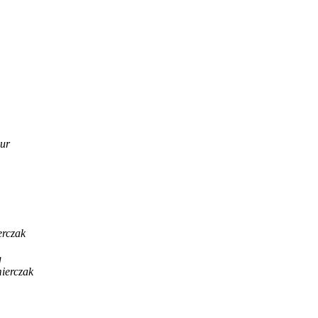
ur
rczak
g
ierczak