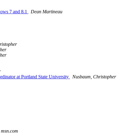
ndows 7 and 8.1
Dean Martineau
istopher
her
her
r
dinator at Portland State University
Nusbaum, Christopher
t msn.com