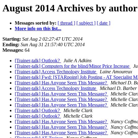
August 2014 Archives by author
Messages sorted by:
[ thread ]
[ subject ]
[ date ]
More info on this list...
Starting:
Sat Aug 2 02:27:47 UTC 2014
Ending:
Sun Aug 31 21:57:40 UTC 2014
Messages:
64
[Trainer-talk] Outlook?
Julie A Adkins
[Trainer-talk] Computers for the blind/Minor Price Increase
Ju
[Trainer-talk] Access Technology Institute
Laine Amoureux
[Trainer-talk] Fwd: [STARpoint] Job Posting - AT Specialist
[Trainer-talk] Has Anyone Seen This Message?
Michael D. B
[Trainer-talk] Access Technology Institute
Michael D. Barber
[Trainer-talk] Has Anyone Seen This Message?
Michelle Clar
[Trainer-talk] Has Anyone Seen This Message?
Michelle Clar
[Trainer-talk] Has Anyone Seen This Message?
Michelle Clar
[Trainer-talk] Outlook?
Michelle Clark
[Trainer-talk] Outlook?
Michelle Clark
[Trainer-talk] Has Anyone Seen This Message?
Nancy Coffm
[Trainer-talk] Has Anyone Seen This Message?
Nancy Coffm
[Trainer-talk] Has Anyone Seen This Message?
Nancy Coffm