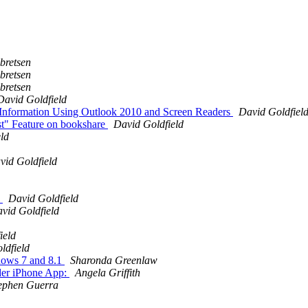
bretsen
bretsen
bretsen
David Goldfield
g Information Using Outlook 2010 and Screen Readers
David Goldfiel
st" Feature on bookshare
David Goldfield
ld
vid Goldfield
S
David Goldfield
vid Goldfield
ield
ldfield
ndows 7 and 8.1
Sharonda Greenlaw
er iPhone App:
Angela Griffith
ephen Guerra