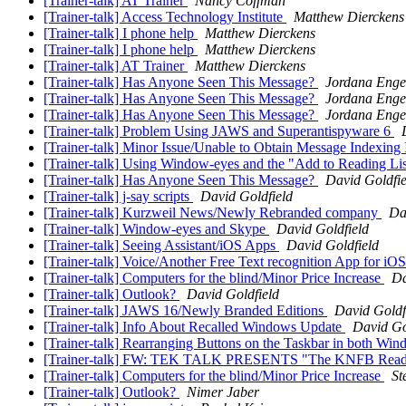
[Trainer-talk] AT Trainer
Nancy Coffman
[Trainer-talk] Access Technology Institute
Matthew Dierckens
[Trainer-talk] I phone help
Matthew Dierckens
[Trainer-talk] I phone help
Matthew Dierckens
[Trainer-talk] AT Trainer
Matthew Dierckens
[Trainer-talk] Has Anyone Seen This Message?
Jordana Enge
[Trainer-talk] Has Anyone Seen This Message?
Jordana Enge
[Trainer-talk] Has Anyone Seen This Message?
Jordana Enge
[Trainer-talk] Problem Using JAWS and Superantispyware 6
[Trainer-talk] Minor Issue/Unable to Obtain Message Indexin
[Trainer-talk] Using Window-eyes and the "Add to Reading Li
[Trainer-talk] Has Anyone Seen This Message?
David Goldfie
[Trainer-talk] j-say scripts
David Goldfield
[Trainer-talk] Kurzweil News/Newly Rebranded company
Da
[Trainer-talk] Window-eyes and Skype
David Goldfield
[Trainer-talk] Seeing Assistant/iOS Apps
David Goldfield
[Trainer-talk] Voice/Another Free Text recognition App for iO
[Trainer-talk] Computers for the blind/Minor Price Increase
Da
[Trainer-talk] Outlook?
David Goldfield
[Trainer-talk] JAWS 16/Newly Branded Editions
David Goldf
[Trainer-talk] Info About Recalled Windows Update
David Go
[Trainer-talk] Rearranging Buttons on the Taskbar in both Wi
[Trainer-talk] FW: TEK TALK PRESENTS "The KNFB Read
[Trainer-talk] Computers for the blind/Minor Price Increase
St
[Trainer-talk] Outlook?
Nimer Jaber