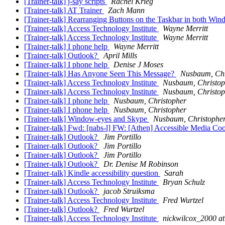
[Trainer-talk] j-say scripts
Rachel Krieg
[Trainer-talk] AT Trainer
Zach Mann
[Trainer-talk] Rearranging Buttons on the Taskbar in both Wi
[Trainer-talk] Access Technology Institute
Wayne Merritt
[Trainer-talk] Access Technology Institute
Wayne Merritt
[Trainer-talk] I phone help
Wayne Merritt
[Trainer-talk] Outlook?
April Mills
[Trainer-talk] I phone help
Denise J Moses
[Trainer-talk] Has Anyone Seen This Message?
Nusbaum, Chr
[Trainer-talk] Access Technology Institute
Nusbaum, Christop
[Trainer-talk] Access Technology Institute
Nusbaum, Christop
[Trainer-talk] I phone help
Nusbaum, Christopher
[Trainer-talk] I phone help
Nusbaum, Christopher
[Trainer-talk] Window-eyes and Skype
Nusbaum, Christophe
[Trainer-talk] Fwd: [nabs-l] FW: [Athen] Accessible Media Coor
[Trainer-talk] Outlook?
Jim Portillo
[Trainer-talk] Outlook?
Jim Portillo
[Trainer-talk] Outlook?
Jim Portillo
[Trainer-talk] Outlook?
Dr. Denise M Robinson
[Trainer-talk] Kindle accessibility question
Sarah
[Trainer-talk] Access Technology Institute
Bryan Schulz
[Trainer-talk] Outlook?
jacob Struiksma
[Trainer-talk] Access Technology Institute
Fred Wurtzel
[Trainer-talk] Outlook?
Fred Wurtzel
[Trainer-talk] Access Technology Institute
nickwilcox_2000 a