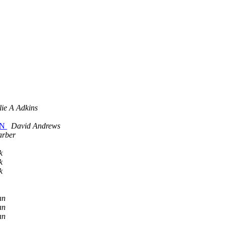
lie A Adkins
 MN
David Andrews
arber
k
k
k
an
an
an