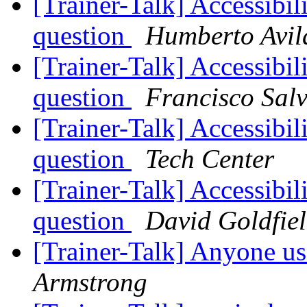
[Trainer-Talk] Accessibil
question
Humberto Avil
[Trainer-Talk] Accessibil
question
Francisco Sal
[Trainer-Talk] Accessibil
question
Tech Center
[Trainer-Talk] Accessibil
question
David Goldfie
[Trainer-Talk] Anyone us
Armstrong