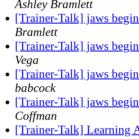
Ashley Bramlett
[Trainer-Talk] jaws begin
Bramlett
[Trainer-Talk] jaws begin
Vega
[Trainer-Talk] jaws begin
babcock
[Trainer-Talk] jaws begin
Coffman
[Trainer-Talk] Learning 