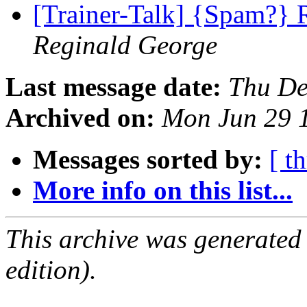
[Trainer-Talk] {Spam?} 
Reginald George
Last message date:
Thu De
Archived on:
Mon Jun 29 
Messages sorted by:
[ t
More info on this list...
This archive was generated
edition).