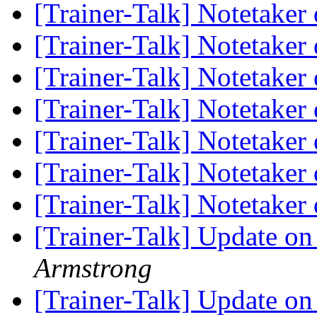
[Trainer-Talk] Notetaker
[Trainer-Talk] Notetaker
[Trainer-Talk] Notetaker
[Trainer-Talk] Notetaker
[Trainer-Talk] Notetaker
[Trainer-Talk] Notetaker
[Trainer-Talk] Notetaker
[Trainer-Talk] Update on
Armstrong
[Trainer-Talk] Update on