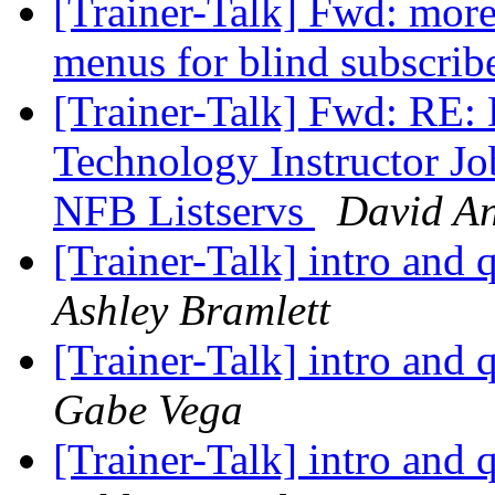
[Trainer-Talk] Fwd: more
menus for blind subscrib
[Trainer-Talk] Fwd: RE: 
Technology Instructor J
NFB Listservs
David A
[Trainer-Talk] intro and 
Ashley Bramlett
[Trainer-Talk] intro and 
Gabe Vega
[Trainer-Talk] intro and 