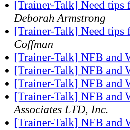
[Trainer-Talk] Need tips
Deborah Armstrong
[Trainer-Talk] Need tips
Coffman
[Trainer-Talk] NFB and
[Trainer-Talk] NFB and
[Trainer-Talk] NFB and
[Trainer-Talk] NFB and
Associates LTD, Inc.
[Trainer-Talk] NFB and