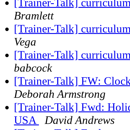
[Trainer-Talk] curriculu
Bramlett
[Trainer-Talk] curriculu
Vega
[Trainer-Talk] curriculu
babcock
[Trainer-Talk] FW: Cloc
Deborah Armstrong
[Trainer-Talk] Fwd: Hol
USA
David Andrews