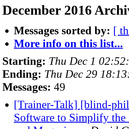
December 2016 Archiv
Messages sorted by:
[ t
More info on this list...
Starting:
Thu Dec 1 02:52
Ending:
Thu Dec 29 18:1
Messages:
49
[Trainer-Talk] [blind-ph
Software to Simplify t