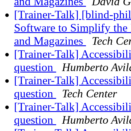
and Magazines
David G
[Trainer-Talk] [blind-ph
Software to Simplify t
and Magazines
Tech Ce
[Trainer-Talk] Accessibil
question
Humberto Avil
[Trainer-Talk] Accessibil
question
Tech Center
[Trainer-Talk] Accessibil
question
Humberto Avil