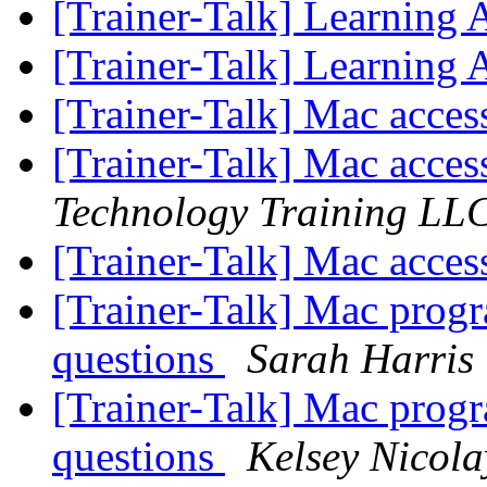
[Trainer-Talk] Learning 
[Trainer-Talk] Learning 
[Trainer-Talk] Mac access
[Trainer-Talk] Mac access
Technology Training LL
[Trainer-Talk] Mac access
[Trainer-Talk] Mac progra
questions
Sarah Harris
[Trainer-Talk] Mac progra
questions
Kelsey Nicola