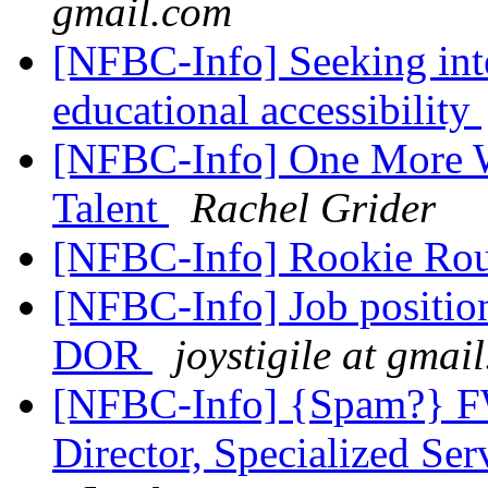
gmail.com
[NFBC-Info] Seeking inte
educational accessibility
[NFBC-Info] One More W
Talent
Rachel Grider
[NFBC-Info] Rookie R
[NFBC-Info] Job position
DOR
joystigile at gmai
[NFBC-Info] {Spam?} F
Director, Specialized Se