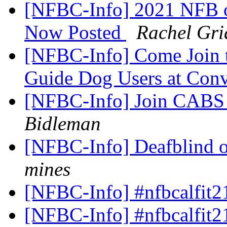
[NFBC-Info] 2021 NFB o
Now Posted
Rachel Gri
[NFBC-Info] Come Join th
Guide Dog Users at Con
[NFBC-Info] Join CABS 
Bidleman
[NFBC-Info] Deafblind o
mines
[NFBC-Info] #nfbcalfit2
[NFBC-Info] #nfbcalfit2