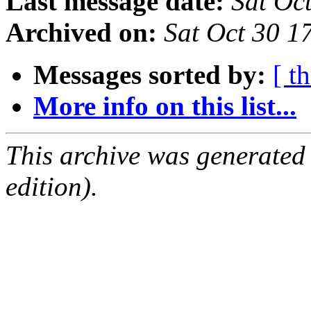
Last message date:
Sat Oc
Archived on:
Sat Oct 30 
Messages sorted by:
[ t
More info on this list...
This archive was generated
edition).