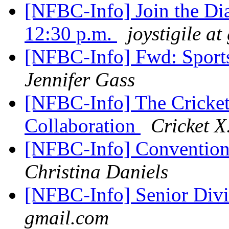
[NFBC-Info] Join the Di
12:30 p.m.
joystigile a
[NFBC-Info] Fwd: Sport
Jennifer Gass
[NFBC-Info] The Cricke
Collaboration
Cricket X
[NFBC-Info] Conventi
Christina Daniels
[NFBC-Info] Senior Div
gmail.com