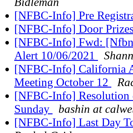
Bidleman
[NFBC-Info] Pre Registr
[NFBC-Info] Door Prize
[NFBC-Info] Fwd: [Nfbne
Alert 10/06/2021
Shann
[NFBC-Info] California 
Meeting October 12
Rac
[NFBC-Info] Resolution d
Sunday
bashin at calw
[NFBC-Info] Last Day To