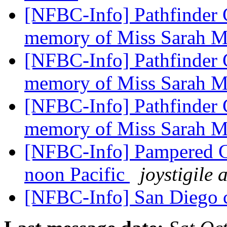
[NFBC-Info] Pathfinder C
memory of Miss Sarah 
[NFBC-Info] Pathfinder C
memory of Miss Sarah 
[NFBC-Info] Pathfinder C
memory of Miss Sarah 
[NFBC-Info] Pampered Che
noon Pacific
joystigile
[NFBC-Info] San Diego 