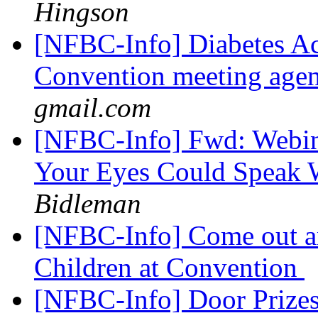
Hingson
[NFBC-Info] Diabetes Ac
Convention meeting agen
gmail.com
[NFBC-Info] Fwd: Webina
Your Eyes Could Speak 
Bidleman
[NFBC-Info] Come out an
Children at Convention
[NFBC-Info] Door Prize