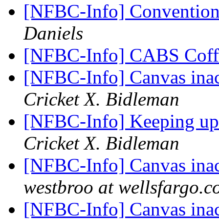
[NFBC-Info] Convention
Daniels
[NFBC-Info] CABS Coff
[NFBC-Info] Canvas inacc
Cricket X. Bidleman
[NFBC-Info] Keeping up
Cricket X. Bidleman
[NFBC-Info] Canvas inacc
westbroo at wellsfargo.
[NFBC-Info] Canvas inacc