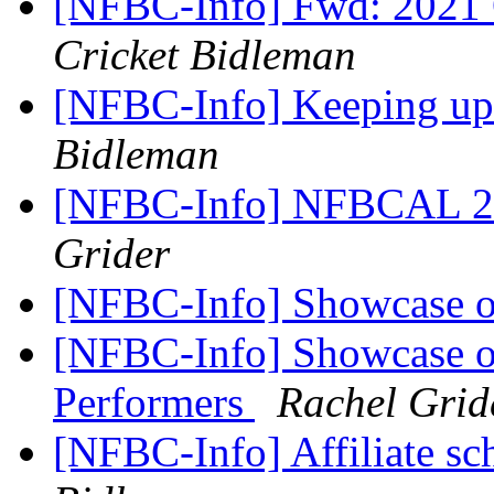
[NFBC-Info] Fwd: 2021
Cricket Bidleman
[NFBC-Info] Keeping u
Bidleman
[NFBC-Info] NFBCAL 2
Grider
[NFBC-Info] Showcase o
[NFBC-Info] Showcase of
Performers
Rachel Grid
[NFBC-Info] Affiliate sc