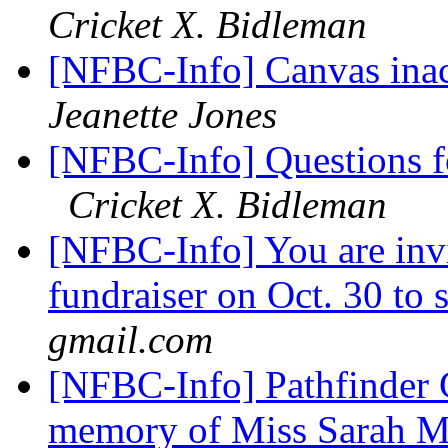
Cricket X. Bidleman
[NFBC-Info] Canvas inacc
Jeanette Jones
[NFBC-Info] Questions f
Cricket X. Bidleman
[NFBC-Info] You are inv
fundraiser on Oct. 30 t
gmail.com
[NFBC-Info] Pathfinder C
memory of Miss Sarah 