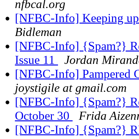
nfbcal.org
[NFBC-Info] Keeping u
Bidleman
[NFBC-Info] {Spam?} Re
Issue 11
Jordan Mirand
[NFBC-Info] Pampered Ch
joystigile at gmail.com
[NFBC-Info] {Spam?} Re
October 30
Frida Aize
[NFBC-Info] {Spam?} R