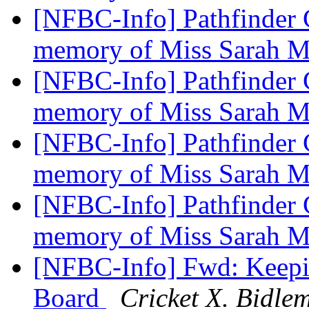
[NFBC-Info] Pathfinder C
memory of Miss Sarah 
[NFBC-Info] Pathfinder C
memory of Miss Sarah 
[NFBC-Info] Pathfinder C
memory of Miss Sarah 
[NFBC-Info] Pathfinder C
memory of Miss Sarah 
[NFBC-Info] Fwd: Keepi
Board
Cricket X. Bidle