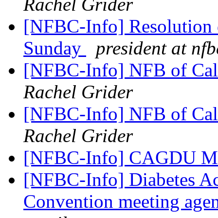
Rachel Grider
[NFBC-Info] Resolution d
Sunday
president at nfb
[NFBC-Info] NFB of Cali
Rachel Grider
[NFBC-Info] NFB of Cali
Rachel Grider
[NFBC-Info] CAGDU Me
[NFBC-Info] Diabetes Ac
Convention meeting agen