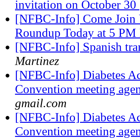
invitation on October 30
[NFBC-Info] Come Join 
Roundup Today at 5 P
[NFBC-Info] Spanish tra
Martinez
[NFBC-Info] Diabetes Ac
Convention meeting agen
gmail.com
[NFBC-Info] Diabetes Ac
Convention meeting agen