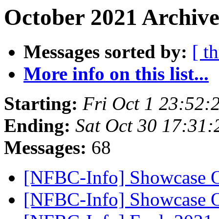
October 2021 Archive
Messages sorted by:
[ t
More info on this list...
Starting:
Fri Oct 1 23:52
Ending:
Sat Oct 30 17:31
Messages:
68
[NFBC-Info] Showcase O
[NFBC-Info] Showcase O