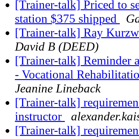
[Trainer-talk] Priced to s
station $375 shipped
Ga
[Trainer-talk] Ray Kurzw
David B (DEED)
[Trainer-talk] Reminder 
- Vocational Rehabilitati
Jeanine Lineback
[Trainer-talk] requiremen
instructor
alexander.kai
[Trainer-talk] requiremen