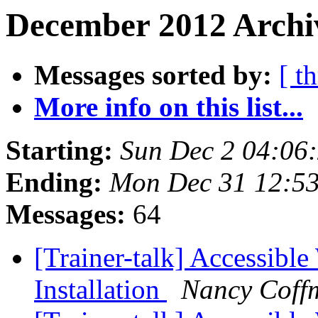
December 2012 Archiv
Messages sorted by:
[ t
More info on this list...
Starting:
Sun Dec 2 04:06
Ending:
Mon Dec 31 12:5
Messages:
64
[Trainer-talk] Accessibl
Installation
Nancy Coff