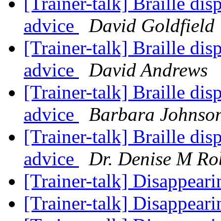
[Trainer-talk] Braille dis
advice
David Goldfield
[Trainer-talk] Braille dis
advice
David Andrews
[Trainer-talk] Braille dis
advice
Barbara Johnso
[Trainer-talk] Braille dis
advice
Dr. Denise M Ro
[Trainer-talk] Disappear
[Trainer-talk] Disappear