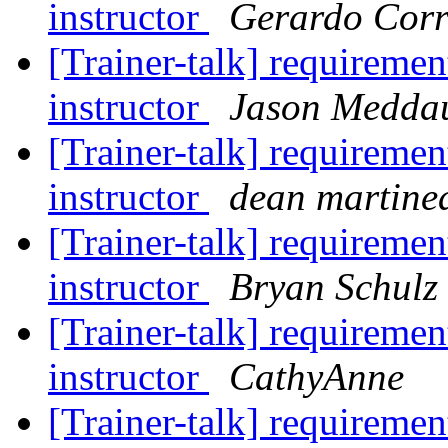
instructor
Gerardo Corr
[Trainer-talk] requiremen
instructor
Jason Medda
[Trainer-talk] requiremen
instructor
dean martine
[Trainer-talk] requiremen
instructor
Bryan Schulz
[Trainer-talk] requiremen
instructor
CathyAnne
[Trainer-talk] requiremen