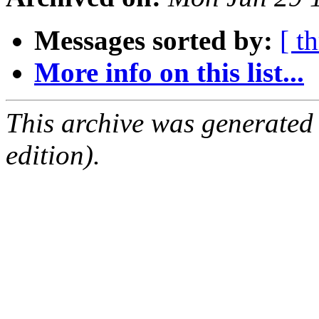
Messages sorted by:
[ t
More info on this list...
This archive was generated
edition).