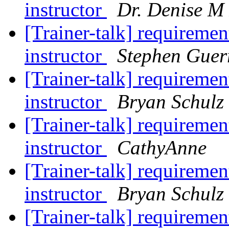
instructor
Dr. Denise M
[Trainer-talk] requiremen
instructor
Stephen Guer
[Trainer-talk] requiremen
instructor
Bryan Schulz
[Trainer-talk] requiremen
instructor
CathyAnne
[Trainer-talk] requiremen
instructor
Bryan Schulz
[Trainer-talk] requireme