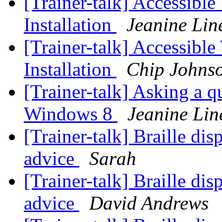
[Trainer-talk] Accessibl
Installation
Jeanine Lin
[Trainer-talk] Accessibl
Installation
Chip Johns
[Trainer-talk] Asking a q
Windows 8
Jeanine Lin
[Trainer-talk] Braille dis
advice
Sarah
[Trainer-talk] Braille dis
advice
David Andrews