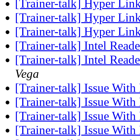
[Trainer-talk] Hyper Lin
[Trainer-talk] Hyper Lin
[Trainer-talk] Hyper Lin
[Trainer-talk] Intel Reade
[Trainer-talk] Intel Read
Vega
[Trainer-talk] Issue Wit
[Trainer-talk] Issue Wit
[Trainer-talk] Issue Wit
[Trainer-talk] Issue Wit