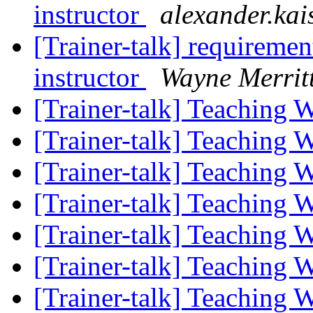
instructor
alexander.kai
[Trainer-talk] requireme
instructor
Wayne Merrit
[Trainer-talk] Teaching
[Trainer-talk] Teaching
[Trainer-talk] Teaching
[Trainer-talk] Teaching
[Trainer-talk] Teaching
[Trainer-talk] Teaching
[Trainer-talk] Teaching