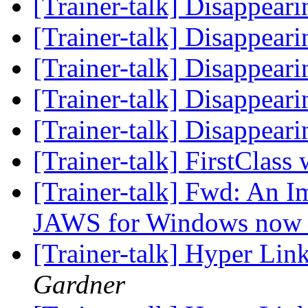
[Trainer-talk] Disappear
[Trainer-talk] Disappear
[Trainer-talk] Disappear
[Trainer-talk] Disappear
[Trainer-talk] Disappear
[Trainer-talk] FirstClass
[Trainer-talk] Fwd: An 
JAWS for Windows now 
[Trainer-talk] Hyper Lin
Gardner