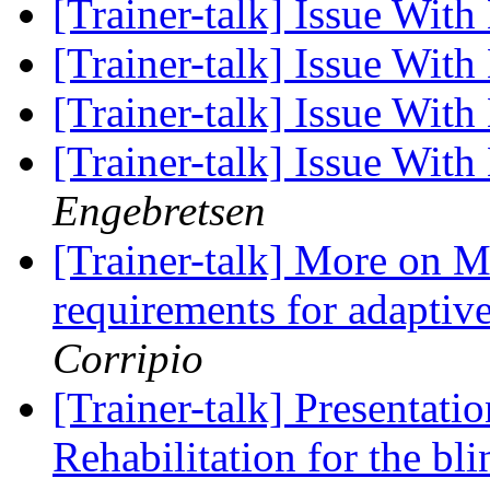
[Trainer-talk] Issue Wit
[Trainer-talk] Issue Wit
[Trainer-talk] Issue Wit
[Trainer-talk] Issue Wit
Engebretsen
[Trainer-talk] More on M
requirements for adaptiv
Corripio
[Trainer-talk] Presentat
Rehabilitation for the bl