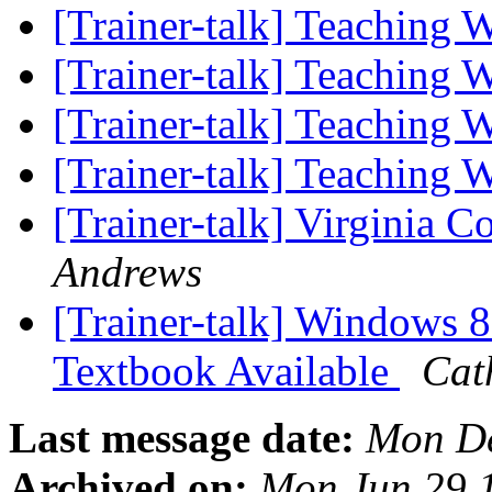
[Trainer-talk] Teaching
[Trainer-talk] Teaching
[Trainer-talk] Teaching
[Trainer-talk] Teaching
[Trainer-talk] Virginia 
Andrews
[Trainer-talk] Windows
Textbook Available
Cat
Last message date:
Mon De
Archived on:
Mon Jun 29 