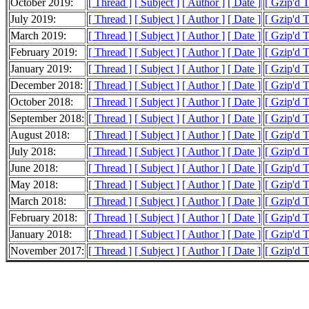
October 2019:
[ Thread ]
[ Subject ]
[ Author ]
[ Date ]
[ Gzip'd 
July 2019:
[ Thread ]
[ Subject ]
[ Author ]
[ Date ]
[ Gzip'd 
March 2019:
[ Thread ]
[ Subject ]
[ Author ]
[ Date ]
[ Gzip'd 
February 2019:
[ Thread ]
[ Subject ]
[ Author ]
[ Date ]
[ Gzip'd 
January 2019:
[ Thread ]
[ Subject ]
[ Author ]
[ Date ]
[ Gzip'd 
December 2018:
[ Thread ]
[ Subject ]
[ Author ]
[ Date ]
[ Gzip'd 
October 2018:
[ Thread ]
[ Subject ]
[ Author ]
[ Date ]
[ Gzip'd 
September 2018:
[ Thread ]
[ Subject ]
[ Author ]
[ Date ]
[ Gzip'd 
August 2018:
[ Thread ]
[ Subject ]
[ Author ]
[ Date ]
[ Gzip'd 
July 2018:
[ Thread ]
[ Subject ]
[ Author ]
[ Date ]
[ Gzip'd 
June 2018:
[ Thread ]
[ Subject ]
[ Author ]
[ Date ]
[ Gzip'd 
May 2018:
[ Thread ]
[ Subject ]
[ Author ]
[ Date ]
[ Gzip'd 
March 2018:
[ Thread ]
[ Subject ]
[ Author ]
[ Date ]
[ Gzip'd 
February 2018:
[ Thread ]
[ Subject ]
[ Author ]
[ Date ]
[ Gzip'd 
January 2018:
[ Thread ]
[ Subject ]
[ Author ]
[ Date ]
[ Gzip'd 
November 2017:
[ Thread ]
[ Subject ]
[ Author ]
[ Date ]
[ Gzip'd 