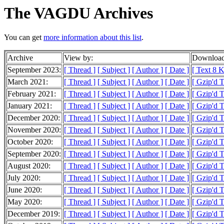
The VAGDU Archives
You can get
more information about this list
.
Archive
View by:
Download
September 2023:
[ Thread ]
[ Subject ]
[ Author ]
[ Date ]
[ Text 8 
March 2021:
[ Thread ]
[ Subject ]
[ Author ]
[ Date ]
[ Gzip'd 
February 2021:
[ Thread ]
[ Subject ]
[ Author ]
[ Date ]
[ Gzip'd 
January 2021:
[ Thread ]
[ Subject ]
[ Author ]
[ Date ]
[ Gzip'd 
December 2020:
[ Thread ]
[ Subject ]
[ Author ]
[ Date ]
[ Gzip'd 
November 2020:
[ Thread ]
[ Subject ]
[ Author ]
[ Date ]
[ Gzip'd 
October 2020:
[ Thread ]
[ Subject ]
[ Author ]
[ Date ]
[ Gzip'd 
September 2020:
[ Thread ]
[ Subject ]
[ Author ]
[ Date ]
[ Gzip'd 
August 2020:
[ Thread ]
[ Subject ]
[ Author ]
[ Date ]
[ Gzip'd 
July 2020:
[ Thread ]
[ Subject ]
[ Author ]
[ Date ]
[ Gzip'd 
June 2020:
[ Thread ]
[ Subject ]
[ Author ]
[ Date ]
[ Gzip'd 
May 2020:
[ Thread ]
[ Subject ]
[ Author ]
[ Date ]
[ Gzip'd 
December 2019:
[ Thread ]
[ Subject ]
[ Author ]
[ Date ]
[ Gzip'd 