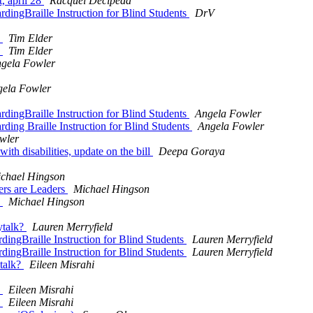
t, april 28
Racquel Decipeda
rdingBraille Instruction for Blind Students
DrV
y
Tim Elder
y
Tim Elder
gela Fowler
ela Fowler
rdingBraille Instruction for Blind Students
Angela Fowler
ding Braille Instruction for Blind Students
Angela Fowler
wler
ith disabilities, update on the bill
Deepa Goraya
chael Hingson
ders are Leaders
Michael Hingson
y
Michael Hingson
ytalk?
Lauren Merryfield
dingBraille Instruction for Blind Students
Lauren Merryfield
dingBraille Instruction for Blind Students
Lauren Merryfield
ytalk?
Eileen Misrahi
y
Eileen Misrahi
y
Eileen Misrahi