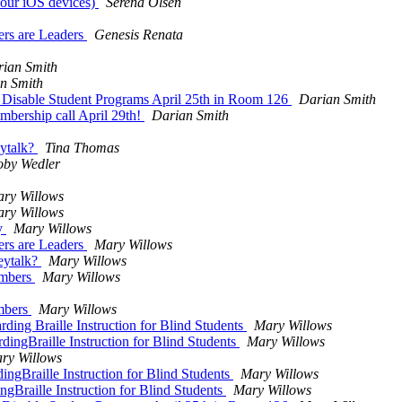
your iOS devices)
Serena Olsen
ders are Leaders
Genesis Renata
ian Smith
n Smith
r Disable Student Programs April 25th in Room 126
Darian Smith
bership call April 29th!
Darian Smith
eytalk?
Tina Thomas
by Wedler
ry Willows
ry Willows
ay
Mary Willows
ders are Leaders
Mary Willows
eytalk?
Mary Willows
embers
Mary Willows
embers
Mary Willows
ding Braille Instruction for Blind Students
Mary Willows
dingBraille Instruction for Blind Students
Mary Willows
ry Willows
ngBraille Instruction for Blind Students
Mary Willows
gBraille Instruction for Blind Students
Mary Willows