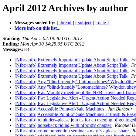
April 2012 Archives by author
Messages sorted by:
[ thread ]
[ subject ]
[ date ]
More info on this list...
Starting:
Thu Apr 5 02:19:40 UTC 2012
Ending:
Mon Apr 30 14:25:05 UTC 2012
Messages:
83
[Nfbc-info] Extremely Important Update About Script Talk
Fr
[Nfbc-info] Extremely Important Update About Script Talk
Fr
[Nfbc-info] Extremely Important Update About Script Talk
Fr
[Nfbc-info] Extremely Important Update About Script Talk
Fr
[Nfbc-info] Any "blind-friendly" Lottomachines? Whydon'tthe
[Nfbc-info] Any "blind-friendly"Lottomachines? Whydon'tthe
[Nfbc-info] Fw: Monthly meeting of the NFB Travel and Touri
[Nfbc-info] Fw: Legislative Alert - Urgent Action Needed Rega
[Nfbc-info] Fw: Legislative Alert - Urgent Action Needed Regar
[Nfbc-info] Accessible Point-of-Sale Machines
Jim Barbour
[Nfbc-info] Accessible Point-of-Sale Machines at Fresh & Eas
[Nfbc-info] reminder--please join us for an evening of get toge
[Nfbc-info] horseback riding with nfbc sfv chapter
Racquel D
[Nfbc-info] crime prevention seminar - may 5 - please share
R