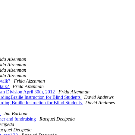
ida Aizenman
ida Aizenman
ida Aizenman
ida Aizenman
ytalk?
Frida Aizenman
ytalk?
Frida Aizenman
sm Division April 30th, 2012
Frida Aizenman
rdingBraille Instruction for Blind Students
David Andrews
ding Braille Instruction for Blind Students
David Andrews
y
Jim Barbour
ther and fundraising
Racquel Decipeda
ecipeda
acquel Decipeda