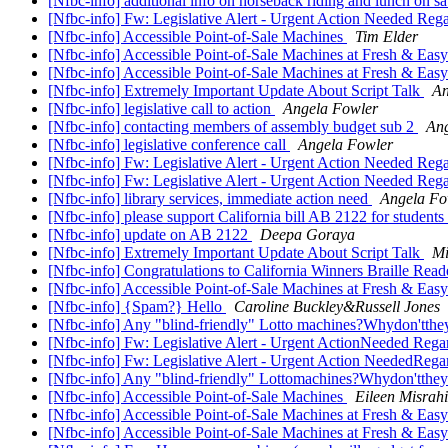
[Nfbc-info] additional info on horseback riding and lunch on sa
[Nfbc-info] Fw: Legislative Alert - Urgent Action Needed Rega
[Nfbc-info] Accessible Point-of-Sale Machines
Tim Elder
[Nfbc-info] Accessible Point-of-Sale Machines at Fresh & Eas
[Nfbc-info] Accessible Point-of-Sale Machines at Fresh & Eas
[Nfbc-info] Extremely Important Update About Script Talk
An
[Nfbc-info] legislative call to action
Angela Fowler
[Nfbc-info] contacting members of assembly budget sub 2
Ang
[Nfbc-info] legislative conference call
Angela Fowler
[Nfbc-info] Fw: Legislative Alert - Urgent Action Needed Rega
[Nfbc-info] Fw: Legislative Alert - Urgent Action Needed Regar
[Nfbc-info] library services, immediate action need
Angela Fo
[Nfbc-info] please support California bill AB 2122 for students w
[Nfbc-info] update on AB 2122
Deepa Goraya
[Nfbc-info] Extremely Important Update About Script Talk
Mi
[Nfbc-info] Congratulations to California Winners Braille Rea
[Nfbc-info] Accessible Point-of-Sale Machines at Fresh & Eas
[Nfbc-info] {Spam?} Hello
Caroline Buckley&Russell Jones
[Nfbc-info] Any "blind-friendly" Lotto machines?Whydon'tthe
[Nfbc-info] Fw: Legislative Alert - Urgent ActionNeeded Regar
[Nfbc-info] Fw: Legislative Alert - Urgent Action NeededRegar
[Nfbc-info] Any "blind-friendly" Lottomachines?Whydon'tthe
[Nfbc-info] Accessible Point-of-Sale Machines
Eileen Misrahi
[Nfbc-info] Accessible Point-of-Sale Machines at Fresh & Eas
[Nfbc-info] Accessible Point-of-Sale Machines at Fresh & Eas