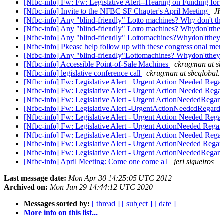
[Nfbc-info] Fw: Fw: Legislative Alert--Hearing on Funding fo
[Nfbc-info] Invite to the NFBC SF Chapter's April Meeting
J
[Nfbc-info] Any "blind-friendly" Lotto machines? Why don't t
[Nfbc-info] Any "blind-friendly" Lotto machines? Whydon'tth
[Nfbc-info] Any "blind-friendly" Lottomachines?Whydon'tthe
[Nfbc-info] Pkease help follow up with these congressional m
[Nfbc-info] Any "blind-friendly"Lottomachines? Whydon'tthe
[Nfbc-info] Accessible Point-of-Sale Machines
ckrugman at s
[Nfbc-info] legislative conference call
ckrugman at sbcglobal.
[Nfbc-info] Fw: Legislative Alert - Urgent Action Needed Rega
[Nfbc-info] Fw: Legislative Alert - Urgent Action Needed Rega
[Nfbc-info] Fw: Legislative Alert - Urgent ActionNeededRegard
[Nfbc-info] Fw: Legislative Alert -UrgentActionNeededRegardi
[Nfbc-info] Fw: Legislative Alert - Urgent Action Needed Rega
[Nfbc-info] Fw: Legislative Alert - Urgent ActionNeeded Regar
[Nfbc-info] Fw: Legislative Alert - Urgent Action Needed Regar
[Nfbc-info] Fw: Legislative Alert - Urgent ActionNeeded Regar
[Nfbc-info] Fw: Legislative Alert - Urgent ActionNeededRegard
[Nfbc-info] April Meeting: Come one come all
jeri siqueiros
Last message date:
Mon Apr 30 14:25:05 UTC 2012
Archived on:
Mon Jun 29 14:44:12 UTC 2020
Messages sorted by:
[ thread ]
[ subject ]
[ date ]
More info on this list...