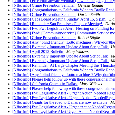
[Nfbc-info] Free Humanware webinar (new braille gadget for 
[Nfbc-info] Crime Prevention Seminar
Genesis Renata
[Nfbc-info] Congratulations to California Winners Braille Rea
[Nfbc-info] Crime Prevention Seminar
Darian Smith
[Nfbc-info] Cabs Board Meeting Sunday, April 15, 5 p.m.
Dar
[Nfbc-info] Reminder: San Francisco Chapter Meeting!
Daria
[Nfbc-info] Fw: Fw: Legislative Alert--Hearing on Funding fo
[Nfbc-info] Fwd: [Community-service] Community Service mem
[Nfbc-info] Crime Prevention Seminar
Robert Stigile
[Nfbc-info] Any "blind-friendly" Lotto machines? Whydon'tth
[Nfbc-info] Extremely Important Update About Script Talk
Ho
[Nfbc-info] April 2012 Bulletin
Mary Willows
[Nfbc-info] Extremely Important Update About Script Talk
Ma
[Nfbc-info] Extremely Important Update About Script Talk
Ma
[Nfbc-info] Reminder- At Large Chapter Meeting this Thursd
[Nfbc-info] Congratulations to California Winners Braille Rea
[Nfbc-info] Any "blind-friendly" Lotto machines? Why don'tth
[Nfbc-info] Pkease help follow up with these congressional m
[Nfbc-info] California Caucus in Dallas
Mary Willows
[Nfbc-info] Pkease help follow up with these congressionalm
[Nfbc-info] Fw: Legislative Alert - Urgent Action Needed Regar
[Nfbc-info] Fw: Legislative Alert - Urgent Action NeededRegar
[Nfbc-info] Grants for the road to Dallas are now available
Ma
[Nfbc-info] Fw: Legislative Alert - UrgentActionNeededRegardi
[Nfbc-info] Fw: Legislative Alert-UrgentActionNeededRegardin