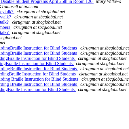
r Disable Student Programs April 25th in Room 126
Mary Willows
KTomasell at aol.com
heytalk?
ckrugman at sbcglobal.net
eytalk?
ckrugman at sbcglobal.net
ytalk?
ckrugman at sbcglobal.net
embers
ckrugman at sbcglobal.net
ytalk?
ckrugman at sbcglobal.net
bcglobal.net
net
rdingBraille Instruction for Blind Students
ckrugman at sbcglobal.net
rdingBraille Instruction for Blind Students
ckrugman at sbcglobal.net
ingBraille Instruction for Blind Students
ckrugman at sbcglobal.net
ngBraille Instruction for Blind Students
ckrugman at sbcglobal.net
rdingBraille Instruction for Blind Students
ckrugman at sbcglobal.net
dingBraille Instruction for Blind Students
ckrugman at sbcglobal.net
ding Braille Instruction for Blind Students
ckrugman at sbcglobal.ne
ding Braille Instruction for Blind Students
ckrugman at sbcglobal.net
ingBraille Instruction for Blind Students
ckrugman at sbcglobal.net