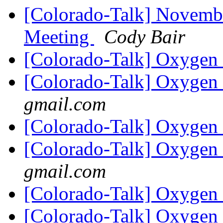
[Colorado-Talk] Novemb
Meeting
Cody Bair
[Colorado-Talk] Oxygen
[Colorado-Talk] Oxygen
gmail.com
[Colorado-Talk] Oxygen
[Colorado-Talk] Oxygen
gmail.com
[Colorado-Talk] Oxygen
[Colorado-Talk] Oxygen