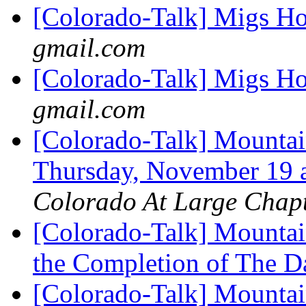
[Colorado-Talk] Migs H
gmail.com
[Colorado-Talk] Migs H
gmail.com
[Colorado-Talk] Mountai
Thursday, November 19 
Colorado At Large Chap
[Colorado-Talk] Mountai
the Completion of The 
[Colorado-Talk] Mountai