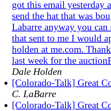
got this email yesterday 
send the hat that was bo
Labarre anyway you can s
that sent to me I would a
holden at me.com. Thank
last week for the auctio
Dale Holden
[Colorado-Talk] Great C
C. LaBarre
[Colorado-Talk] Great C