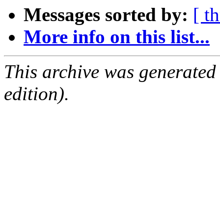
Messages sorted by:
[ t
More info on this list...
This archive was generated
edition).