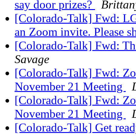
say door prizes?
Britta
[Colorado-Talk] Fwd: LGS
an Zoom invite. Please s
[Colorado-Talk] Fwd: Th
Savage
[Colorado-Talk] Fwd: Zo
November 21 Meeting
[Colorado-Talk] Fwd: Zo
November 21 Meeting
[Colorado-Talk] Get read