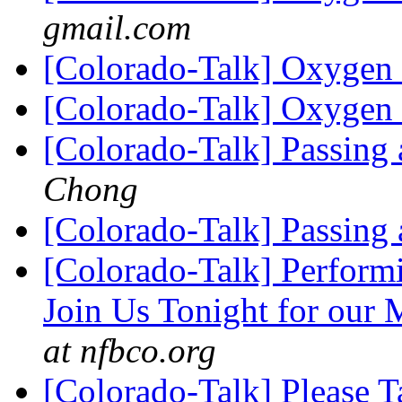
gmail.com
[Colorado-Talk] Oxygen
[Colorado-Talk] Oxygen
[Colorado-Talk] Passing 
Chong
[Colorado-Talk] Passing 
[Colorado-Talk] Perform
Join Us Tonight for our
at nfbco.org
[Colorado-Talk] Please 