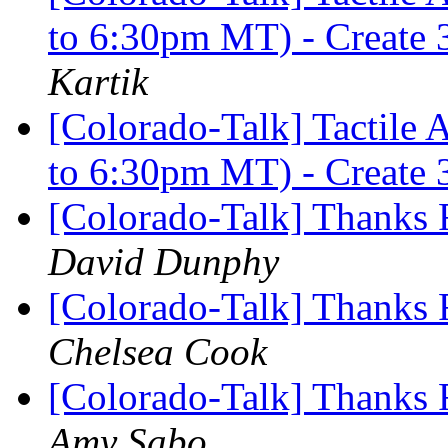
to 6:30pm MT) - Create 
Kartik
[Colorado-Talk] Tactile 
to 6:30pm MT) - Create 
[Colorado-Talk] Thanks
David Dunphy
[Colorado-Talk] Thanks
Chelsea Cook
[Colorado-Talk] Thanks
Amy Sabo