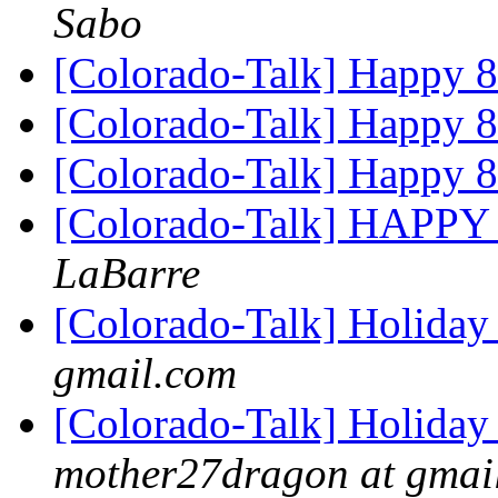
Sabo
[Colorado-Talk] Happy 
[Colorado-Talk] Happy 
[Colorado-Talk] Happy 
[Colorado-Talk] HAPP
LaBarre
[Colorado-Talk] Holiday
gmail.com
[Colorado-Talk] Holiday
mother27dragon at gmai