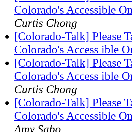
Colorado's Accessible O
Curtis Chong
[Colorado-Talk] Please 
Colorado's Access ible 
[Colorado-Talk] Please 
Colorado's Access ible 
Curtis Chong
[Colorado-Talk] Please 
Colorado's Accessible O
Amy Sabo