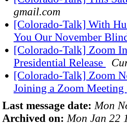
gmail.com
[Colorado-Talk] With H
You Our November Blin
[Colorado-Talk] Zoom In
Presidential Release
Cur
[Colorado-Talk] Zoom N
Joining a Zoom Meeting
Last message date:
Mon No
Archived on:
Mon Jan 22 