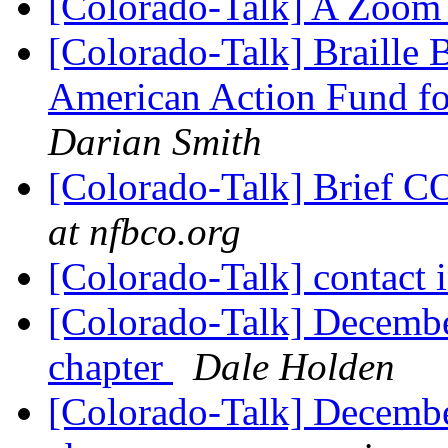
[Colorado-Talk] A Zoom 
[Colorado-Talk] Braille
American Action Fund fo
Darian Smith
[Colorado-Talk] Brief
at nfbco.org
[Colorado-Talk] contact
[Colorado-Talk] December
chapter
Dale Holden
[Colorado-Talk] December