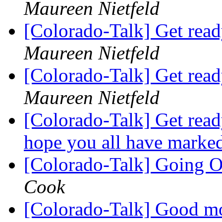
Maureen Nietfeld
[Colorado-Talk] Get read
Maureen Nietfeld
[Colorado-Talk] Get read
Maureen Nietfeld
[Colorado-Talk] Get ready
hope you all have mar
[Colorado-Talk] Going O
Cook
[Colorado-Talk] Good mo