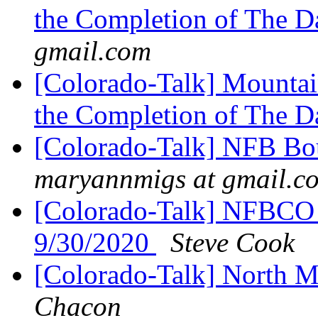
the Completion of The 
gmail.com
[Colorado-Talk] Mountai
the Completion of The 
[Colorado-Talk] NFB Bou
maryannmigs at gmail.c
[Colorado-Talk] NFBCO F
9/30/2020
Steve Cook
[Colorado-Talk] North M
Chacon