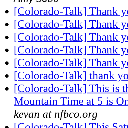
[Colorado-Talk] Thank 
[Colorado-Talk] Thank 
[Colorado-Talk] Thank 
[Colorado-Talk] Thank 
[Colorado-Talk] Thank 
[Colorado-Talk] thank yo
[Colorado-Talk] This is 
Mountain Time at 5 is O
kevan at nfbco.org
[Colorado-Talk] This Sa