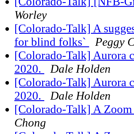
[Colorado-Talk] [NFB-G
Worley
[Colorado-Talk] A suggest
for blind folks`
Peggy 
[Colorado-Talk] Aurora 
2020.
Dale Holden
[Colorado-Talk] Aurora 
2020.
Dale Holden
[Colorado-Talk] A Zoom 
Chong