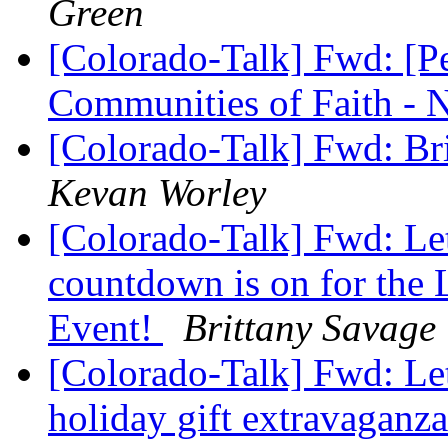
Green
[Colorado-Talk] Fwd: [P
Communities of Faith -
[Colorado-Talk] Fwd: 
Kevan Worley
[Colorado-Talk] Fwd: Le
countdown is on for the 
Event!
Brittany Savage
[Colorado-Talk] Fwd: Le
holiday gift extravaganz