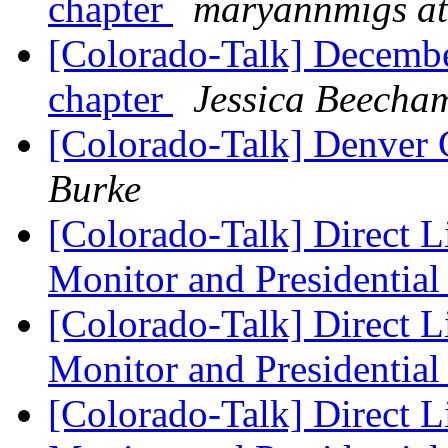
chapter
maryannmigs at
[Colorado-Talk] December
chapter
Jessica Beecha
[Colorado-Talk] Denver 
Burke
[Colorado-Talk] Direct L
Monitor and Presidential
[Colorado-Talk] Direct L
Monitor and Presidential
[Colorado-Talk] Direct L