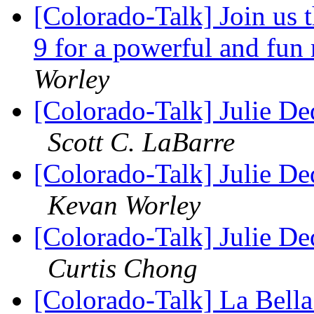
[Colorado-Talk] Join us
9 for a powerful and fun
Worley
[Colorado-Talk] Julie D
Scott C. LaBarre
[Colorado-Talk] Julie D
Kevan Worley
[Colorado-Talk] Julie D
Curtis Chong
[Colorado-Talk] La Bell