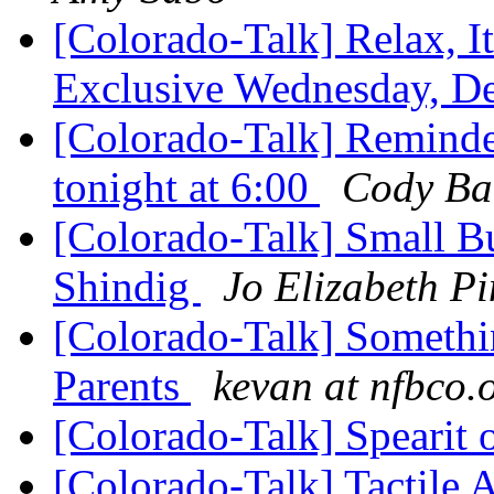
[Colorado-Talk] Relax, I
Exclusive Wednesday, D
[Colorado-Talk] Reminde
tonight at 6:00
Cody Ba
[Colorado-Talk] Small B
Shindig
Jo Elizabeth Pi
[Colorado-Talk] Something
Parents
kevan at nfbco.
[Colorado-Talk] Spearit
[Colorado-Talk] Tactile 