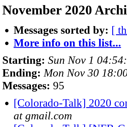
November 2020 Archiv
Messages sorted by:
[ t
More info on this list...
Starting:
Sun Nov 1 04:54
Ending:
Mon Nov 30 18:0
Messages:
95
[Colorado-Talk] 2020 co
at gmail.com