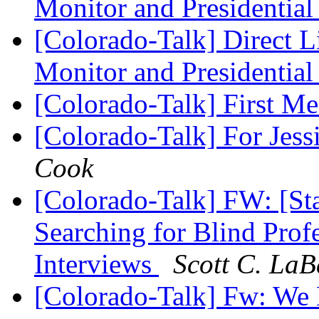
Monitor and Presidential
[Colorado-Talk] Direct L
Monitor and Presidential
[Colorado-Talk] First M
[Colorado-Talk] For Jes
Cook
[Colorado-Talk] FW: [Sta
Searching for Blind Profe
Interviews
Scott C. LaB
[Colorado-Talk] Fw: We