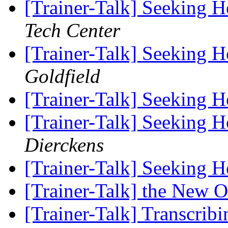
[Trainer-Talk] Seeking 
Tech Center
[Trainer-Talk] Seeking 
Goldfield
[Trainer-Talk] Seeking 
[Trainer-Talk] Seeking 
Dierckens
[Trainer-Talk] Seeking 
[Trainer-Talk] the New 
[Trainer-Talk] Transcribi