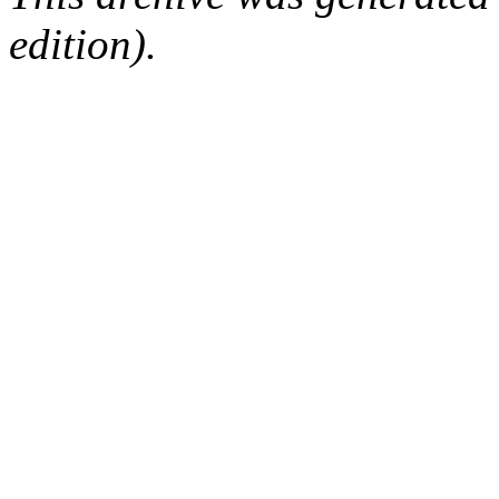
edition).