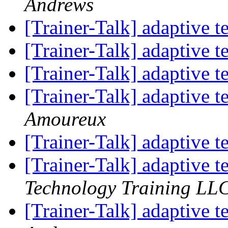
Andrews
[Trainer-Talk] adaptive t
[Trainer-Talk] adaptive t
[Trainer-Talk] adaptive t
[Trainer-Talk] adaptive t
Amoureux
[Trainer-Talk] adaptive t
[Trainer-Talk] adaptive t
Technology Training LL
[Trainer-Talk] adaptive t