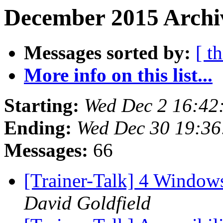
December 2015 Archiv
Messages sorted by:
[ t
More info on this list...
Starting:
Wed Dec 2 16:42
Ending:
Wed Dec 30 19:3
Messages:
66
[Trainer-Talk] 4 Windo
David Goldfield