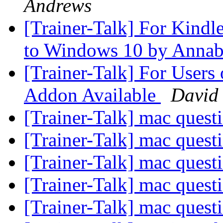
Andrews
[Trainer-Talk] For Kind
to Windows 10 by Annab
[Trainer-Talk] For Use
Addon Available
David 
[Trainer-Talk] mac quest
[Trainer-Talk] mac quest
[Trainer-Talk] mac quest
[Trainer-Talk] mac quest
[Trainer-Talk] mac quest