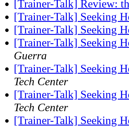
[Trainer-Talk] Review: t
[Trainer-Talk] Seeking 
[Trainer-Talk] Seeking 
[Trainer-Talk] Seeking 
Guerra
[Trainer-Talk] Seeking 
Tech Center
[Trainer-Talk] Seeking 
Tech Center
[Trainer-Talk] Seeking 