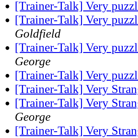
[Trainer-Talk] Very puzz
[Trainer-Talk] Very puzz
Goldfield
[Trainer-Talk] Very puzz
George
[Trainer-Talk] Very puzz
[Trainer-Talk] Very Stra
[Trainer-Talk] Very Stra
George
[Trainer-Talk] Very Stra