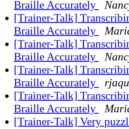
Braille Accurately
Nanc
[Trainer-Talk] Transcribi
Braille Accurately
Mari
[Trainer-Talk] Transcribi
Braille Accurately
Nanc
[Trainer-Talk] Transcribi
Braille Accurately
rjaqu
[Trainer-Talk] Transcribi
Braille Accurately
Mari
[Trainer-Talk] Very puzz