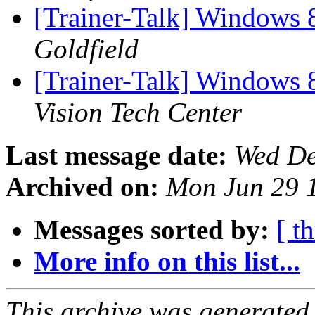
[Trainer-Talk] Windows 
Goldfield
[Trainer-Talk] Windows 
Vision Tech Center
Last message date:
Wed De
Archived on:
Mon Jun 29 
Messages sorted by:
[ t
More info on this list...
This archive was generated