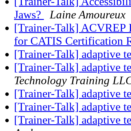
[Trainer-Talk] Accessibi
Jaws?
Laine Amoureux
[Trainer-Talk] ACVREP 
for CATIS Certification
[Trainer-Talk] adaptive t
[Trainer-Talk] adaptive t
Technology Training LL
[Trainer-Talk] adaptive t
[Trainer-Talk] adaptive t
[Trainer-Talk] adaptive t