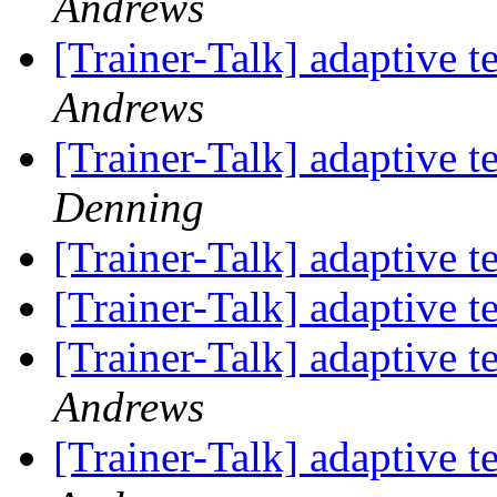
Andrews
[Trainer-Talk] adaptive t
Andrews
[Trainer-Talk] adaptive t
Denning
[Trainer-Talk] adaptive t
[Trainer-Talk] adaptive t
[Trainer-Talk] adaptive t
Andrews
[Trainer-Talk] adaptive t