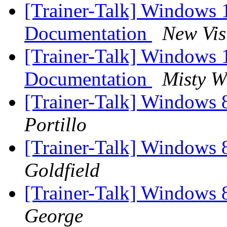
[Trainer-Talk] Windows
Documentation
New Vis
[Trainer-Talk] Windows
Documentation
Misty W
[Trainer-Talk] Windows 
Portillo
[Trainer-Talk] Windows 
Goldfield
[Trainer-Talk] Windows 
George