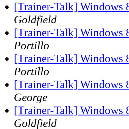
[Trainer-Talk] Windows 
Goldfield
[Trainer-Talk] Windows 
Portillo
[Trainer-Talk] Windows 
Portillo
[Trainer-Talk] Windows 
George
[Trainer-Talk] Windows 
Goldfield