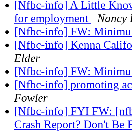
[Nfbc-info] A Little Kno
for employment
Nancy 
[Nfbc-info] FW: Mini
[Nfbc-info] Kenna Califo
Elder
[Nfbc-info] FW: Mini
[Nfbc-info] promoting ac
Fowler
[Nfbc-info] FYI FW: [n
Crash Report? Don't Be 