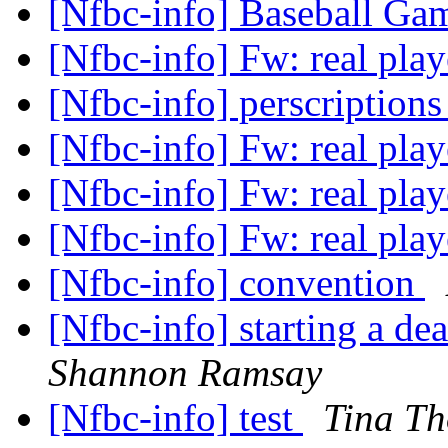
[Nfbc-info] Baseball G
[Nfbc-info] Fw: real pla
[Nfbc-info] perscription
[Nfbc-info] Fw: real pla
[Nfbc-info] Fw: real pla
[Nfbc-info] Fw: real pla
[Nfbc-info] convention
[Nfbc-info] starting a de
Shannon Ramsay
[Nfbc-info] test
Tina T