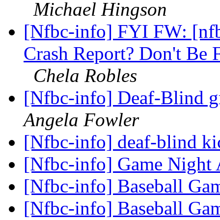
Michael Hingson
[Nfbc-info] FYI FW: [n
Crash Report? Don't Be 
Chela Robles
[Nfbc-info] Deaf-Blind g
Angela Fowler
[Nfbc-info] deaf-blind ki
[Nfbc-info] Game Nigh
[Nfbc-info] Baseball G
[Nfbc-info] Baseball G