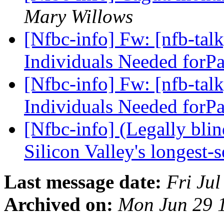
Mary Willows
[Nfbc-info] Fw: [nfb-talk
Individuals Needed forP
[Nfbc-info] Fw: [nfb-talk
Individuals Needed forP
[Nfbc-info] (Legally blin
Silicon Valley's longest
Last message date:
Fri Ju
Archived on:
Mon Jun 29 