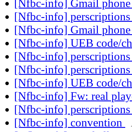
[Nfbc-info] Gmail phon
[Nfbc-info] perscription
[Nfbc-info] Gmail phon
[Nfbc-info] UEB code/c
[Nfbc-info] perscription
[Nfbc-info] perscription
[Nfbc-info] UEB code/c
[Nfbc-info] Fw: real pla
[Nfbc-info] perscription
[Nfbc-info] convention