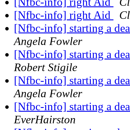
[Nfbc-info] right Aid
Cl
[Nfbc-info] right Aid
Cl
[Nfbc-info] starting a de
Angela Fowler
[Nfbc-info] starting a de
Robert Stigile
[Nfbc-info] starting a de
Angela Fowler
[Nfbc-info] starting a de
EverHairston