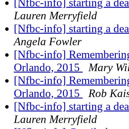
[Nfbc-info] starting a de
Lauren Merryfield
[Nfbc-info] starting a de
Angela Fowler
[Nfbc-info] Remembering 
Orlando, 2015
Mary Wi
[Nfbc-info] Remembering 
Orlando, 2015
Rob Kai
[Nfbc-info] starting a de
Lauren Merryfield