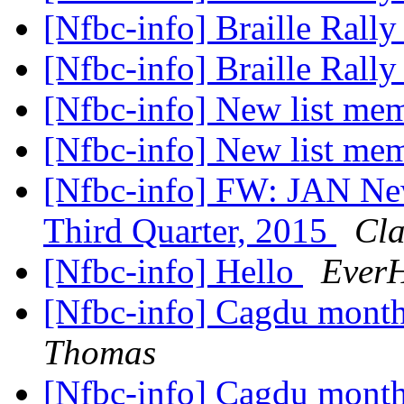
[Nfbc-info] Braille Rall
[Nfbc-info] Braille Rall
[Nfbc-info] New list me
[Nfbc-info] New list me
[Nfbc-info] FW: JAN News
Third Quarter, 2015
Cla
[Nfbc-info] Hello
EverH
[Nfbc-info] Cagdu month
Thomas
[Nfbc-info] Cagdu month