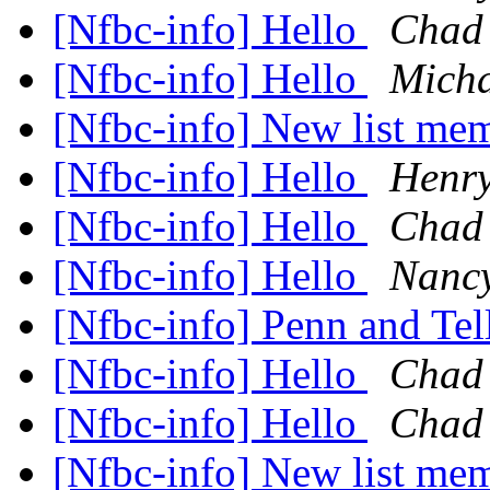
[Nfbc-info] Hello
Chad 
[Nfbc-info] Hello
Micha
[Nfbc-info] New list me
[Nfbc-info] Hello
Henry
[Nfbc-info] Hello
Chad 
[Nfbc-info] Hello
Nanc
[Nfbc-info] Penn and Tel
[Nfbc-info] Hello
Chad 
[Nfbc-info] Hello
Chad 
[Nfbc-info] New list me