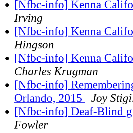
[Nfbc-info] Kenna Calif
Irving
[Nfbc-info] Kenna Califo
Hingson
[Nfbc-info] Kenna Calif
Charles Krugman
[Nfbc-info] Remembering 
Orlando, 2015
Joy Stigi
[Nfbc-info] Deaf-Blind g
Fowler