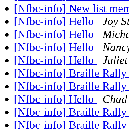
[Nfbc-info] New list me
[Nfbc-info] Hello
Joy St
[Nfbc-info] Hello
Micha
[Nfbc-info] Hello
Nanc
[Nfbc-info] Hello
Julie
[Nfbc-info] Braille Rall
[Nfbc-info] Braille Rall
[Nfbc-info] Hello
Chad 
[Nfbc-info] Braille Rall
[Nfbc-info] Braille Rall