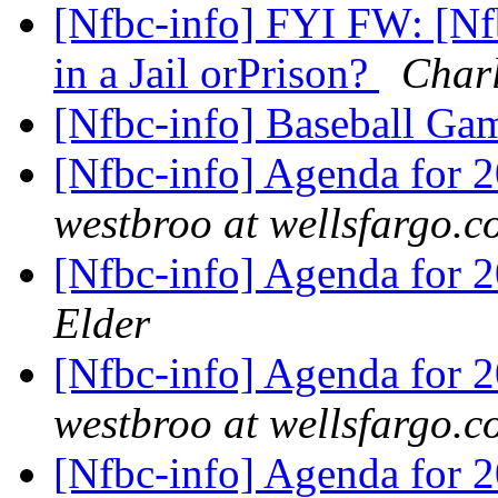
[Nfbc-info] FYI FW: [Nf
in a Jail orPrison?
Char
[Nfbc-info] Baseball G
[Nfbc-info] Agenda for 
westbroo at wellsfargo.
[Nfbc-info] Agenda for 
Elder
[Nfbc-info] Agenda for 
westbroo at wellsfargo.
[Nfbc-info] Agenda for 