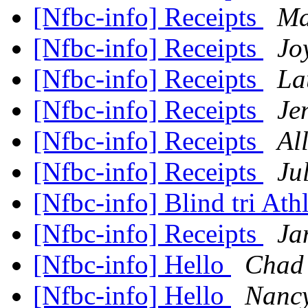
[Nfbc-info] Receipts
Ma
[Nfbc-info] Receipts
Joy
[Nfbc-info] Receipts
La
[Nfbc-info] Receipts
Je
[Nfbc-info] Receipts
Al
[Nfbc-info] Receipts
Ju
[Nfbc-info] Blind tri At
[Nfbc-info] Receipts
Jan
[Nfbc-info] Hello
Chad 
[Nfbc-info] Hello
Nanc