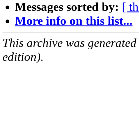
Messages sorted by:
[ t
More info on this list...
This archive was generated
edition).