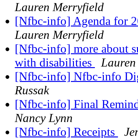
Lauren Merryfield
[Nfbc-info] Agenda for 
Lauren Merryfield
[Nfbc-info] more about 
with disabilities
Lauren 
[Nfbc-info] Nfbc-info Di
Russak
[Nfbc-info] Final Remi
Nancy Lynn
[Nfbc-info] Receipts
Je