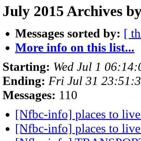
July 2015 Archives by
Messages sorted by:
[ t
More info on this list...
Starting:
Wed Jul 1 06:14
Ending:
Fri Jul 31 23:51
Messages:
110
[Nfbc-info] places to liv
[Nfbc-info] places to liv