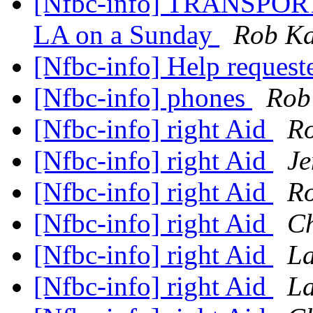
[Nfbc-info] TRANSPORT
LA on a Sunday
Rob Ka
[Nfbc-info] Help request
[Nfbc-info] phones
Rob
[Nfbc-info] right Aid
Ro
[Nfbc-info] right Aid
Je
[Nfbc-info] right Aid
Ro
[Nfbc-info] right Aid
Ch
[Nfbc-info] right Aid
La
[Nfbc-info] right Aid
La