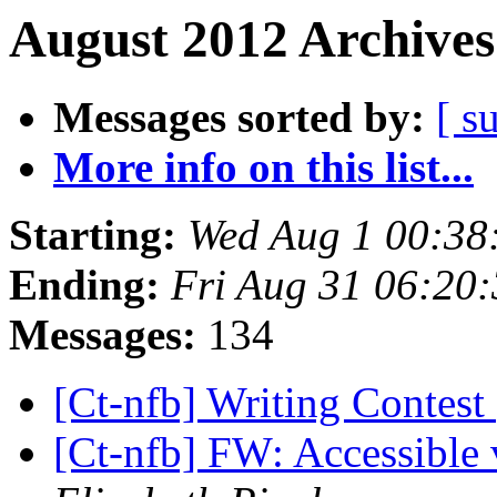
August 2012 Archives
Messages sorted by:
[ s
More info on this list...
Starting:
Wed Aug 1 00:38
Ending:
Fri Aug 31 06:20
Messages:
134
[Ct-nfb] Writing Contest
[Ct-nfb] FW: Accessible