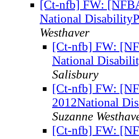
[Ct-nfb] FW: [NFBAf
National Disability
Westhaver
[Ct-nfb] FW: [NF
National Disabili
Salisbury
[Ct-nfb] FW: [NF
2012National Dis
Suzanne Westhav
[Ct-nfb] FW: [NF