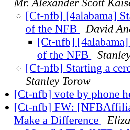
Mr. Alexander Scott Kais
[Ct-nfb] [4alabama] Sta
of the NFB
David An
[Ct-nfb] [4alabama] 
of the NFB
Stanle
[Ct-nfb] Starting a ce
Stanley Torow
[Ct-nfb] vote by phone h
[Ct-nfb] FW: [NFBAffilia
Make a Difference
Eliz