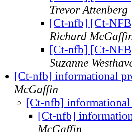
Trevor Attenberg
[Ct-nfb] [Ct-NFB
Richard McGaffi
[Ct-nfb] [Ct-NFB
Suzanne Westhav
[Ct-nfb] informational p
McGaffin
[Ct-nfb] informationa
[Ct-nfb] informatio
McGaffin