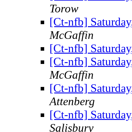
Torow
[Ct-nfb] Saturda
McGaffin
[Ct-nfb] Saturda
[Ct-nfb] Saturda
McGaffin
[Ct-nfb] Saturda
Attenberg
[Ct-nfb] Saturda
Salisbury