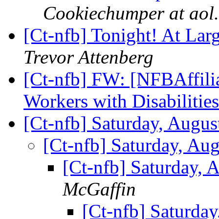
Cookiechumper at aol
[Ct-nfb] Tonight! At La
Trevor Attenberg
[Ct-nfb] FW: [NFBAffilia
Workers with Disabilitie
[Ct-nfb] Saturday, Augu
[Ct-nfb] Saturday, Au
[Ct-nfb] Saturday, 
McGaffin
[Ct-nfb] Saturda