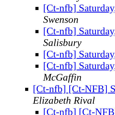
[Ct-nfb] Saturda
Swenson
[Ct-nfb] Saturda
Salisbury
[Ct-nfb] Saturda
[Ct-nfb] Saturda
McGaffin
[Ct-nfb] [Ct-NFB] 
Elizabeth Rival
[Ct-nfb] [Ct-NFB