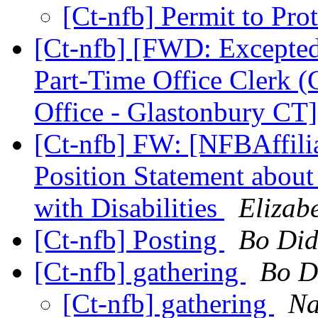
[Ct-nfb] Permit to Pro
[Ct-nfb] [FWD: Excepte
Part-Time Office Clerk (
Office - Glastonbury CT
[Ct-nfb] FW: [NFBAffili
Position Statement abo
with Disabilities
Elizab
[Ct-nfb] Posting
Bo Did
[Ct-nfb] gathering
Bo D
[Ct-nfb] gathering
Na