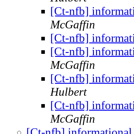
[Ct-nfb] informat
McGaffin
[Ct-nfb] informat
[Ct-nfb] informat
McGaffin
[Ct-nfb] informat
Hulbert
[Ct-nfb] informat
McGaffin
[Ct-nfb] informationa