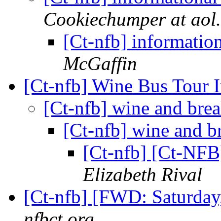
Cookiechumper at aol
[Ct-nfb] informatio
McGaffin
[Ct-nfb] Wine Bus Tour 
[Ct-nfb] wine and bre
[Ct-nfb] wine and b
[Ct-nfb] [Ct-NFB
Elizabeth Rival
[Ct-nfb] [FWD: Saturday
nfbct.org