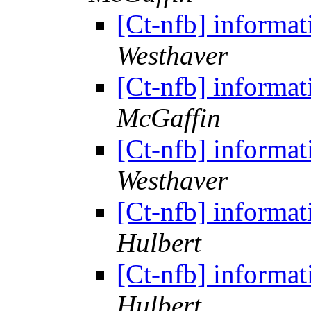
[Ct-nfb] informat
Westhaver
[Ct-nfb] informat
McGaffin
[Ct-nfb] informat
Westhaver
[Ct-nfb] informat
Hulbert
[Ct-nfb] informat
Hulbert