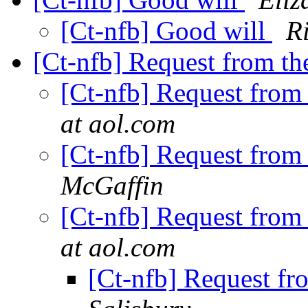
[Ct-nfb] Good will
R
[Ct-nfb] Request from t
[Ct-nfb] Request from
at aol.com
[Ct-nfb] Request from
McGaffin
[Ct-nfb] Request from
at aol.com
[Ct-nfb] Request f