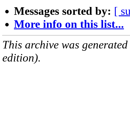
Messages sorted by:
[ s
More info on this list...
This archive was generated
edition).