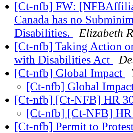
[Ct-nfb] FW: [NFBAffilia
Canada has no Subminim
Disabilities.
Elizabeth R
[Ct-nfb] Taking Action o
with Disabilities Act
De
[Ct-nfb] Global Impact
[Ct-nfb] Global Impac
[Ct-nfb] [Ct-NFB] HR 
[Ct-nfb] [Ct-NFB] H
[Ct-nfb] Permit to Protes