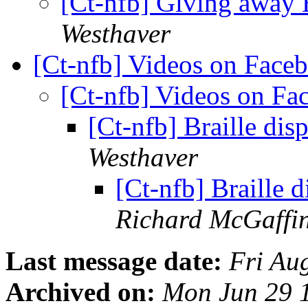
[Ct-nfb] Giving away 
Westhaver
[Ct-nfb] Videos on Fac
[Ct-nfb] Videos on F
[Ct-nfb] Braille dis
Westhaver
[Ct-nfb] Braille 
Richard McGaffi
Last message date:
Fri Au
Archived on:
Mon Jun 29 