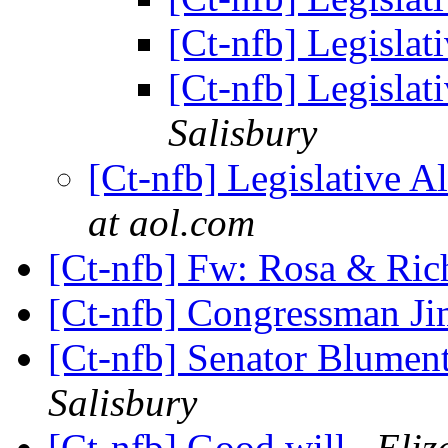
[Ct-nfb] Legislat
[Ct-nfb] Legislat
Salisbury
[Ct-nfb] Legislative A
at aol.com
[Ct-nfb] Fw: Rosa & Ri
[Ct-nfb] Congressman J
[Ct-nfb] Senator Blume
Salisbury
[Ct-nfb] Good will
Eliz