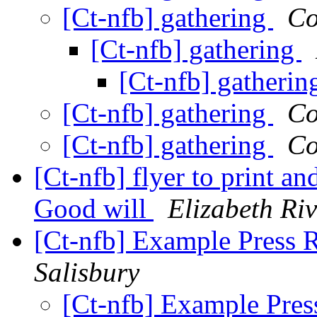
[Ct-nfb] gathering
Co
[Ct-nfb] gathering
[Ct-nfb] gatheri
[Ct-nfb] gathering
Co
[Ct-nfb] gathering
Co
[Ct-nfb] flyer to print a
Good will
Elizabeth Riv
[Ct-nfb] Example Press R
Salisbury
[Ct-nfb] Example Press