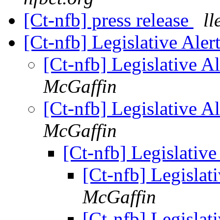
[Ct-nfb] press release
ll
[Ct-nfb] Legislative Ale
[Ct-nfb] Legislative A
McGaffin
[Ct-nfb] Legislative A
McGaffin
[Ct-nfb] Legislativ
[Ct-nfb] Legislat
McGaffin
[Ct-nfb] Legislat