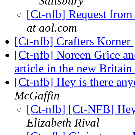
Salisbury
[Ct-nfb] Request from
at aol.com
[Ct-nfb] Crafters Korner
[Ct-nfb] Noreen Grice and
article in the new Britai
[Ct-nfb] Hey is there an
McGaffin
[Ct-nfb] [Ct-NFB] Hey
Elizabeth Rival