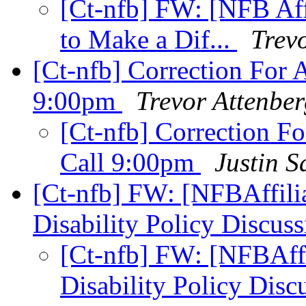
[Ct-nfb] FW: [NFB Aff
to Make a Dif...
Trev
[Ct-nfb] Correction For
9:00pm
Trevor Attenbe
[Ct-nfb] Correction 
Call 9:00pm
Justin S
[Ct-nfb] FW: [NFBAffilia
Disability Policy Discus
[Ct-nfb] FW: [NFBAffi
Disability Policy Disc