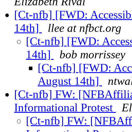
Elizabeth Rival
[Ct-nfb] [FWD: Accessib
14th]
llee at nfbct.org
[Ct-nfb] [FWD: Access
14th]
bob morrissey
[Ct-nfb] [FWD: Acce
August 14th]
ntwa
[Ct-nfb] FW: [NFBAffili
Informational Protest
El
[Ct-nfb] FW: [NFBAffi