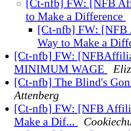
[Ct-nfb] FW: [NFB Aff
to Make a Difference
[Ct-nfb] FW: [NFB A
Way to Make a Diff
[Ct-nfb] FW: [NFBAffili
MINIMUM WAGE
Eli
[Ct-nfb] The Blind's Go
Attenberg
[Ct-nfb] FW: [NFB Affili
Make a Dif...
Cookiechu