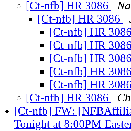
[Ct-nfb] HR 3086
Na
[Ct-nfb] HR 3086
[Ct-nfb] HR 308
[Ct-nfb] HR 308
[Ct-nfb] HR 308
[Ct-nfb] HR 308
[Ct-nfb] HR 308
[Ct-nfb] HR 3086
Ch
[Ct-nfb] FW: [NFBAffili
Tonight at 8:00PM East