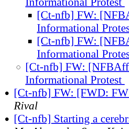
Informational Protest
[Ct-nfb] FW: [NFBAf
Informational Prote
[Ct-nfb] FW: [NFBAf
Informational Prote
[Ct-nfb] FW: [NFBAffi
Informational Protest
[Ct-nfb] FW: [FWD: FW: 
Rival
[Ct-nfb] Starting a cereb