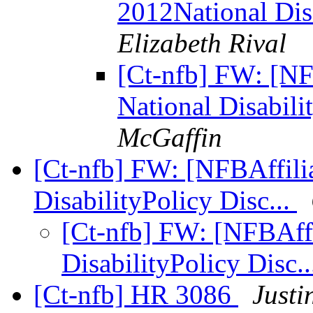
2012National Dis
Elizabeth Rival
[Ct-nfb] FW: [NF
National Disabili
McGaffin
[Ct-nfb] FW: [NFBAffilia
DisabilityPolicy Disc...
[Ct-nfb] FW: [NFBAffi
DisabilityPolicy Disc.
[Ct-nfb] HR 3086
Justi