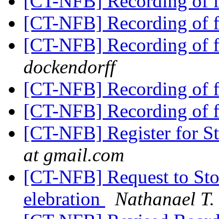
[CT-NFB] Recording of f
[CT-NFB] Recording of f
[CT-NFB] Recording of f
dockendorff
[CT-NFB] Recording of f
[CT-NFB] Recording of f
[CT-NFB] Register for 
at gmail.com
[CT-NFB] Request to Sto
elebration
Nathanael T.