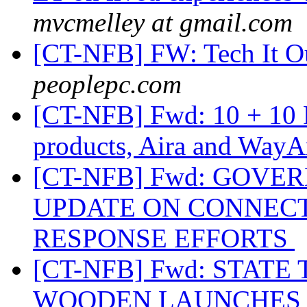
mvcmelley at gmail.com
[CT-NFB] FW: Tech It O
peoplepc.com
[CT-NFB] Fwd: 10 + 10 
products, Aira and Way
[CT-NFB] Fwd: GOV
UPDATE ON CONNECT
RESPONSE EFFORTS
[CT-NFB] Fwd: STAT
WOODEN LAUNCHES A