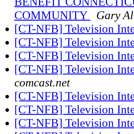
BENEFIT CONNECTICU
COMMUNITY
Gary Al
[CT-NFB] Television Int
[CT-NFB] Television Int
[CT-NFB] Television Int
[CT-NFB] Television Int
comcast.net
[CT-NFB] Television Int
[CT-NFB] Television Int
[CT-NFB] Television Int