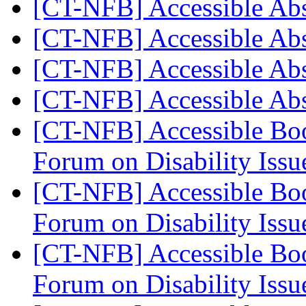
[CT-NFB] Accessible Ab
[CT-NFB] Accessible Ab
[CT-NFB] Accessible Ab
[CT-NFB] Accessible Ab
[CT-NFB] Accessible Boo
Forum on Disability Iss
[CT-NFB] Accessible Boo
Forum on Disability Iss
[CT-NFB] Accessible Boo
Forum on Disability Iss