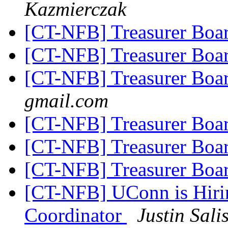
Kazmierczak
[CT-NFB] Treasurer Boa
[CT-NFB] Treasurer Boa
[CT-NFB] Treasurer Boa
gmail.com
[CT-NFB] Treasurer Boa
[CT-NFB] Treasurer Boa
[CT-NFB] Treasurer Boa
[CT-NFB] UConn is Hirin
Coordinator
Justin Sali