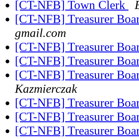
[CT-NFB] Town Clerk
[CT-NFB] Treasurer Boa
gmail.com
[CT-NFB] Treasurer Boa
[CT-NFB] Treasurer Boa
[CT-NFB] Treasurer Boa
Kazmierczak
[CT-NFB] Treasurer Boa
[CT-NFB] Treasurer Boa
[CT-NFB] Treasurer Boa