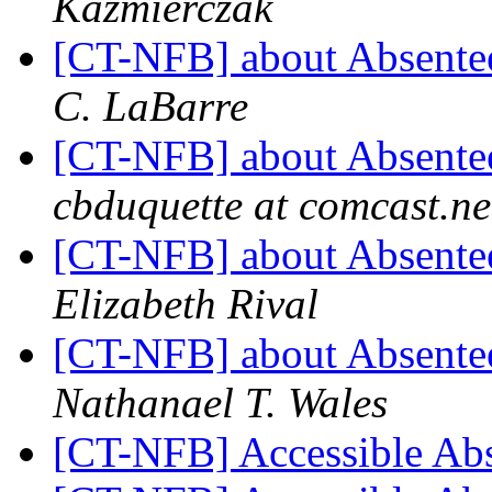
Kazmierczak
[CT-NFB] about Absentee
C. LaBarre
[CT-NFB] about Absentee
cbduquette at comcast.ne
[CT-NFB] about Absentee
Elizabeth Rival
[CT-NFB] about Absentee
Nathanael T. Wales
[CT-NFB] Accessible Ab