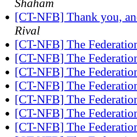
Shaham
[CT-NFB] Thank you, and
Rival
[CT-NFB] The Federatio
[CT-NFB] The Federatio
[CT-NFB] The Federatio
[CT-NFB] The Federatio
[CT-NFB] The Federatio
[CT-NFB] The Federatio
[CT-NFB] The Federatio