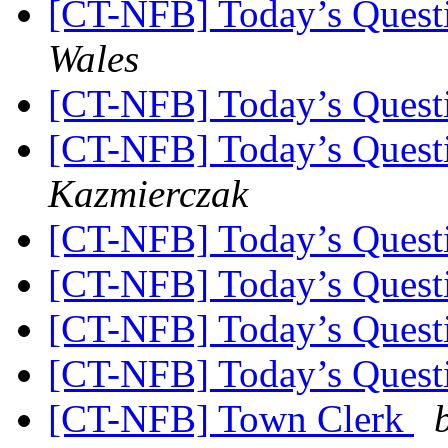
[CT-NFB] Today’s Quest
Wales
[CT-NFB] Today’s Quest
[CT-NFB] Today’s Quest
Kazmierczak
[CT-NFB] Today’s Quest
[CT-NFB] Today’s Quest
[CT-NFB] Today’s Quest
[CT-NFB] Today’s Quest
[CT-NFB] Town Clerk