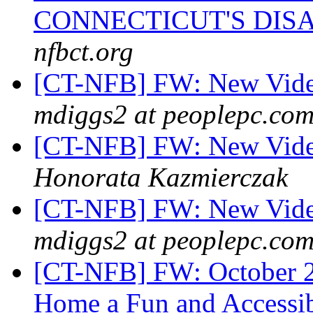
CONNECTICUT'S DIS
nfbct.org
[CT-NFB] FW: New Video
mdiggs2 at peoplepc.co
[CT-NFB] FW: New Video
Honorata Kazmierczak
[CT-NFB] FW: New Vide
mdiggs2 at peoplepc.co
[CT-NFB] FW: October 2
Home a Fun and Accessib