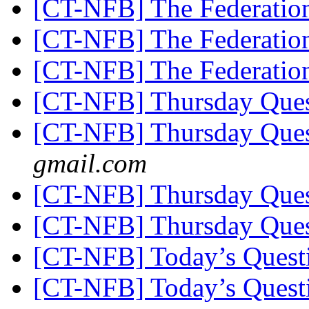
[CT-NFB] The Federatio
[CT-NFB] The Federatio
[CT-NFB] The Federatio
[CT-NFB] Thursday Que
[CT-NFB] Thursday Que
gmail.com
[CT-NFB] Thursday Que
[CT-NFB] Thursday Que
[CT-NFB] Today’s Quest
[CT-NFB] Today’s Quest