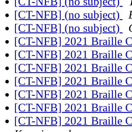
[CT-NFB] (no subject)
[CT-NFB] (no subject)
[CT-NFB] (no subject)
[CT-NFB] 2021 Braille 
[CT-NFB] 2021 Braille 
[CT-NFB] 2021 Braille 
[CT-NFB] 2021 Braille 
[CT-NFB] 2021 Braille 
[CT-NFB] 2021 Braille 
[CT-NFB] 2021 Braille 