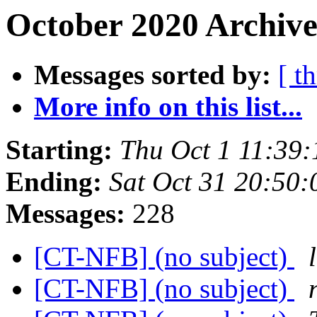
October 2020 Archive
Messages sorted by:
[ t
More info on this list...
Starting:
Thu Oct 1 11:39
Ending:
Sat Oct 31 20:50
Messages:
228
[CT-NFB] (no subject)
[CT-NFB] (no subject)