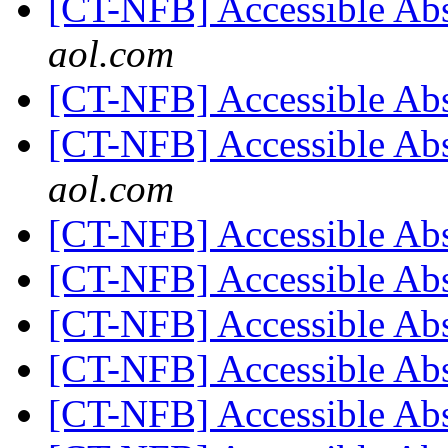
[CT-NFB] Accessible Ab
aol.com
[CT-NFB] Accessible Ab
[CT-NFB] Accessible Ab
aol.com
[CT-NFB] Accessible Ab
[CT-NFB] Accessible Ab
[CT-NFB] Accessible Ab
[CT-NFB] Accessible Ab
[CT-NFB] Accessible Ab