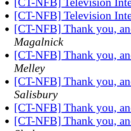
[CT-NFB] Television Int
[CT-NFB] Television Int
[CT-NFB] Thank you, and
Magalnick
[CT-NFB] Thank you, and
Melley
[CT-NFB] Thank you, and
Salisbury
[CT-NFB] Thank you, and
[CT-NFB] Thank you, and