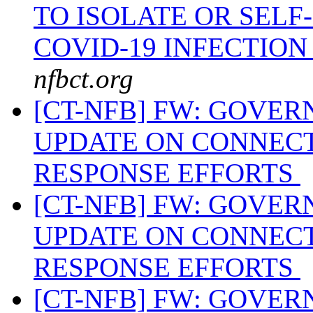
TO ISOLATE OR SEL
COVID-19 INFECTIO
nfbct.org
[CT-NFB] FW: GOVE
UPDATE ON CONNECT
RESPONSE EFFORTS
[CT-NFB] FW: GOVE
UPDATE ON CONNECT
RESPONSE EFFORTS
[CT-NFB] FW: GOVE