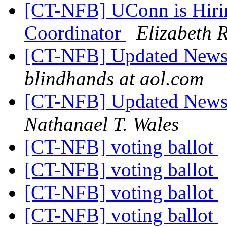
[CT-NFB] UConn is Hirin
Coordinator
Elizabeth R
[CT-NFB] Updated News 
blindhands at aol.com
[CT-NFB] Updated News 
Nathanael T. Wales
[CT-NFB] voting ballot
[CT-NFB] voting ballot
[CT-NFB] voting ballot
[CT-NFB] voting ballot