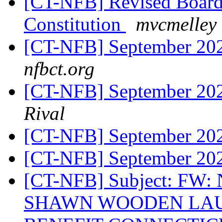
[CT-NFB] Revised Board
Constitution
mvcmelley 
[CT-NFB] September 20
nfbct.org
[CT-NFB] September 20
Rival
[CT-NFB] September 20
[CT-NFB] September 20
[CT-NFB] Subject: FW
SHAWN WOODEN LAU