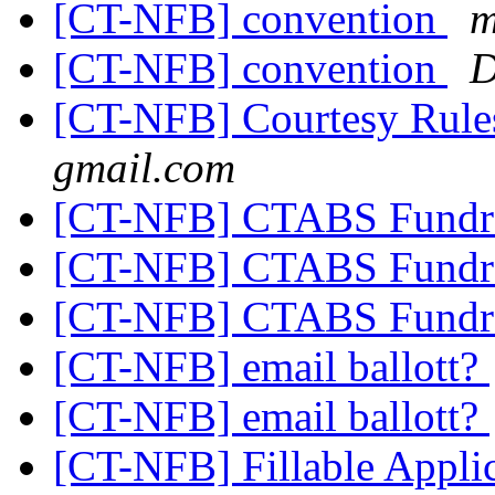
[CT-NFB] convention
m
[CT-NFB] convention
D
[CT-NFB] Courtesy Rule
gmail.com
[CT-NFB] CTABS Fundr
[CT-NFB] CTABS Fundr
[CT-NFB] CTABS Fundr
[CT-NFB] email ballott?
[CT-NFB] email ballott?
[CT-NFB] Fillable Applic