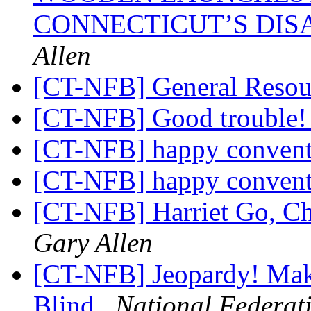
CONNECTICUT’S DI
Allen
[CT-NFB] General Resour
[CT-NFB] Good trouble
[CT-NFB] happy convent
[CT-NFB] happy convent
[CT-NFB] Harriet Go, Ch
Gary Allen
[CT-NFB] Jeopardy! Make
Blind
National Federati