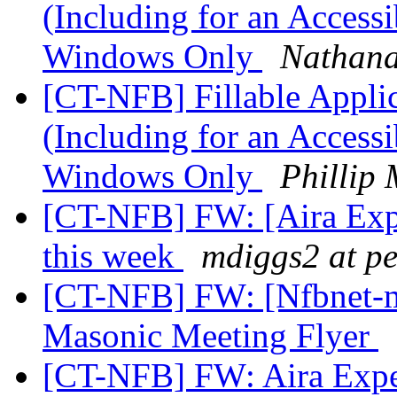
(Including for an Accessi
Windows Only
Nathana
[CT-NFB] Fillable Applic
(Including for an Accessi
Windows Only
Phillip
[CT-NFB] FW: [Aira Exp
this week
mdiggs2 at p
[CT-NFB] FW: [Nfbnet-
Masonic Meeting Flyer
[CT-NFB] FW: Aira Expe