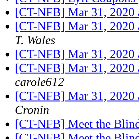
[CT-NFB] Mar 31, 2020
[CT-NFB] Mar 31, 2020
T. Wales
[CT-NFB] Mar 31, 2020
[CT-NFB] Mar 31, 2020
carole612
[CT-NFB] Mar 31, 2020
Cronin
[CT-NFB] Meet the Blin
[CT-NFB] Meet the Blin