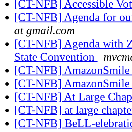
[CT-NFB] Accessible Vo
[CT-NFB] Agenda for ou
at gmail.com
[CT-NFB] Agenda with Zo
State Convention
mvcme
[CT-NFB] AmazonSmil
[CT-NFB] AmazonSmil
[CT-NFB] At Large Chap
[CT-NFB] at large chapt
[CT-NFB] BeLL-elebrat