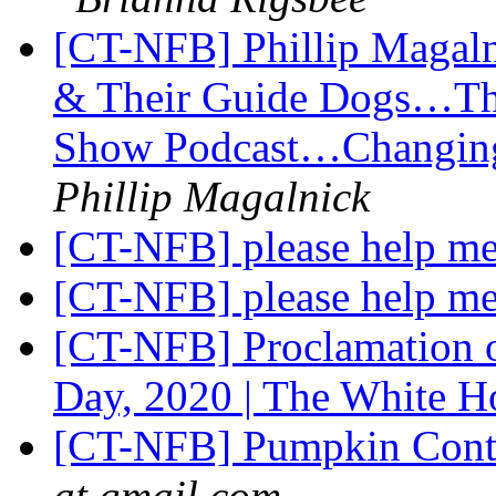
[CT-NFB] Phillip Magal
& Their Guide Dogs…Th
Show Podcast…Changing
Phillip Magalnick
[CT-NFB] please help me 
[CT-NFB] please help me 
[CT-NFB] Proclamation o
Day, 2020 | The White 
[CT-NFB] Pumpkin Conte
at gmail.com