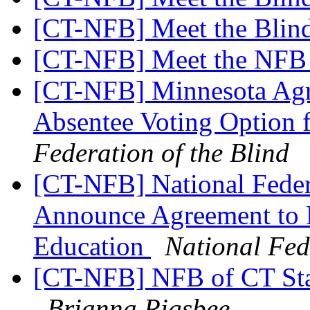
[CT-NFB] Meet the Blin
[CT-NFB] Meet the NF
[CT-NFB] Minnesota Agre
Absentee Voting Option 
Federation of the Blind
[CT-NFB] National Feder
Announce Agreement to 
Education
National Fed
[CT-NFB] NFB of CT Sta
Brianna Rigsbee