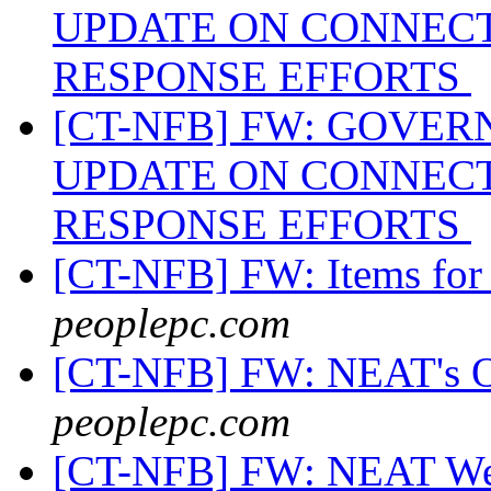
UPDATE ON CONNECT
RESPONSE EFFORTS
[CT-NFB] FW: GOVE
UPDATE ON CONNECT
RESPONSE EFFORTS
[CT-NFB] FW: Items for 
peoplepc.com
[CT-NFB] FW: NEAT's O
peoplepc.com
[CT-NFB] FW: NEAT Web