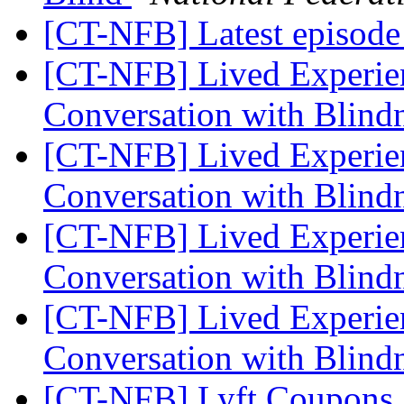
[CT-NFB] Latest episode 
[CT-NFB] Lived Experien
Conversation with Blindn
[CT-NFB] Lived Experien
Conversation with Blindn
[CT-NFB] Lived Experien
Conversation with Blindn
[CT-NFB] Lived Experien
Conversation with Blindn
[CT-NFB] Lyft Coupons