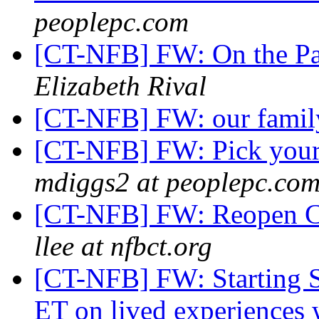
peoplepc.com
[CT-NFB] FW: On the Pa
Elizabeth Rival
[CT-NFB] FW: our fami
[CT-NFB] FW: Pick your 
mdiggs2 at peoplepc.co
[CT-NFB] FW: Reopen Co
llee at nfbct.org
[CT-NFB] FW: Starting So
ET on lived experiences w