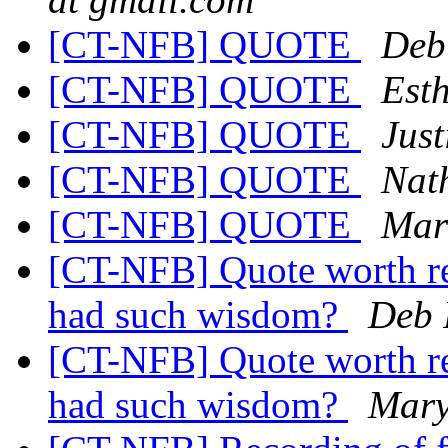
[CT-NFB] QUOTE
Deb
[CT-NFB] QUOTE
Est
[CT-NFB] QUOTE
Just
[CT-NFB] QUOTE
Nat
[CT-NFB] QUOTE
Mar
[CT-NFB] Quote worth r
had such wisdom?
Deb 
[CT-NFB] Quote worth r
had such wisdom?
Mary