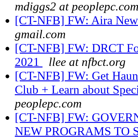
mdiggs2 at peoplepc.co
[CT-NFB] FW: Aira Ne
gmail.com
[CT-NFB] FW: DRCT Focu
2021
llee at nfbct.org
[CT-NFB] FW: Get Haunt
Club + Learn about Speci
peoplepc.com
[CT-NFB] FW: GOVE
NEW PROGRAMS TO 