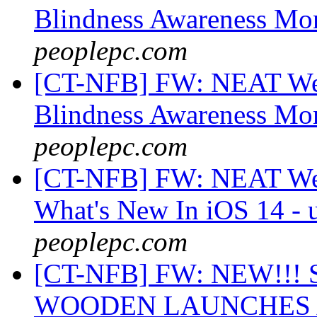
Blindness Awareness Mo
peoplepc.com
[CT-NFB] FW: NEAT Web
Blindness Awareness Mo
peoplepc.com
[CT-NFB] FW: NEAT Web
What's New In iOS 14 - 
peoplepc.com
[CT-NFB] FW: NEW!!
WOODEN LAUNCHES A