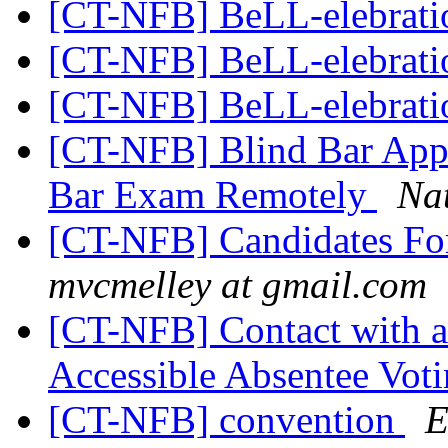
[CT-NFB] BeLL-elebrat
[CT-NFB] BeLL-elebrat
[CT-NFB] BeLL-elebrat
[CT-NFB] Blind Bar App
Bar Exam Remotely
Nat
[CT-NFB] Candidates For
mvcmelley at gmail.com
[CT-NFB] Contact with
Accessible Absentee Vot
[CT-NFB] convention
E