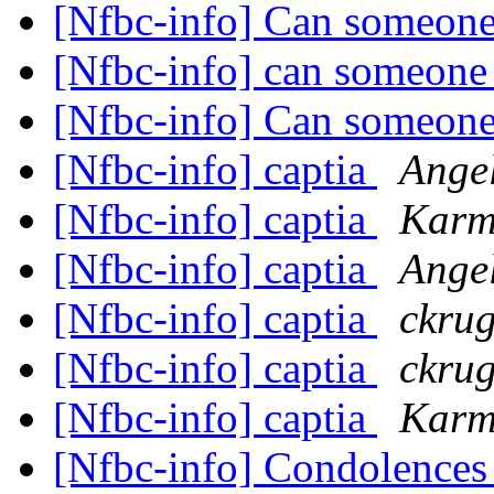
[Nfbc-info] Can someone
[Nfbc-info] can someone
[Nfbc-info] Can someone
[Nfbc-info] captia
Ange
[Nfbc-info] captia
Karm
[Nfbc-info] captia
Angel
[Nfbc-info] captia
ckrug
[Nfbc-info] captia
ckrug
[Nfbc-info] captia
Karm
[Nfbc-info] Condolences