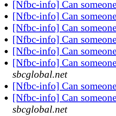
[Nfbc-info] Can someone
[Nfbc-info] Can someone
[Nfbc-info] Can someone
[Nfbc-info] Can someone
[Nfbc-info] Can someone
[Nfbc-info] Can someone
sbcglobal.net
[Nfbc-info] Can someone
[Nfbc-info] Can someone
sbcglobal.net