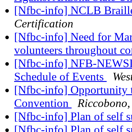
[Nfbc-info] NCLB Brail
Certification
[Nfbc-info] Need for Mar
volunteers throughout c
[Nfbc-info] NFB-NEWSL
Schedule of Events
Wes
[Nfbc-info] Opportunity 
Convention
Riccobono,
[Nfbc-info] Plan of self 
[Nfbc-info] Plan of self 