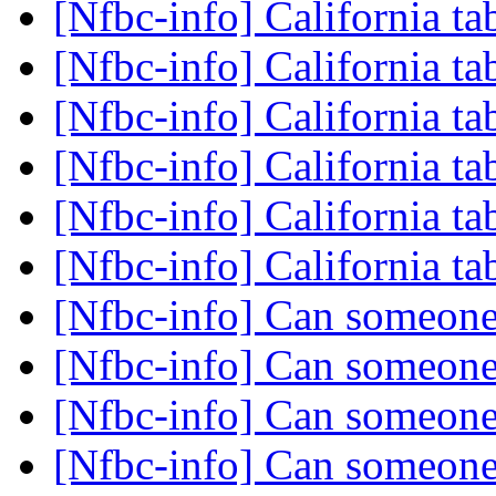
[Nfbc-info] California ta
[Nfbc-info] California ta
[Nfbc-info] California ta
[Nfbc-info] California ta
[Nfbc-info] California ta
[Nfbc-info] California ta
[Nfbc-info] Can someone
[Nfbc-info] Can someone
[Nfbc-info] Can someone
[Nfbc-info] Can someone