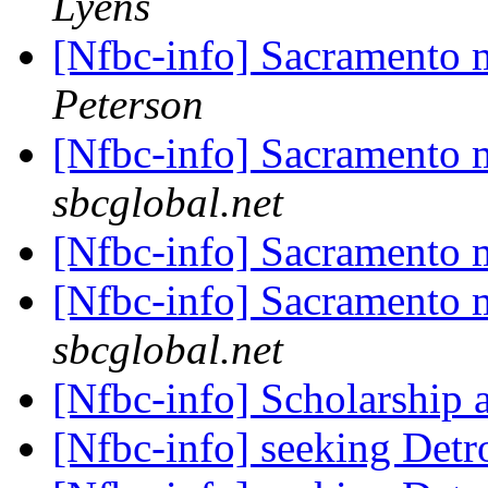
Lyens
[Nfbc-info] Sacramento
Peterson
[Nfbc-info] Sacramento
sbcglobal.net
[Nfbc-info] Sacramento
[Nfbc-info] Sacramento
sbcglobal.net
[Nfbc-info] Scholarship 
[Nfbc-info] seeking Det