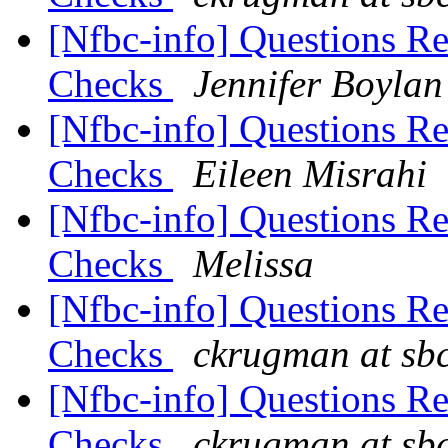
[Nfbc-info] Questions R
Checks
Jennifer Boylan
[Nfbc-info] Questions R
Checks
Eileen Misrahi
[Nfbc-info] Questions R
Checks
Melissa
[Nfbc-info] Questions R
Checks
ckrugman at sbc
[Nfbc-info] Questions R
Checks
ckrugman at sbc