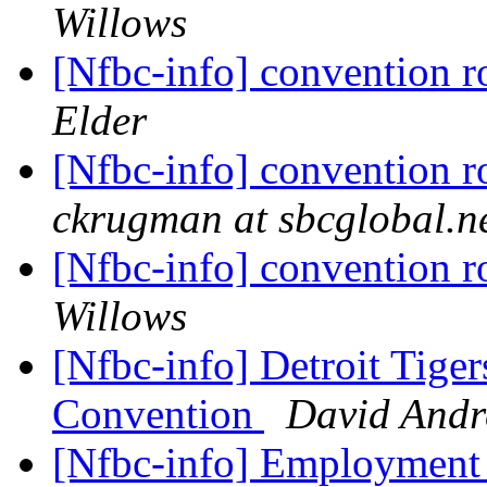
Willows
[Nfbc-info] convention 
Elder
[Nfbc-info] convention 
ckrugman at sbcglobal.n
[Nfbc-info] convention 
Willows
[Nfbc-info] Detroit Tiger
Convention
David And
[Nfbc-info] Employment 