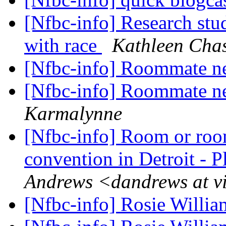
[Nfbc-info] Research stu
with race
Kathleen Cha
[Nfbc-info] Roommate n
[Nfbc-info] Roommate n
Karmalynne
[Nfbc-info] Room or ro
convention in Detroit - P
Andrews <dandrews at v
[Nfbc-info] Rosie Willi