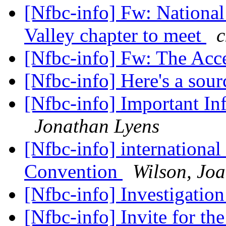
[Nfbc-info] Fw: National
Valley chapter to meet
c
[Nfbc-info] Fw: The Acc
[Nfbc-info] Here's a sou
[Nfbc-info] Important I
Jonathan Lyens
[Nfbc-info] internationa
Convention
Wilson, Jo
[Nfbc-info] Investigatio
[Nfbc-info] Invite for t