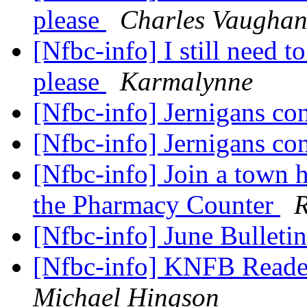
please
Charles Vaugha
[Nfbc-info] I still need 
please
Karmalynne
[Nfbc-info] Jernigans co
[Nfbc-info] Jernigans co
[Nfbc-info] Join a town 
the Pharmacy Counter
R
[Nfbc-info] June Bulleti
[Nfbc-info] KNFB Read
Michael Hingson