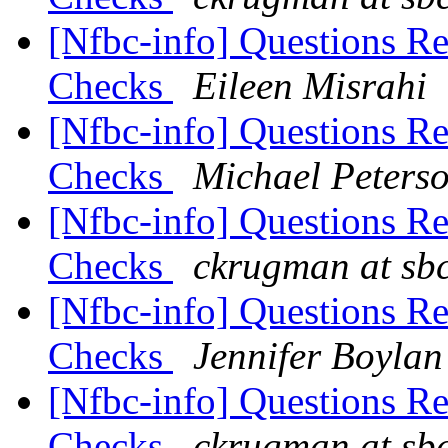
[Nfbc-info] Questions R
Checks
Eileen Misrahi
[Nfbc-info] Questions R
Checks
Michael Peters
[Nfbc-info] Questions R
Checks
ckrugman at sbc
[Nfbc-info] Questions R
Checks
Jennifer Boylan
[Nfbc-info] Questions R
Checks
ckrugman at sbc