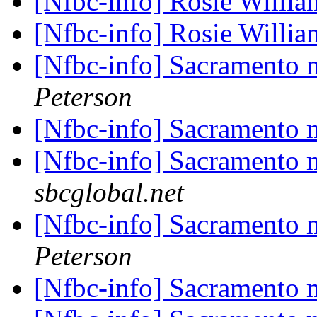
[Nfbc-info] Rosie Willi
[Nfbc-info] Rosie Willi
[Nfbc-info] Sacramento
Peterson
[Nfbc-info] Sacramento
[Nfbc-info] Sacramento
sbcglobal.net
[Nfbc-info] Sacramento
Peterson
[Nfbc-info] Sacramento