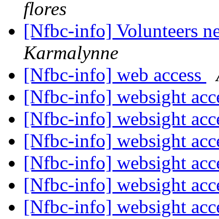
flores
[Nfbc-info] Volunteers 
Karmalynne
[Nfbc-info] web access
[Nfbc-info] websight ac
[Nfbc-info] websight ac
[Nfbc-info] websight ac
[Nfbc-info] websight ac
[Nfbc-info] websight ac
[Nfbc-info] websight ac