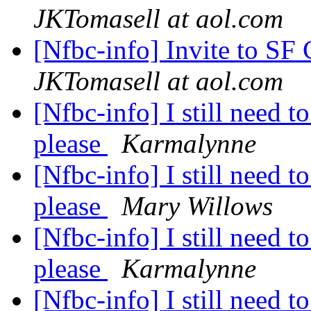
JKTomasell at aol.com
[Nfbc-info] Invite to SF
JKTomasell at aol.com
[Nfbc-info] I still need 
please
Karmalynne
[Nfbc-info] I still need 
please
Mary Willows
[Nfbc-info] I still need 
please
Karmalynne
[Nfbc-info] I still need 