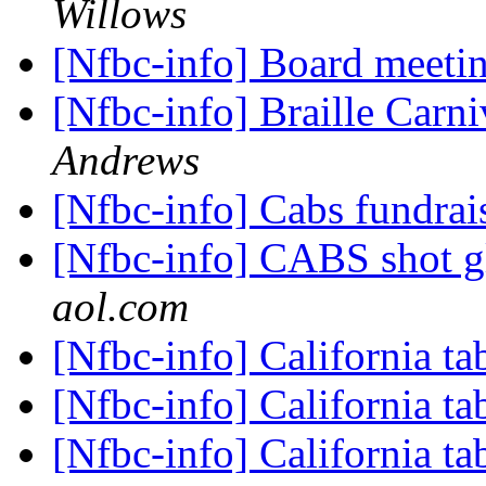
Willows
[Nfbc-info] Board meeti
[Nfbc-info] Braille Carn
Andrews
[Nfbc-info] Cabs fundrai
[Nfbc-info] CABS shot g
aol.com
[Nfbc-info] California ta
[Nfbc-info] California ta
[Nfbc-info] California ta