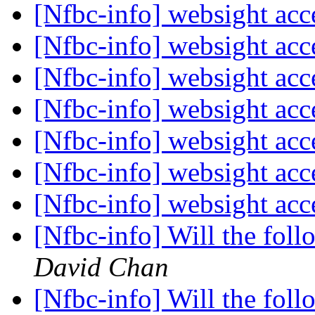
[Nfbc-info] websight ac
[Nfbc-info] websight ac
[Nfbc-info] websight ac
[Nfbc-info] websight ac
[Nfbc-info] websight ac
[Nfbc-info] websight ac
[Nfbc-info] websight ac
[Nfbc-info] Will the fol
David Chan
[Nfbc-info] Will the fol