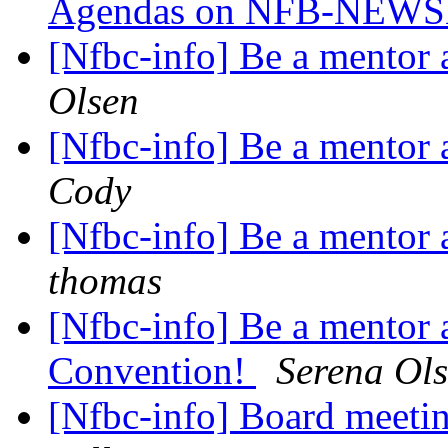
Agendas on NFB-NEW
[Nfbc-info] Be a mentor 
Olsen
[Nfbc-info] Be a mentor 
Cody
[Nfbc-info] Be a mentor 
thomas
[Nfbc-info] Be a mentor a
Convention!
Serena Ol
[Nfbc-info] Board meeti