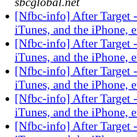
sbcglobal.net
[Nfbc-info] After Target 
iTunes, and the iPhone, 
[Nfbc-info] After Target 
iTunes, and the iPhone, 
[Nfbc-info] After Target 
iTunes, and the iPhone, 
[Nfbc-info] After Target 
iTunes, and the iPhone, 
[Nfbc-info] After Target 