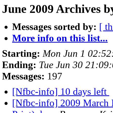
June 2009 Archives b
Messages sorted by:
[ t
More info on this list...
Starting:
Mon Jun 1 02:52
Ending:
Tue Jun 30 21:09
Messages:
197
[Nfbc-info] 10 days left
[Nfbc-info] 2009 March 