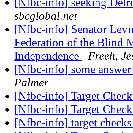
[Nfbc-info] seeking Det
sbcglobal.net
[Nfbc-info] Senator Levin
Federation of the Blind 
Independence
Freeh, Je
[Nfbc-info] some answer
Palmer
[Nfbc-info] Target Chec
[Nfbc-info] Target Chec
[Nfbc-info] target check