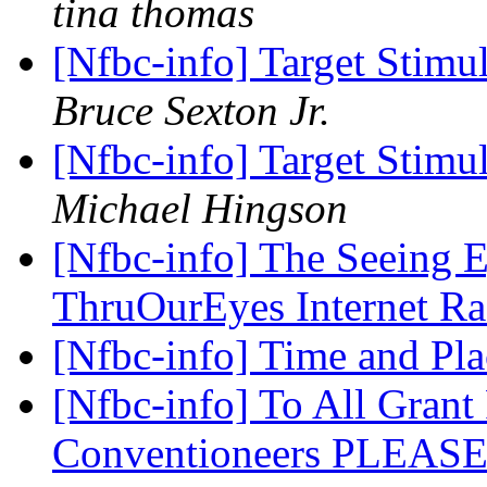
tina thomas
[Nfbc-info] Target Sti
Bruce Sexton Jr.
[Nfbc-info] Target Sti
Michael Hingson
[Nfbc-info] The Seeing 
ThruOurEyes Internet R
[Nfbc-info] Time and Pla
[Nfbc-info] To All Grant
Conventioneers PLEA