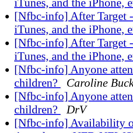
iTunes, and the iPhone, 
[Nfbc-info] After Target 
iTunes, and the iPhone, 
[Nfbc-info] After Target 
iTunes, and the iPhone, 
[Nfbc-info] Anyone atten
children?
Caroline Buck
[Nfbc-info] Anyone atten
children?
DrV
[Nfbc-info] Availability