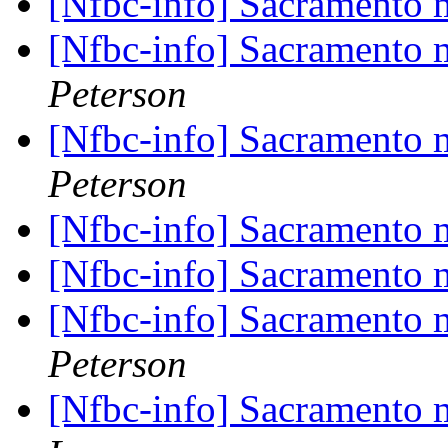
[Nfbc-info] Sacramento
[Nfbc-info] Sacramento
Peterson
[Nfbc-info] Sacramento
Peterson
[Nfbc-info] Sacramento
[Nfbc-info] Sacramento
[Nfbc-info] Sacramento
Peterson
[Nfbc-info] Sacramento