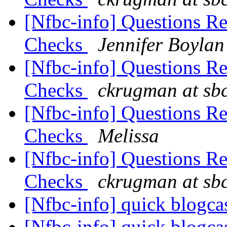
[Nfbc-info] Questions R
Checks
Jennifer Boylan
[Nfbc-info] Questions R
Checks
ckrugman at sbc
[Nfbc-info] Questions R
Checks
Melissa
[Nfbc-info] Questions R
Checks
ckrugman at sbc
[Nfbc-info] quick blogca
[Nfbc-info] quick blogca