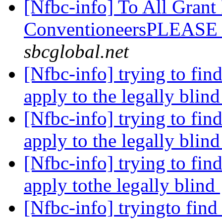
[Nfbc-info] To All Grant
ConventioneersPLEAS
sbcglobal.net
[Nfbc-info] trying to fin
apply to the legally blin
[Nfbc-info] trying to fin
apply to the legally blin
[Nfbc-info] trying to fin
apply tothe legally blind
[Nfbc-info] tryingto find