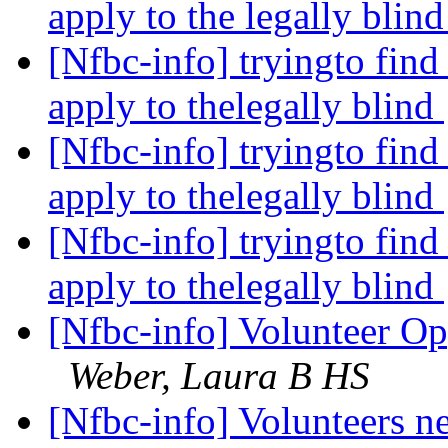
apply to the legally blin
[Nfbc-info] tryingto find
apply to thelegally blind
[Nfbc-info] tryingto find
apply to thelegally blind
[Nfbc-info] tryingto find
apply to thelegally blind
[Nfbc-info] Volunteer Op
Weber, Laura B HS
[Nfbc-info] Volunteers 