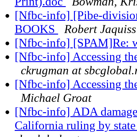
Print).doc
Bowman, Kris
[Nfbc-info] [Pibe-divi
BOOKS
Robert Jaquiss
[Nfbc-info] [SPAM]Re: 
[Nfbc-info] Accessing the
ckrugman at sbcglobal.
[Nfbc-info] Accessing the
Michael Groat
[Nfbc-info] ADA damages 
California ruling by stat