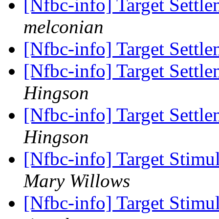
[Nfbc-info] Target Settl
melconian
[Nfbc-info] Target Settl
[Nfbc-info] Target Settl
Hingson
[Nfbc-info] Target Settl
Hingson
[Nfbc-info] Target Sti
Mary Willows
[Nfbc-info] Target Sti