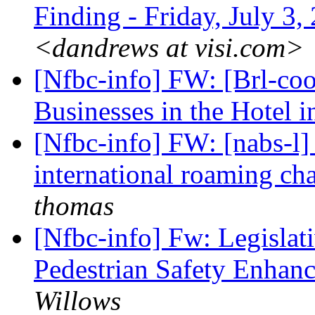
Finding - Friday, July 3
<dandrews at visi.com>
[Nfbc-info] FW: [Brl-coo
Businesses in the Hotel 
[Nfbc-info] FW: [nabs-l
international roaming ch
thomas
[Nfbc-info] Fw: Legislati
Pedestrian Safety Enhan
Willows