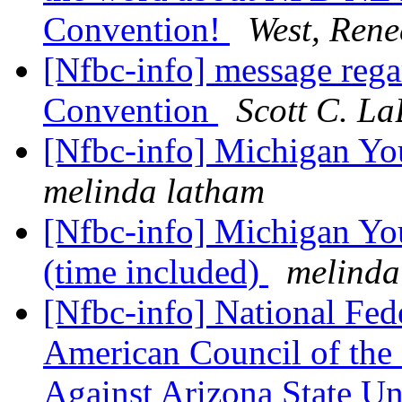
Convention!
West, Rene
[Nfbc-info] message rega
Convention
Scott C. La
[Nfbc-info] Michigan Y
melinda latham
[Nfbc-info] Michigan Yo
(time included)
melinda
[Nfbc-info] National Fed
American Council of the 
Against Arizona State Un