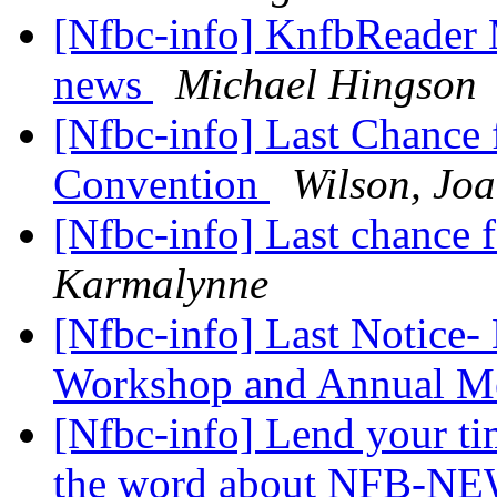
[Nfbc-info] KnfbReader 
news
Michael Hingson
[Nfbc-info] Last Chance 
Convention
Wilson, Jo
[Nfbc-info] Last chance 
Karmalynne
[Nfbc-info] Last Notice-
Workshop and Annual M
[Nfbc-info] Lend your ti
the word about NFB-NE