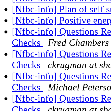
[Nfbc-info] Plan of self 
[Nfbc-info] Positive en
[Nfbc-info] Questions R
Checks
Fred Chambers
[Nfbc-info] Questions R
Checks
ckrugman at sbc
[Nfbc-info] Questions R
Checks
Michael Peters
[Nfbc-info] Questions R
Checks
ckrugman at sbc