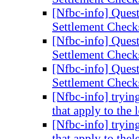
[Nfbc-info] Ques
Settlement Chec
[Nfbc-info] Ques
Settlement Chec
[Nfbc-info] Ques
Settlement Chec
[Nfbc-info] tryin
that apply to the 
[Nfbc-info] tryin
that apply to thel