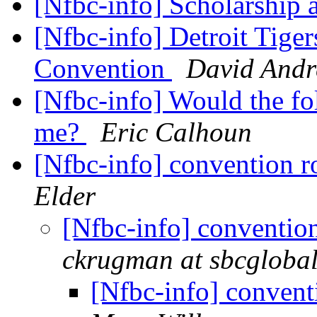
[Nfbc-info] Scholarship 
[Nfbc-info] Detroit Tiger
Convention
David And
[Nfbc-info] Would the fo
me?
Eric Calhoun
[Nfbc-info] convention 
Elder
[Nfbc-info] conventio
ckrugman at sbcglobal
[Nfbc-info] conven