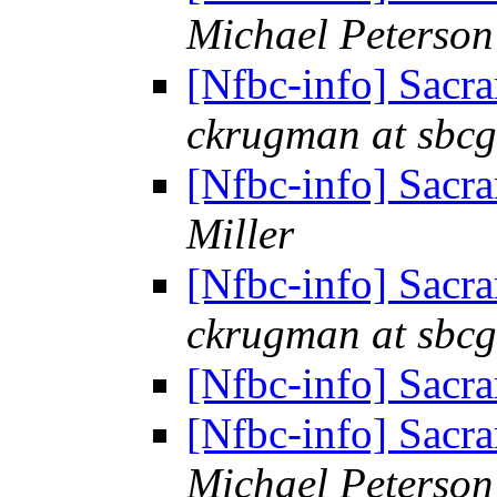
Michael Peterson
[Nfbc-info] Sacr
ckrugman at sbcg
[Nfbc-info] Sacr
Miller
[Nfbc-info] Sacr
ckrugman at sbcg
[Nfbc-info] Sacr
[Nfbc-info] Sacr
Michael Peterson