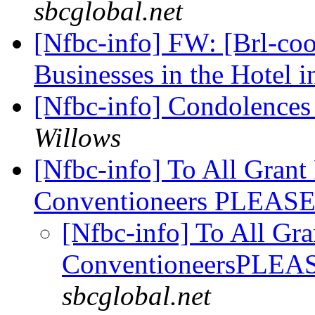
sbcglobal.net
[Nfbc-info] FW: [Brl-coo
Businesses in the Hotel 
[Nfbc-info] Condolences
Willows
[Nfbc-info] To All Grant
Conventioneers PLEA
[Nfbc-info] To All Gra
ConventioneersPLE
sbcglobal.net