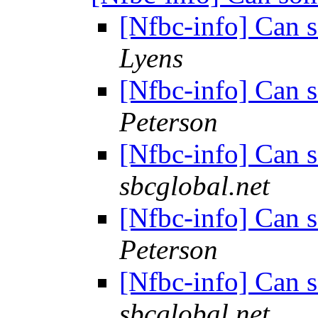
[Nfbc-info] Can 
Lyens
[Nfbc-info] Can 
Peterson
[Nfbc-info] Can 
sbcglobal.net
[Nfbc-info] Can 
Peterson
[Nfbc-info] Can 
sbcglobal.net