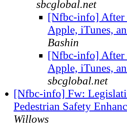
sbcglobal.net
[Nfbc-info] After
Apple, iTunes, an
Bashin
[Nfbc-info] After
Apple, iTunes, an
sbcglobal.net
[Nfbc-info] Fw: Legislati
Pedestrian Safety Enhan
Willows