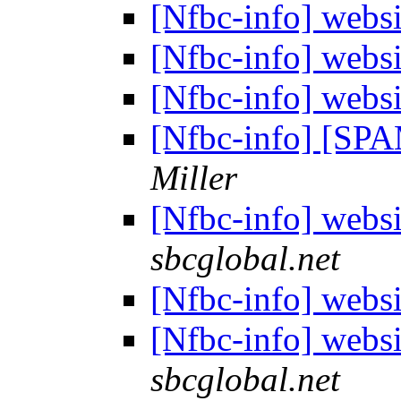
[Nfbc-info] webs
[Nfbc-info] webs
[Nfbc-info] webs
[Nfbc-info] [SPA
Miller
[Nfbc-info] webs
sbcglobal.net
[Nfbc-info] webs
[Nfbc-info] webs
sbcglobal.net