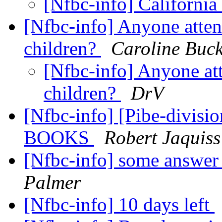
[Nfbc-info] California
[Nfbc-info] Anyone atten
children?
Caroline Buck
[Nfbc-info] Anyone at
children?
DrV
[Nfbc-info] [Pibe-divi
BOOKS
Robert Jaquiss
[Nfbc-info] some answer
Palmer
[Nfbc-info] 10 days left