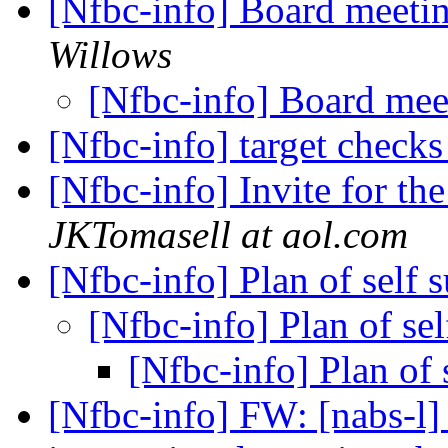
[Nfbc-info] Board meeti
Willows
[Nfbc-info] Board me
[Nfbc-info] target check
[Nfbc-info] Invite for t
JKTomasell at aol.com
[Nfbc-info] Plan of self 
[Nfbc-info] Plan of se
[Nfbc-info] Plan of 
[Nfbc-info] FW: [nabs-l