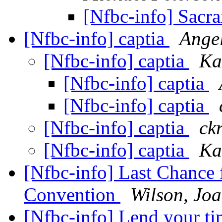
[Nfbc-info] Sacr
[Nfbc-info] captia
Ange
[Nfbc-info] captia
Ka
[Nfbc-info] captia
[Nfbc-info] captia
[Nfbc-info] captia
ck
[Nfbc-info] captia
Ka
[Nfbc-info] Last Chance 
Convention
Wilson, Jo
[Nfbc-info] Lend your ti