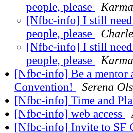
people, please
Karma
[Nfbc-info] I still nee
people, please
Charl
[Nfbc-info] I still nee
people, please
Karma
[Nfbc-info] Be a mentor a
Convention!
Serena Ol
[Nfbc-info] Time and Pla
[Nfbc-info] web access
[Nfbc-info] Invite to SF