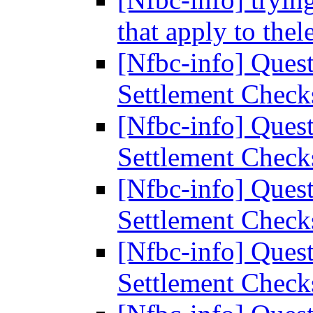
that apply to thel
[Nfbc-info] Ques
Settlement Chec
[Nfbc-info] Ques
Settlement Chec
[Nfbc-info] Ques
Settlement Chec
[Nfbc-info] Ques
Settlement Chec