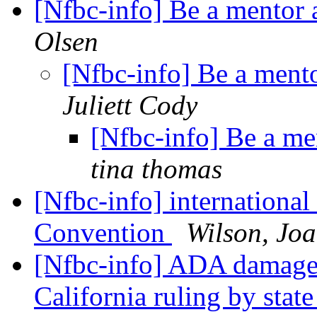
[Nfbc-info] Be a mentor 
Olsen
[Nfbc-info] Be a ment
Juliett Cody
[Nfbc-info] Be a me
tina thomas
[Nfbc-info] internationa
Convention
Wilson, Jo
[Nfbc-info] ADA damages 
California ruling by stat