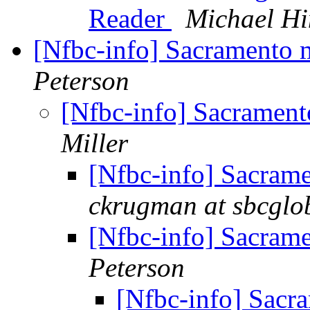
Reader
Michael H
[Nfbc-info] Sacramento
Peterson
[Nfbc-info] Sacramen
Miller
[Nfbc-info] Sacram
ckrugman at sbcglob
[Nfbc-info] Sacram
Peterson
[Nfbc-info] Sacr