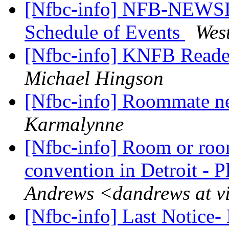
[Nfbc-info] NFB-NEWSL
Schedule of Events
Wes
[Nfbc-info] KNFB Read
Michael Hingson
[Nfbc-info] Roommate n
Karmalynne
[Nfbc-info] Room or ro
convention in Detroit - P
Andrews <dandrews at v
[Nfbc-info] Last Notice-