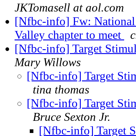
JKTomasell at aol.com
[Nfbc-info] Fw: National
Valley chapter to meet
c
[Nfbc-info] Target Sti
Mary Willows
[Nfbc-info] Target S
tina thomas
[Nfbc-info] Target S
Bruce Sexton Jr.
[Nfbc-info] Target