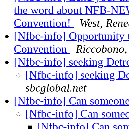
the word about NFB-NE
Convention!
West, Rene
[Nfbc-info] Opportunity 
Convention
Riccobono,
[Nfbc-info] seeking Det
[Nfbc-info] seeking D
sbcglobal.net
[Nfbc-info] Can someone
[Nfbc-info] Can some
[Nfbc-info] Can so