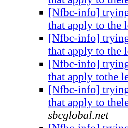
[Nfbc-info] tryin
that apply to the 
[Nfbc-info] tryin
that apply to the 
[Nfbc-info] tryin
that apply tothe l
[Nfbc-info] tryin
that apply to thel
sbcglobal.net
[Nfbc-info] tryin