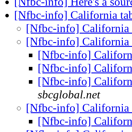
[Nfbc-info] Here's a sou
[Nfbc-info] California ta
[Nfbc-info] California
[Nfbc-info] California
[Nfbc-info] Californ
[Nfbc-info] Californ
[Nfbc-info] Californ
sbcglobal.net
[Nfbc-info] California
[Nfbc-info] Californ