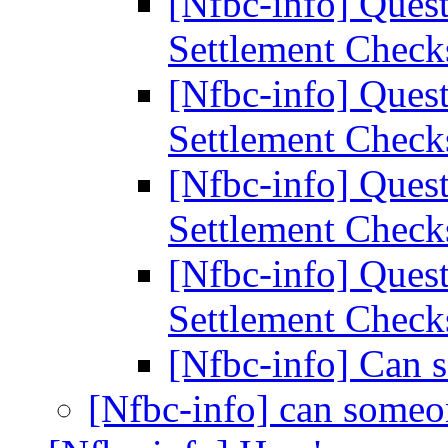
[Nfbc-info] Ques
Settlement Chec
[Nfbc-info] Ques
Settlement Chec
[Nfbc-info] Ques
Settlement Chec
[Nfbc-info] Ques
Settlement Chec
[Nfbc-info] Can 
[Nfbc-info] can someo