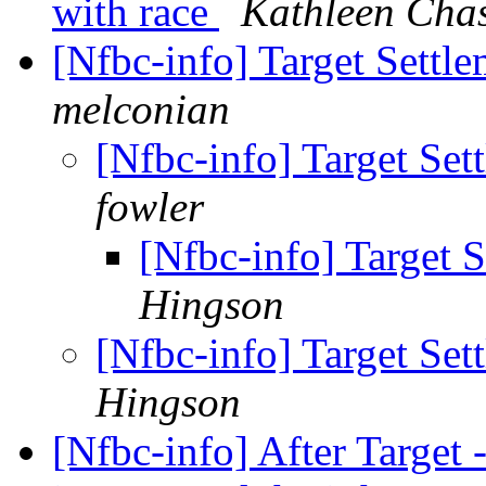
with race
Kathleen Cha
[Nfbc-info] Target Settl
melconian
[Nfbc-info] Target Se
fowler
[Nfbc-info] Target 
Hingson
[Nfbc-info] Target Se
Hingson
[Nfbc-info] After Target 