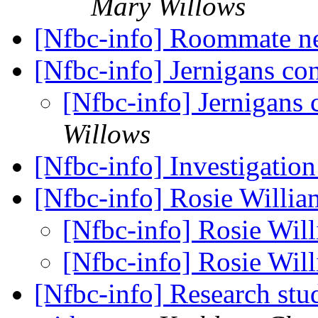
Mary Willows
[Nfbc-info] Roommate n
[Nfbc-info] Jernigans co
[Nfbc-info] Jernigans 
Willows
[Nfbc-info] Investigatio
[Nfbc-info] Rosie Willi
[Nfbc-info] Rosie Wil
[Nfbc-info] Rosie Wil
[Nfbc-info] Research stu