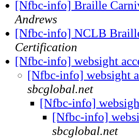
[Nfbc-info] Braille Carn
Andrews
[Nfbc-info] NCLB Brail
Certification
[Nfbc-info] websight ac
[Nfbc-info] websight 
sbcglobal.net
[Nfbc-info] websigh
[Nfbc-info] webs
sbcglobal.net