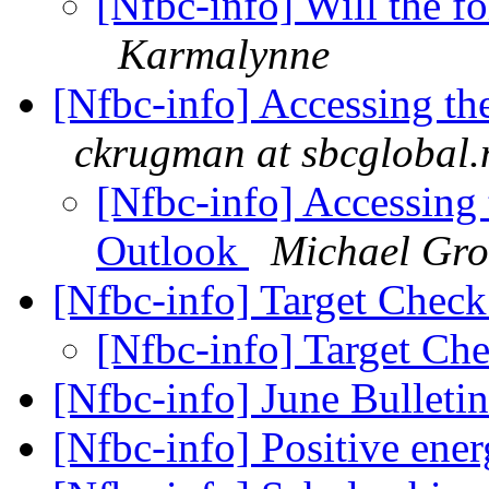
[Nfbc-info] Will the f
Karmalynne
[Nfbc-info] Accessing the
ckrugman at sbcglobal.
[Nfbc-info] Accessing t
Outlook
Michael Gro
[Nfbc-info] Target Chec
[Nfbc-info] Target Ch
[Nfbc-info] June Bulleti
[Nfbc-info] Positive en