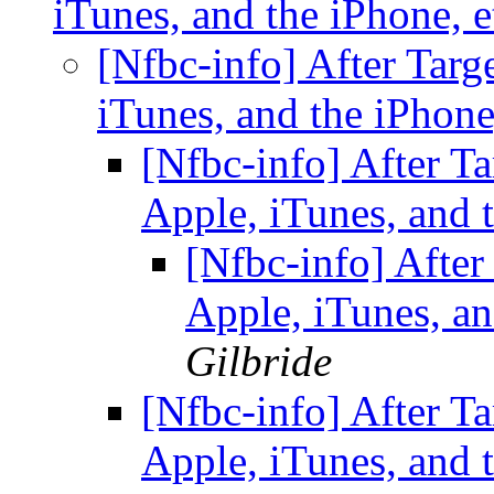
iTunes, and the iPhone, 
[Nfbc-info] After Targ
iTunes, and the iPhone
[Nfbc-info] After Ta
Apple, iTunes, and 
[Nfbc-info] After
Apple, iTunes, an
Gilbride
[Nfbc-info] After Ta
Apple, iTunes, and 