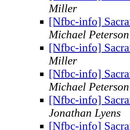
Miller
[Nfbc-info] Sacr
Michael Peterson
[Nfbc-info] Sacr
Miller
[Nfbc-info] Sacr
Michael Peterson
[Nfbc-info] Sacr
Jonathan Lyens
[Nfbc-info] Sacr