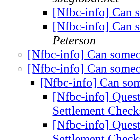
[Nfbc-info] Can 
[Nfbc-info] Can 
Peterson
[Nfbc-info] Can some
[Nfbc-info] Can some
[Nfbc-info] Can so
[Nfbc-info] Ques
Settlement Chec
[Nfbc-info] Ques
Settlement Chec