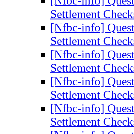
[Nfbc-info] Ques
Settlement Chec
[Nfbc-info] Ques
Settlement Chec
[Nfbc-info] Ques
Settlement Chec
[Nfbc-info] Ques
Settlement Chec
[Nfbc-info] Ques
Settlement Chec