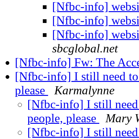
[Nfbc-info] webs
[Nfbc-info] webs
[Nfbc-info] webs
sbcglobal.net
[Nfbc-info] Fw: The Acc
[Nfbc-info] I still need 
please
Karmalynne
[Nfbc-info] I still nee
people, please
Mary 
[Nfbc-info] I still nee