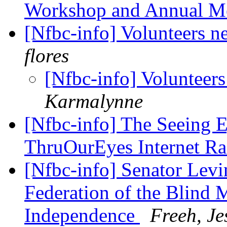
Workshop and Annual M
[Nfbc-info] Volunteers 
flores
[Nfbc-info] Volunteer
Karmalynne
[Nfbc-info] The Seeing 
ThruOurEyes Internet R
[Nfbc-info] Senator Levin
Federation of the Blind 
Independence
Freeh, Je