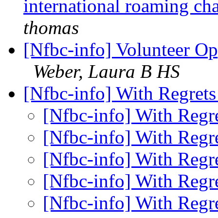
international roaming ch
thomas
[Nfbc-info] Volunteer Op
Weber, Laura B HS
[Nfbc-info] With Regret
[Nfbc-info] With Regr
[Nfbc-info] With Regr
[Nfbc-info] With Regr
[Nfbc-info] With Regr
[Nfbc-info] With Regr