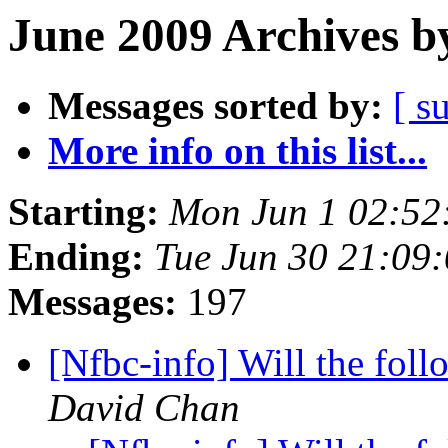
June 2009 Archives b
Messages sorted by:
[ s
More info on this list...
Starting:
Mon Jun 1 02:52
Ending:
Tue Jun 30 21:09
Messages:
197
[Nfbc-info] Will the fol
David Chan